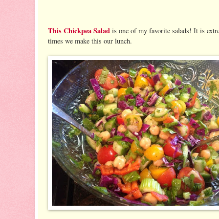
This Chickpea Salad
is one of my favorite salads! It is extr
times we make this our lunch.