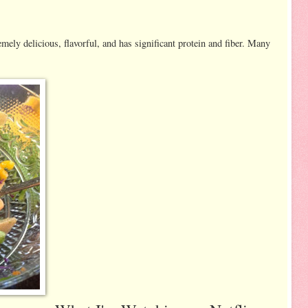
emely delicious, flavorful, and has significant protein and fiber. Many