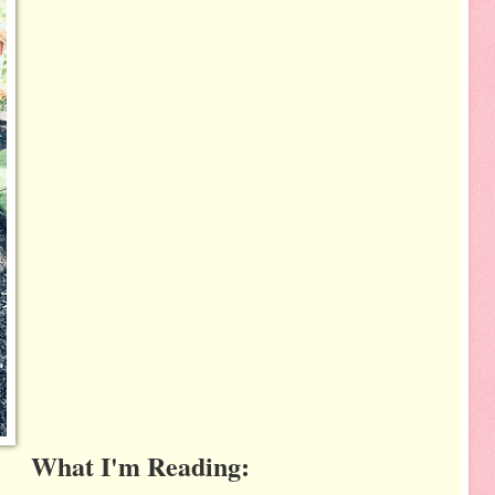
What I'm Reading: