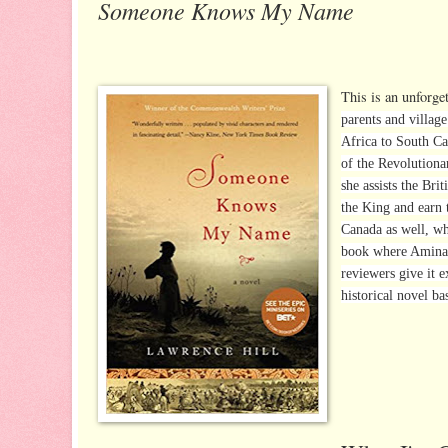
Someone Knows My Name
This is an unforget
parents and village
Africa to South Ca
of the Revolutiona
she assists the Br
the King and earn 
Canada as well, wh
book where Aminata
reviewers give it 
historical novel ba