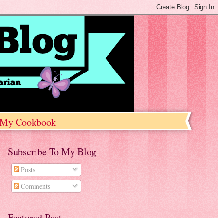
My Cookbook
Subscribe To My Blog
Posts
Comments
Featured Post