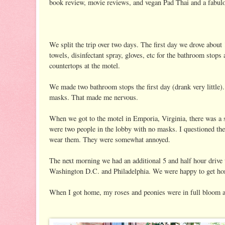
book review, movie reviews, and vegan Pad Thai and a fabulo
We split the trip over two days. The first day we drove about
towels, disinfectant spray, gloves, etc for the bathroom stop
countertops at the motel.
We made two bathroom stops the first day (drank very little)
masks. That made me nervous.
When we got to the motel in Emporia, Virginia, there was a 
were two people in the lobby with no masks. I questioned the
wear them. They were somewhat annoyed.
The next morning we had an additional 5 and half hour drive
Washington D.C. and Philadelphia. We were happy to get h
When I got home, my roses and peonies were in full bloom 