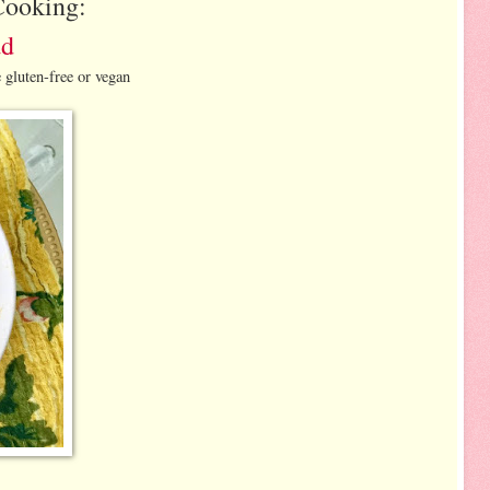
Cooking:
ad
 gluten-free or vegan