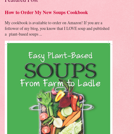
How to Order My New Soups Cookbook
My cookbook is available to order on Amazon! If you are a
follower of my blog, you know that I LOVE soup and published
a plant-based soups ...