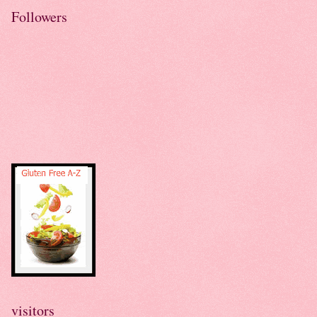
Followers
visitors