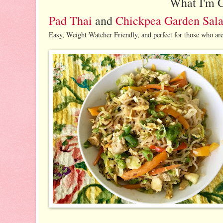
What I'm 
Pad Thai
and
Chickpea Garden Sal
Easy, Weight Watcher Friendly, and perfect for those who are