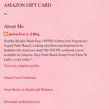
AMAZON GIFT CARD
About Me
gluten Free A_Z Blog
Healthy Recipes Made Easy | WFPB | Gluten free| Vegetarian |
Vegan| Plant-Based | cooking tips| Ideas and Inspiration for
healthier life styleLove soup? My SOUPS cookbook is now
available on Amazon- Easy Plant-Based Soups From Farm To
Ladle. a copy today!!
View my complete profile
Gluten Free Cookbooks
Great Books on Health and Wellness
Discounts on Kitchen tools