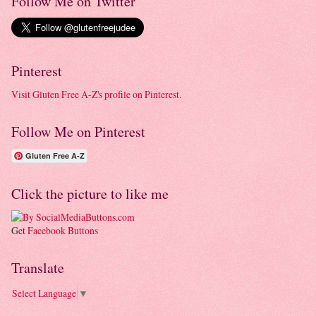
Follow Me on Twitter
Pinterest
Visit Gluten Free A-Z's profile on Pinterest.
Follow Me on Pinterest
Gluten Free A-Z
Click the picture to like me
Get
Facebook Buttons
Translate
Select Language
▼