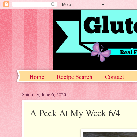
Home
Recipe Search
Contact
Saturday, June 6, 2020
A Peek At My Week 6/4