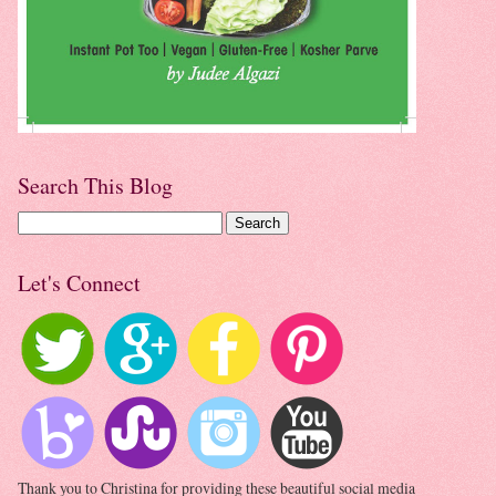
Search This Blog
Let's Connect
Thank you to Christina for providing these beautiful social media