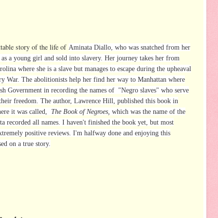
table story of the life of
Aminata Diallo
, who was snatched from her
 as a young girl and sold into slavery. Her journey takes her from
rolina where she is a slave but manages to escape during the upheaval
ry War. The abolitionists help her find her way to Manhattan where
itish Government in recording the names of "Negro slaves" who serve
their freedom. The author, Lawrence Hill, published this book in
ere it was called,
The Book of Negroes,
which was the name of the
 recorded all names. I haven't finished the book yet, but most
extremely positive reviews. I'm halfway done and enjoying this
sed on a true story.