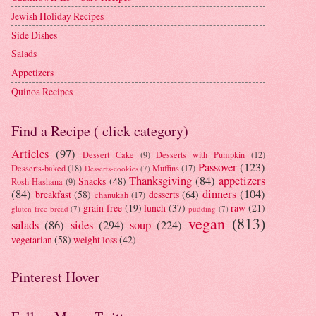
Jewish Holiday Recipes
Side Dishes
Salads
Appetizers
Quinoa Recipes
Find a Recipe ( click category)
Articles
(97)
Dessert Cake
(9)
Desserts with Pumpkin
(12)
Passover
(123)
Desserts-baked
(18)
Muffins
(17)
Desserts-cookies
(7)
Thanksgiving
(84)
appetizers
Snacks
(48)
Rosh Hashana
(9)
(84)
dinners
(104)
breakfast
(58)
desserts
(64)
chanukah
(17)
grain free
(19)
lunch
(37)
raw
(21)
gluten free bread
(7)
pudding
(7)
vegan
(813)
salads
(86)
sides
(294)
soup
(224)
vegetarian
(58)
weight loss
(42)
Pinterest Hover