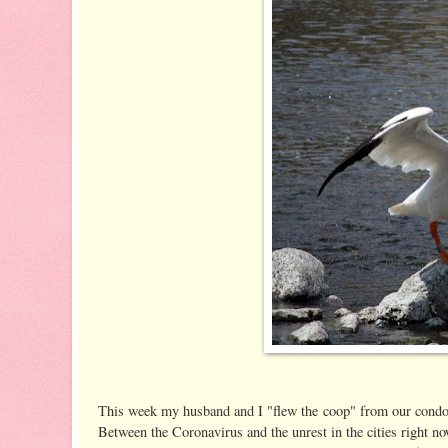
This week my husband and I "flew the coop" from our condo 
Between the Coronavirus and the unrest in the cities right now,