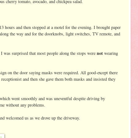
us cherry tomato, avocado, and chickpea salad.
 13 hours and then stopped at a motel for the evening. I brought paper
s along the way and for the doorknobs, light switches, TV remote, and
not
. I was surprised that most people along the stops were
wearing
sign on the door saying masks were required. All good-except there
 receptionist and then she gave them both masks and insisted they
 which went smoothly and was uneventful despite driving by
ome without any problems.
and welcomed us as we drove up the driveway.