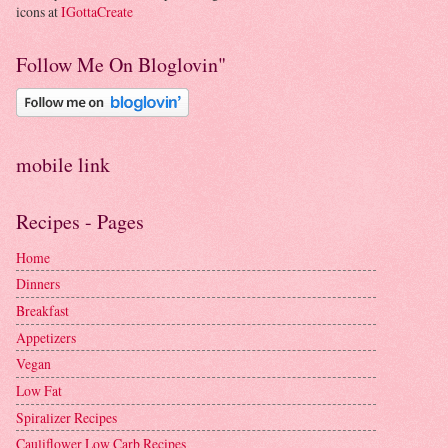
icons at
IGottaCreate
Follow Me On Bloglovin"
mobile link
Recipes - Pages
Home
Dinners
Breakfast
Appetizers
Vegan
Low Fat
Spiralizer Recipes
Cauliflower Low Carb Recipes