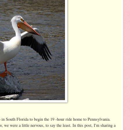
in South Florida to begin the 19 -hour ride home to Pennsylvania.
 we were a little nervous, to say the least. In this post, I'm sharing a