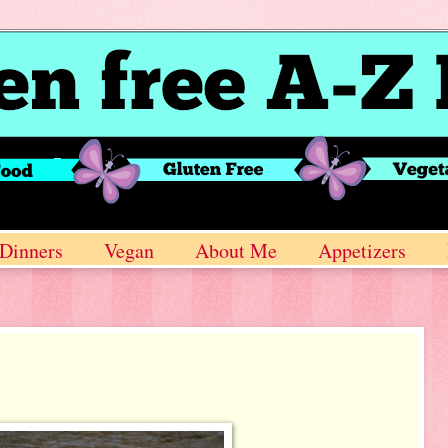
Dinners
Vegan
About Me
Appetizers