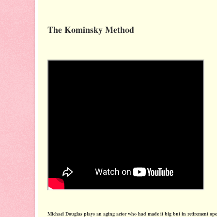
The Kominsky Method
Michael Douglas plays an aging actor who had made it big but in retirement ope