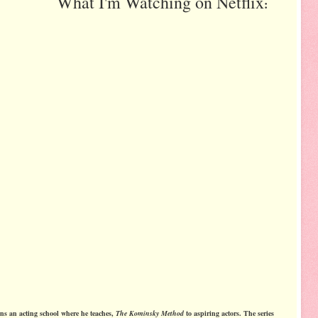
What I'm Watching on Netflix
:
ns an acting school where he teaches,
The Kominsky Method
to aspiring actors. The series