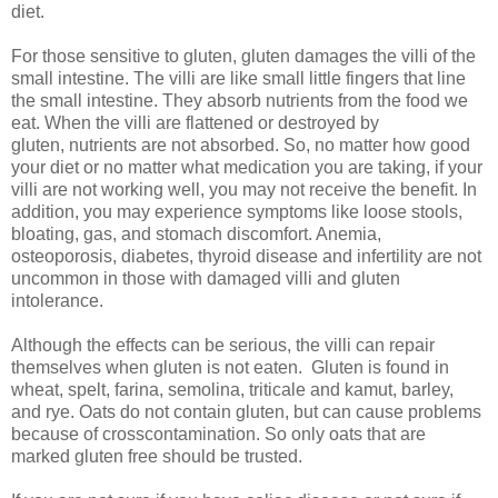
diet.
For those sensitive to gluten, gluten damages the villi of the
small intestine. The villi are like small little fingers that line
the small intestine. They absorb nutrients from the food we
eat. When the villi are flattened or destroyed by
gluten, nutrients are not absorbed. So, no matter how good
your diet or no matter what medication you are taking, if your
villi are not working well, you may not receive the benefit. In
addition, you may experience symptoms like loose stools,
bloating, gas, and stomach discomfort. Anemia,
osteoporosis, diabetes, thyroid disease and infertility are not
uncommon in those with damaged villi and gluten
intolerance.
Although the effects can be serious, the villi can repair
themselves when gluten is not eaten. Gluten is found in
wheat, spelt, farina, semolina, triticale and kamut, barley,
and rye. Oats do not contain gluten, but can cause problems
because of crosscontamination. So only oats that are
marked gluten free should be trusted.