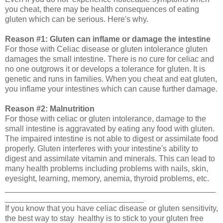
you cheat, there may be health consequences of eating
gluten which can be serious. Here's why.
Reason #1: Gluten can inflame or damage the intestine
For those with Celiac disease or gluten intolerance gluten
damages the small intestine. There is no cure for celiac and
no one outgrows it or develops a tolerance for gluten. It is
genetic and runs in families. When you cheat and eat gluten,
you inflame your intestines which can cause further damage.
Reason #2: Malnutrition
For those with celiac or gluten intolerance, damage to the
small intestine is aggravated by eating any food with gluten.
The impaired intestine is not able to digest or assimilate food
properly. Gluten interferes with your intestine's ability to
digest and assimilate vitamin and minerals. This can lead to
many health problems including problems with nails, skin,
eyesight, learning, memory, anemia, thyroid problems, etc.
_______________________________________________
_______________________________
If you know that you have celiac disease or gluten sensitivity,
the best way to stay healthy is to stick to your gluten free