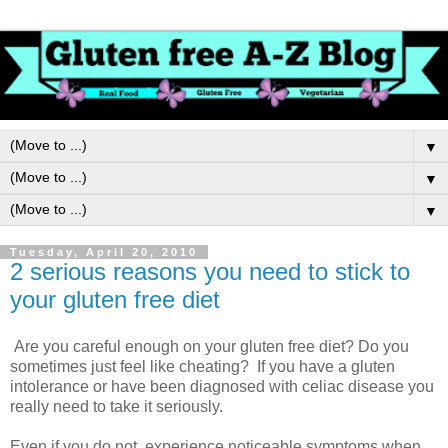
▼
▼
▼
Tuesday, April 20, 2010
2 serious reasons you need to stick to
your gluten free diet
Are you careful enough on your gluten free diet? Do you
sometimes just feel like cheating? If you have a gluten
intolerance or have been diagnosed with celiac disease you
really need to take it seriously.
Even if you do not experience noticeable symptoms when