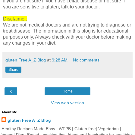
If you are not sure if you have celiac disease or not sure if
you are sensitive to gluten, talk to your doctor.
Disclaimer:
We are not medical doctors and are not trying to diagnose or
treat disease. The information in this blog is for educational
purposes only. Always check with your doctor before making
any changes in your diet.
gluten Free A_Z Blog
at
9:28 AM
No comments:
Share
‹
Home
View web version
About Me
gluten Free A_Z Blog
Healthy Recipes Made Easy | WFPB | Gluten free| Vegetarian |
Vegan| Plant-Based | cooking tips| Ideas and Inspiration for healthier