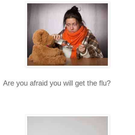
Are you afraid you will get the flu?