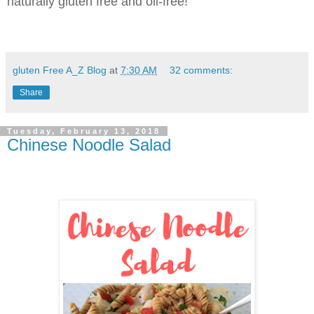
naturally gluten free and oil-free!
gluten Free A_Z Blog
at
7:30 AM
32 comments:
Share
Tuesday, February 13, 2018
Chinese Noodle Salad