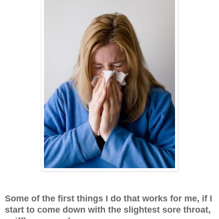
Some of the first things I do that works for me, if I
start to come down with the slightest sore throat,