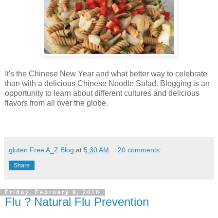
It's the Chinese New Year and what better way to celebrate
than with a delicious Chinese Noodle Salad. Blogging is an
opportunity to learn about different cultures and delicious
flavors from all over the globe.
gluten Free A_Z Blog
at
5:30 AM
20 comments:
Share
Friday, February 9, 2018
Flu ? Natural Flu Prevention