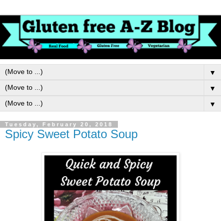
▼
▼
▼
Tuesday, February 20, 2018
Spicy Sweet Potato Soup