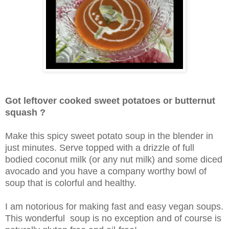
Got leftover cooked sweet potatoes or butternut
squash ?
Make this spicy sweet potato soup in the blender in
just minutes. Serve topped with a drizzle of full
bodied coconut milk (or any nut milk) and some diced
avocado and you have a company worthy bowl of
soup that is colorful and healthy.
I am notorious for making fast and easy vegan soups.
This wonderful soup is no exception and of course is