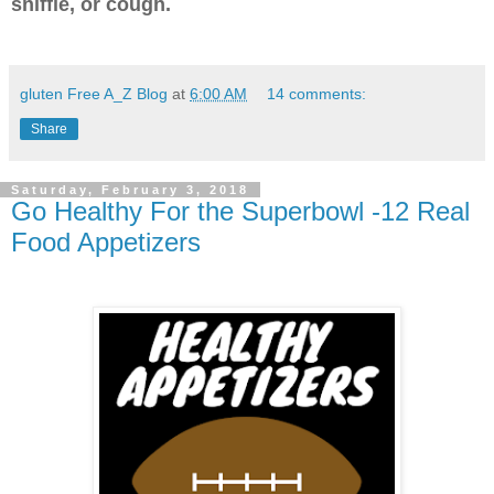
sniffle, or cough.
gluten Free A_Z Blog
at
6:00 AM
14 comments:
Share
Saturday, February 3, 2018
Go Healthy For the Superbowl -12 Real
Food Appetizers