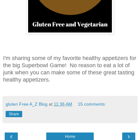
I'm sharing some of my favorite healthy appetizers for
the big Superbowl Game! No reason to eat a lot of
junk when you can make some of these great tasting
healthy appetizers.
gluten Free A_Z Blog
at
11:36 AM
15 comments:
Share
‹
›
Home