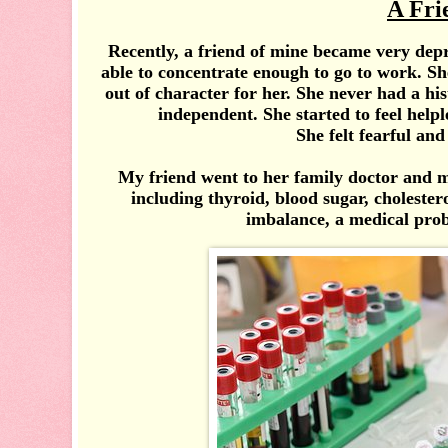
A Fri
Recently, a friend of mine became very depr
able to concentrate enough to go to work. Sh
out of character for her. She never had a h
independent. She started to feel help
She felt fearful and
My friend went to her family doctor and ma
including thyroid, blood sugar, cholesterol
imbalance, a medical prob