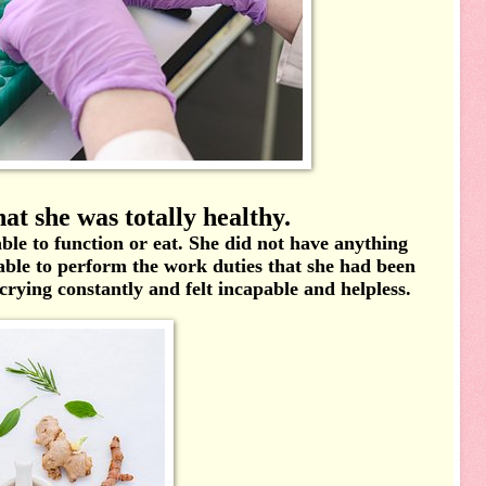
at she was totally healthy.
nable to function or eat. She did not have anything
able to perform the work duties that she had been
 crying constantly and felt incapable and helpless.