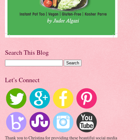
Search This Blog
Let's Connect
Thank you to Christina for providing these beautiful social media