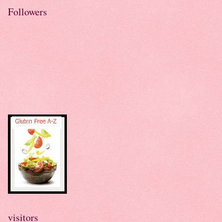
Followers
visitors