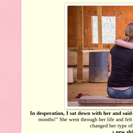
In desperation, I sat down with her and said
months!" She went through her life and felt
changed her type of
a
new sh