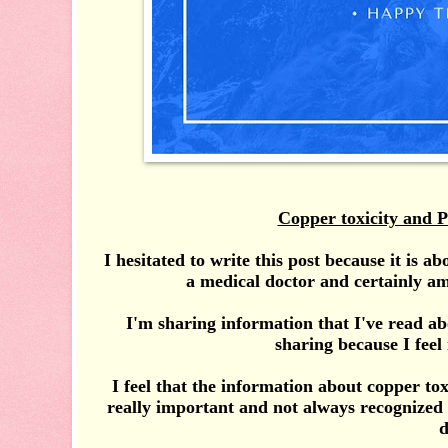
Copper toxicity and P
I hesitated to write this post because it is a
a medical doctor and certainly am
I'm sharing information that I've read ab
sharing because I feel 
I feel that the information about copper tox
really important and not always recognized
d