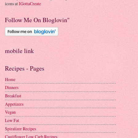
icons at
IGottaCreate
Follow Me On Bloglovin"
mobile link
Recipes - Pages
Home
Dinners
Breakfast
Appetizers
Vegan
Low Fat
Spiralizer Recipes
Cauliflower Low Carb Recipes