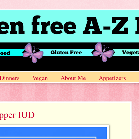
Dinners
Vegan
About Me
Appetizers
opper IUD