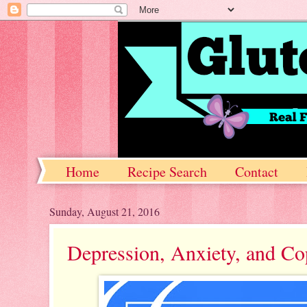
Home
Recipe Search
Contact
Sunday, August 21, 2016
Depression, Anxiety, and C