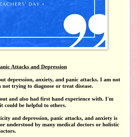
anic Attacks and Depression
bout depression, anxiety, and panic attacks. I am not
 not trying to diagnose or treat disease.
out and also had first hand experience with. I'm
it could be helpful to others.
icity and depression, panic attacks, and anxiety is
 or understood by many medical doctors or holistic
octors.