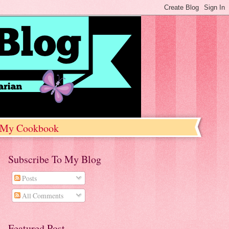
My Cookbook
Subscribe To My Blog
Posts
All Comments
Featured Post