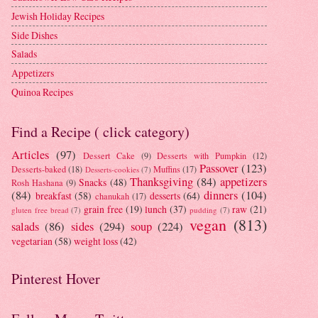
Jewish Holiday Recipes
Side Dishes
Salads
Appetizers
Quinoa Recipes
Find a Recipe ( click category)
Articles
(97)
Dessert Cake
(9)
Desserts with Pumpkin
(12)
Passover
(123)
Desserts-baked
(18)
Muffins
(17)
Desserts-cookies
(7)
Thanksgiving
(84)
appetizers
Snacks
(48)
Rosh Hashana
(9)
(84)
dinners
(104)
breakfast
(58)
desserts
(64)
chanukah
(17)
grain free
(19)
lunch
(37)
raw
(21)
gluten free bread
(7)
pudding
(7)
vegan
(813)
salads
(86)
sides
(294)
soup
(224)
vegetarian
(58)
weight loss
(42)
Pinterest Hover