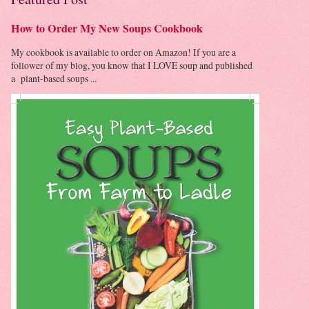
How to Order My New Soups Cookbook
My cookbook is available to order on Amazon! If you are a
follower of my blog, you know that I LOVE soup and published
a plant-based soups ...