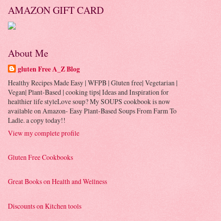
AMAZON GIFT CARD
About Me
gluten Free A_Z Blog
Healthy Recipes Made Easy | WFPB | Gluten free| Vegetarian |
Vegan| Plant-Based | cooking tips| Ideas and Inspiration for
healthier life styleLove soup? My SOUPS cookbook is now
available on Amazon- Easy Plant-Based Soups From Farm To
Ladle. a copy today!!
View my complete profile
Gluten Free Cookbooks
Great Books on Health and Wellness
Discounts on Kitchen tools