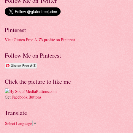
Follow Me on Twitter
Pinterest
Visit Gluten Free A-Z's profile on Pinterest.
Follow Me on Pinterest
Gluten Free A-Z
Click the picture to like me
Get
Facebook Buttons
Translate
Select Language
▼