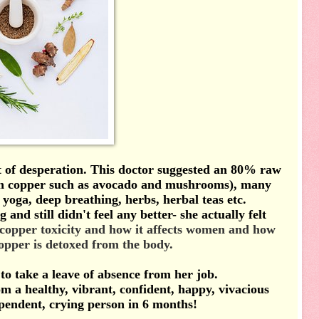
t of desperation.
This doctor suggested an 80% raw
 in copper such as avocado and mushrooms), many
yoga, deep breathing, herbs, herbal teas etc.
nd still didn't feel any better- she actually felt
 copper
toxicity and how it affects women and how
copper is detoxed from the body.
to take a leave of absence from her job.
 a healthy, vibrant, confident, happy, vivacious
ependent, crying person in 6 months!