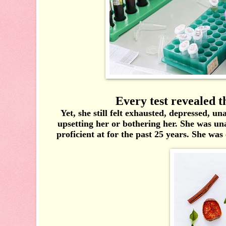
Every test revealed th
Yet, she still felt exhausted, depressed, u
upsetting her or bothering her. She was un
proficient at for the past 25 years. She was