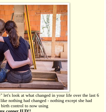
-
" let's look at what changed in your life over the last 6
 like nothing had changed - nothing except she had
 birth control to now using
iny
copper
IUD!!