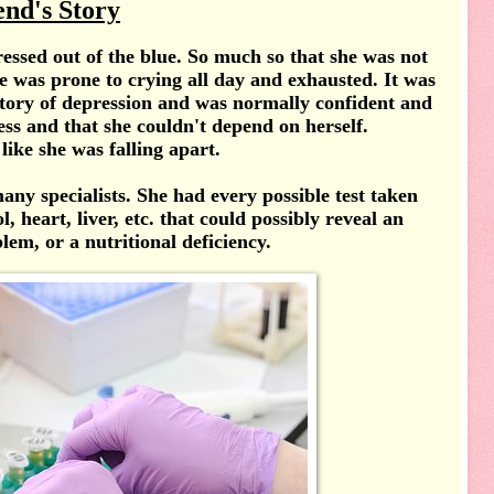
end's Story
essed out of the blue. So much so that she was not
e was prone to crying all day and exhausted. It was
istory of depression and was normally confident and
less and that she couldn't depend on herself.
 like she was falling apart.
ny specialists. She had every possible test taken
, heart, liver, etc. that could possibly reveal an
lem, or a nutritional deficiency.