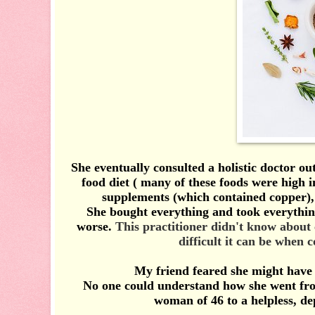
She eventually consulted a holistic doctor ou
food diet ( many of these foods were high
supplements (which contained copper), 
She bought everything and took everything a
worse.
This practitioner didn't know about
difficult it can be when 
My friend feared she might have 
No one could understand how she went from
woman of 46 to a helpless, d