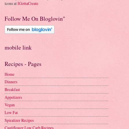
icons at
IGottaCreate
Follow Me On Bloglovin"
mobile link
Recipes - Pages
Home
Dinners
Breakfast
Appetizers
Vegan
Low Fat
Spiralizer Recipes
Cauliflower Low Carb Recipes