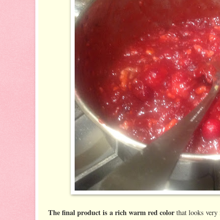
The final product is a rich warm red color
that looks very 