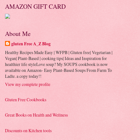
AMAZON GIFT CARD
About Me
gluten Free A_Z Blog
Healthy Recipes Made Easy | WFPB | Gluten free| Vegetarian |
Vegan| Plant-Based | cooking tips| Ideas and Inspiration for
healthier life styleLove soup? My SOUPS cookbook is now
available on Amazon- Easy Plant-Based Soups From Farm To
Ladle. a copy today!!
View my complete profile
Gluten Free Cookbooks
Great Books on Health and Wellness
Discounts on Kitchen tools