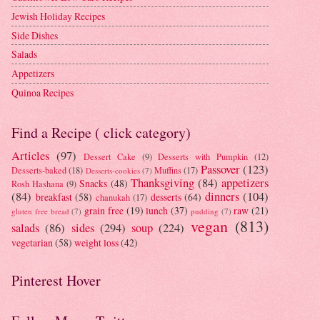
Jewish Holiday Recipes
Side Dishes
Salads
Appetizers
Quinoa Recipes
Find a Recipe ( click category)
Articles
(97)
Dessert Cake
(9)
Desserts with Pumpkin
(12)
Passover
(123)
Desserts-baked
(18)
Muffins
(17)
Desserts-cookies
(7)
Thanksgiving
(84)
appetizers
Snacks
(48)
Rosh Hashana
(9)
(84)
dinners
(104)
breakfast
(58)
desserts
(64)
chanukah
(17)
grain free
(19)
lunch
(37)
raw
(21)
gluten free bread
(7)
pudding
(7)
vegan
(813)
salads
(86)
sides
(294)
soup
(224)
vegetarian
(58)
weight loss
(42)
Pinterest Hover