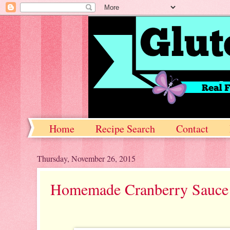
Home
Recipe Search
Contact
Thursday, November 26, 2015
Homemade Cranberry Sauce 