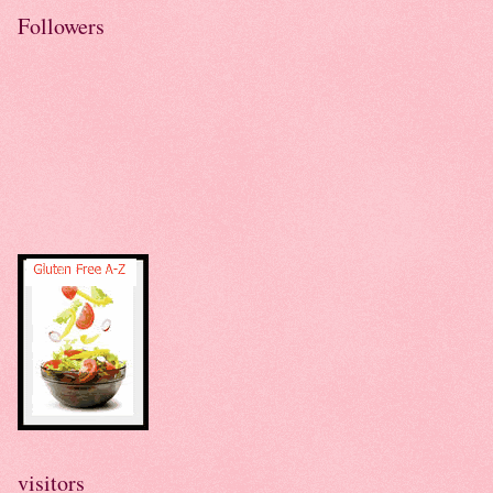
Followers
visitors