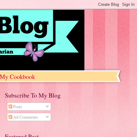
My Cookbook
Subscribe To My Blog
Posts
All Comments
Featured Post