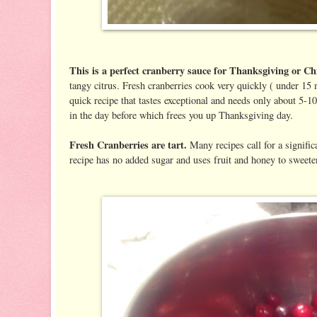
This is a perfect cranberry sauce for Thanksgiving or C
tangy citrus. Fresh cranberries cook very quickly ( under 15 m
quick recipe that tastes exceptional and needs only about 5-
in the day before which frees you up Thanksgiving day.
Fresh Cranberries are tart.
Many recipes call for a signifi
recipe has no added sugar and uses fruit and honey to sweeten