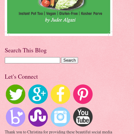
Search This Blog
Let's Connect
Thank you to Christina for providing these beautiful social media