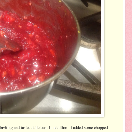
inviting and tastes delicious. In addition , i added some chopped