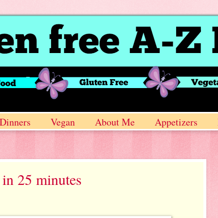
Dinners
Vegan
About Me
Appetizers
in 25 minutes