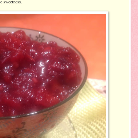
he sweetness.