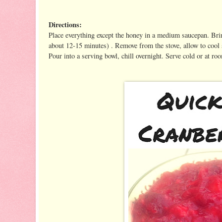
Directions:
Place everything except the honey in a medium saucepan. Brin
about 12-15 minutes) . Remove from the stove, allow to cool 
Pour into a serving bowl, chill overnight. Serve cold or at r