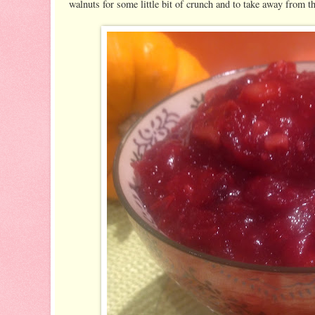
walnuts for some little bit of crunch and to take away from t