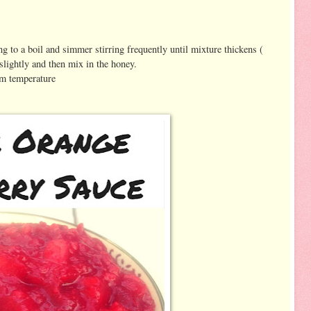
g to a boil and simmer stirring frequently until mixture thickens (
slightly and then mix in the honey.
oom temperature