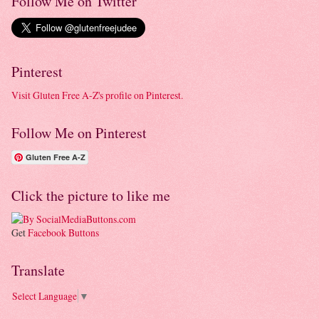
Follow Me on Twitter
Pinterest
Visit Gluten Free A-Z's profile on Pinterest.
Follow Me on Pinterest
Gluten Free A-Z
Click the picture to like me
Get
Facebook Buttons
Translate
Select Language
▼