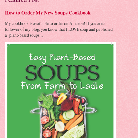
How to Order My New Soups Cookbook
My cookbook is available to order on Amazon! If you are a
follower of my blog, you know that I LOVE soup and published
a plant-based soups ...