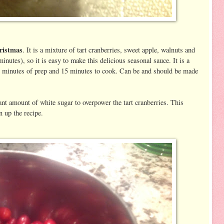
hristmas
. It is a mixture of tart cranberries, sweet apple, walnuts and
inutes), so it is easy to make this delicious seasonal sauce. It is a
10 minutes of prep and 15 minutes to cook. Can be and should be made
cant amount of white sugar to overpower the tart cranberries. This
 up the recipe.