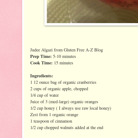
Judee Algazi from Gluten Free A-Z Blog
Prep Time:
5-10 minutes
Cook Time:
15 minutes
Ingredients:
1 12 ounce bag of organic cranberries
2 cups of organic apple, chopped
1/4 cup of water
Juice of 3 (med-large) organic oranges
1/2 cup honey ( I always use raw local honey)
Zest from 1 organic orange
1 teaspoon of cinnamon
1/2 cup chopped walnuts added at the end