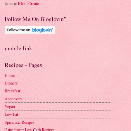
icons at
IGottaCreate
Follow Me On Bloglovin"
mobile link
Recipes - Pages
Home
Dinners
Breakfast
Appetizers
Vegan
Low Fat
Spiralizer Recipes
Cauliflower Low Carb Recipes