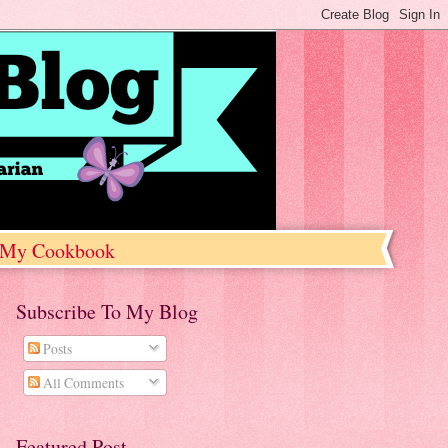
My Cookbook
Subscribe To My Blog
Posts
All Comments
Featured Post