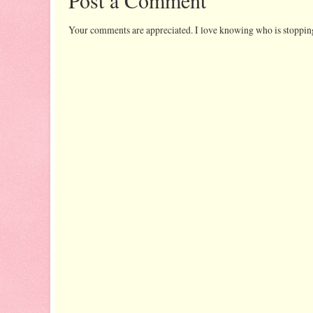
Your comments are appreciated. I love knowing who is stopping