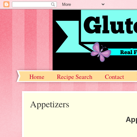
Home
Recipe Search
Contact
Appetizers
App