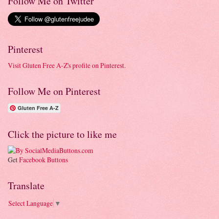
Follow Me on Twitter
Pinterest
Visit Gluten Free A-Z's profile on Pinterest.
Follow Me on Pinterest
Gluten Free A-Z
Click the picture to like me
Get
Facebook Buttons
Translate
Select Language
▼