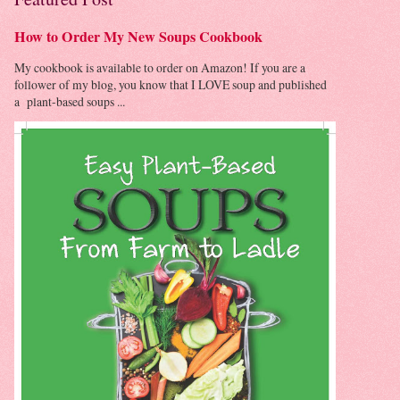
How to Order My New Soups Cookbook
My cookbook is available to order on Amazon! If you are a
follower of my blog, you know that I LOVE soup and published
a plant-based soups ...