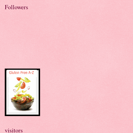
Followers
visitors