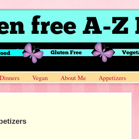
Dinners
Vegan
About Me
Appetizers
etizers