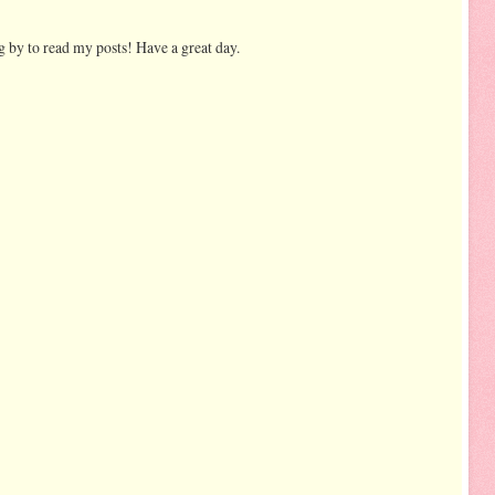
 by to read my posts! Have a great day.