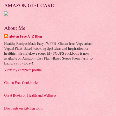
AMAZON GIFT CARD
About Me
gluten Free A_Z Blog
Healthy Recipes Made Easy | WFPB | Gluten free| Vegetarian |
Vegan| Plant-Based | cooking tips| Ideas and Inspiration for
healthier life styleLove soup? My SOUPS cookbook is now
available on Amazon- Easy Plant-Based Soups From Farm To
Ladle. a copy today!!
View my complete profile
Gluten Free Cookbooks
Great Books on Health and Wellness
Discounts on Kitchen tools