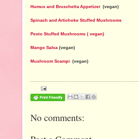
Humus and Bruschetta Appetizer
(vegan)
Spinach and Artichoke Stuffed Mushrooms
Pesto Stuffed Mushrooms ( vegan)
Mango Salsa
(vegan)
Mushroom Scampi
(vegan)
No comments:
Post a Comment