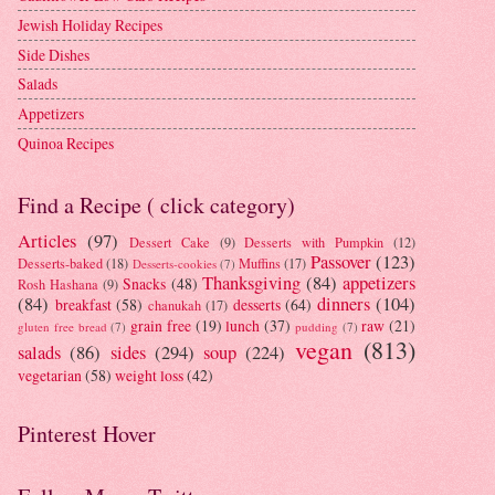
Jewish Holiday Recipes
Side Dishes
Salads
Appetizers
Quinoa Recipes
Find a Recipe ( click category)
Articles
(97)
Dessert Cake
(9)
Desserts with Pumpkin
(12)
Passover
(123)
Desserts-baked
(18)
Muffins
(17)
Desserts-cookies
(7)
Thanksgiving
(84)
appetizers
Snacks
(48)
Rosh Hashana
(9)
(84)
dinners
(104)
breakfast
(58)
desserts
(64)
chanukah
(17)
grain free
(19)
lunch
(37)
raw
(21)
gluten free bread
(7)
pudding
(7)
vegan
(813)
salads
(86)
sides
(294)
soup
(224)
vegetarian
(58)
weight loss
(42)
Pinterest Hover