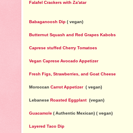
Falafel Crackers with Za'atar
Babaganoosh Dip
( vegan)
Butternut Squash and Red Grapes Kabobs
Caprese stuffed Cherry Tomatoes
Vegan Caprese Avocado Appetizer
Fresh Figs, Strawberries, and Goat Cheese
Moroccan
Carrot Appetizer
( vegan)
Lebanese
Roasted Eggplant
(vegan)
Guacamole
( Authentic Mexican) ( vegan)
Layered Taco Dip