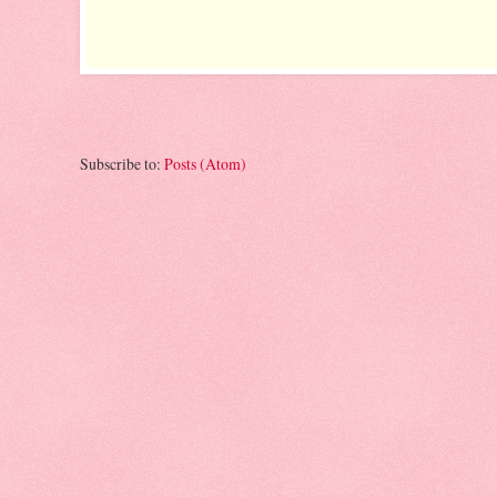
Subscribe to:
Posts (Atom)