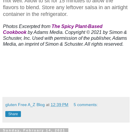
mix well. Allow to sit for 15 minutes to allow the
flavors to blend. Store any leftover salsa in an airtight
container in the refrigerator.
Photos Excerpted from
The Spicy Plant-Based
Cookbook
by Adams Media. Copyright © 2021 by Simon &
Schuster, Inc. Used with permission of the publisher, Adams
Media, an imprint of Simon & Schuster. All rights reserved.
gluten Free A_Z Blog
at
12:39 PM
5 comments:
Share
Sunday, February 14, 2021