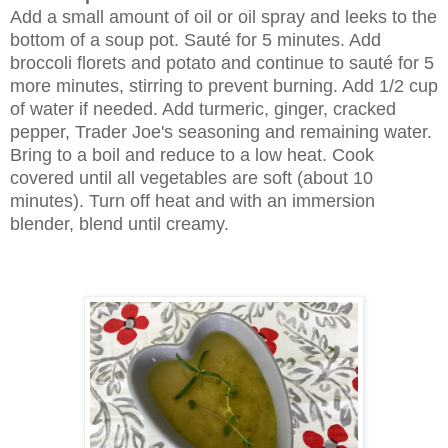
Add a small amount of oil or oil spray and leeks to the
bottom of a soup pot. Sauté for 5 minutes. Add
broccoli florets and potato and continue to sauté for 5
more minutes, stirring to prevent burning. Add 1/2 cup
of water if needed. Add turmeric, ginger, cracked
pepper, Trader Joe's seasoning and remaining water.
Bring to a boil and reduce to a low heat. Cook
covered until all vegetables are soft (about 10
minutes). Turn off heat and with an immersion
blender, blend until creamy.