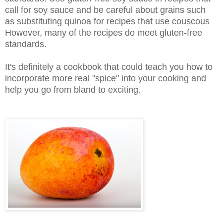
call for soy sauce and be careful about grains such
as substituting quinoa for recipes that use couscous
However, many of the recipes do meet gluten-free
standards.
It's definitely a cookbook that could teach you how to
incorporate more real "spice" into your cooking and
help you go from bland to exciting.