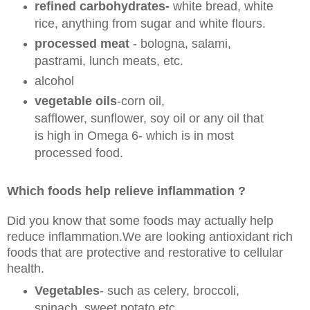
refined carbohydrates-
white bread, white
rice, anything from sugar and white flours.
processed meat
- bologna, salami,
pastrami, lunch meats, etc.
alcohol
vegetable oils
-corn oil,
safflower, sunflower, soy oil or any oil that
is high in Omega 6- which is in most
processed food.
Which foods help relieve inflammation ?
Did you know that some foods may actually help
reduce inflammation.We are looking antioxidant rich
foods that are protective and restorative to cellular
health.
Vegetables
- such as celery, broccoli,
spinach, sweet potato etc.