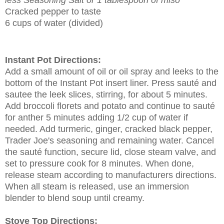
Cracked pepper to taste
6 cups of water (divided)
Instant Pot Directions:
Add a small amount of oil or oil spray and leeks to the
bottom of the Instant Pot insert liner. Press sauté and
sautee the leek slices, stirring, for about 5 minutes.
Add broccoli florets and potato and continue to sauté
for anther 5 minutes adding 1/2 cup of water if
needed. Add turmeric, ginger, cracked black pepper,
Trader Joe's seasoning and remaining water. Cancel
the sauté function, secure lid, close steam valve, and
set to pressure cook for 8 minutes. When done,
release steam according to manufacturers directions.
When all steam is released, use an immersion
blender to blend soup until creamy.
Stove Top Directions: