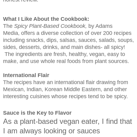
What I Like About the Cookbook:
The
Spicy Plant-Based Cookbook,
by Adams
Media, offers a diverse collection of over 200 recipes
including snacks, dips, salsas, sauces, salads, soups,
sides, desserts, drinks, and main dishes- all spicy!
The ingredients are fresh, healthy, vegan, easy to
make, and use whole real foods from plant sources.
International Flair
The recipes have an international flair drawing from
Mexican, Indian, Korean Middle Eastern, and other
interesting cuisines whose recipes tend to be spicy.
Sauce is the Key to Flavor
As a plant-based vegan eater, I find that
I am always looking or sauces