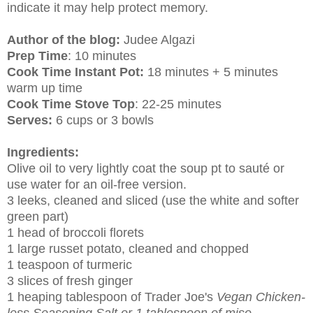
indicate it may help protect memory.
Author of the blog:
Judee Algazi
Prep Time
: 10 minutes
Cook Time Instant Pot:
18 minutes + 5 minutes
warm up time
Cook Time Stove Top
: 22-25 minutes
Serves:
6 cups or 3 bowls
Ingredients:
Olive oil to very lightly coat the soup pt to sauté or
use water for an oil-free version.
3 leeks, cleaned and sliced (use the white and softer
green part)
1 head of broccoli florets
1 large russet potato, cleaned and chopped
1 teaspoon of turmeric
3 slices of fresh ginger
1 heaping tablespoon of Trader Joe's
Vegan Chicken-
less Seasoning Salt or 1 tablespoon of miso