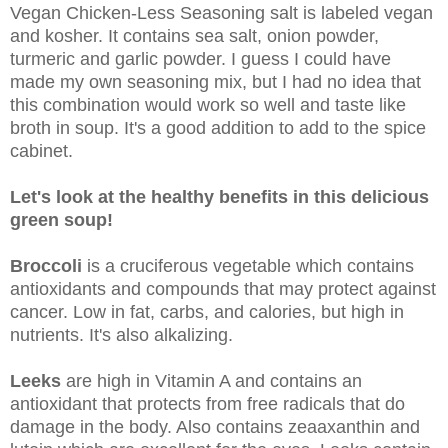
Vegan Chicken-Less Seasoning salt is labeled vegan
and kosher. It contains sea salt, onion powder,
turmeric and garlic powder. I guess I could have
made my own seasoning mix, but I had no idea that
this combination would work so well and taste like
broth in soup. It's a good addition to add to the spice
cabinet.
Let's look at the healthy benefits in this delicious
green soup!
Broccoli
is a cruciferous vegetable which contains
antioxidants and compounds that may protect against
cancer. Low in fat, carbs, and calories, but high in
nutrients. It's also alkalizing.
Leeks
are high in Vitamin A and contains an
antioxidant that protects from free radicals that do
damage in the body. Also contains zeaaxanthin and