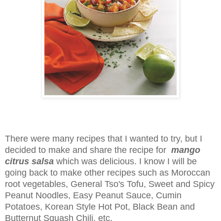
There were many recipes that I wanted to try, but I
decided to make and share the recipe for
mango
citrus salsa
which was delicious. I know I will be
going back to make other recipes such as Moroccan
root vegetables, General Tso's Tofu, Sweet and Spicy
Peanut Noodles, Easy Peanut Sauce, Cumin
Potatoes, Korean Style Hot Pot, Black Bean and
Butternut Squash Chili, etc.