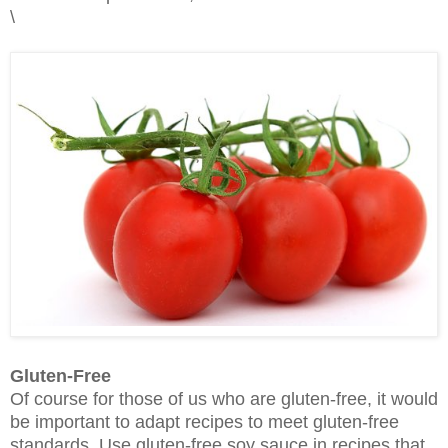
\
Gluten-Free
Of course for those of us who are gluten-free, it would
be important to adapt recipes to meet gluten-free
standards. Use gluten-free soy sauce in recipes that