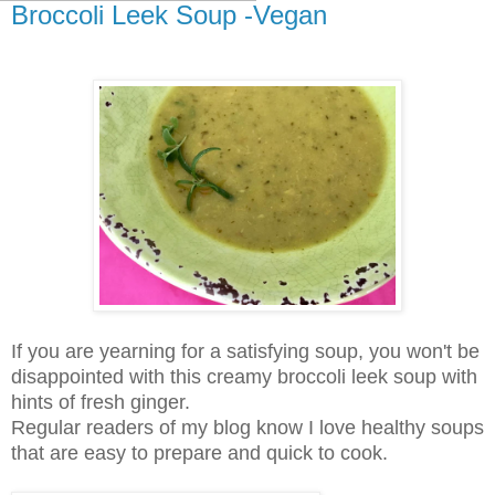
Broccoli Leek Soup -Vegan
If you are yearning for a satisfying soup, you won't be
disappointed with this creamy broccoli leek soup with
hints of fresh ginger.
Regular readers of my blog know I love healthy soups
that are easy to prepare and quick to cook.