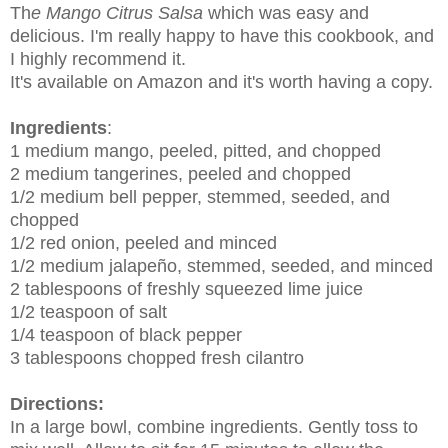
Th
e Mango Citrus Salsa
which was easy and
delicious.
I'm really happy to have this cookbook, and
I highly recommend it.
It's available on Amazon and it's worth having a copy.
Ingredients
:
1 medium mango, peeled, pitted, and chopped
2 medium tangerines, peeled and chopped
1/2 medium bell pepper, stemmed, seeded, and
chopped
1/2 red onion, peeled and minced
1/2 medium jalapeño, stemmed, seeded, and minced
2 tablespoons of freshly squeezed lime juice
1/2 teaspoon of salt
1/4 teaspoon of black pepper
3 tablespoons chopped fresh cilantro
Directions:
In a large bowl, combine ingredients. Gently toss to