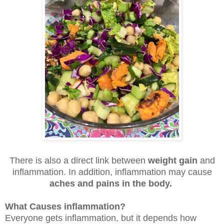
There is also a direct link between
weight gain
and
inflammation. In addition, inflammation may cause
aches and pains in the body.
What Causes inflammation?
Everyone gets inflammation, but it depends how