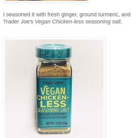
I seasoned it with fresh ginger, ground turmeric, and
Trader Joe's
Vegan Chicken-less seasoning salt
.