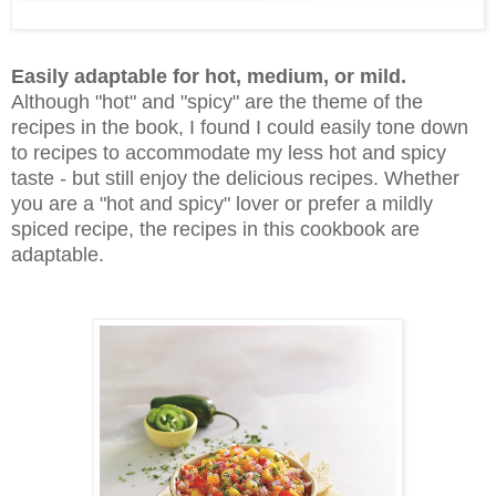
Easily adaptable for hot, medium, or mild.
Although "hot" and "spicy" are the theme of the
recipes in the book, I found I could easily tone down
to recipes to accommodate my less hot and spicy
taste - but still enjoy the delicious recipes. Whether
you are a "hot and spicy" lover or prefer a mildly
spiced recipe, the recipes in this cookbook are
adaptable.