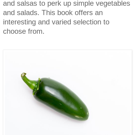
and salsas to perk up simple vegetables
and salads. This book offers an
interesting and varied selection to
choose from.