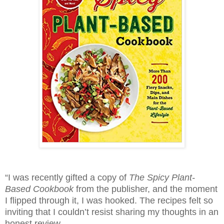
“I was recently gifted a copy of
The Spicy Plant-
Based Cookbook
from the publisher
, and the moment
I flipped through it, I was hooked. The recipes felt so
inviting that I couldn’t resist sharing my thoughts in an
honest review.