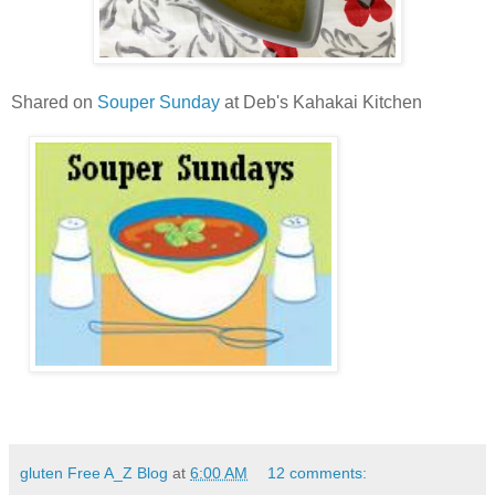
Shared on
Souper Sunday
at Deb's Kahakai Kitchen
gluten Free A_Z Blog
at
6:00 AM
12 comments: