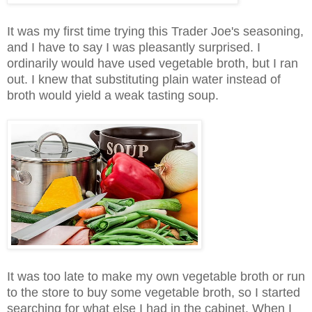
It was my first time trying this Trader Joe's seasoning,
and I have to say I was pleasantly surprised. I
ordinarily would have used vegetable broth, but I ran
out. I knew that substituting plain water instead of
broth would yield a weak tasting soup.
It was too late to make my own vegetable broth or run
to the store to buy some vegetable broth, so I started
searching for what else I had in the cabinet. When I