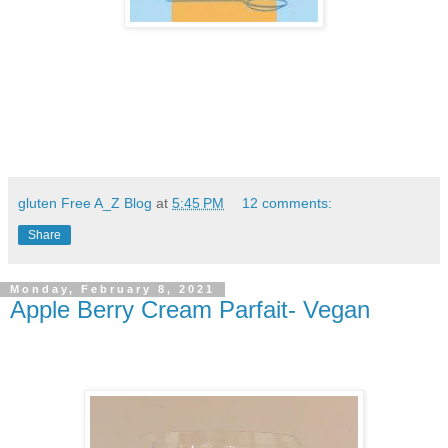
gluten Free A_Z Blog
at
5:45 PM
12 comments:
Share
Monday, February 8, 2021
Apple Berry Cream Parfait- Vegan