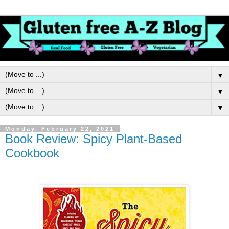
▼
▼
▼
Monday, February 22, 2021
Book Review: Spicy Plant-Based
Cookbook