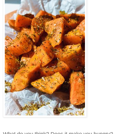
What do you think? Does it make you hungry?