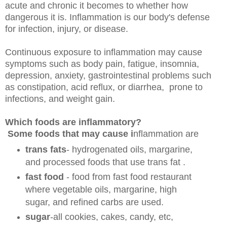
acute and chronic it becomes to whether how
dangerous it is. Inflammation is our body's defense
for infection, injury, or disease.
Continuous exposure to inflammation may cause
symptoms such as body pain, fatigue, insomnia,
depression, anxiety, gastrointestinal problems such
as constipation, acid reflux, or diarrhea, prone to
infections, and weight gain.
Which foods are inflammatory?
Some foods that may cause i
nflammation are
trans fats
- hydrogenated oils, margarine,
and processed foods that use trans fat .
fast food
- food from fast food restaurant
where vegetable oils, margarine, high
sugar, and refined carbs are used.
sugar
-all cookies, cakes, candy, etc,