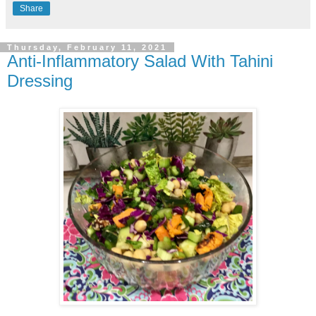
Share
Thursday, February 11, 2021
Anti-Inflammatory Salad With Tahini
Dressing