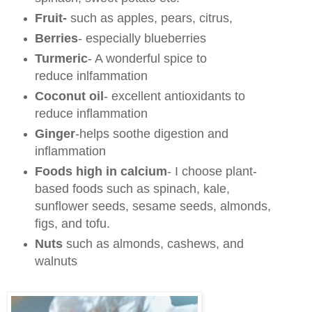
Fruit-
such as apples, pears, citrus,
Berries
- especially blueberries
Turmeric
- A wonderful spice to
reduce inlfammation
Coconut oil
- excellent antioxidants to
reduce inflammation
Ginger
-helps soothe digestion and
inflammation
Foods high in calcium
- I choose plant-
based foods such as spinach, kale,
sunflower seeds, sesame seeds, almonds,
figs, and tofu.
Nuts
such as almonds, cashews, and
walnuts