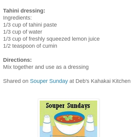
Tahini dressing:
Ingredients:
1/3 cup of tahini paste
1/3 cup of water
1/3 cup of freshly squeezed lemon juice
1/2 teaspoon of cumin
Directions:
Mix together and use as a dressing
Shared on
Souper Sunday
at Deb's Kahakai Kitchen