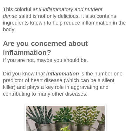
This colorful
anti-inflammatory and nutrient
dense
salad is not only delicious, it also contains
ingredients known to help reduce inflammation in the
body.
Are you concerned about
inflammation?
If you are not, maybe you should be.
Did you know tha
t
inflammation
is the number one
predictor of heart disease (which can be a silent
killer) and plays a key role in aggravating and
contributing to many other diseases.