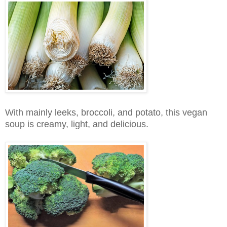
With mainly leeks, broccoli, and potato, this vegan
soup is creamy, light, and delicious.