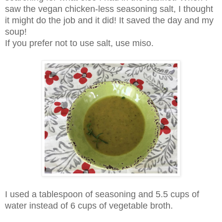
saw the vegan chicken-less seasoning salt, I thought
it might do the job and it did!
It saved the day and my
soup!
If you prefer not to use salt, use miso.
I used a tablespoon of seasoning and 5.5 cups of
water instead of 6 cups of vegetable broth.