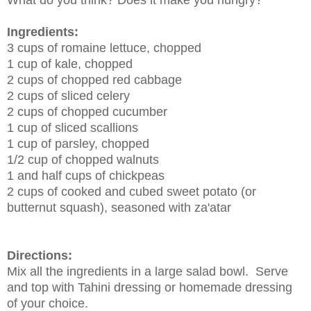
Ingredients:
3 cups of romaine lettuce, chopped
1 cup of kale, chopped
2 cups of chopped red cabbage
2 cups of sliced celery
2 cups of chopped cucumber
1 cup of sliced scallions
1 cup of parsley, chopped
1/2 cup of chopped walnuts
1 and half cups of chickpeas
2 cups of cooked and cubed sweet potato (or
butternut squash), seasoned with za'atar
Directions:
Mix all the ingredients in a large salad bowl. Serve
and top with Tahini dressing or homemade dressing
of your choice.