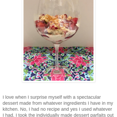
I love when I surprise myself with a spectacular
dessert made from whatever ingredients I have in my
kitchen. No, I had no recipe and yes I used whatever
I had. I took the individually made dessert parfaits out