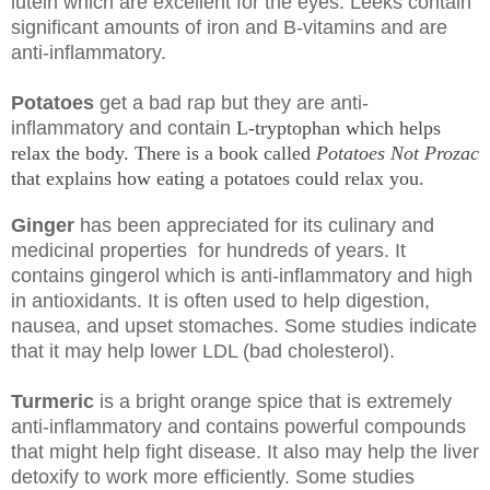
lutein which are excellent for the eyes. Leeks contain
significant amounts of iron and B-vitamins and are
anti-inflammatory.
Potatoes
get a bad rap
but they
are anti-
inflammatory and contain
L-tryptophan which helps
relax the body.
There is a book called
Potatoes Not Prozac
that explains how eating a potatoes
could relax you.
Ginger
has been appreciated for its culinary and
medicinal properties for hundreds of years. It
contains gingerol which is anti-inflammatory and high
in antioxidants. It is often used to help digestion,
nausea, and upset stomaches. Some studies indicate
that it may help lower LDL (bad cholesterol).
Turmeric
is a bright orange spice that is extremely
anti-inflammatory and contains powerful compounds
that might help fight disease. It also may help the liver
detoxify to work more efficiently. Some studies