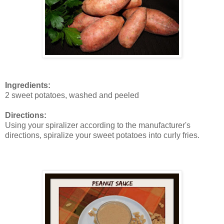
Ingredients:
2 sweet potatoes, washed and peeled
Directions:
Using your spiralizer according to the manufacturer's
directions, spiralize your sweet potatoes into curly fries.