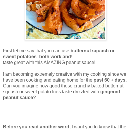
First let me say that you can use
butternut squash or
sweet potatoes- both work and
!
taste great with this AMAZING peanut sauce!
I am becoming extremely creative with my cooking since we
have been cooking and eating home for the
past 60 + days.
Can you imagine how good these crunchy baked butternut
squash or sweet potato fries taste drizzled with
gingered
peanut sauce?
Before you read another word,
I want you to know that the