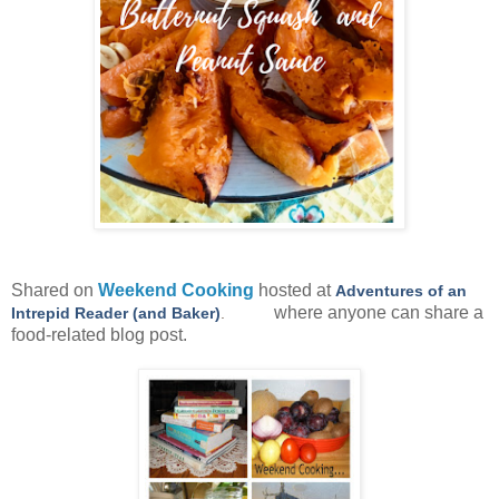
Shared on
Weekend Cooking
hosted at
Adventures of an
where anyone can share a
Intrepid Reader (and Baker)
.
food-related blog post.