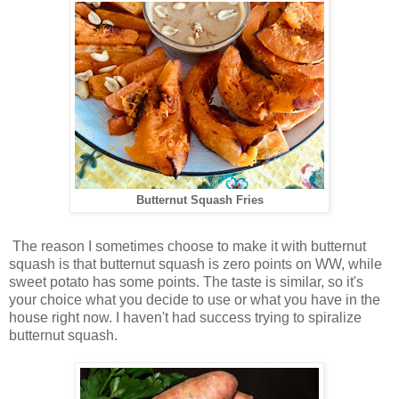
Butternut Squash Fries
The reason I sometimes choose to make it with butternut
squash is that butternut squash is zero points on WW, while
sweet potato has some points. The taste is similar, so it's
your choice what you decide to use or what you have in the
house right now. I haven't had success trying to spiralize
butternut squash.