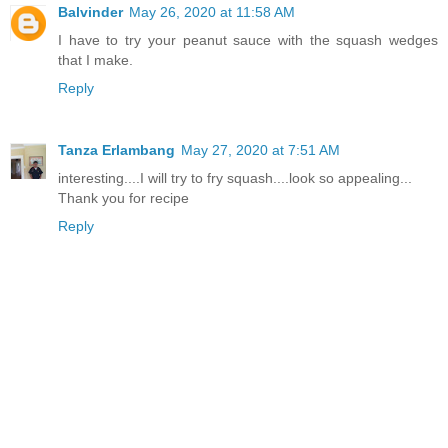
Balvinder
May 26, 2020 at 11:58 AM
I have to try your peanut sauce with the squash wedges
that I make.
Reply
Tanza Erlambang
May 27, 2020 at 7:51 AM
interesting....I will try to fry squash....look so appealing...
Thank you for recipe
Reply