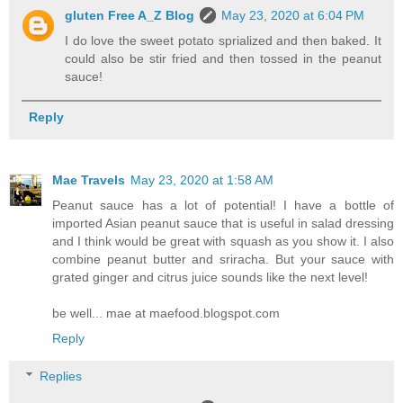
gluten Free A_Z Blog
May 23, 2020 at 6:04 PM
I do love the sweet potato sprialized and then baked. It
could also be stir fried and then tossed in the peanut
sauce!
Reply
Mae Travels
May 23, 2020 at 1:58 AM
Peanut sauce has a lot of potential! I have a bottle of
imported Asian peanut sauce that is useful in salad dressing
and I think would be great with squash as you show it. I also
combine peanut butter and sriracha. But your sauce with
grated ginger and citrus juice sounds like the next level!
be well... mae at maefood.blogspot.com
Reply
Replies