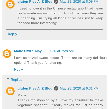
gluten Free A_Z Blog
May 23, 2020 at 6:09 PM
I used to love it in the Chinese restaurant- I had never
really made my own that much, but the times they are
a changing. I'm trying all kinds of recipes just to keep
the food more interesting!
Reply
Marie Smith
May 23, 2020 at 7:28 AM
Love spiralized sweet potato. There are so many delicious
options! Thank you for sharing.
Reply
Replies
gluten Free A_Z Blog
May 23, 2020 at 6:31 PM
Marie,
Thanks for stopping by ! I love my spiralizer to make
vegetable spaghetti. It really makes me just as happy