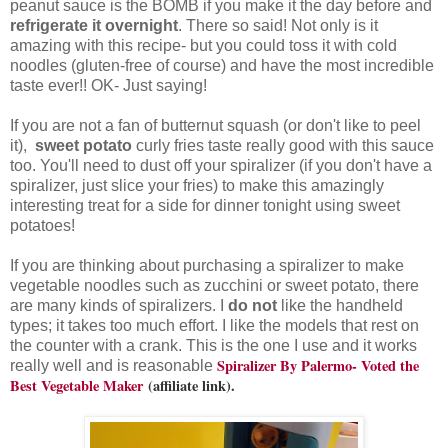
peanut sauce is the BOMB if you make it the day before and
refrigerate it overnight
. There so said! Not only is it
amazing with this recipe- but you could toss it with cold
noodles (gluten-free of course) and have the most incredible
taste ever!! OK- Just saying!
If you are not a fan of butternut squash (or don't like to peel
it),
sweet potato
curly fries taste really good with this sauce
too. You'll need to dust off your spiralizer (if you don't have a
spiralizer, just slice your fries) to make this amazingly
interesting treat for a side for dinner tonight using sweet
potatoes!
If you are thinking about purchasing a spiralizer to make
vegetable noodles such as zucchini or sweet potato, there
are many kinds of spiralizers. I
do not
like the handheld
types; it takes too much effort. I like the models that rest on
the counter with a crank. This is the one I use and it works
Spiralizer By Palermo- Voted the
really well and is reasonable
Best Vegetable Maker
(affiliate link).