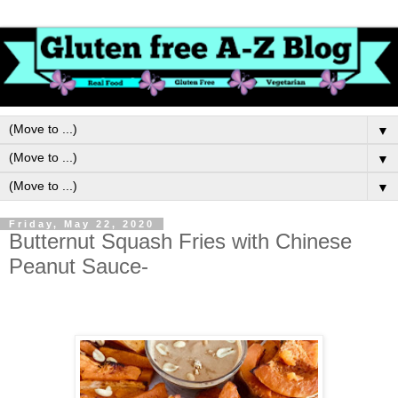
▼
▼
▼
Friday, May 22, 2020
Butternut Squash Fries with Chinese
Peanut Sauce-