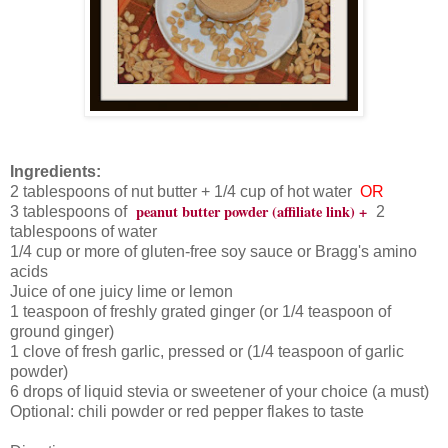
Ingredients:
2 tablespoons of nut butter + 1/4 cup of hot water
OR
peanut butter powder (affiliate link) +
3 tablespoons of
2
tablespoons of water
1/4 cup or more of gluten-free soy sauce or Bragg's amino
acids
Juice of one juicy lime or lemon
1 teaspoon of freshly grated ginger (or 1/4 teaspoon of
ground ginger)
1 clove of fresh garlic, pressed or (1/4 teaspoon of garlic
powder)
6 drops of liquid stevia or sweetener of your choice (a must)
Optional: chili powder or red pepper flakes to taste