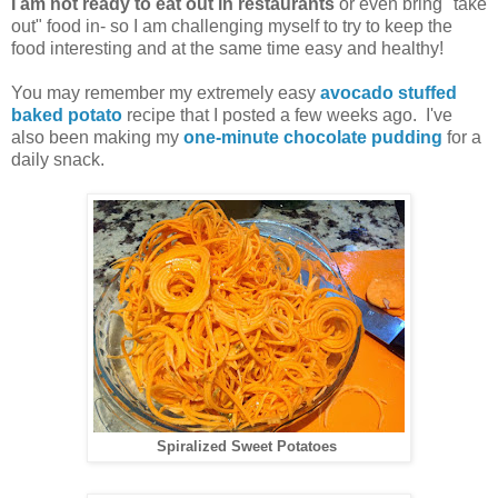
I am not ready to eat out in restaurants
or even bring "take
out" food in- so I am challenging myself to try to keep the
food interesting and at the same time easy and healthy!
You may remember my extremely easy
avocado stuffed
baked potato
recipe that I posted a few weeks ago. I've
also been making my
one-minute chocolate pudding
for a
daily snack.
Spiralized Sweet Potatoes