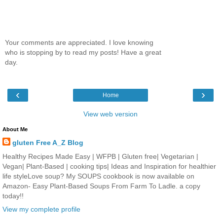
Your comments are appreciated. I love knowing
who is stopping by to read my posts! Have a great
day.
‹
›
Home
View web version
About Me
gluten Free A_Z Blog
Healthy Recipes Made Easy | WFPB | Gluten free| Vegetarian |
Vegan| Plant-Based | cooking tips| Ideas and Inspiration for healthier
life styleLove soup? My SOUPS cookbook is now available on
Amazon- Easy Plant-Based Soups From Farm To Ladle. a copy
today!!
View my complete profile