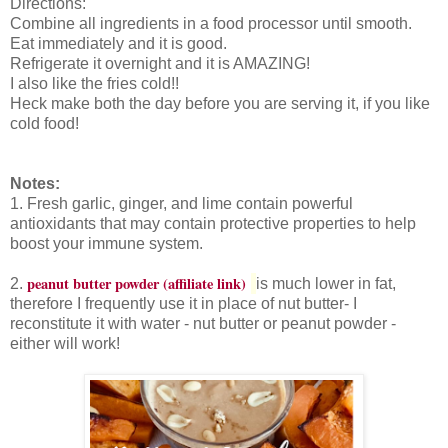
Directions:
Combine all ingredients in a food processor until smooth.
Eat immediately and it is good.
Refrigerate it overnight and it is AMAZING!
I also like the fries cold!!
Heck make both the day before you are serving it, if you like
cold food!
Notes:
1. Fresh garlic, ginger, and lime contain powerful
antioxidants that may contain protective properties to help
boost your immune system.
peanut butter powder (affiliate link)
2
.
is much lower in fat,
therefore I frequently use it in place of nut butter- I
reconstitute it with water - nut butter or peanut powder -
either will work!