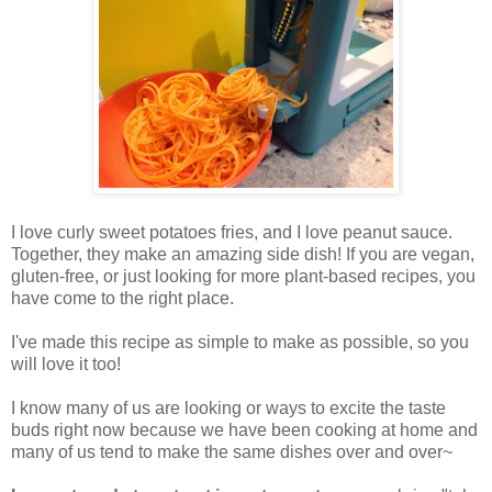
I love curly sweet potatoes fries, and I love peanut sauce.
Together, they make an amazing side dish! If you are vegan,
gluten-free, or just looking for more plant-based recipes, you
have come to the right place.
I've made this recipe as simple to make as possible, so you
will love it too!
I know many of us are looking or ways to excite the taste
buds right now because we have been cooking at home and
many of us tend to make the same dishes over and over~