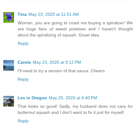
Tina
May 23, 2020 at 11:51 AM
Woman, you are going to coast me buying a spiralizer! We
are huge fans of sweet potatoes and I haven't thought
about the spiralizing of squash. Great idea.
Reply
Carole
May 23, 2020 at 9:12 PM
I'll need to try a version of that sauce. Cheers
Reply
Les in Oregon
May 25, 2020 at 4:40 PM
That looks so good! Sadly, my husband does not care for
butternut squash and I don't want to fix it just for myself.
Reply