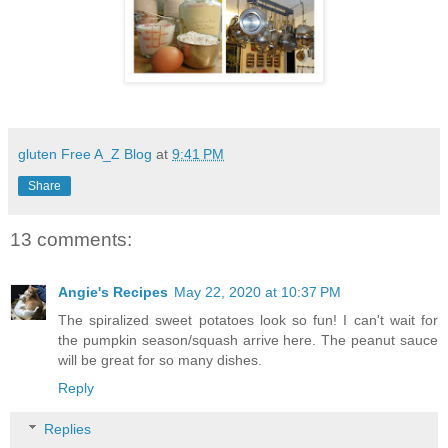
gluten Free A_Z Blog
at
9:41 PM
Share
13 comments:
Angie's Recipes
May 22, 2020 at 10:37 PM
The spiralized sweet potatoes look so fun! I can't wait for
the pumpkin season/squash arrive here. The peanut sauce
will be great for so many dishes.
Reply
Replies