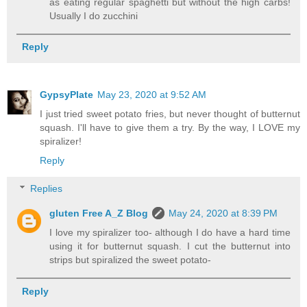
as eating regular spaghetti but without the high carbs!
Usually I do zucchini
Reply
GypsyPlate
May 23, 2020 at 9:52 AM
I just tried sweet potato fries, but never thought of butternut
squash. I'll have to give them a try. By the way, I LOVE my
spiralizer!
Reply
Replies
gluten Free A_Z Blog
May 24, 2020 at 8:39 PM
I love my spiralizer too- although I do have a hard time
using it for butternut squash. I cut the butternut into
strips but spiralized the sweet potato-
Reply