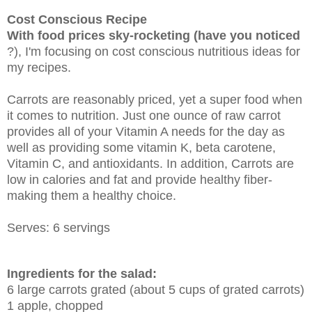
Cost Conscious Recipe
With food prices sky-rocketing (have you noticed
?), I'm focusing on cost conscious nutritious ideas for
my recipes.
Carrots are reasonably priced, yet a super food when
it comes to nutrition. Just one ounce of raw carrot
provides all of your Vitamin A needs for the day as
well as providing some vitamin K, beta carotene,
Vitamin C, and antioxidants. In addition, Carrots are
low in calories and fat and provide healthy fiber-
making them a healthy choice.
Serves: 6 servings
Ingredients for the salad:
6 large carrots grated (about 5 cups of grated carrots)
1 apple, chopped