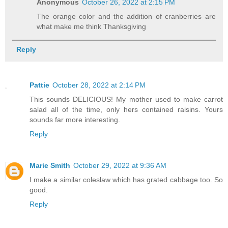
Anonymous
October 26, 2022 at 2:15 PM
The orange color and the addition of cranberries are
what make me think Thanksgiving
Reply
Pattie
October 28, 2022 at 2:14 PM
This sounds DELICIOUS! My mother used to make carrot
salad all of the time, only hers contained raisins. Yours
sounds far more interesting.
Reply
Marie Smith
October 29, 2022 at 9:36 AM
I make a similar coleslaw which has grated cabbage too. So
good.
Reply