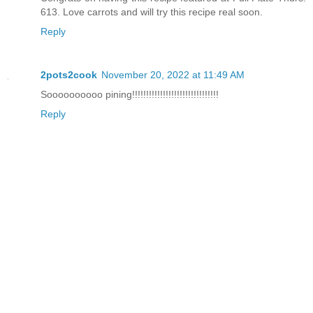
613. Love carrots and will try this recipe real soon.
Reply
2pots2cook
November 20, 2022 at 11:49 AM
Soooooooooo pining!!!!!!!!!!!!!!!!!!!!!!!!!!!!!!!
Reply