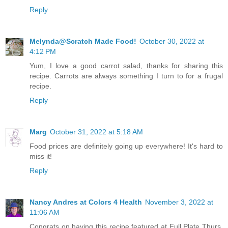
Reply
Melynda@Scratch Made Food!
October 30, 2022 at
4:12 PM
Yum, I love a good carrot salad, thanks for sharing this
recipe. Carrots are always something I turn to for a frugal
recipe.
Reply
Marg
October 31, 2022 at 5:18 AM
Food prices are definitely going up everywhere! It's hard to
miss it!
Reply
Nancy Andres at Colors 4 Health
November 3, 2022 at
11:06 AM
Congrats on having this recipe featured at Full Plate Thurs.