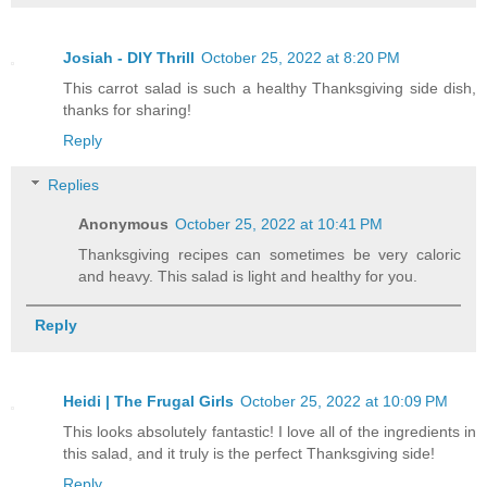
Josiah - DIY Thrill
October 25, 2022 at 8:20 PM
This carrot salad is such a healthy Thanksgiving side dish,
thanks for sharing!
Reply
Replies
Anonymous
October 25, 2022 at 10:41 PM
Thanksgiving recipes can sometimes be very caloric
and heavy. This salad is light and healthy for you.
Reply
Heidi | The Frugal Girls
October 25, 2022 at 10:09 PM
This looks absolutely fantastic! I love all of the ingredients in
this salad, and it truly is the perfect Thanksgiving side!
Reply