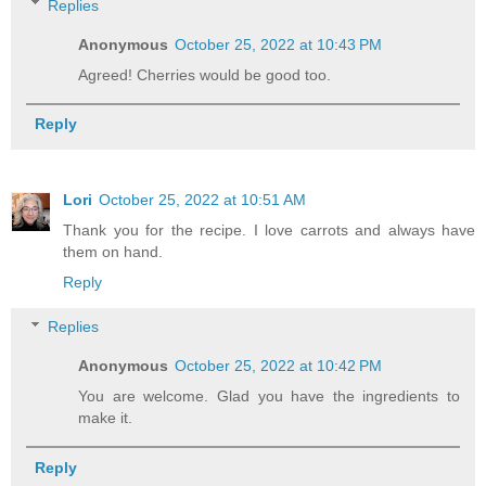
Replies
Anonymous
October 25, 2022 at 10:43 PM
Agreed! Cherries would be good too.
Reply
Lori
October 25, 2022 at 10:51 AM
Thank you for the recipe. I love carrots and always have
them on hand.
Reply
Replies
Anonymous
October 25, 2022 at 10:42 PM
You are welcome. Glad you have the ingredients to
make it.
Reply