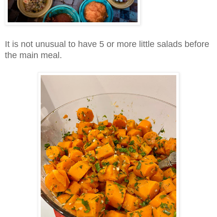
It is not unusual to have 5 or more little salads before
the main meal.