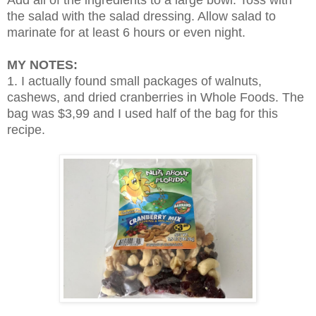
Add all of the ingredients to a large bowl. Toss with
the salad with the salad dressing. Allow salad to
marinate for at least 6 hours or even night.
MY NOTES:
1. I actually found small packages of walnuts,
cashews, and dried cranberries in Whole Foods. The
bag was $3,99 and I used half of the bag for this
recipe.