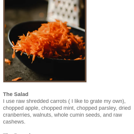
The Salad
I use raw shredded carrots ( I like to grate my own),
chopped apple, chopped mint, chopped parsley, dried
cranberries, walnuts, whole cumin seeds, and raw
cashews.