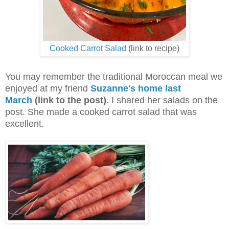
Cooked Carrot Salad
(link to recipe)
You may remember the traditional Moroccan meal we
enjoyed at my friend
Suzanne's home last
March
(link to the post)
. I shared her salads on the
post. She made a cooked carrot salad that was
excellent.