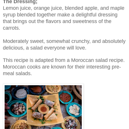
The Dressing;
Lemon juice, orange juice, blended apple, and maple
syrup blended together make a delightful dressing
that brings out the flavors and sweetness of the
carrots.
Moderately sweet, somewhat crunchy, and absolutely
delicious, a salad everyone will love.
This recipe is adapted from a Moroccan salad recipe.
Moroccan cooks are known for their interesting pre-
meal salads.