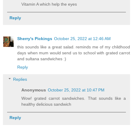
Vitamin A which help the eyes
Reply
Sherry's Pickings
October 25, 2022 at 12:46 AM
this sounds like a great salad. reminds me of my childhood
days when mum would send us to school with grated carrot
and sultana sandwiches :)
Reply
Replies
Anonymous
October 25, 2022 at 10:47 PM
Wow! grated carrot sandwiches. That sounds like a
healthy delicious sandwich
Reply