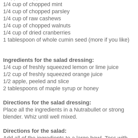
1/4 cup of chopped mint
1/4 cup of chopped parsley
1/4 cup of raw cashews
1/4 cup of chopped walnuts
1/4 cup of dried cranberries
1 tablespoon of whole cumin seed (more if you like)
Ingredients for the salad dressing:
1/4 cup of freshly squeezed lemon or lime juice
1/2 cup of freshly squeezed orange juice
1/2 apple, peeled and slice
2 tablespoons of maple syrup or honey
Directions for the salad dressing:
Place all the ingredients in a Nutrabullet or strong
blender. Whiz until well mixed.
Directions for the salad: