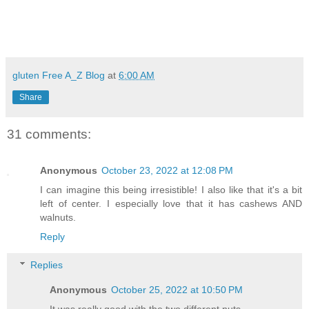
gluten Free A_Z Blog
at
6:00 AM
Share
31 comments:
Anonymous
October 23, 2022 at 12:08 PM
I can imagine this being irresistible! I also like that it's a bit
left of center. I especially love that it has cashews AND
walnuts.
Reply
Replies
Anonymous
October 25, 2022 at 10:50 PM