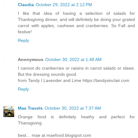
Claudia
October 29, 2022 at 2:12 PM
I like that idea of having a selection of salads for
Thanksgiving dinner, and will definitely be doing your grated
carrot with apples, cashews and cranberries. So Fall and
festive!
Reply
Anonymous
October 30, 2022 at 1:48 AM
I cannot do cranberries or raisins in carrot salads or slaws.
But the dressing sounds good.
from Tandy I Lavender and Lime https://tandysinclair.com
Reply
Mae Travels
October 30, 2022 at 7:37 AM
Orange food is definitely heathy and perfect for
Thansgiving.
best… mae at maefood.blogspot.com