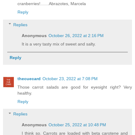
cranberries!.......Abrazotes, Marcela
Reply
Replies
Anonymous
October 26, 2022 at 2:16 PM
It is a very tasty mix of sweet and salty.
Reply
thecuecard
October 23, 2022 at 7:08 PM
Those carrot salads are good for eyesight right? Very
healthy.
Reply
Replies
Anonymous
October 25, 2022 at 10:48 PM
I think so. Carrots are loaded with beta carotene and