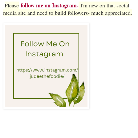
follow me on Instagram-
Please
I'm new on that social
media site and need to build followers- much appreciated.