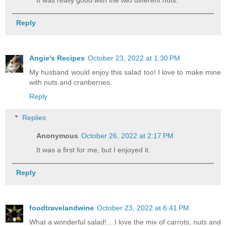
It was really good with the two different nuts.
Reply
Angie's Recipes
October 23, 2022 at 1:30 PM
My husband would enjoy this salad too! I love to make mine
with nuts and cranberries.
Reply
Replies
Anonymous
October 26, 2022 at 2:17 PM
It was a first for me, but I enjoyed it.
Reply
foodtravelandwine
October 23, 2022 at 6:41 PM
What a wonderful salad!....I love the mix of carrots, nuts and