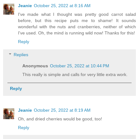
Jeanie
October 25, 2022 at 8:16 AM
I've made what I thought was pretty good carrot salad
before, but this recipe puts me to shame! It sounds
wonderful with the nuts and cranberries, neither of which
I've used. Oh, the mind is running wild now! Thanks for this!
Reply
Replies
Anonymous
October 25, 2022 at 10:44 PM
This really is simple and calls for very little extra work.
Reply
Jeanie
October 25, 2022 at 8:19 AM
Oh, and dried cherries would be good, too!
Reply