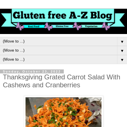
▼
▼
▼
Sunday, October 23, 2022
Thanksgiving Grated Carrot Salad With
Cashews and Cranberries