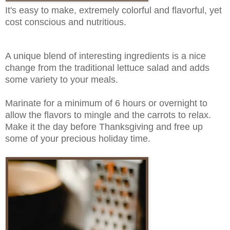
It's easy to make, extremely colorful and flavorful, yet
cost conscious and nutritious.
A unique blend of interesting ingredients is a nice
change from the traditional lettuce salad and adds
some variety to your meals.
Marinate for a minimum of 6 hours or overnight to
allow the flavors to mingle and the carrots to relax.
Make it the day before Thanksgiving and free up
some of your precious holiday time.