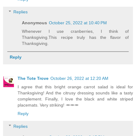
Replies
Anonymous
October 25, 2022 at 10:40 PM
Whenever I use cranberries, I think of
Thanksgiving.This recipe truly has the flavor of
Thanksgiving.
Reply
The Tote Trove
October 26, 2022 at 12:20 AM
I agree that this bright orange carrot salad is ideal for
Thanksgiving! And the citrusy dressing sounds like a tasty
complement. Finally, I love the black and white striped
placemats. Very striking! 🥕🥕🥕
Reply
Replies