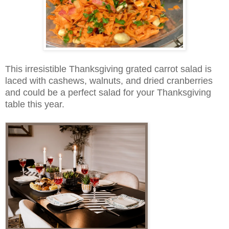
This irresistible Thanksgiving grated carrot salad is
laced with cashews, walnuts, and dried cranberries
and could be a perfect salad for your Thanksgiving
table this year.