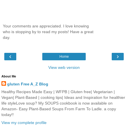
Your comments are appreciated. I love knowing
who is stopping by to read my posts! Have a great
day.
‹
›
Home
View web version
About Me
gluten Free A_Z Blog
Healthy Recipes Made Easy | WFPB | Gluten free| Vegetarian |
Vegan| Plant-Based | cooking tips| Ideas and Inspiration for healthier
life styleLove soup? My SOUPS cookbook is now available on
Amazon- Easy Plant-Based Soups From Farm To Ladle. a copy
today!!
View my complete profile