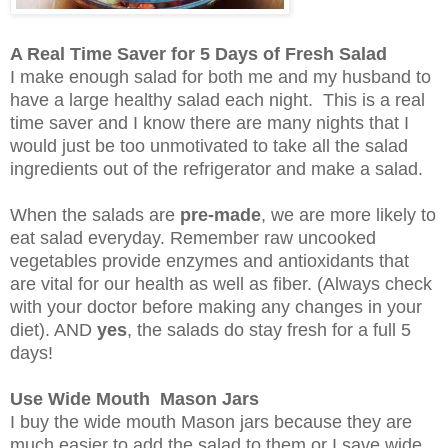
A Real Time Saver for 5 Days of Fresh Salad
I make enough salad for both me and my husband to
have a large healthy salad each night. This is a real
time saver and I know there are many nights that I
would just be too unmotivated to take all the salad
ingredients out of the refrigerator and make a salad.
When the salads are
pre-made
, we are more likely to
eat salad everyday. Remember raw uncooked
vegetables provide enzymes and antioxidants that
are vital for our health as well as fiber. (Always check
with your doctor before making any changes in your
diet). AND
yes
, the salads do stay fresh for a full 5
days!
Use Wide Mouth Mason Jars
I buy the wide mouth Mason jars because they are
much easier to add the salad to them or I save wide