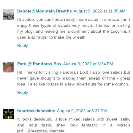
Debbie@Mountain Breaths
August 9, 2022 at 11:05 AM
Hi Judee, you can't beat ready made salad in a mason jar! I
enjoy these types of salads very much. Thanks for visiting
my blog, and leaving me a comment about the zucchini. I
used a spiralizer to make the wreath.
Reply
Patti @ Pandoras Box
August 9, 2022 at 6:34 PM
Hi! Thanks for visiting Pandora's Box! I also love salads but
never gave thought to making them ahead of time - great
idea. I also like to toss in a few mixed nuts for some crunch.
Reply
foodtravelandwine
August 9, 2022 at 8:31 PM
It looks delicious!....I love mixed salads with sweet, salty,
and sour taste.....they look fantastic in a Mason
jar!....Abrazotes, Marcela