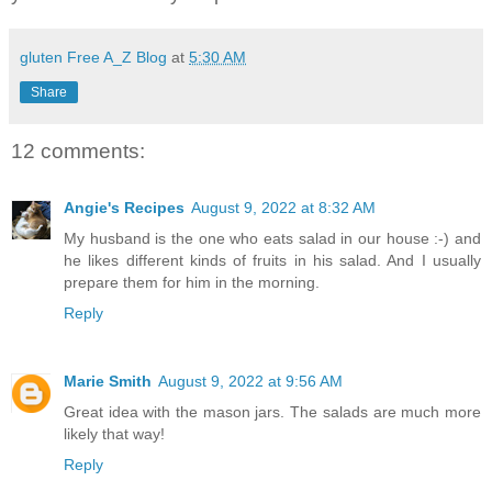
gluten Free A_Z Blog
at
5:30 AM
Share
12 comments:
Angie's Recipes
August 9, 2022 at 8:32 AM
My husband is the one who eats salad in our house :-) and
he likes different kinds of fruits in his salad. And I usually
prepare them for him in the morning.
Reply
Marie Smith
August 9, 2022 at 9:56 AM
Great idea with the mason jars. The salads are much more
likely that way!
Reply