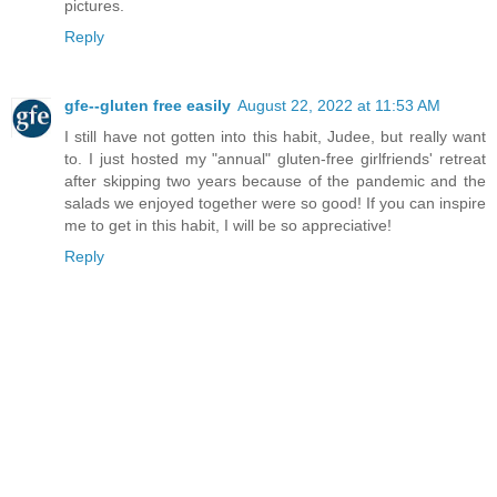
pictures.
Reply
gfe--gluten free easily
August 22, 2022 at 11:53 AM
I still have not gotten into this habit, Judee, but really want
to. I just hosted my "annual" gluten-free girlfriends' retreat
after skipping two years because of the pandemic and the
salads we enjoyed together were so good! If you can inspire
me to get in this habit, I will be so appreciative!
Reply