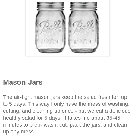
Mason Jars
The air-tight mason jars keep the salad fresh for up
to 5 days. This way I only have the mess of washing,
cutting, and cleaning up once - but we eat a delicious
healthy salad for 5 days. It takes me about 35-45
minutes to prep- wash, cut, pack the jars, and clean
up any mess.