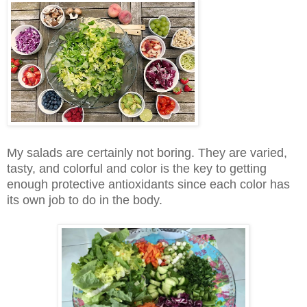
My salads are certainly not boring. They are varied,
tasty, and colorful and color is the key to getting
enough protective antioxidants since each color has
its own job to do in the body.