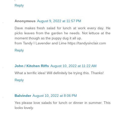
Reply
Anonymous
August 9, 2022 at 11:57 PM
Dave makes fresh salad for lunch at work every day. He
picks leaves from the garden he needs. Not lettuce at the
moment though as the puppy dug it all up.
from Tandy I Lavender and Lime https://tandysinclair.com
Reply
John / Kitchen Riffs
August 10, 2022 at 11:22 AM
What a terrific idea! Will definitely be trying this. Thanks!
Reply
Balvinder
August 10, 2022 at 8:06 PM
Yes please love salads for lunch or dinner in summer. This
looks lovely.