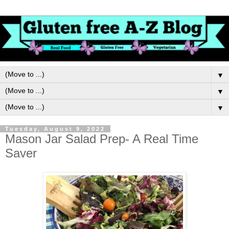
▼
▼
▼
Tuesday, August 9, 2022
Mason Jar Salad Prep- A Real Time
Saver