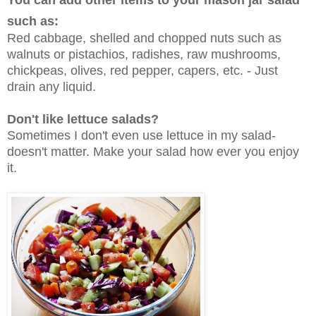
You can add other items to your mason jar salad
such as:
Red cabbage, shelled and chopped nuts such as
walnuts or pistachios, radishes, raw mushrooms,
chickpeas, olives, red pepper, capers, etc. - Just
drain any liquid.
Don't like lettuce salads?
Sometimes I don't even use lettuce in my salad-
doesn't matter. Make your salad how ever you enjoy
it.