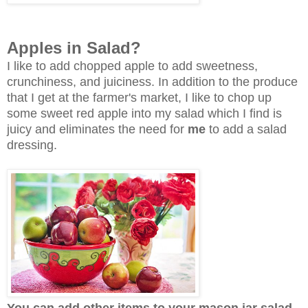
Apples in Salad?
I like to add chopped apple to add sweetness,
crunchiness, and juiciness.
In addition to the produce
that I get at the farmer's market, I like to chop up
some sweet red apple into my salad which I find is
juicy and eliminates the need for
me
to add a salad
dressing.