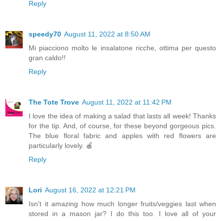
Reply
speedy70
August 11, 2022 at 8:50 AM
Mi piacciono molto le insalatone ricche, ottima per questo
gran caldo!!
Reply
The Tote Trove
August 11, 2022 at 11:42 PM
I love the idea of making a salad that lasts all week! Thanks
for the tip. And, of course, for these beyond gorgeous pics.
The blue floral fabric and apples with red flowers are
particularly lovely. 🍎
Reply
Lori
August 16, 2022 at 12:21 PM
Isn't it amazing how much longer fruits/veggies last when
stored in a mason jar? I do this too. I love all of your