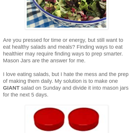
Are you pressed for time or energy, but still want to
eat healthy salads and meals? Finding ways to eat
healthier may require finding ways to prep smarter.
Mason Jars are the answer for me.
I love eating salads, but I hate the mess and the prep
of making them daily. My solution is to make one
GIANT
salad on Sunday and divide it into mason jars
for the next 5 days.