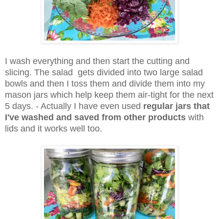
I wash everything and then start the cutting and
slicing. The salad gets divided into two large salad
bowls and then I toss them and divide them into my
mason jars which help keep them air-tight for the next
5 days. - Actually I have even used
regular jars that
I've washed and saved from other products
with
lids and it works well too.