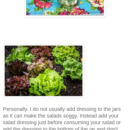
Personally, I do not usually add dressing to the jars
as it can make the salads soggy. Instead add your
salad dressing just before consuming your salad or
add the dressing to the bottom of the jar and don't