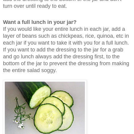
turn over until ready to eat.
Want a full lunch in your jar?
If you would like your entire lunch in each jar, add a
layer of beans such as chickpeas, rice, quinoa, etc in
each jar if you want to take it with you for a full lunch.
If you want to add the dressing to the jar for a grab
and go lunch always add the dressing first, to the
bottom of the jar to prevent the dressing from making
the entire salad soggy.