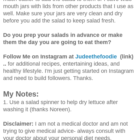
mouth jars with lids from other products that I use as
well. Make sure your jars are very clean and dry
before you add the salad to keep salad fresh.
Do you prep your salads in advance or make
them the day you are going to eat them?
Follow Me on Instagram at
Judeethefoodie
(link)
..
for additional recipes, entertaining ideas, and
healthy lifestyle. I'm just getting started on Instagram
and need to build followers.
Thanks.
My Notes:
1. Use a salad spinner to help dry lettuce after
washing it (thanks Noreen).
Disclaimer:
I am not a medical doctor and am not
trying to give medical advice- always consult with
your doctor about your personal diet needs.