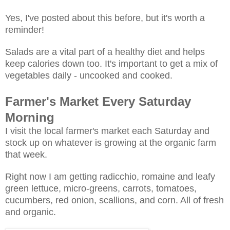
Yes, I've posted about this before, but it's worth a
reminder!
Salads are a vital part of a healthy diet and helps
keep calories down too. It's important to get a mix of
vegetables daily - uncooked and cooked.
Farmer's Market Every Saturday
Morning
I visit the local farmer's market each Saturday and
stock up on whatever is growing at the organic farm
that week.
Right now I am getting radicchio, romaine and leafy
green lettuce, micro-greens, carrots, tomatoes,
cucumbers, red onion, scallions, and corn. All of fresh
and organic.