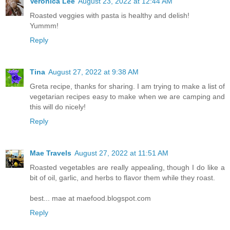
Veronica Lee
August 23, 2022 at 12:44 AM
Roasted veggies with pasta is healthy and delish!
Yummm!
Reply
Tina
August 27, 2022 at 9:38 AM
Greta recipe, thanks for sharing. I am trying to make a list of
vegetarian recipes easy to make when we are camping and
this will do nicely!
Reply
Mae Travels
August 27, 2022 at 11:51 AM
Roasted vegetables are really appealing, though I do like a
bit of oil, garlic, and herbs to flavor them while they roast.
best... mae at maefood.blogspot.com
Reply