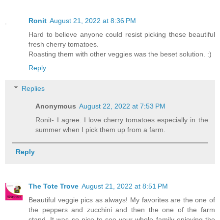
Ronit
August 21, 2022 at 8:36 PM
Hard to believe anyone could resist picking these beautiful
fresh cherry tomatoes.
Roasting them with other veggies was the beset solution. :)
Reply
Replies
Anonymous
August 22, 2022 at 7:53 PM
Ronit- I agree. I love cherry tomatoes especially in the
summer when I pick them up from a farm.
Reply
The Tote Trove
August 21, 2022 at 8:51 PM
Beautiful veggie pics as always! My favorites are the one of
the peppers and zucchini and then the one of the farm
stand. It was so nice to see your whole family enjoying the