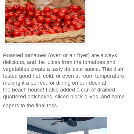
Roasted tomatoes (oven or air-fryer) are always
delicious, and the juices from the tomatoes and
vegetables create a tasty delicate sauce. This dish
tasted good hot, cold, or even at room temperature
making it a perfect for dining on our deck at
the beach house! I also
added a can of drained
quartered artichokes, sliced black olives, and some
capers to the final toss.