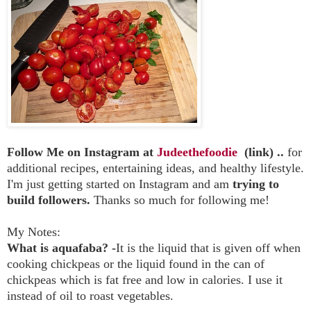
Follow Me on Instagram at
Judeethefoodie
(link) ..
for
additional recipes, entertaining ideas, and healthy lifestyle.
I'm just getting started on Instagram and am
trying to
build followers.
Thanks so much for following me!
My Notes:
What is aquafaba? -
It is the liquid that is given off when
cooking chickpeas or the liquid found in the can of
chickpeas which is fat free and low in calories. I use it
instead of oil to roast vegetables.