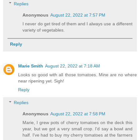
Replies
Anonymous
August 22, 2022 at 7:57 PM
I never do get tired of them and I always use a different
variety of vegetables.
Reply
Marie Smith
August 22, 2022 at 7:18 AM
Looks so good with all those tomatoes. Mine are no where
near ripening yet. Sigh!
Reply
Replies
Anonymous
August 22, 2022 at 7:58 PM
Marie, I grew pots of cherry tomatoes on the deck this
year, but we got a very small crop. I'd say a bowl and
half. I've had to buy my cherry tomatoes at the farmers