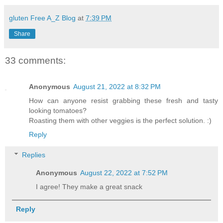
gluten Free A_Z Blog
at
7:39 PM
Share
33 comments:
Anonymous
August 21, 2022 at 8:32 PM
How can anyone resist grabbing these fresh and tasty
looking tomatoes?
Roasting them with other veggies is the perfect solution. :)
Reply
Replies
Anonymous
August 22, 2022 at 7:52 PM
I agree! They make a great snack
Reply