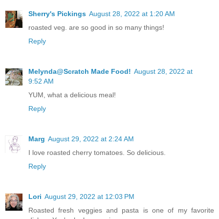
Sherry's Pickings
August 28, 2022 at 1:20 AM
roasted veg. are so good in so many things!
Reply
Melynda@Scratch Made Food!
August 28, 2022 at
9:52 AM
YUM, what a delicious meal!
Reply
Marg
August 29, 2022 at 2:24 AM
I love roasted cherry tomatoes. So delicious.
Reply
Lori
August 29, 2022 at 12:03 PM
Roasted fresh veggies and pasta is one of my favorite