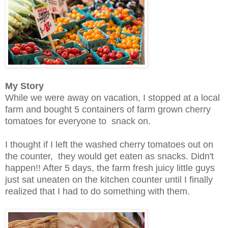
My Story
While we were away on vacation, I stopped at a local
farm and bought 5 containers of farm grown cherry
tomatoes for everyone to snack on.
I thought if I left the washed cherry tomatoes out on
the counter, they would get eaten as snacks. Didn't
happen!! After 5 days, the farm fresh juicy little guys
just sat uneaten on the kitchen counter until I finally
realized that I had to do something with them.