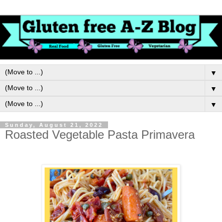
▼
▼
▼
Sunday, August 21, 2022
Roasted Vegetable Pasta Primavera