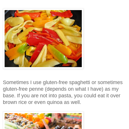
Sometimes I use gluten-free spaghetti or sometimes
gluten-free penne (depends on what I have) as my
base. If you are not into pasta, you could eat it over
brown rice or even quinoa as well.