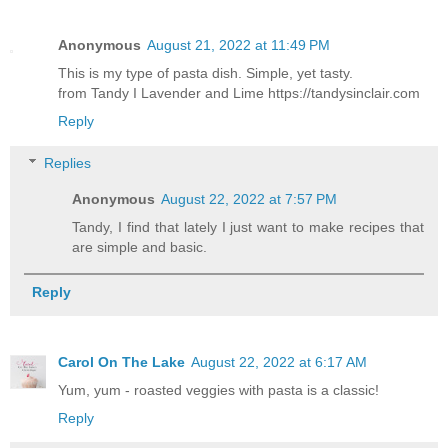
Anonymous
August 21, 2022 at 11:49 PM
This is my type of pasta dish. Simple, yet tasty.
from Tandy I Lavender and Lime https://tandysinclair.com
Reply
Replies
Anonymous
August 22, 2022 at 7:57 PM
Tandy, I find that lately I just want to make recipes that
are simple and basic.
Reply
Carol On The Lake
August 22, 2022 at 6:17 AM
Yum, yum - roasted veggies with pasta is a classic!
Reply