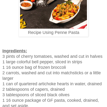
Recipe Using Penne Pasta
Ingredients:
3 pints of cherry tomatoes, washed and cut in halves
1 large colorful bell pepper, sliced in strips
1 16 ounce bag of frozen broccoli
2 carrots, washed and cut into matchsticks or a little
larger
1 can of quartered artichoke hearts in water, drained
2 tablespoons of capers, drained
3 tablespoons of sliced black olives
1 16 ounce package of GF pasta, cooked, drained,
and set aside.