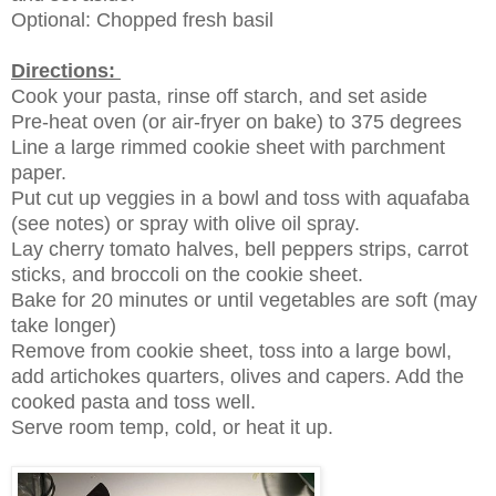
Optional: Chopped fresh basil
Directions:
Cook your pasta, rinse off starch, and set aside
Pre-heat oven (or air-fryer on bake) to 375 degrees
Line a large rimmed cookie sheet with parchment
paper.
Put cut up veggies in a bowl and toss with aquafaba
(see notes) or spray with olive oil spray.
Lay cherry tomato halves, bell peppers strips, carrot
sticks, and broccoli on the cookie sheet.
Bake for 20 minutes or until vegetables are soft (may
take longer)
Remove from cookie sheet, toss into a large bowl,
add artichokes quarters, olives and capers. Add the
cooked pasta and toss well.
Serve room temp, cold, or heat it up.