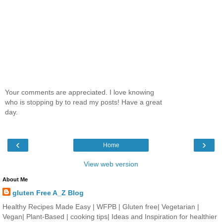
Your comments are appreciated. I love knowing
who is stopping by to read my posts! Have a great
day.
‹
›
Home
View web version
About Me
gluten Free A_Z Blog
Healthy Recipes Made Easy | WFPB | Gluten free| Vegetarian |
Vegan| Plant-Based | cooking tips| Ideas and Inspiration for healthier