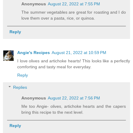
Anonymous
August 22, 2022 at 7:55 PM
The summer vegetables are great for roasting and I do
love them over a pasta, rice, or quinoa.
Reply
Angie's Recipes
August 21, 2022 at 10:59 PM
I love olives and artichoke hearts! This looks like a perfectly
comforting and tasty meal for everyday.
Reply
Replies
Anonymous
August 22, 2022 at 7:56 PM
Me too Angie- olives, artichoke hearts and the capers
bring this recipe to the next level.
Reply