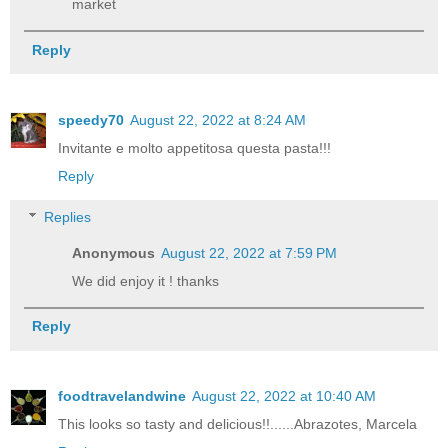
market
Reply
speedy70
August 22, 2022 at 8:24 AM
Invitante e molto appetitosa questa pasta!!!
Reply
Replies
Anonymous
August 22, 2022 at 7:59 PM
We did enjoy it ! thanks
Reply
foodtravelandwine
August 22, 2022 at 10:40 AM
This looks so tasty and delicious!!......Abrazotes, Marcela