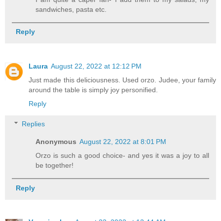
sandwiches, pasta etc.
Reply
Laura
August 22, 2022 at 12:12 PM
Just made this deliciousness. Used orzo. Judee, your family
around the table is simply joy personified.
Reply
Replies
Anonymous
August 22, 2022 at 8:01 PM
Orzo is such a good choice- and yes it was a joy to all
be together!
Reply