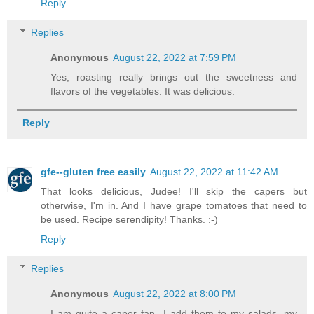
Reply
Replies
Anonymous
August 22, 2022 at 7:59 PM
Yes, roasting really brings out the sweetness and
flavors of the vegetables. It was delicious.
Reply
gfe--gluten free easily
August 22, 2022 at 11:42 AM
That looks delicious, Judee! I'll skip the capers but
otherwise, I'm in. And I have grape tomatoes that need to
be used. Recipe serendipity! Thanks. :-)
Reply
Replies
Anonymous
August 22, 2022 at 8:00 PM
I am quite a caper fan- I add them to my salads, my