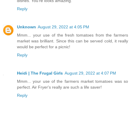
dishes. You're looks amazing.
Reply
Unknown
August 29, 2022 at 4:05 PM
Mmm... your use of the fresh tomatoes from the farmers
market was brilliant. Since this can be served cold, it really
would be perfect for a picnic!
Reply
Heidi | The Frugal Girls
August 29, 2022 at 4:07 PM
Mmm... your use of the farmers market tomatoes was so
perfect. Air Fryer's really are such a life saver!
Reply