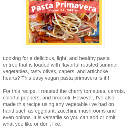
Looking for a delicious, light, and healthy pasta
entree that is loaded with flavorful roasted summer
vegetables, tasty olives, capers, and artichoke
hearts? This easy vegan pasta primavera is it!!
For this recipe, I roasted the cherry tomatoes, carrots,
colorful peppers, and broccoli. However, I've also
made this recipe using any vegetable I've had on
hand such as eggplant, zucchini, mushrooms and
even onions. It is versatile so you can add or omit
what you like or don't like.