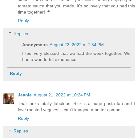
tomato sauce that you made. It's so lovely that you had this
time together! 🍅
Reply
Replies
Anonymous
August 22, 2022 at 7:54 PM
I feel very blessed that we had the week together. We
had a wonderful experience .
Reply
Jeanie
August 21, 2022 at 10:24 PM
That looks totally fabulous. Rick is a huge pasta fan and I
love roasted veggies -- can't imagine a better combo!
Reply
Replies