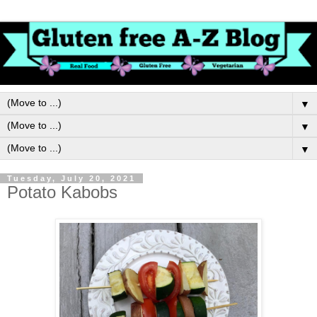
▼
▼
▼
Tuesday, July 20, 2021
Potato Kabobs