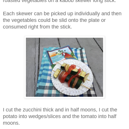
roasted vegetables on a kabob skewer long stick.
Each skewer can be picked up individually and then
the vegetables could be slid onto the plate or
consumed right from the stick.
I cut the zucchini thick and in half moons, I cut the
potato into wedges/slices and the tomato into half
moons.