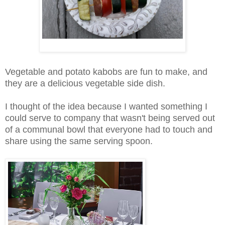
Vegetable and potato kabobs are fun to make, and
they are a delicious vegetable side dish.
I thought of the idea because I wanted something I
could serve to company that wasn't being served out
of a communal bowl that everyone had to touch and
share using the same serving spoon.