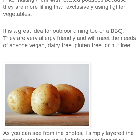
they are more filling than exclusively using lighter
vegetables.
It is a great idea for outdoor dining too or a BBQ.
They are very allergy friendly and will meet the needs
of anyone vegan, dairy-free, gluten-free, or nut free.
As you can see from the photos, I simply layered the