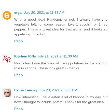
ctgal
July 20, 2021 at 11:58 AM
What a good idea! Pandemic or not. I always have one
vegetable left, for some reason. Like 1 zucchini or 1 red
pepper. This is a great idea for that alone, and it looks so
appetizing. Thanks!
Reply
Kitchen Riffs
July 21, 2021 at 11:39 AM
Neat idea! Love the idea of using potatoes in the starring
role in kabobs. These look great -- thanks.
Reply
Pattie Tierney
July 23, 2021 at 5:59 PM
How interesting! I have eaten a lot of kabobs in my day, but
never thought to include potato. Thanks for the great idea.
Reply