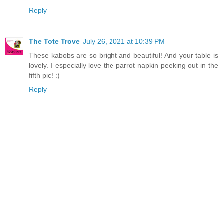
Reply
The Tote Trove
July 26, 2021 at 10:39 PM
These kabobs are so bright and beautiful! And your table is
lovely. I especially love the parrot napkin peeking out in the
fifth pic! :)
Reply