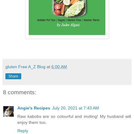
gluten Free A_Z Blog
at
6:00 AM
Share
8 comments:
Angie's Recipes
July 20, 2021 at 7:43 AM
Raw kabobs are so colourful and inviting! My husband will
enjoy them too.
Reply