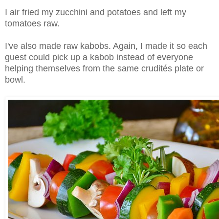
I air fried my zucchini and potatoes and left my
tomatoes raw.
I've also made raw kabobs. Again, I made it so each
guest could pick up a kabob instead of everyone
helping themselves from the same crudités plate or
bowl.