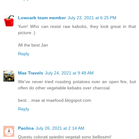
Lowcarb team member
July 23, 2021 at 6:25 PM
Yum! Who can resist raw kabobs, they look great in that
picture :)
All the best Jan
Reply
Mae Travels
July 24, 2021 at 9:48 AM
We've never tried roasting potatoes over an open fire, but
often do other vegetable kebabs over charcoal.
best... mae at maefood.blogspot.com
Reply
Paolina
July 26, 2021 at 2:14 AM
Questu colorati spiedini vegetali sono bellissimi!