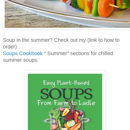
Soup in the summer? Check out my (link to how to
order)
Soups Cookbook
" Summer" sections for chilled
summer soups.