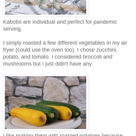
Kabobs are individual and perfect for pandemic
serving.
I simply roasted a few different vegetables in my air
fryer (could use the oven too). I chose zucchini,
potato, and tomato. I considered broccoli and
mushrooms but I just didn't have any.
I like making them with roasted potatoes because