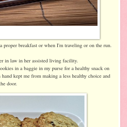
 a proper breakfast or when I'm traveling or on the run.
r in law in her assisted living facility.
 cookies in a baggie in my purse for a healthy snack on
n hand kept me from making a less healthy choice and
the door.