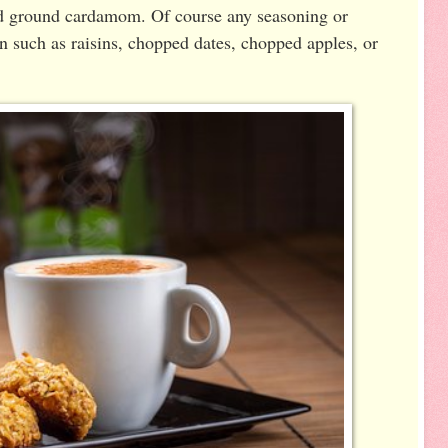
d ground cardamom. Of course any seasoning or
n such as raisins, chopped dates, chopped apples, or