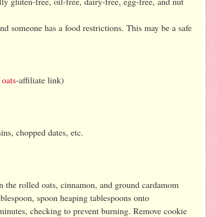
ly gluten-free, oil-free, dairy-free, egg-free, and nut
and someone has a food restrictions. This may be a safe
 oats
-affiliate link)
ins, chopped dates, etc.
 in the rolled oats, cinnamon, and ground cardamom
tablespoon, spoon heaping tablespoons onto
minutes, checking to prevent burning. Remove cookie