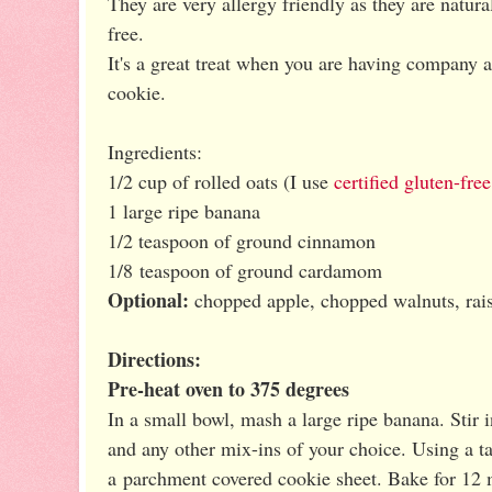
They are very allergy friendly as they are natural
free.
It's a great treat when you are having company 
cookie.
Ingredients:
1/2 cup of rolled oats (I use
certified gluten-free
1 large ripe banana
1/2 teaspoon of ground cinnamon
1/8 teaspoon of ground cardamom
Optional:
chopped apple, chopped walnuts, rais
Directions:
Pre-heat oven to 375 degrees
In a small bowl, mash a large ripe banana. Stir
and any other mix-ins of your choice. Using a 
a parchment covered cookie sheet. Bake for 12 