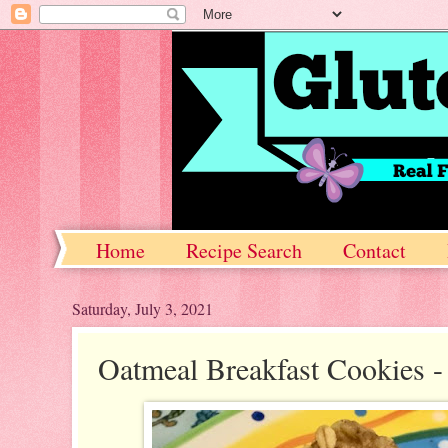
Home
Recipe Search
Contact
Saturday, July 3, 2021
Oatmeal Breakfast Cookies - 