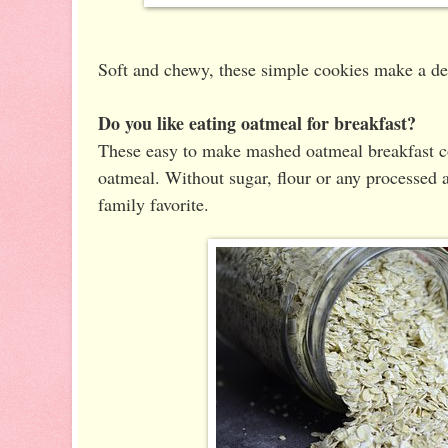
Soft and chewy, these simple cookies make a del
Do you like eating oatmeal for breakfast?
These easy to make mashed oatmeal breakfast coo
oatmeal. Without sugar, flour or any processed a
family favorite.