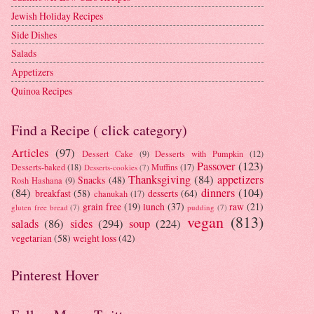
Jewish Holiday Recipes
Side Dishes
Salads
Appetizers
Quinoa Recipes
Find a Recipe ( click category)
Articles
(97)
Dessert Cake
(9)
Desserts with Pumpkin
(12)
Passover
(123)
Desserts-baked
(18)
Muffins
(17)
Desserts-cookies
(7)
Thanksgiving
(84)
appetizers
Snacks
(48)
Rosh Hashana
(9)
(84)
dinners
(104)
breakfast
(58)
desserts
(64)
chanukah
(17)
grain free
(19)
lunch
(37)
raw
(21)
gluten free bread
(7)
pudding
(7)
vegan
(813)
salads
(86)
sides
(294)
soup
(224)
vegetarian
(58)
weight loss
(42)
Pinterest Hover