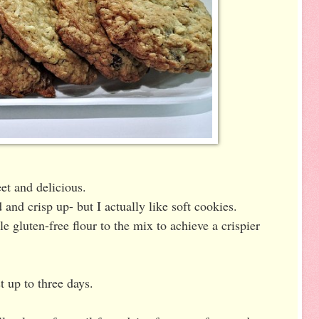
eet and delicious.
 and crisp up- but I actually like soft cookies.
tle gluten-free flour to the mix to achieve a crispier
t up to three days.