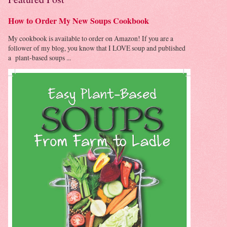
How to Order My New Soups Cookbook
My cookbook is available to order on Amazon! If you are a
follower of my blog, you know that I LOVE soup and published
a plant-based soups ...