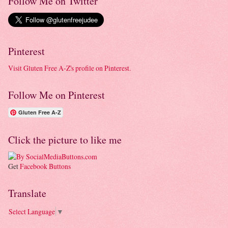
Follow Me on Twitter
Pinterest
Visit Gluten Free A-Z's profile on Pinterest.
Follow Me on Pinterest
Gluten Free A-Z
Click the picture to like me
Get
Facebook Buttons
Translate
Select Language
▼