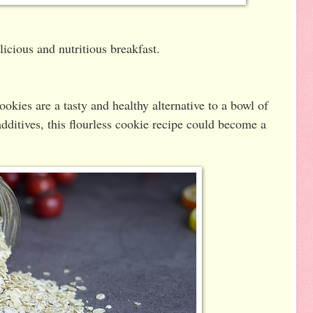
icious and nutritious breakfast.
kies are a tasty and healthy alternative to a bowl of
dditives, this flourless cookie recipe could become a