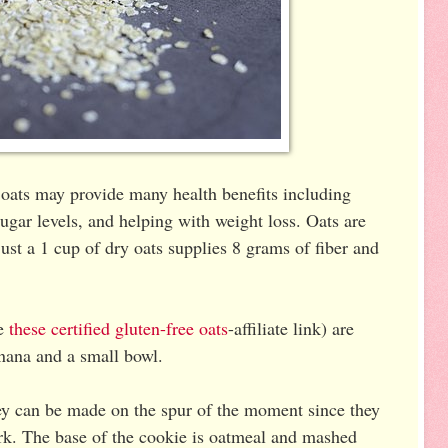
 oats may provide many health benefits including
sugar levels, and helping with weight loss. Oats are
just a 1 cup of dry oats supplies 8 grams of fiber and
se
these certified gluten-free oats
-affiliate link) are
anana and a small bowl.
hey can be made on the spur of the moment since they
ork. The base of the cookie is oatmeal and mashed