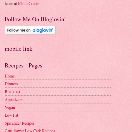
icons at
IGottaCreate
Follow Me On Bloglovin"
mobile link
Recipes - Pages
Home
Dinners
Breakfast
Appetizers
Vegan
Low Fat
Spiralizer Recipes
Cauliflower Low Carb Recipes