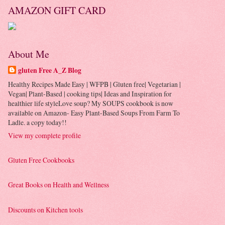
AMAZON GIFT CARD
About Me
gluten Free A_Z Blog
Healthy Recipes Made Easy | WFPB | Gluten free| Vegetarian |
Vegan| Plant-Based | cooking tips| Ideas and Inspiration for
healthier life styleLove soup? My SOUPS cookbook is now
available on Amazon- Easy Plant-Based Soups From Farm To
Ladle. a copy today!!
View my complete profile
Gluten Free Cookbooks
Great Books on Health and Wellness
Discounts on Kitchen tools