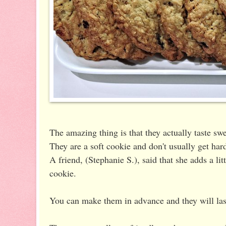
The amazing thing is that they actually taste sw
They are a soft cookie and don't usually get hard
A friend, (Stephanie S.), said that she adds a lit
cookie.
You can make them in advance and they will las