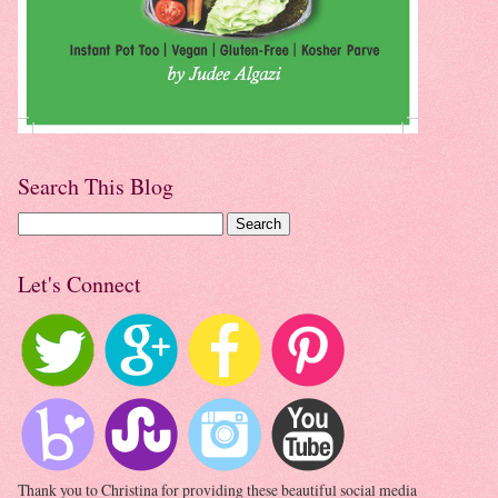
Search This Blog
Let's Connect
Thank you to Christina for providing these beautiful social media