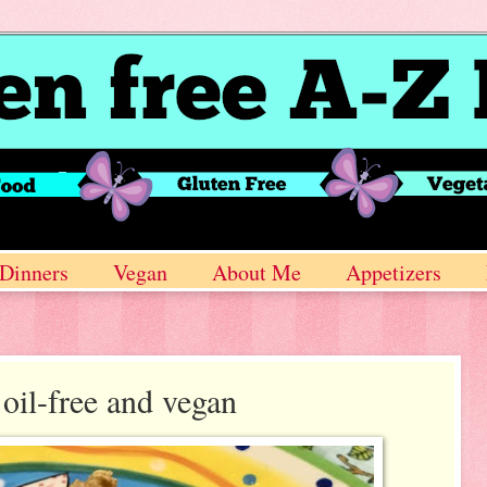
Dinners
Vegan
About Me
Appetizers
oil-free and vegan