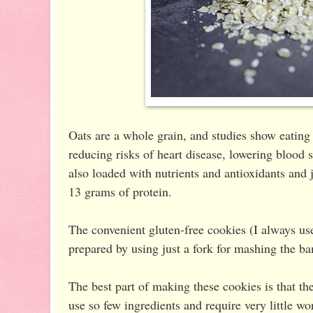
Oats are a whole grain, and studies show eating
reducing risks of heart disease, lowering blood 
also loaded with nutrients and antioxidants and 
13 grams of protein.
The convenient gluten-free cookies (I always u
prepared by using just a fork for mashing the b
The best part of making these cookies is that t
use so few ingredients and require very little w