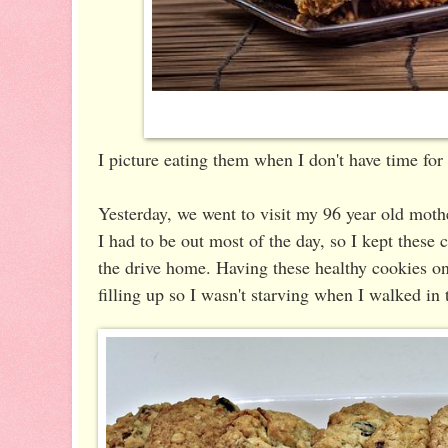
I picture eating them when I don't have time for
Yesterday, we went to visit my 96 year old mothe
I had to be out most of the day, so I kept these
the drive home. Having these healthy cookies o
filling up so I wasn't starving when I walked in 