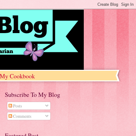
My Cookbook
Subscribe To My Blog
Posts
Comments
Featured Post