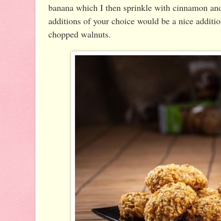
banana which I then sprinkle with cinnamon an
additions of your choice would be a nice additio
chopped walnuts.