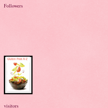
Followers
visitors