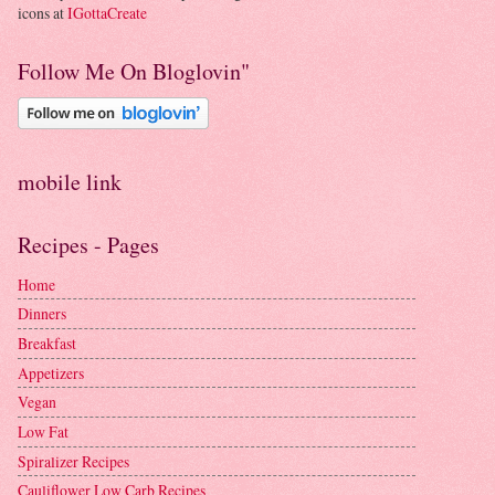
icons at
IGottaCreate
Follow Me On Bloglovin"
mobile link
Recipes - Pages
Home
Dinners
Breakfast
Appetizers
Vegan
Low Fat
Spiralizer Recipes
Cauliflower Low Carb Recipes