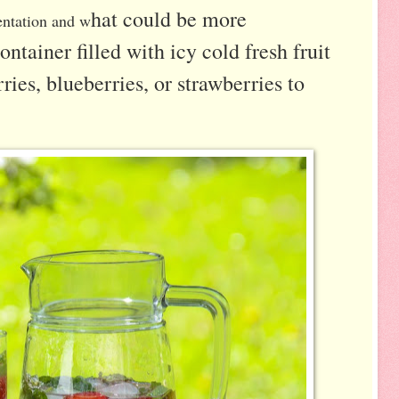
hat could be more
entation and w
ontainer filled with icy cold fresh fruit
ries, blueberries, or strawberries to