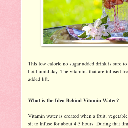
This low calorie no sugar added drink is sure to
hot humid day. The vitamins that are infused from
added lift.
What is the Idea Behind Vitamin Water?
Vitamin water is created when a fruit, vegetable
sit to infuse for about 4-5 hours. During that ti