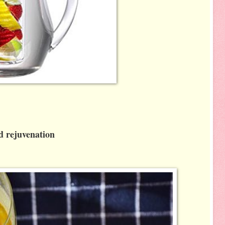
nd rejuvenation