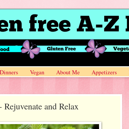
Dinners
Vegan
About Me
Appetizers
- Rejuvenate and Relax