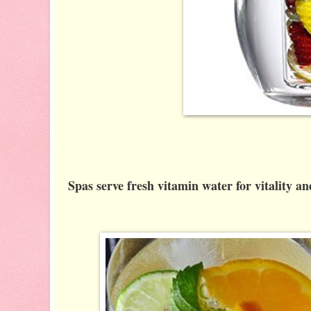
Spas serve fresh vitamin water for vitality a