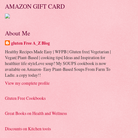
AMAZON GIFT CARD
About Me
gluten Free A_Z Blog
Healthy Recipes Made Easy | WFPB | Gluten free| Vegetarian |
Vegan| Plant-Based | cooking tips| Ideas and Inspiration for
healthier life styleLove soup? My SOUPS cookbook is now
available on Amazon- Easy Plant-Based Soups From Farm To
Ladle. a copy today!!
View my complete profile
Gluten Free Cookbooks
Great Books on Health and Wellness
Discounts on Kitchen tools