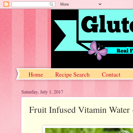
Home
Recipe Search
Contact
Saturday, July 1, 2017
Fruit Infused Vitamin Water 