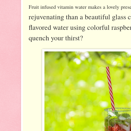
Fruit infused vitamin water makes a lovely pres
rejuvenating than a beautiful glass c
flavored water using colorful raspber
quench your thirst?