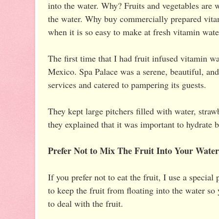
into the water. Why? Fruits and vegetables are 
the water. Why buy commercially prepared vitami
when it is so easy to make at fresh vitamin wate
The first time that I had fruit infused vitamin 
Mexico. Spa Palace was a serene, beautiful, and 
services and catered to pampering its guests.
They kept large pitchers filled with water, straw
they explained that it was important to hydrate 
Prefer Not to Mix The Fruit Into Your Wate
If you prefer not to eat the fruit, I use a specia
to keep the fruit from floating into the water so
to deal with the fruit.