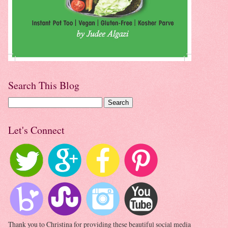
Search This Blog
Let's Connect
Thank you to Christina for providing these beautiful social media