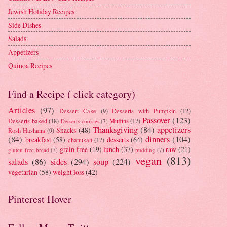
Jewish Holiday Recipes
Side Dishes
Salads
Appetizers
Quinoa Recipes
Find a Recipe ( click category)
Articles
(97)
Dessert Cake
(9)
Desserts with Pumpkin
(12)
Passover
(123)
Desserts-baked
(18)
Muffins
(17)
Desserts-cookies
(7)
Thanksgiving
(84)
appetizers
Snacks
(48)
Rosh Hashana
(9)
(84)
dinners
(104)
breakfast
(58)
desserts
(64)
chanukah
(17)
grain free
(19)
lunch
(37)
raw
(21)
gluten free bread
(7)
pudding
(7)
vegan
(813)
salads
(86)
sides
(294)
soup
(224)
vegetarian
(58)
weight loss
(42)
Pinterest Hover