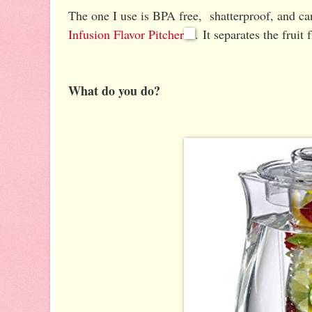
The one I use is BPA free, shatterproof, and c
Infusion Flavor Pitcher
. It separates the fruit
What do you do?