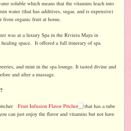
water soluble which means that the vitamins leach into
n water (that has additives, sugar, and is expensive)
r from organic fruit at home.
water was at a luxury Spa in the Riviera Maya in
healing space. It offered a full itinerary of spa
berries, and mint in the spa lounge. It tasted divine and
before and after a massage.
r?
l pitcher
Fruit Infusion Flavor Pitcher
that has a tube
 you can just enjoy the flavor and vitamins but not have