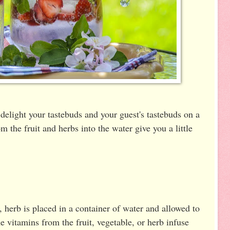
 delight your tastebuds and your guest's tastebuds on a
 the fruit and herbs into the water give you a little
, herb is placed in a container of water and allowed to
me vitamins from the fruit, vegetable, or herb infuse