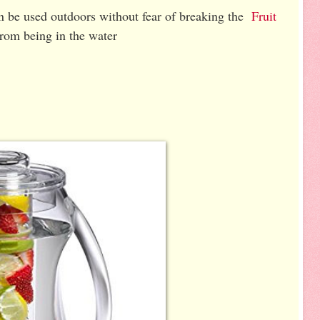
an be used outdoors without fear of breaking the
Fruit
 from being in the water