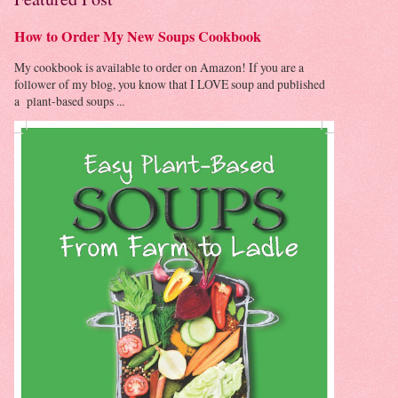
How to Order My New Soups Cookbook
My cookbook is available to order on Amazon! If you are a
follower of my blog, you know that I LOVE soup and published
a plant-based soups ...