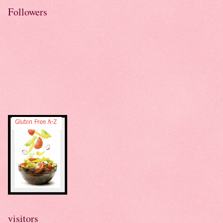
Followers
visitors