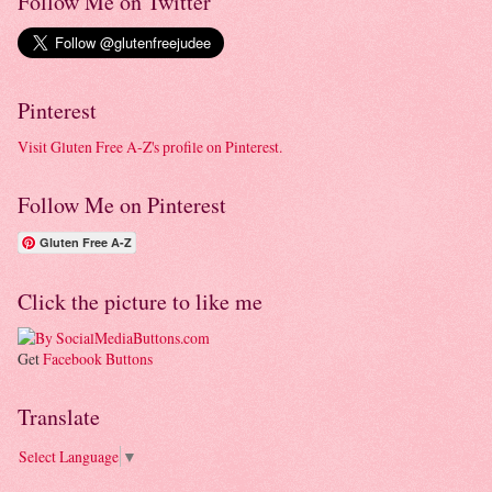
Follow Me on Twitter
Pinterest
Visit Gluten Free A-Z's profile on Pinterest.
Follow Me on Pinterest
Gluten Free A-Z
Click the picture to like me
Get
Facebook Buttons
Translate
Select Language
▼