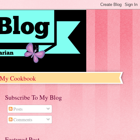
My Cookbook
Subscribe To My Blog
Posts
Comments
Featured Post