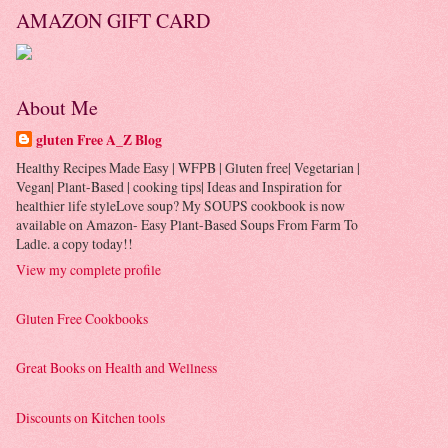
AMAZON GIFT CARD
About Me
gluten Free A_Z Blog
Healthy Recipes Made Easy | WFPB | Gluten free| Vegetarian |
Vegan| Plant-Based | cooking tips| Ideas and Inspiration for
healthier life styleLove soup? My SOUPS cookbook is now
available on Amazon- Easy Plant-Based Soups From Farm To
Ladle. a copy today!!
View my complete profile
Gluten Free Cookbooks
Great Books on Health and Wellness
Discounts on Kitchen tools