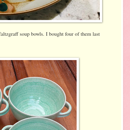
Pfaltzgraff soup bowls. I bought four of them last