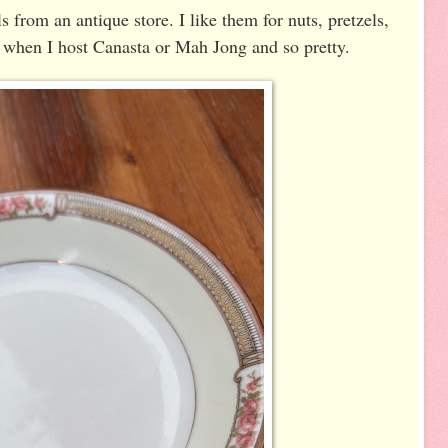
 from an antique store. I like them for nuts, pretzels,
r when I host Canasta or Mah Jong and so pretty.