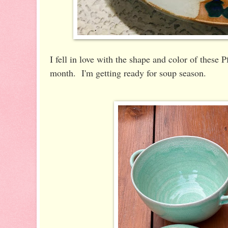
I fell in love with the shape and color of these 
month. I'm getting ready for soup season.