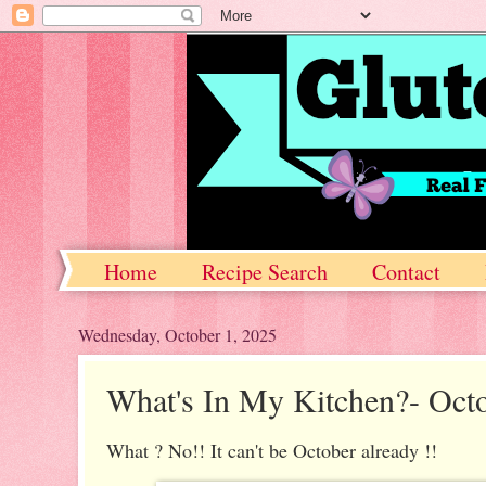
Home
Recipe Search
Contact
Wednesday, October 1, 2025
What's In My Kitchen?- Oct
What ? No!! It can't be October already !!