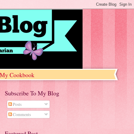
My Cookbook
Subscribe To My Blog
Posts
Comments
Featured Post