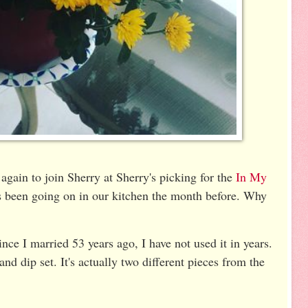
again to join Sherry at Sherry's picking for the
In My
s been going on in our kitchen the month before. Why
nce I married 53 years ago, I have not used it in years.
and dip set. It's actually two different pieces from the