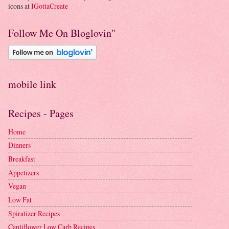
icons at
IGottaCreate
Follow Me On Bloglovin"
mobile link
Recipes - Pages
Home
Dinners
Breakfast
Appetizers
Vegan
Low Fat
Spiralizer Recipes
Cauliflower Low Carb Recipes