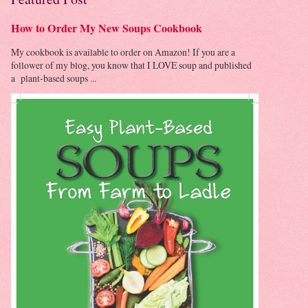
How to Order My New Soups Cookbook
My cookbook is available to order on Amazon! If you are a
follower of my blog, you know that I LOVE soup and published
a plant-based soups ...