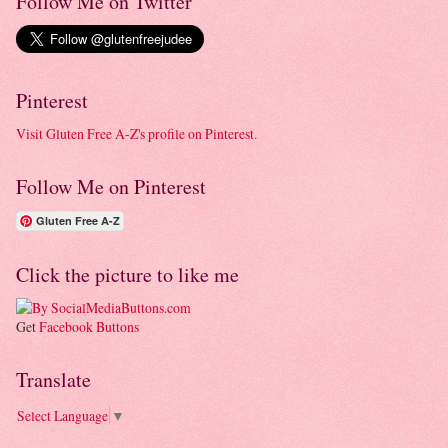
Follow Me on Twitter
Pinterest
Visit Gluten Free A-Z's profile on Pinterest.
Follow Me on Pinterest
Gluten Free A-Z
Click the picture to like me
Get
Facebook Buttons
Translate
Select Language
▼