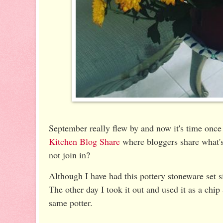
September really flew by and now it's time once 
Kitchen Blog Share
where bloggers share what'
not join in?
Although I have had this pottery stoneware set si
The other day I took it out and used it as a chip 
same potter.