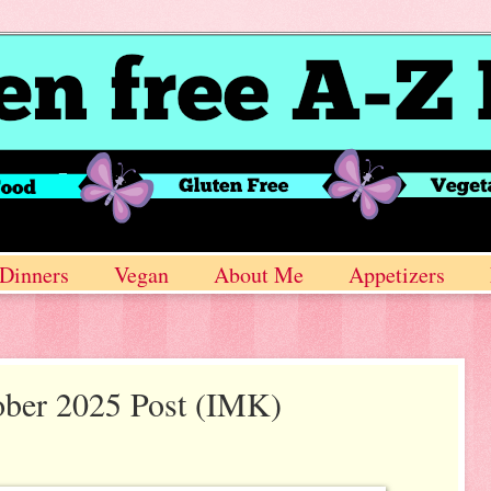
Dinners
Vegan
About Me
Appetizers
ober 2025 Post (IMK)