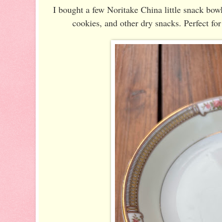
I bought a few Noritake China little snack bowls
cookies, and other dry snacks. Perfect fo