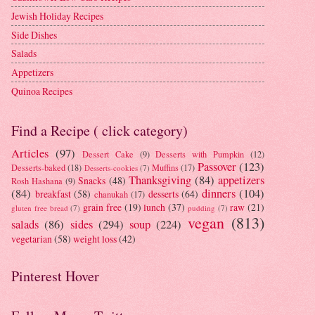
Jewish Holiday Recipes
Side Dishes
Salads
Appetizers
Quinoa Recipes
Find a Recipe ( click category)
Articles
(97)
Dessert Cake
(9)
Desserts with Pumpkin
(12)
Passover
(123)
Desserts-baked
(18)
Muffins
(17)
Desserts-cookies
(7)
Thanksgiving
(84)
appetizers
Snacks
(48)
Rosh Hashana
(9)
(84)
dinners
(104)
breakfast
(58)
desserts
(64)
chanukah
(17)
grain free
(19)
lunch
(37)
raw
(21)
gluten free bread
(7)
pudding
(7)
vegan
(813)
salads
(86)
sides
(294)
soup
(224)
vegetarian
(58)
weight loss
(42)
Pinterest Hover