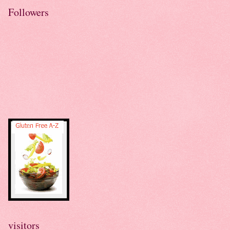
Followers
visitors