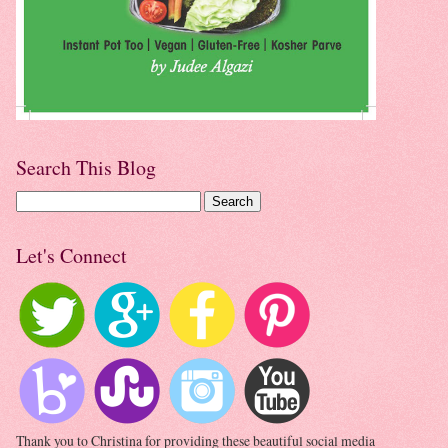
Search This Blog
Let's Connect
Thank you to Christina for providing these beautiful social media