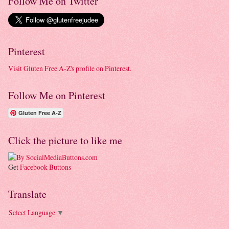
Follow Me on Twitter
Pinterest
Visit Gluten Free A-Z's profile on Pinterest.
Follow Me on Pinterest
Gluten Free A-Z
Click the picture to like me
Get
Facebook Buttons
Translate
Select Language
▼