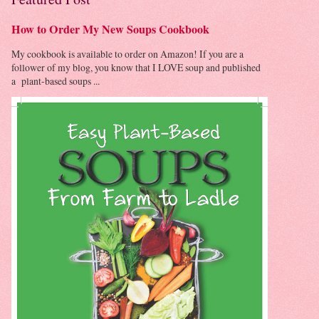
How to Order My New Soups Cookbook
My cookbook is available to order on Amazon! If you are a
follower of my blog, you know that I LOVE soup and published
a plant-based soups ...