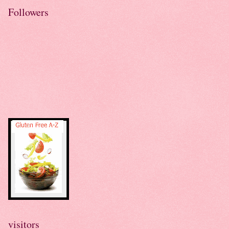
Followers
visitors