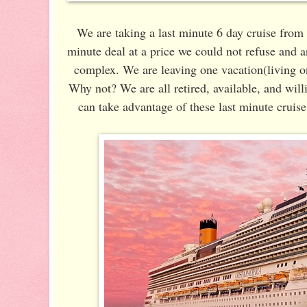
We are taking a last minute 6 day cruise fro
minute deal at a price we could not refuse and 
complex. We are leaving one vacation(living o
Why not? We are all retired, available, and wil
can take advantage of these last minute cruise