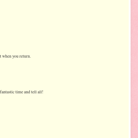
it when you return.
antastic time and tell all!