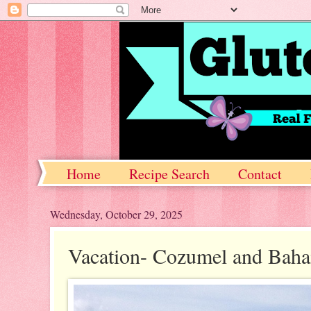
Home
Recipe Search
Contact
Wednesday, October 29, 2025
Vacation- Cozumel and Bah