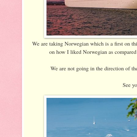
We are taking Norwegian which is a first on thi
on how I liked Norwegian as compared t
We are not going in the direction of the
See yo