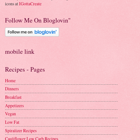
icons at
IGottaCreate
Follow Me On Bloglovin"
mobile link
Recipes - Pages
Home
Dinners
Breakfast
Appetizers
Vegan
Low Fat
Spiralizer Recipes
Cauliflower Low Carb Recipes