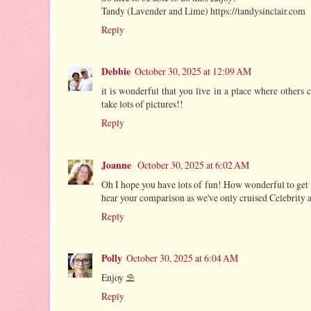
Tandy (Lavender and Lime) https://tandysinclair.com
Reply
Debbie
October 30, 2025 at 12:09 AM
it is wonderful that you live in a place where others 
take lots of pictures!!
Reply
Joanne
October 30, 2025 at 6:02 AM
Oh I hope you have lots of fun! How wonderful to get to 
hear your comparison as we've only cruised Celebrity 
Reply
Polly
October 30, 2025 at 6:04 AM
Enjoy ⛱
Reply