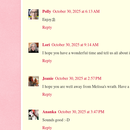
Polly
October 30, 2025 at 6:13 AM
Enjoy⛱
Reply
Lori
October 30, 2025 at 9:14 AM
I hope you have a wonderful time and tell us all about 
Reply
Jeanie
October 30, 2025 at 2:57 PM
I hope you are well away from Melissa's wrath. Have a f
Reply
Ananka
October 30, 2025 at 3:47 PM
Sounds good :-D
Reply