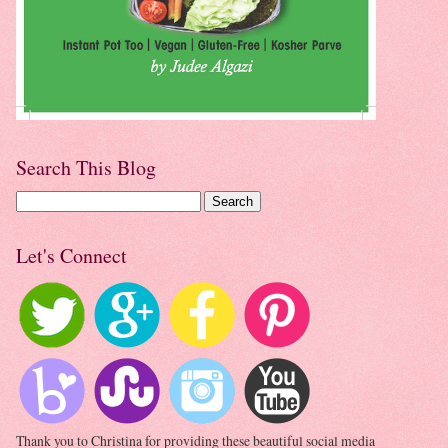
Search This Blog
Let's Connect
Thank you to Christina for providing these beautiful social media