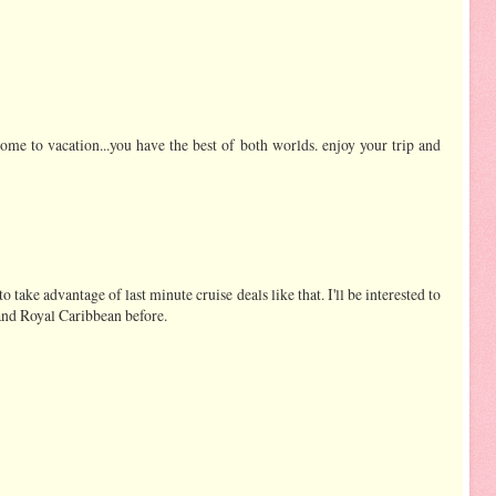
come to vacation...you have the best of both worlds. enjoy your trip and
take advantage of last minute cruise deals like that. I'll be interested to
and Royal Caribbean before.