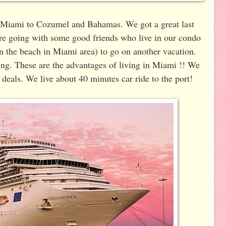
m Miami to Cozumel and Bahamas. We got a great last
are going with some good friends who live in our condo
n the beach in Miami area) to go on another vacation.
ling. These are the advantages of living in Miami !! We
 deals. We live about 40 minutes car ride to the port!