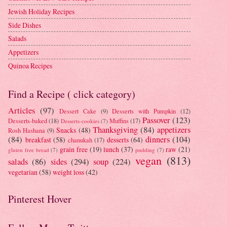
Jewish Holiday Recipes
Side Dishes
Salads
Appetizers
Quinoa Recipes
Find a Recipe ( click category)
Articles
(97)
Dessert Cake
(9)
Desserts with Pumpkin
(12)
Passover
(123)
Desserts-baked
(18)
Muffins
(17)
Desserts-cookies
(7)
Thanksgiving
(84)
appetizers
Snacks
(48)
Rosh Hashana
(9)
(84)
dinners
(104)
breakfast
(58)
desserts
(64)
chanukah
(17)
grain free
(19)
lunch
(37)
raw
(21)
gluten free bread
(7)
pudding
(7)
vegan
(813)
salads
(86)
sides
(294)
soup
(224)
vegetarian
(58)
weight loss
(42)
Pinterest Hover