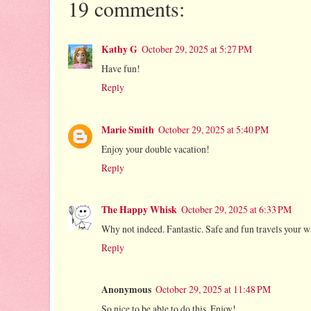
19 comments:
Kathy G
October 29, 2025 at 5:27 PM
Have fun!
Reply
Marie Smith
October 29, 2025 at 5:40 PM
Enjoy your double vacation!
Reply
The Happy Whisk
October 29, 2025 at 6:33 PM
Why not indeed. Fantastic. Safe and fun travels your w
Reply
Anonymous
October 29, 2025 at 11:48 PM
So nice to be able to do this. Enjoy!