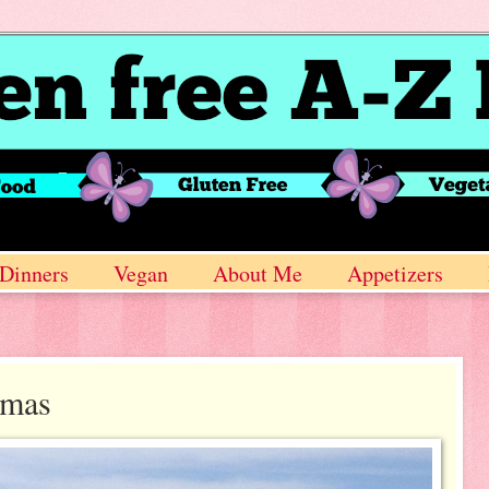
Dinners
Vegan
About Me
Appetizers
amas