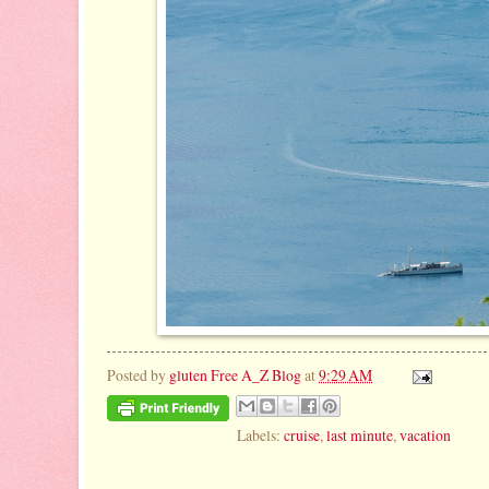
Posted by
gluten Free A_Z Blog
at
9:29 AM
Labels:
cruise
,
last minute
,
vacation