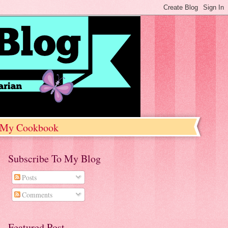
My Cookbook
Subscribe To My Blog
Posts
Comments
Featured Post