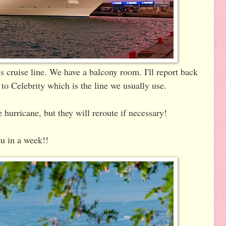
s cruise line. We have a balcony room. I'll report back
o Celebrity which is the line we usually use.
 hurricane, but they will reroute if necessary!
u in a week!!