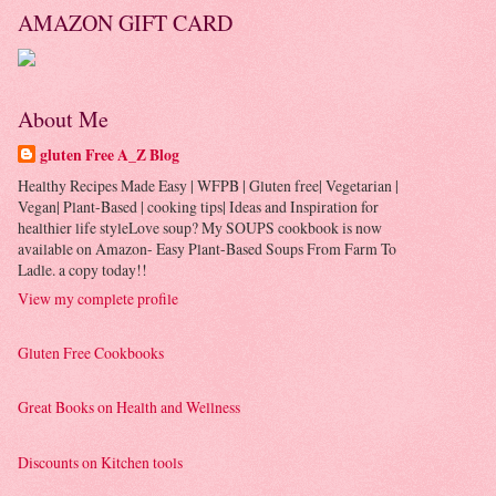
AMAZON GIFT CARD
About Me
gluten Free A_Z Blog
Healthy Recipes Made Easy | WFPB | Gluten free| Vegetarian |
Vegan| Plant-Based | cooking tips| Ideas and Inspiration for
healthier life styleLove soup? My SOUPS cookbook is now
available on Amazon- Easy Plant-Based Soups From Farm To
Ladle. a copy today!!
View my complete profile
Gluten Free Cookbooks
Great Books on Health and Wellness
Discounts on Kitchen tools