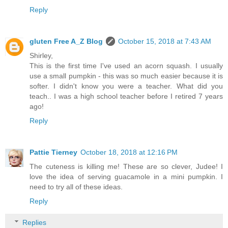
Reply
gluten Free A_Z Blog
October 15, 2018 at 7:43 AM
Shirley,
This is the first time I've used an acorn squash. I usually
use a small pumpkin - this was so much easier because it is
softer. I didn't know you were a teacher. What did you
teach.. I was a high school teacher before I retired 7 years
ago!
Reply
Pattie Tierney
October 18, 2018 at 12:16 PM
The cuteness is killing me! These are so clever, Judee! I
love the idea of serving guacamole in a mini pumpkin. I
need to try all of these ideas.
Reply
Replies