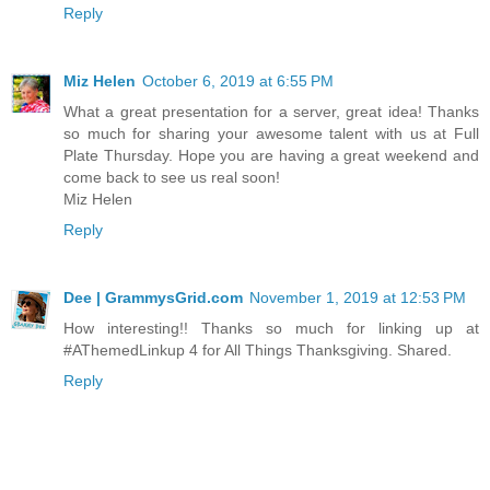
Reply
Miz Helen
October 6, 2019 at 6:55 PM
What a great presentation for a server, great idea! Thanks
so much for sharing your awesome talent with us at Full
Plate Thursday. Hope you are having a great weekend and
come back to see us real soon!
Miz Helen
Reply
Dee | GrammysGrid.com
November 1, 2019 at 12:53 PM
How interesting!! Thanks so much for linking up at
#AThemedLinkup 4 for All Things Thanksgiving. Shared.
Reply