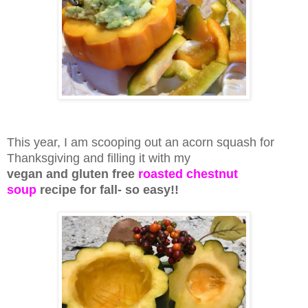
This year, I am scooping out an acorn squash for
Thanksgiving and filling it with my
vegan and gluten free
roasted chestnut
soup
recipe for fall- so easy!!