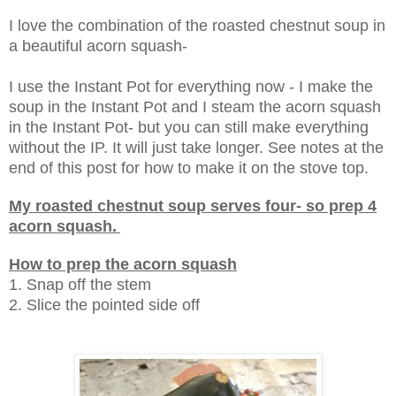
I love the combination of the roasted chestnut soup in
a beautiful acorn squash-
I use the Instant Pot for everything now - I make the
soup in the Instant Pot and I steam the acorn squash
in the Instant Pot- but you can still make everything
without the IP. It will just take longer. See notes at the
end of this post for how to make it on the stove top.
My roasted chestnut soup serves four- so prep 4
acorn squash.
How to prep the acorn squash
1. Snap off the stem
2. Slice the pointed side off