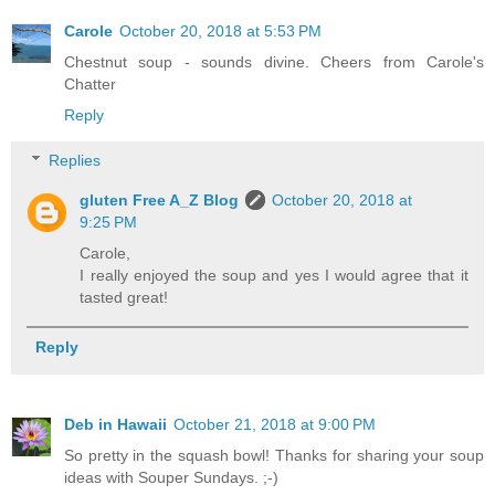
Carole
October 20, 2018 at 5:53 PM
Chestnut soup - sounds divine. Cheers from Carole's
Chatter
Reply
Replies
gluten Free A_Z Blog
October 20, 2018 at
9:25 PM
Carole,
I really enjoyed the soup and yes I would agree that it
tasted great!
Reply
Deb in Hawaii
October 21, 2018 at 9:00 PM
So pretty in the squash bowl! Thanks for sharing your soup
ideas with Souper Sundays. ;-)