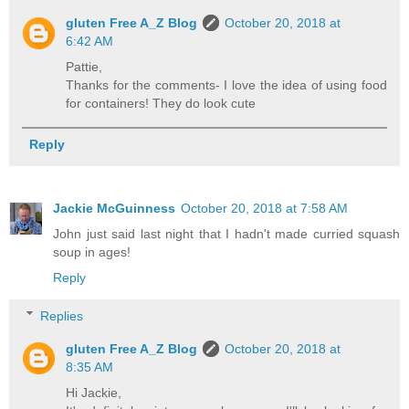
gluten Free A_Z Blog
October 20, 2018 at
6:42 AM
Pattie,
Thanks for the comments- I love the idea of using food
for containers! They do look cute
Reply
Jackie McGuinness
October 20, 2018 at 7:58 AM
John just said last night that I hadn't made curried squash
soup in ages!
Reply
Replies
gluten Free A_Z Blog
October 20, 2018 at
8:35 AM
Hi Jackie,