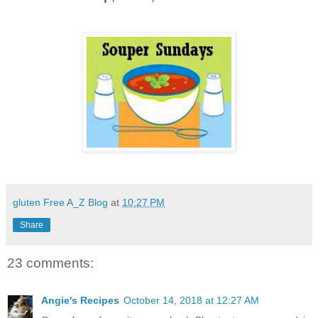
gluten Free A_Z Blog
at
10:27 PM
Share
23 comments:
Angie's Recipes
October 14, 2018 at 12:27 AM