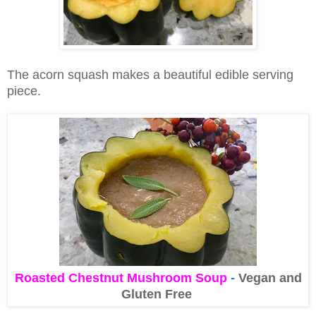
The acorn squash makes a beautiful edible serving
piece.
Roasted Chestnut Mushroom Soup
-
Vegan and
Gluten Free