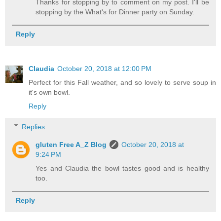
Thanks for stopping by to comment on my post. I'll be
stopping by the What's for Dinner party on Sunday.
Reply
Claudia
October 20, 2018 at 12:00 PM
Perfect for this Fall weather, and so lovely to serve soup in
it's own bowl.
Reply
Replies
gluten Free A_Z Blog
October 20, 2018 at
9:24 PM
Yes and Claudia the bowl tastes good and is healthy
too.
Reply