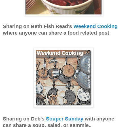
Sharing on Beth Fish Read's
Weekend Cooking
where anyone can share a food related post
Sharing on Deb's
Souper Sunday
with anyone
can share a soup, salad, or sammie..