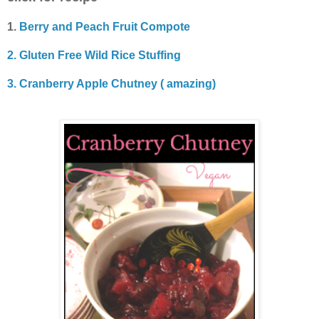
1.
Berry and Peach Fruit Compote
2. Gluten Free Wild Rice Stuffing
3. Cranberry Apple Chutney ( amazing)