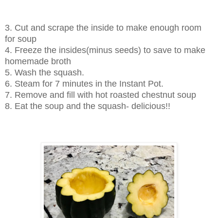
3. Cut and scrape the inside to make enough room
for soup
4. Freeze the insides(minus seeds) to save to make
homemade broth
5. Wash the squash.
6. Steam for 7 minutes in the Instant Pot.
7. Remove and fill with hot roasted chestnut soup
8. Eat the soup and the squash- delicious!!