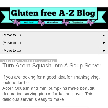
▼
▼
▼
Saturday, October 13, 2018
Turn Acorn Squash Into A Soup Server
If you are looking for a good idea for Thanksgiving,
look no farther.
Acorn Squash and mini pumpkins make beautiful
decorative serving pieces for fall holidays! This
delicious server is easy to make-