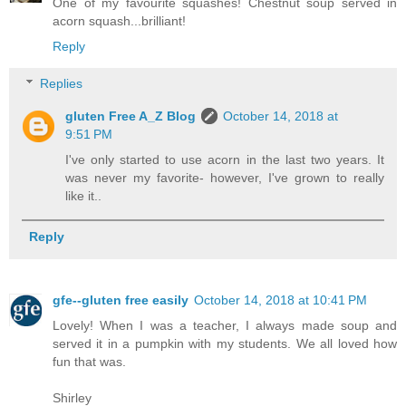
One of my favourite squashes! Chestnut soup served in
acorn squash...brilliant!
Reply
Replies
gluten Free A_Z Blog
October 14, 2018 at
9:51 PM
I've only started to use acorn in the last two years. It
was never my favorite- however, I've grown to really
like it..
Reply
gfe--gluten free easily
October 14, 2018 at 10:41 PM
Lovely! When I was a teacher, I always made soup and
served it in a pumpkin with my students. We all loved how
fun that was.
Shirley