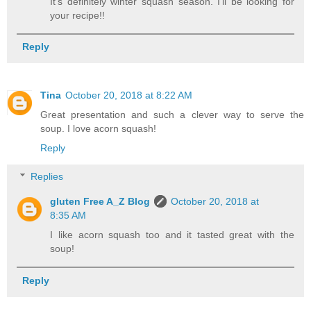
It's definitely winter squash season. I'll be looking for
your recipe!!
Reply
Tina
October 20, 2018 at 8:22 AM
Great presentation and such a clever way to serve the
soup. I love acorn squash!
Reply
Replies
gluten Free A_Z Blog
October 20, 2018 at
8:35 AM
I like acorn squash too and it tasted great with the
soup!
Reply