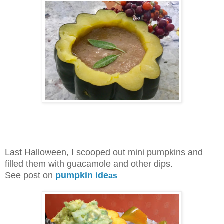
Last Halloween, I scooped out mini pumpkins and
filled them with guacamole and other dips.
See post on
pumpkin
ide
as