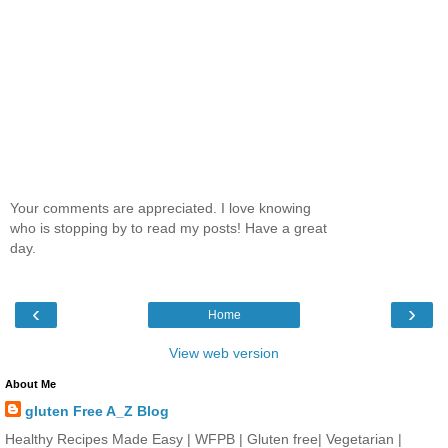
Your comments are appreciated. I love knowing
who is stopping by to read my posts! Have a great
day.
‹
›
Home
View web version
About Me
gluten Free A_Z Blog
Healthy Recipes Made Easy | WFPB | Gluten free| Vegetarian |