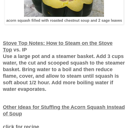
acorn squash filled with roasted chestnut soup and 2 sage leaves
Stove Top Notes: How to Steam on the Stove
Top
vs. IP
Use a large pot and a steamer basket. Add 3 cups
water, the cut and scooped squash to the steamer
basket. Bring water to a boil and then reduce
flame, cover, and allow to steam until squash is
soft about 1/2 hour. Add more boiling water if
water evaporates.
Other Ideas for Stuffing the Acorn Squash Instead
of Soup
click for recipe