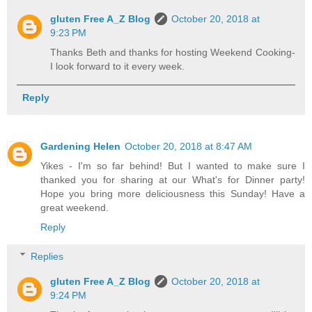
gluten Free A_Z Blog
October 20, 2018 at
9:23 PM
Thanks Beth and thanks for hosting Weekend Cooking-
I look forward to it every week.
Reply
Gardening Helen
October 20, 2018 at 8:47 AM
Yikes - I'm so far behind! But I wanted to make sure I
thanked you for sharing at our What's for Dinner party!
Hope you bring more deliciousness this Sunday! Have a
great weekend.
Reply
Replies
gluten Free A_Z Blog
October 20, 2018 at
9:24 PM