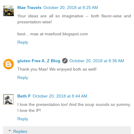
Mae Travels
October 20, 2018 at 8:25 AM
Your ideas are all so imaginative -- both flavor-wise and
presentation-wise!
best... mae at maefood.blogspot.com
Reply
gluten Free A_Z Blog
October 20, 2018 at 8:36 AM
Thank you Mae! We enjoyed both as well!
Reply
Beth F
October 20, 2018 at 8:44 AM
I love the presentation too! And the soup sounds so yummy.
I love the IP!
Reply
Replies