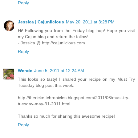
Reply
Jessica | Cajunlicious
May 20, 2011 at 3:28 PM
Hi! Following you from the Friday blog hop! Hope you visit
my Cajun blog and return the follow!
- Jessica @ http://cajunlicious.com
Reply
Wende
June 5, 2011 at 12:24 AM
This looks so tasty! I shared your recipe on my Must Try
Tuesday blog post this week.
http://therickettchronicles.blogspot.com/2011/06/must-try-
tuesday-may-31-2011.html
Thanks so much for sharing this awesome recipe!
Reply