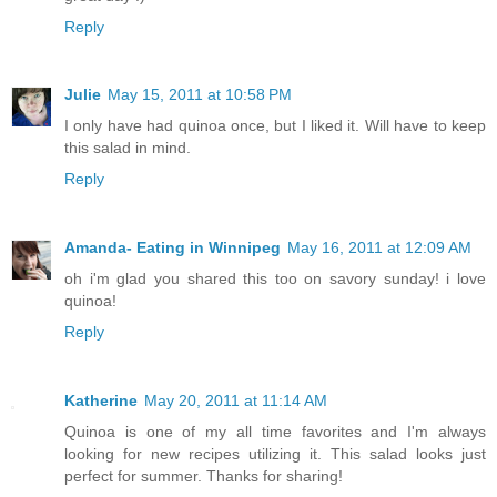
Reply
Julie
May 15, 2011 at 10:58 PM
I only have had quinoa once, but I liked it. Will have to keep
this salad in mind.
Reply
Amanda- Eating in Winnipeg
May 16, 2011 at 12:09 AM
oh i'm glad you shared this too on savory sunday! i love
quinoa!
Reply
Katherine
May 20, 2011 at 11:14 AM
Quinoa is one of my all time favorites and I'm always
looking for new recipes utilizing it. This salad looks just
perfect for summer. Thanks for sharing!