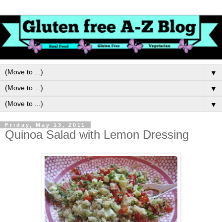
▼
▼
▼
Friday, May 13, 2011
Quinoa Salad with Lemon Dressing