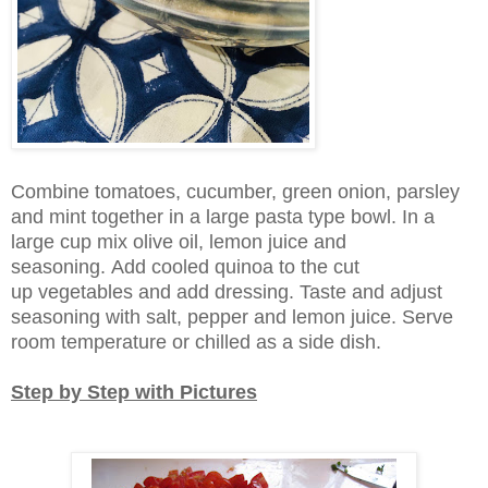
Combine tomatoes, cucumber, green onion, parsley
and mint together in a large pasta type bowl. In a
large cup mix olive oil, lemon juice and
seasoning. Add cooled quinoa to the cut
up vegetables and add dressing. Taste and adjust
seasoning with salt, pepper and lemon juice. Serve
room temperature or chilled as a side dish.
Step by Step with Pictures