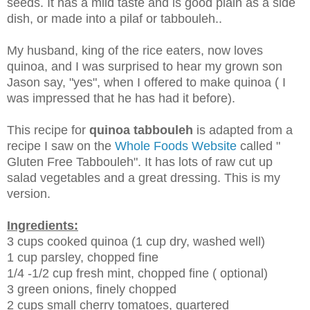
seeds. It has a mild taste and is good plain as a side
dish, or made into a pilaf or tabbouleh..
My husband, king of the rice eaters, now loves
quinoa, and I was surprised to hear my grown son
Jason say, "yes", when I offered to make quinoa ( I
was impressed that he has had it before).
This recipe for
quinoa tabbouleh
is adapted from a
recipe I saw on the
Whole Foods Website
called "
Gluten Free Tabbouleh". It has lots of raw cut up
salad vegetables and a great dressing. This is my
version.
Ingredients:
3 cups cooked quinoa (1 cup dry, washed well)
1 cup parsley, chopped fine
1/4 -1/2 cup fresh mint, chopped fine ( optional)
3 green onions, finely chopped
2 cups small cherry tomatoes, quartered