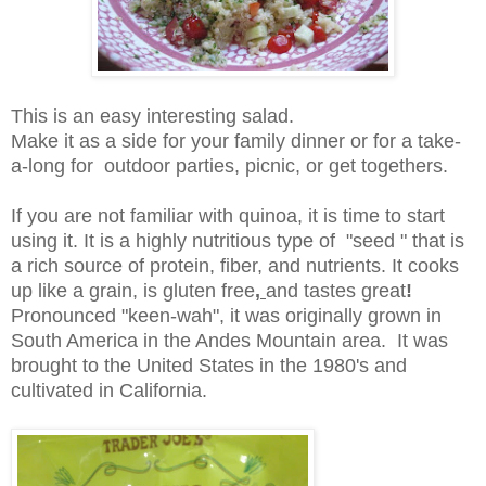
This is an easy interesting salad.
Make it as a side for your family dinner or for a take-
a-long for outdoor parties, picnic, or get togethers.
If you are not familiar with quinoa, it is time to start
using it. It is a highly nutritious type of "seed " that is
a rich source of protein, fiber, and nutrients. It cooks
up like a grain, is gluten free
,
and tastes great
!
Pronounced "keen-wah", it was originally grown in
South America in the Andes Mountain area. It was
brought to the United States in the 1980's and
cultivated in California.