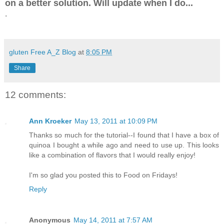
on a better solution. Will update when I do...
.
gluten Free A_Z Blog
at
8:05 PM
Share
12 comments:
Ann Kroeker
May 13, 2011 at 10:09 PM
Thanks so much for the tutorial--I found that I have a box of
quinoa I bought a while ago and need to use up. This looks
like a combination of flavors that I would really enjoy!
I'm so glad you posted this to Food on Fridays!
Reply
Anonymous
May 14, 2011 at 7:57 AM