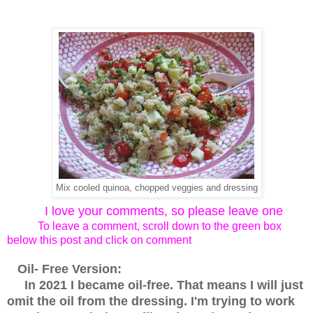
Mix cooled quinoa, chopped veggies and dressing
I love your comments, so please leave one
To leave a comment, scroll down to the green box
below this post and click on comment
Oil- Free Version:
In 2021 I became oil-free. That means I will just
omit the oil from the dressing. I'm trying to work