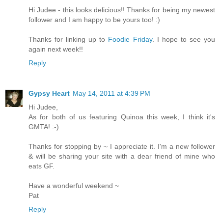
Hi Judee - this looks delicious!! Thanks for being my newest
follower and I am happy to be yours too! :)
Thanks for linking up to
Foodie Friday
. I hope to see you
again next week!!
Reply
Gypsy Heart
May 14, 2011 at 4:39 PM
Hi Judee,
As for both of us featuring Quinoa this week, I think it's
GMTA! :-)
Thanks for stopping by ~ I appreciate it. I'm a new follower
& will be sharing your site with a dear friend of mine who
eats GF.
Have a wonderful weekend ~
Pat
Reply