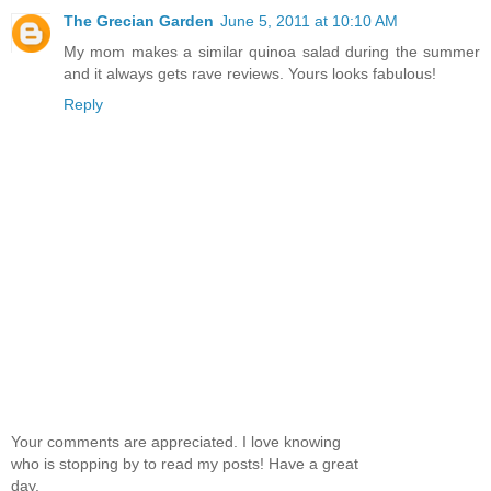
The Grecian Garden
June 5, 2011 at 10:10 AM
My mom makes a similar quinoa salad during the summer
and it always gets rave reviews. Yours looks fabulous!
Reply
Your comments are appreciated. I love knowing
who is stopping by to read my posts! Have a great
day.