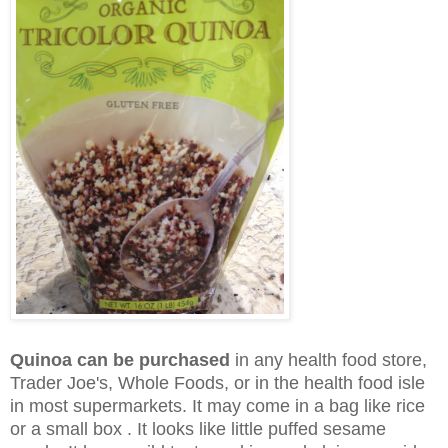
Quinoa can be purchased
in any health food store,
Trader Joe's, Whole Foods, or in the health food isle
in most supermarkets. It may come in a bag like rice
or a small box . It looks like little puffed sesame