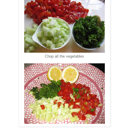
Chop all the vegetables