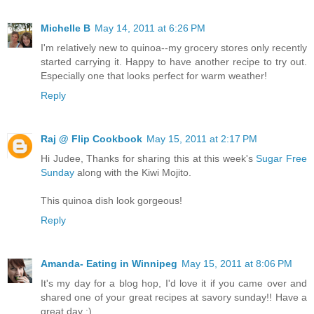
Michelle B
May 14, 2011 at 6:26 PM
I'm relatively new to quinoa--my grocery stores only recently
started carrying it. Happy to have another recipe to try out.
Especially one that looks perfect for warm weather!
Reply
Raj @ Flip Cookbook
May 15, 2011 at 2:17 PM
Hi Judee, Thanks for sharing this at this week's
Sugar Free
Sunday
along with the Kiwi Mojito.
This quinoa dish look gorgeous!
Reply
Amanda- Eating in Winnipeg
May 15, 2011 at 8:06 PM
It's my day for a blog hop, I'd love it if you came over and
shared one of your great recipes at savory sunday!! Have a
great day :)