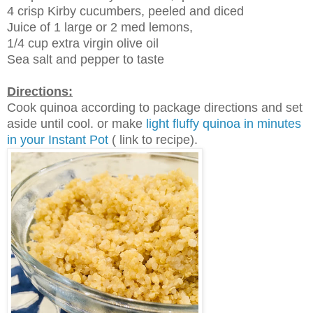
4 crisp Kirby cucumbers, peeled and diced
Juice of 1 large or 2 med lemons,
1/4 cup extra virgin olive oil
Sea salt and pepper to taste
Directions:
Cook quinoa according to package directions and set
aside until cool. or make
light fluffy quinoa in minutes
in your Instant Pot
( link to recipe).