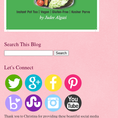
Search This Blog
Let's Connect
Thank you to Christina for providing these beautiful social media