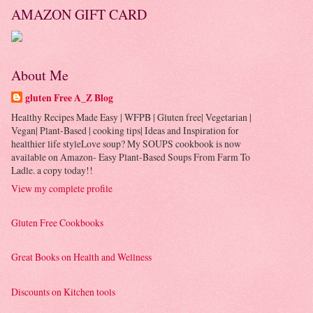
AMAZON GIFT CARD
About Me
gluten Free A_Z Blog
Healthy Recipes Made Easy | WFPB | Gluten free| Vegetarian |
Vegan| Plant-Based | cooking tips| Ideas and Inspiration for
healthier life styleLove soup? My SOUPS cookbook is now
available on Amazon- Easy Plant-Based Soups From Farm To
Ladle. a copy today!!
View my complete profile
Gluten Free Cookbooks
Great Books on Health and Wellness
Discounts on Kitchen tools