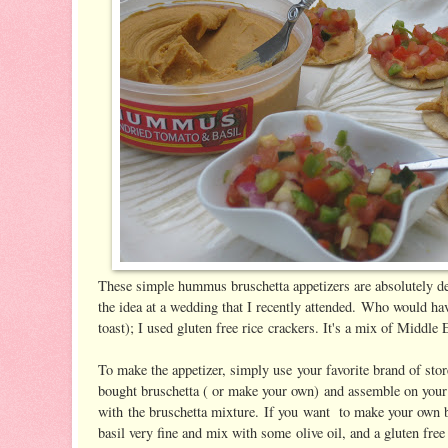
These simple hummus bruschetta appetizers are absolutely del
the idea at a wedding that I recently attended. Who would ha
toast); I used gluten free rice crackers. It's a mix of Middle 
To make the appetizer, simply use your favorite brand of st
bought bruschetta ( or make your own) and assemble on your 
with the bruschetta mixture. If you want to make your own 
basil very fine and mix with some olive oil, and a gluten fre