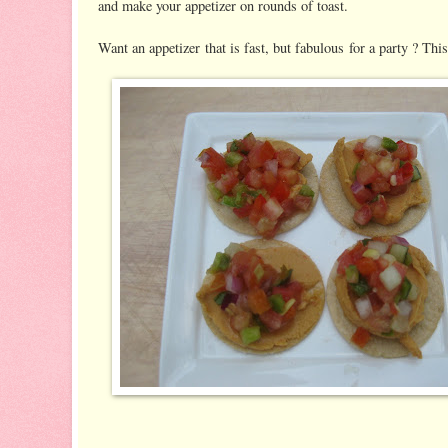
and make your appetizer on rounds of toast.
Want an appetizer that is fast, but fabulous for a party ? This 