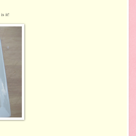
is it!