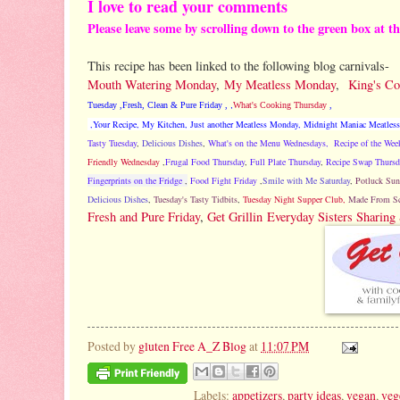
I love to read your comments
Please leave some by scrolling down to the green box at t
This recipe has been linked to the following blog carnivals-
Mouth Watering Monday
,
My Meatless Monday
,
King's C
Tuesday
,
Fresh, Clean & Pure Friday
,
,
What's Cooking Thursday
,
,
Your Recipe, My Kitchen
,
Just another Meatless Monday
,
Midnight Maniac Meatless
Tasty Tuesday
,
Delicious Dishes
,
What's on the Menu Wednesdays,
Recipe of the Wee
Friendly Wednesday
,
Frugal Food Thursday
,
Full Plate Thursday
,
Recipe Swap Thursd
Fingerprints on the Fridge
,
Food Fight Friday
,
Smile with Me Saturday
,
Potluck Sun
Delicious Dishes
,
Tuesday's Tasty Tidbits
,
Tuesday Night Supper Club,
Made From Sc
Fresh and Pure Friday
,
Get Grillin
Everyday Sisters Sharing
Posted by
gluten Free A_Z Blog
at
11:07 PM
Labels:
appetizers
,
party ideas
,
vegan
,
veg