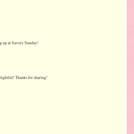
ing up at Savory Sunday!
ightful! Thanks for sharing!