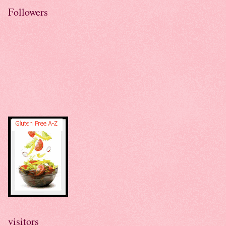
Followers
visitors