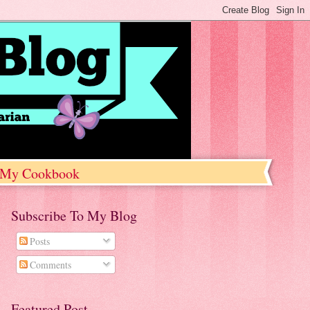
My Cookbook
Subscribe To My Blog
Posts
Comments
Featured Post