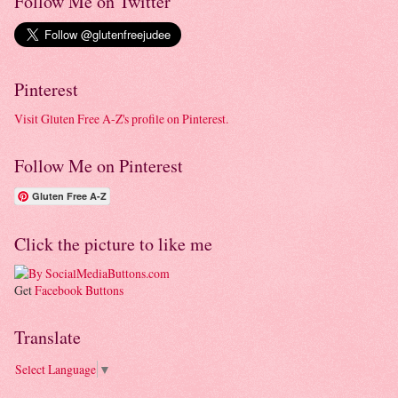
Follow Me on Twitter
Pinterest
Visit Gluten Free A-Z's profile on Pinterest.
Follow Me on Pinterest
Gluten Free A-Z
Click the picture to like me
Get
Facebook Buttons
Translate
Select Language
▼