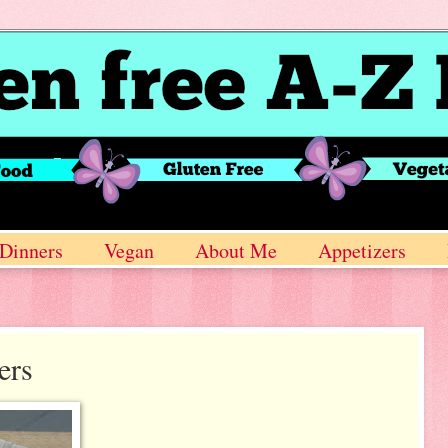
Dinners
Vegan
About Me
Appetizers
ers