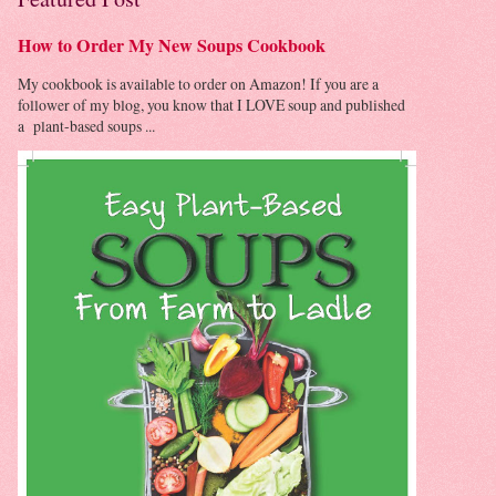
How to Order My New Soups Cookbook
My cookbook is available to order on Amazon! If you are a
follower of my blog, you know that I LOVE soup and published
a plant-based soups ...