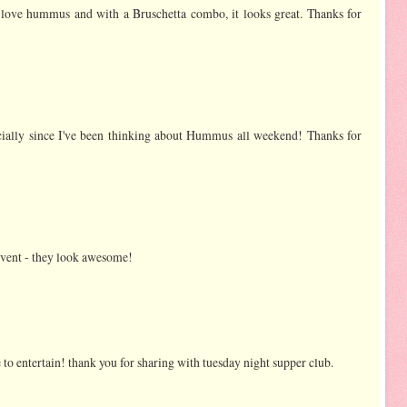
s. I love hummus and with a Bruschetta combo, it looks great. Thanks for
ecially since I've been thinking about Hummus all weekend! Thanks for
 event - they look awesome!
ve to entertain! thank you for sharing with tuesday night supper club.