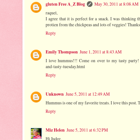
gluten Free A_Z Blog
May 30, 2011 at 8:08 AM
raquel,
I agree that it is perfect for a snack. I was thinking t
protien from the chickpeas and lots of veggies! Thank
Reply
Emily Thompson
June 1, 2011 at 8:43 AM
I love hummus!!! Come on over to my tasty party! h
and-tasty-tuesday.html
Reply
Unknown
June 5, 2011 at 12:49 AM
Hummus is one of my favorite treats. I love this post.
Reply
Miz Helen
June 5, 2011 at 6:32 PM
Hi Judee,