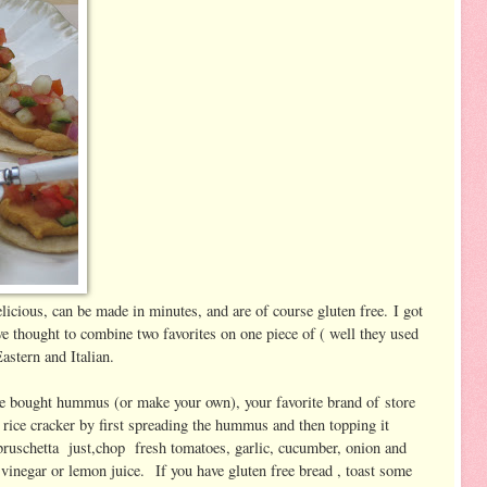
icious, can be made in minutes, and are of course gluten free. I got
ve thought to combine two favorites on one piece of ( well they used
Eastern and Italian.
ore bought hummus (or make your own), your favorite brand of store
rice cracker by first spreading the hummus and then topping it
bruschetta just,chop fresh tomatoes, garlic, cucumber, onion and
e vinegar or lemon juice. If you have gluten free bread , toast some