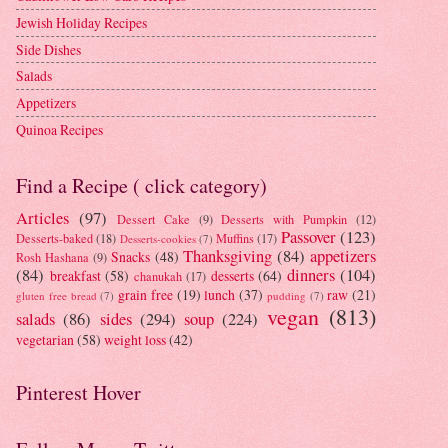
Jewish Holiday Recipes
Side Dishes
Salads
Appetizers
Quinoa Recipes
Find a Recipe ( click category)
Articles
(97)
Dessert Cake
(9)
Desserts with Pumpkin
(12)
Passover
(123)
Desserts-baked
(18)
Muffins
(17)
Desserts-cookies
(7)
Thanksgiving
(84)
appetizers
Snacks
(48)
Rosh Hashana
(9)
(84)
dinners
(104)
breakfast
(58)
desserts
(64)
chanukah
(17)
grain free
(19)
lunch
(37)
raw
(21)
gluten free bread
(7)
pudding
(7)
vegan
(813)
salads
(86)
sides
(294)
soup
(224)
vegetarian
(58)
weight loss
(42)
Pinterest Hover