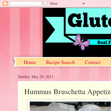
Home
Recipe Search
Contact
Sunday, May 29, 2011
Hummus Bruschetta Appetiz