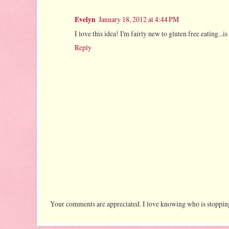
Evelyn
January 18, 2012 at 4:44 PM
I love this idea! I'm fairly new to gluten free eating...is
Reply
Your comments are appreciated. I love knowing who is stopping