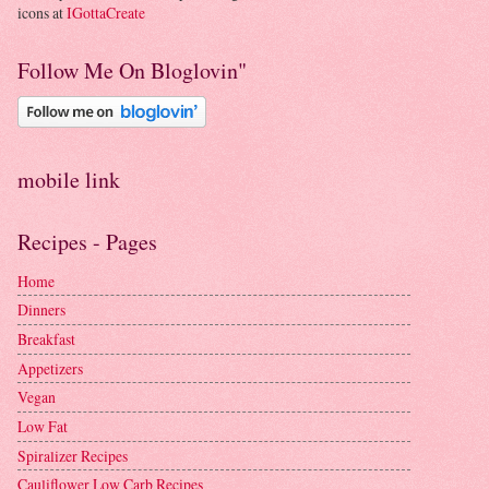
icons at
IGottaCreate
Follow Me On Bloglovin"
mobile link
Recipes - Pages
Home
Dinners
Breakfast
Appetizers
Vegan
Low Fat
Spiralizer Recipes
Cauliflower Low Carb Recipes