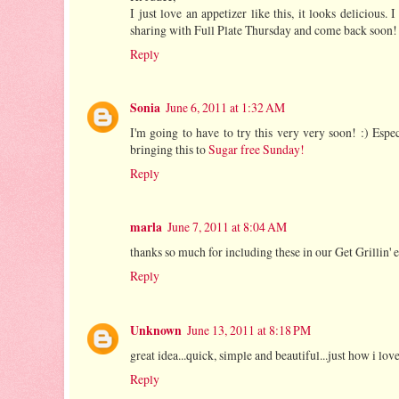
I just love an appetizer like this, it looks deliciou
sharing with Full Plate Thursday and come back soon!
Reply
Sonia
June 6, 2011 at 1:32 AM
I'm going to have to try this very very soon! :) Esp
bringing this to
Sugar free Sunday!
Reply
marla
June 7, 2011 at 8:04 AM
thanks so much for including these in our Get Grillin'
Reply
Unknown
June 13, 2011 at 8:18 PM
great idea...quick, simple and beautiful...just how i lo
Reply