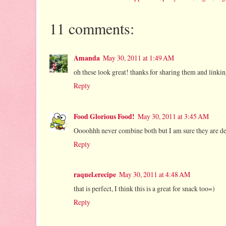
11 comments:
Amanda
May 30, 2011 at 1:49 AM
oh these look great! thanks for sharing them and link
Reply
Food Glorious Food!
May 30, 2011 at 3:45 AM
Oooohhh never combine both but I am sure they are del
Reply
raquel.erecipe
May 30, 2011 at 4:48 AM
that is perfect, I think this is a great for snack too=)
Reply