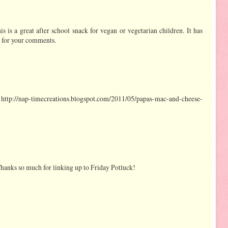
his is a great after school snack for vegan or vegetarian children. It has
s for your comments.
ttp://nap-timecreations.blogspot.com/2011/05/papas-mac-and-cheese-
 Thanks so much for linking up to Friday Potluck!