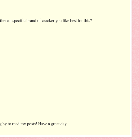
 there a specific brand of cracker you like best for this?
 by to read my posts! Have a great day.