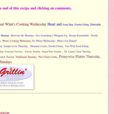
he end of this recipe and clicking on comments.
ourt What's Cooking Wednesday
Heart and
Soup Hop
,
Foodie Friday,
Delectable
Monday
,
Motivate Me Mondays
,
Just Something I Whipped Up
,
Recipe Roundtable
, ,
Totally
k
,
What's Cooking Wednesday,
No Whine Wednesdays
,
What's For Dinner?
,
ay
,
Simple Lives Thursday
,
Mommie Cooks
,
Foodie Friday
,
Fun With Food Friday
,
day
,
Seasonal Sunday
,.
Savory Sunday
,
Sugar Free Sunday
,
Dr. Laura's Tasty Tuesday
,
,
Pennywise Platter Thursday
,
ratch Tuesday
,
Traditional Tuesdays
This Chick Cooks
 Sundays
etarian