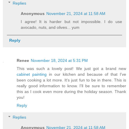
Replies
Anonymous
November 21, 2024 at 11:58 AM
I agree! It is harder but not impossible. I do use
avocado, nuts, and olives... yum
Reply
Renee
November 18, 2024 at 5:31 PM
This was such a lovely post! We just got a brand new
cabinet painting
in our kitchen and because of that I've
been cooking a lot more. It's just fun to be in there. This is
really good information to know. I'll be sure to remember
this as I cook even more during the holiday season. Thank
you!
Reply
Replies
Anonymous
November 21, 2024 at 11:58 AM