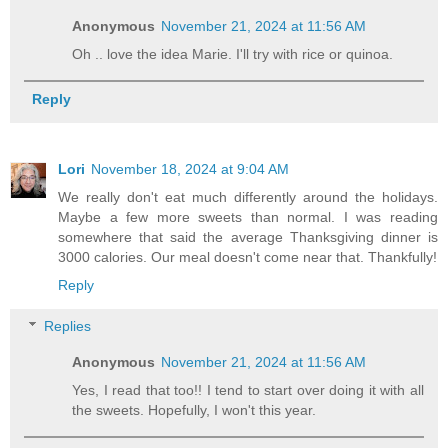
Anonymous
November 21, 2024 at 11:56 AM
Oh .. love the idea Marie. I'll try with rice or quinoa.
Reply
Lori
November 18, 2024 at 9:04 AM
We really don't eat much differently around the holidays.
Maybe a few more sweets than normal. I was reading
somewhere that said the average Thanksgiving dinner is
3000 calories. Our meal doesn't come near that. Thankfully!
Reply
Replies
Anonymous
November 21, 2024 at 11:56 AM
Yes, I read that too!! I tend to start over doing it with all
the sweets. Hopefully, I won't this year.