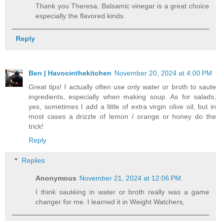
Thank you Theresa. Balsamic vinegar is a great choice
especially the flavored kinds.
Reply
Ben | Havocinthekitchen
November 20, 2024 at 4:00 PM
Great tips! I actually often use only water or broth to saute
ingredients, especially when making soup. As for salads,
yes, sometimes I add a little of extra virgin olive oil, but in
most cases a drizzle of lemon / orange or honey do the
trick!
Reply
Replies
Anonymous
November 21, 2024 at 12:06 PM
I think sautéing in water or broth really was a game
changer for me. I learned it in Weight Watchers,