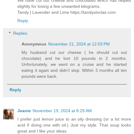
We have cut out cheese and chocolates which has helped
slightly for losing a few unwanted kilograms.
Tandy | Lavender and Lime https://tandysinclair.com
Reply
Replies
Anonymous
November 21, 2024 at 12:03 PM
My husband cut our cheese ( he should cut out
chocolate) and he lost 10 pounds in 2 months.
Unfortunately, we went on a cruise and he started
eating it again and didn't stop. Within 3 months all ten
pounds were back.
Reply
Jeanie
November 19, 2024 at 8:29 AM
I prefer just lemon juice to an oily dressing (or a lot more
acid if doing one with oil.) Just my style. That soup looks
great and I like your ideas.