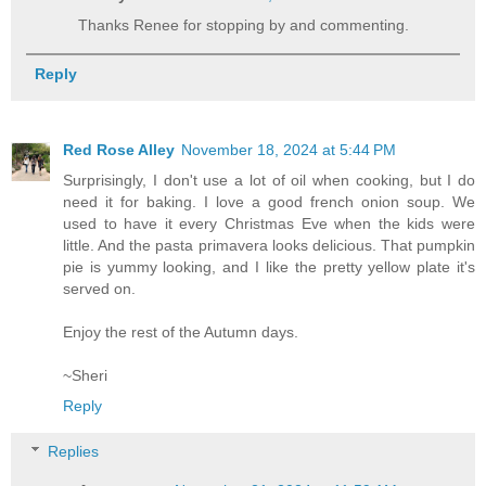
Thanks Renee for stopping by and commenting.
Reply
Red Rose Alley
November 18, 2024 at 5:44 PM
Surprisingly, I don't use a lot of oil when cooking, but I do
need it for baking. I love a good french onion soup. We
used to have it every Christmas Eve when the kids were
little. And the pasta primavera looks delicious. That pumpkin
pie is yummy looking, and I like the pretty yellow plate it's
served on.
Enjoy the rest of the Autumn days.
~Sheri
Reply
Replies