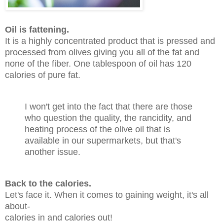
Oil is fattening.
It is a highly concentrated product that is pressed and
processed from olives giving you all of the fat and
none of the fiber. One tablespoon of oil has 120
calories of pure fat.
I won't get into the fact that there are those
who question the quality, the rancidity, and
heating process of the olive oil that is
available in our supermarkets, but that's
another issue.
Back to the calories.
Let's face it. When it comes to gaining weight, it's all
about-
calories in and calories out!