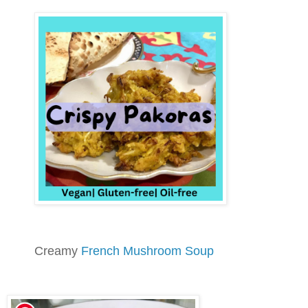
Creamy
French Mushroom Soup