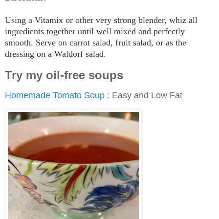
Using a Vitamix or other very strong blender, whiz all
ingredients together until well mixed and perfectly
smooth. Serve on carrot salad, fruit salad, or as the
dressing on a Waldorf salad.
Try my oil-free soups
Homemade Tomato Soup
: Easy and Low Fat