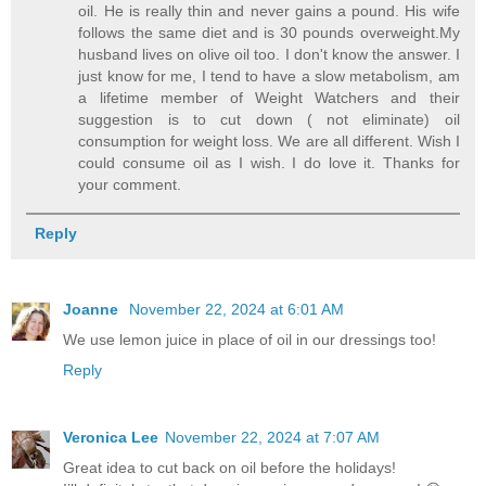
oil. He is really thin and never gains a pound. His wife
follows the same diet and is 30 pounds overweight.My
husband lives on olive oil too. I don't know the answer. I
just know for me, I tend to have a slow metabolism, am
a lifetime member of Weight Watchers and their
suggestion is to cut down ( not eliminate) oil
consumption for weight loss. We are all different. Wish I
could consume oil as I wish. I do love it. Thanks for
your comment.
Reply
Joanne
November 22, 2024 at 6:01 AM
We use lemon juice in place of oil in our dressings too!
Reply
Veronica Lee
November 22, 2024 at 7:07 AM
Great idea to cut back on oil before the holidays!