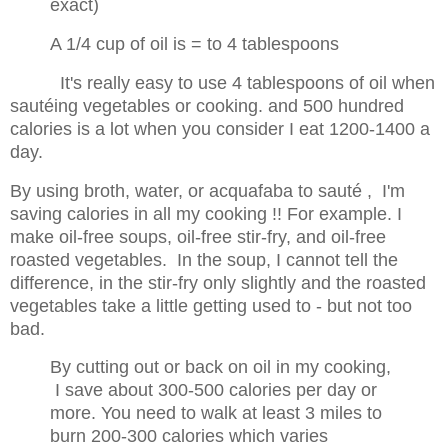
exact)
A 1/4 cup of oil is = to 4 tablespoons
It's really easy to use 4 tablespoons of oil when
sautéing vegetables or cooking. and 500 hundred
calories is a lot when you consider I eat 1200-1400 a
day.
By using broth, water, or acquafaba to sauté , I'm
saving calories in all my cooking !! For example. I
make
oil-free soups, oil-free stir-fry, and oil-free
roasted vegetables. In the soup, I cannot tell the
difference, in the stir-fry only slightly and the roasted
vegetables take a little getting used to - but not too
bad.
By cutting out or back on oil in my cooking,
I save about 300-500 calories per day or
more. You need to walk at least 3 miles to
burn 200-300
calories which varies