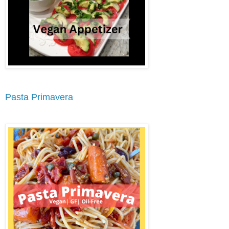
Pasta Primavera