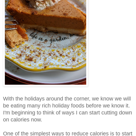
With the holidays around the corner, we know we will
be eating many rich holiday foods before we know it.
I'm beginning to think of ways I can start cutting down
on calories now.
One of the simplest ways to reduce calories is to start