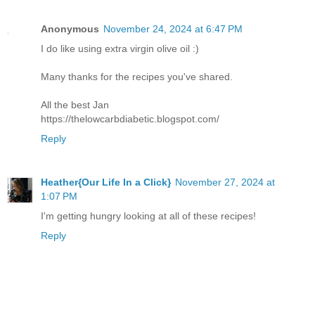
Anonymous
November 24, 2024 at 6:47 PM
I do like using extra virgin olive oil :)
Many thanks for the recipes you've shared.
All the best Jan
https://thelowcarbdiabetic.blogspot.com/
Reply
Heather{Our Life In a Click}
November 27, 2024 at
1:07 PM
I'm getting hungry looking at all of these recipes!
Reply