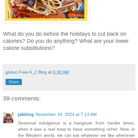
What do you do before the holidays to cut back on
calories? Do you do anything? What are your lower
calorie substitutions?
gluten Free A_Z Blog
at
5:30 AM
Share
39 comments:
jabblog
November 18, 2024 at 7:13 AM
Seasonal indulgence is a hangover from harder times,
when it was a real treat to have something richer. Now, in
the Western world, we can eat whatever we like whenever