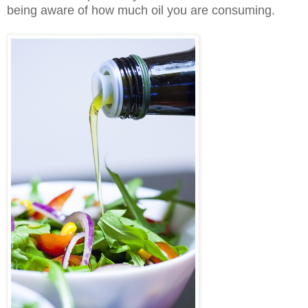
being aware of how much oil you are consuming.