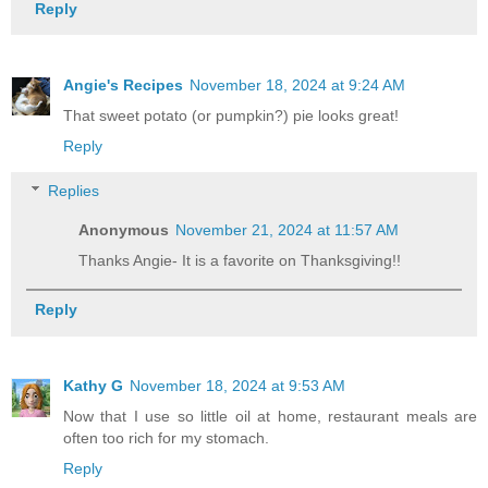
Reply
Angie's Recipes
November 18, 2024 at 9:24 AM
That sweet potato (or pumpkin?) pie looks great!
Reply
Replies
Anonymous
November 21, 2024 at 11:57 AM
Thanks Angie- It is a favorite on Thanksgiving!!
Reply
Kathy G
November 18, 2024 at 9:53 AM
Now that I use so little oil at home, restaurant meals are
often too rich for my stomach.
Reply