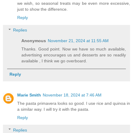
we wish, so seasonal treats may be even more excessive,
just to show the difference.
Reply
Replies
Anonymous
November 21, 2024 at 11:55 AM
Thanks. Good point. Now we have so much available,
advertising encourages us and desserts are so readily
available , I think we go overboard.
Reply
Marie Smith
November 18, 2024 at 7:46 AM
The pasta primavera looks so good. I use rice and quinoa in
a similar way. I will try it with the pasta.
Reply
Replies