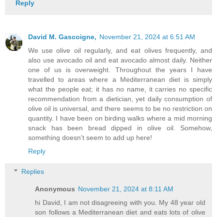
Reply
David M. Gascoigne,
November 21, 2024 at 6:51 AM
We use olive oil regularly, and eat olives frequently, and
also use avocado oil and eat avocado almost daily. Neither
one of us is overweight. Throughout the years I have
travelled to areas where a Mediterranean diet is simply
what the people eat; it has no name, it carries no specific
recommendation from a dietician, yet daily consumption of
olive oil is universal, and there seems to be no restriction on
quantity. I have been on birding walks where a mid morning
snack has been bread dipped in olive oil. Somehow,
something doesn’t seem to add up here!
Reply
Replies
Anonymous
November 21, 2024 at 8:11 AM
hi David, I am not disagreeing with you. My 48 year old
son follows a Mediterranean diet and eats lots of olive