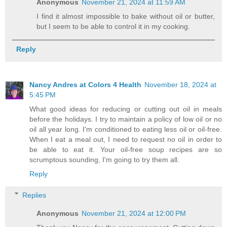
Anonymous
November 21, 2024 at 11:59 AM
I find it almost impossible to bake without oil or butter,
but I seem to be able to control it in my cooking.
Reply
Nancy Andres at Colors 4 Health
November 18, 2024 at
5:45 PM
What good ideas for reducing or cutting out oil in meals
before the holidays. I try to maintain a policy of low oil or no
oil all year long. I'm conditioned to eating less oil or oil-free.
When I eat a meal out, I need to request no oil in order to
be able to eat it. Your oil-free soup recipes are so
scrumptous sounding, I'm going to try them all.
Reply
Replies
Anonymous
November 21, 2024 at 12:00 PM