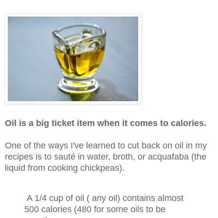
Oil is a big ticket item when it comes to calories.
One of the ways I've learned to cut back on oil in my
recipes is to sauté in water, broth, or acquafaba (the
liquid from cooking chickpeas).
A 1/4 cup of oil ( any oil) contains almost
500 calories (480 for some oils to be