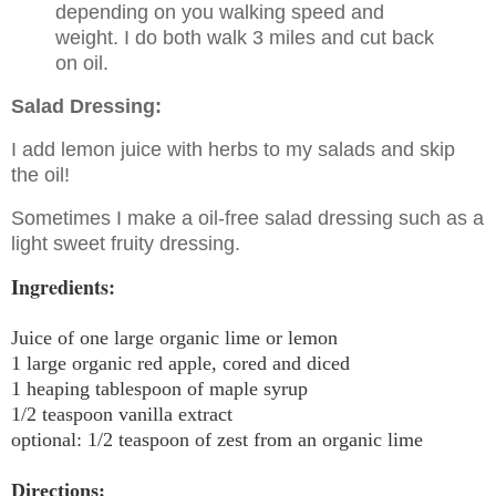
depending on you walking speed and
weight. I do both walk 3 miles and cut back
on oil.
Salad Dressing:
I add lemon juice with herbs to my salads and skip
the oil!
Sometimes I make a oil-free salad dressing such as a
light sweet fruity dressing.
Ingredients:
Juice of one large organic lime or lemon
1 large organic red apple, cored and diced
1 heaping tablespoon of maple syrup
1/2 teaspoon vanilla extract
optional: 1/2 teaspoon of zest from an organic lime
Directions: