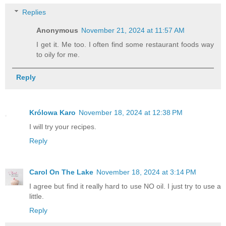
Replies
Anonymous
November 21, 2024 at 11:57 AM
I get it. Me too. I often find some restaurant foods way
to oily for me.
Reply
Królowa Karo
November 18, 2024 at 12:38 PM
I will try your recipes.
Reply
Carol On The Lake
November 18, 2024 at 3:14 PM
I agree but find it really hard to use NO oil. I just try to use a
little.
Reply