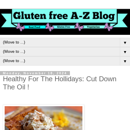
▼
▼
▼
Monday, November 18, 2024
Healthy For The Hollidays: Cut Down
The Oil !