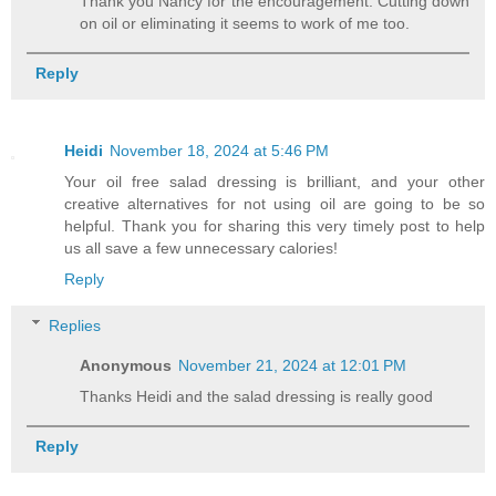
Thank you Nancy for the encouragement. Cutting down
on oil or eliminating it seems to work of me too.
Reply
Heidi
November 18, 2024 at 5:46 PM
Your oil free salad dressing is brilliant, and your other
creative alternatives for not using oil are going to be so
helpful. Thank you for sharing this very timely post to help
us all save a few unnecessary calories!
Reply
Replies
Anonymous
November 21, 2024 at 12:01 PM
Thanks Heidi and the salad dressing is really good
Reply