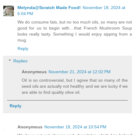
Melynda@Scratch Made Food!
November 18, 2024 at
6:04 PM
We do consume fats, but no too much oils, so many are not
good for us to begin with....that French Mushroom Soup
looks really tasty. Something I would enjoy sipping from a
mug.
Reply
Replies
Anonymous
November 21, 2024 at 12:02 PM
Oil is so controversial, but I agree that so many of the
seed oils are actually not healthy and we are lucky if we
are able to find quality olive oil.
Reply
Anonymous
November 18, 2024 at 10:54 PM