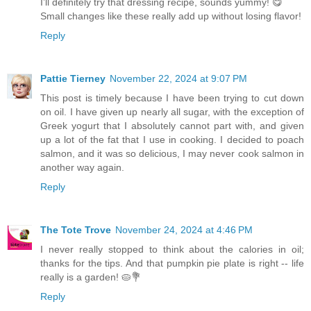
I’ll definitely try that dressing recipe, sounds yummy! 😋
Small changes like these really add up without losing flavor!
Reply
Pattie Tierney
November 22, 2024 at 9:07 PM
This post is timely because I have been trying to cut down
on oil. I have given up nearly all sugar, with the exception of
Greek yogurt that I absolutely cannot part with, and given
up a lot of the fat that I use in cooking. I decided to poach
salmon, and it was so delicious, I may never cook salmon in
another way again.
Reply
The Tote Trove
November 24, 2024 at 4:46 PM
I never really stopped to think about the calories in oil;
thanks for the tips. And that pumpkin pie plate is right -- life
really is a garden! 🥧💐
Reply