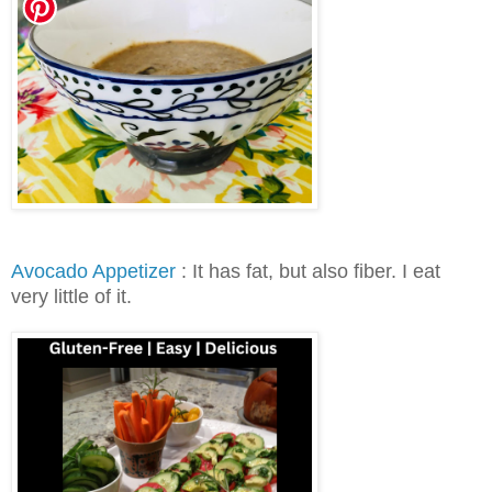
Avocado Appetizer
: It has fat, but also fiber. I eat
very little of it.