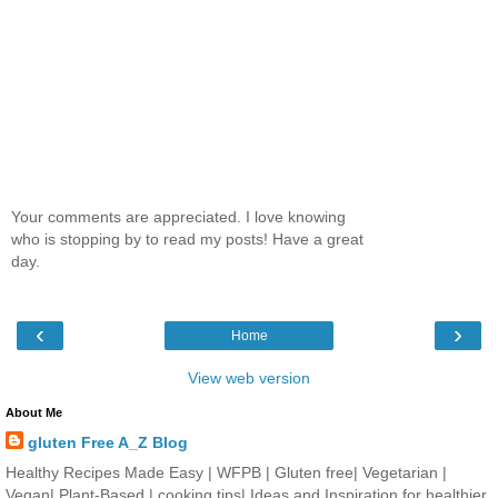
Your comments are appreciated. I love knowing
who is stopping by to read my posts! Have a great
day.
‹
›
Home
View web version
About Me
gluten Free A_Z Blog
Healthy Recipes Made Easy | WFPB | Gluten free| Vegetarian |
Vegan| Plant-Based | cooking tips| Ideas and Inspiration for healthier