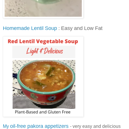
Homemade Lentil Soup
Easy and Low Fat
:
oil-free pakora appetizers
My
-
very easy and delicious