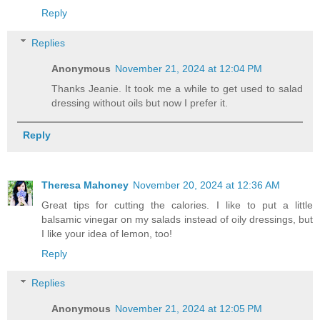
Reply
Replies
Anonymous
November 21, 2024 at 12:04 PM
Thanks Jeanie. It took me a while to get used to salad
dressing without oils but now I prefer it.
Reply
Theresa Mahoney
November 20, 2024 at 12:36 AM
Great tips for cutting the calories. I like to put a little
balsamic vinegar on my salads instead of oily dressings, but
I like your idea of lemon, too!
Reply
Replies
Anonymous
November 21, 2024 at 12:05 PM