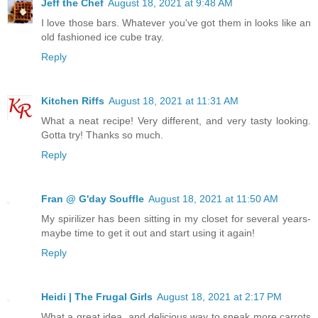
Jeff the Chef
August 18, 2021 at 9:48 AM
I love those bars. Whatever you've got them in looks like an
old fashioned ice cube tray.
Reply
Kitchen Riffs
August 18, 2021 at 11:31 AM
What a neat recipe! Very different, and very tasty looking.
Gotta try! Thanks so much.
Reply
Fran @ G'day Souffle
August 18, 2021 at 11:50 AM
My spirilizer has been sitting in my closet for several years-
maybe time to get it out and start using it again!
Reply
Heidi | The Frugal Girls
August 18, 2021 at 2:17 PM
What a great idea, and delicious way to sneak more carrots