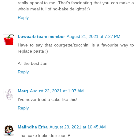
really appeal to me! That's fascinating that you can make a
whole meal full of no-bake delights! :)
Reply
Lowcarb team member
August 21, 2021 at 7:27 PM
Have to say that courgette/zucchini is a favourite way to
replace pasta :)
All the best Jan
Reply
Marg
August 22, 2021 at 1:07 AM
I've never tried a cake like this!
Reply
Malindha Erba
August 23, 2021 at 10:45 AM
That cake looks delicious ♥