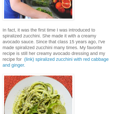
In fact, it was the first time I was introduced to
spiralized zucchini. She made it with a creamy
avocado sauce. Since that class 15 years ago, I've
made spiralized zucchini many times. My favorite
recipe is still her creamy avocado dressing and my
recipe for
(link) spiralized zucchini with red cabbage
and ginger.