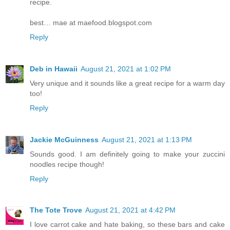
recipe.
best… mae at maefood.blogspot.com
Reply
Deb in Hawaii
August 21, 2021 at 1:02 PM
Very unique and it sounds like a great recipe for a warm day
too!
Reply
Jackie McGuinness
August 21, 2021 at 1:13 PM
Sounds good. I am definitely going to make your zuccini
noodles recipe though!
Reply
The Tote Trove
August 21, 2021 at 4:42 PM
I love carrot cake and hate baking, so these bars and cake