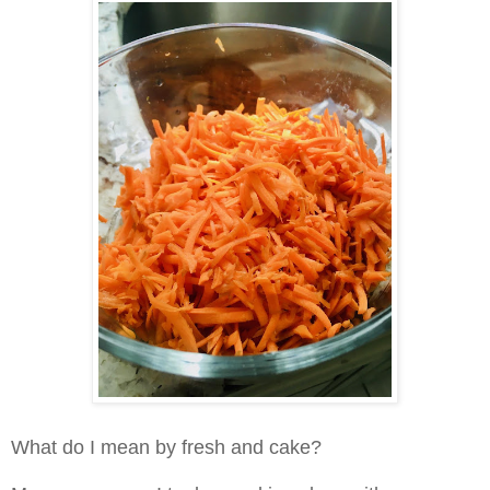
What do I mean by fresh and cake?