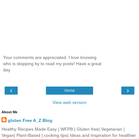
Your comments are appreciated. I love knowing
who is stopping by to read my posts! Have a great
day.
‹
›
Home
View web version
About Me
gluten Free A_Z Blog
Healthy Recipes Made Easy | WFPB | Gluten free| Vegetarian |
Vegan| Plant-Based | cooking tips| Ideas and Inspiration for healthier