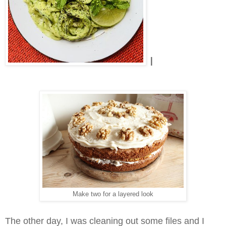
I
Make two for a layered look
The other day, I was cleaning out some files and I