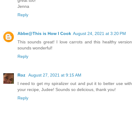
great too!
Jenna
Reply
Abbe@This is How I Cook
August 24, 2021 at 3:20 PM
This sounds great! I love carrots and this healthy version
sounds wonderful!
Reply
Roz
August 27, 2021 at 9:15 AM
I need to get my spiralizer out and put it to better use with
your recipe, Judee! Sounds so delicious, thank you!
Reply