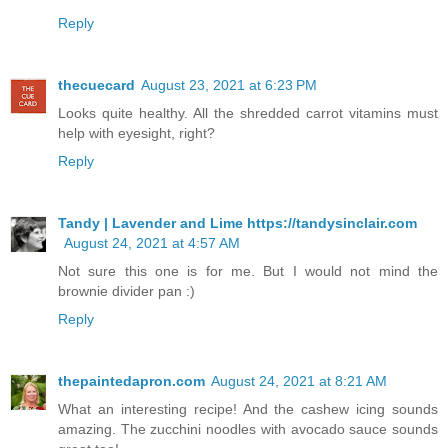
Reply
thecuecard
August 23, 2021 at 6:23 PM
Looks quite healthy. All the shredded carrot vitamins must
help with eyesight, right?
Reply
Tandy | Lavender and Lime https://tandysinclair.com
August 24, 2021 at 4:57 AM
Not sure this one is for me. But I would not mind the
brownie divider pan :)
Reply
thepaintedapron.com
August 24, 2021 at 8:21 AM
What an interesting recipe! And the cashew icing sounds
amazing. The zucchini noodles with avocado sauce sounds