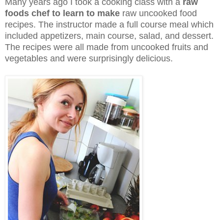
Many years ago I took a cooking class with a
raw
foods chef to learn to make
raw uncooked food
recipes. The instructor made a full course meal which
included appetizers, main course, salad, and dessert.
The recipes were all made from uncooked fruits and
vegetables and were surprisingly delicious.