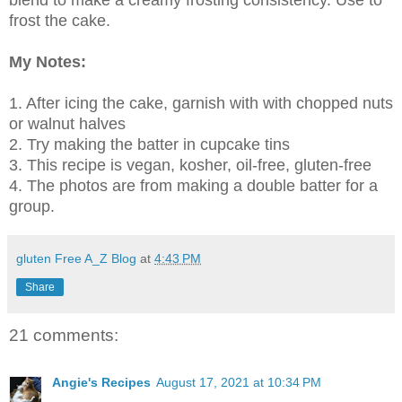
blend to make a creamy frosting consistency. Use to
frost the cake.
My Notes:
1. After icing the cake, garnish with with chopped nuts
or walnut halves
2. Try making the batter in cupcake tins
3. This recipe is vegan, kosher, oil-free, gluten-free
4. The photos are from making a double batter for a
group.
gluten Free A_Z Blog
at
4:43 PM
Share
21 comments:
Angie's Recipes
August 17, 2021 at 10:34 PM