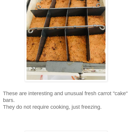
T
hese are interesting and unusual fresh carrot "cake"
bars.
They do not require cooking, just freezing.