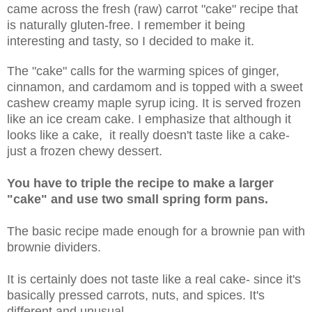
came across the fresh (raw) carrot "cake" recipe that
is naturally gluten-free. I remember it being
interesting and tasty, so I decided to make it.
The "cake" calls for the warming spices of ginger,
cinnamon, and cardamom and is topped with a sweet
cashew creamy maple syrup icing. It is served frozen
like an ice cream cake. I emphasize that although it
looks like a cake, it really doesn't taste like a cake-
just a frozen chewy dessert.
You have to triple the recipe to make a larger
"cake" and use two small spring form pans.
The basic recipe made enough for a brownie pan with
brownie dividers.
It is certainly does not taste like a real cake- since it's
basically pressed carrots, nuts, and spices. It's
different and unusual.