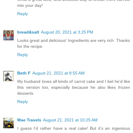
into your day!
Reply
bread&salt
August 20, 2021 at 3:25 PM
Looks great and delicious! Ingredients are very rich. Thanks
for the recipe.
Reply
Beth F
August 21, 2021 at 8:55 AM
My husband loves all kinds of carrot cake and I bet he'd like
this version too, especially because he also likes frozen
desserts.
Reply
Mae Travels
August 21, 2021 at 10:25 AM
I guess I’d rather have a real cake! But it’s an ingenious