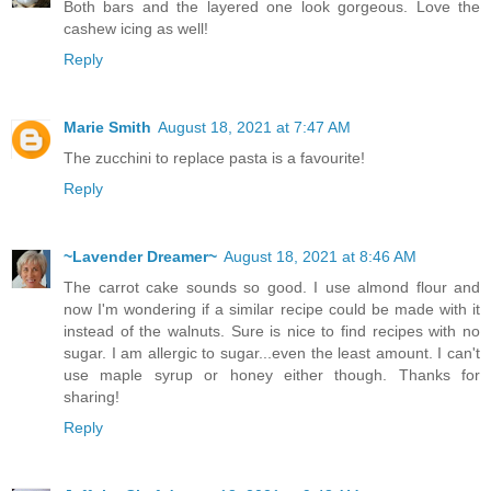
Both bars and the layered one look gorgeous. Love the
cashew icing as well!
Reply
Marie Smith
August 18, 2021 at 7:47 AM
The zucchini to replace pasta is a favourite!
Reply
~Lavender Dreamer~
August 18, 2021 at 8:46 AM
The carrot cake sounds so good. I use almond flour and
now I'm wondering if a similar recipe could be made with it
instead of the walnuts. Sure is nice to find recipes with no
sugar. I am allergic to sugar...even the least amount. I can't
use maple syrup or honey either though. Thanks for
sharing!
Reply