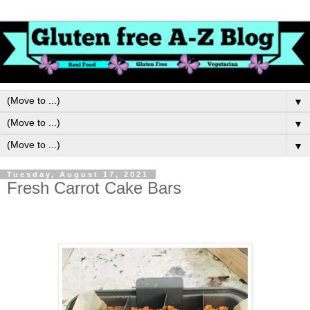
▼
▼
▼
Tuesday, August 17, 2021
Fresh Carrot Cake Bars