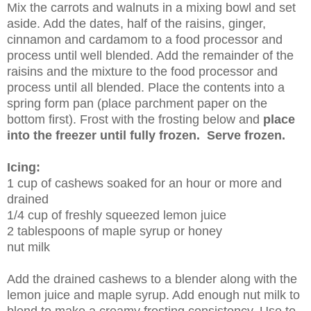
Mix the carrots and walnuts in a mixing bowl and set
aside. Add the dates, half of the raisins, ginger,
cinnamon and cardamom to a food processor and
process until well blended. Add the remainder of the
raisins and the mixture to the food processor and
process until all blended. Place the contents into a
spring form pan (place parchment paper on the
bottom first). Frost with the frosting below and
place
into the freezer until fully frozen. Serve frozen.
Icing:
1 cup of cashews soaked for an hour or more and
drained
1/4 cup of freshly squeezed lemon juice
2 tablespoons of maple syrup or honey
nut milk
Add the drained cashews to a blender along with the
lemon juice and maple syrup. Add enough nut milk to