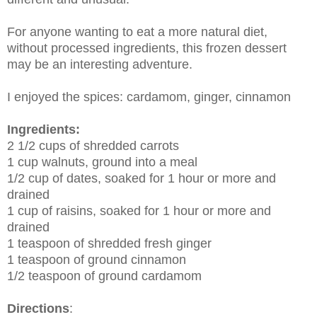
For anyone wanting to eat a more natural diet,
without processed ingredients, this frozen dessert
may be an interesting adventure.
I enjoyed the spices: cardamom, ginger, cinnamon
Ingredients:
2 1/2 cups of shredded carrots
1 cup walnuts, ground into a meal
1/2 cup of dates, soaked for 1 hour or more and
drained
1 cup of raisins, soaked for 1 hour or more and
drained
1 teaspoon of shredded fresh ginger
1 teaspoon of ground cinnamon
1/2 teaspoon of ground cardamom
Directions
: