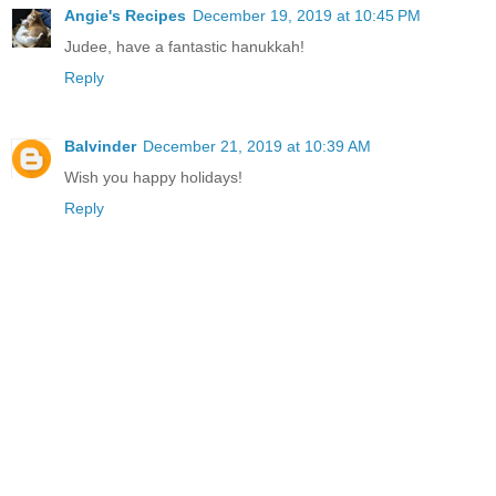
Angie's Recipes
December 19, 2019 at 10:45 PM
Judee, have a fantastic hanukkah!
Reply
Balvinder
December 21, 2019 at 10:39 AM
Wish you happy holidays!
Reply