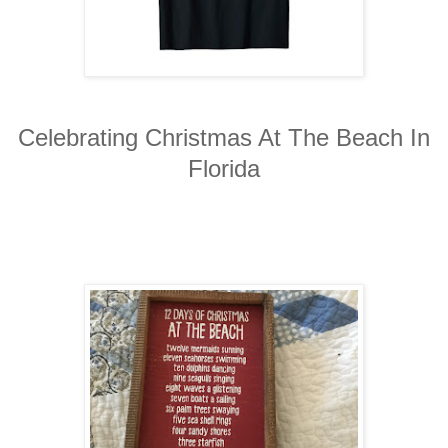
Celebrating Christmas At The Beach In
Florida