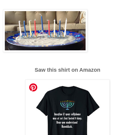
Saw this shirt on Amazon