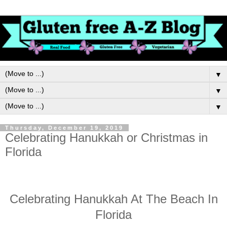
▼
▼
▼
Thursday, December 19, 2019
Celebrating Hanukkah or Christmas in
Florida
Celebrating Hanukkah At The Beach In
Florida