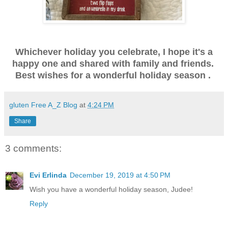
Whichever holiday you celebrate, I hope it's a
happy one and shared with family and friends.
Best wishes for a wonderful holiday season .
gluten Free A_Z Blog
at
4:24 PM
Share
3 comments:
Evi Erlinda
December 19, 2019 at 4:50 PM
Wish you have a wonderful holiday season, Judee!
Reply