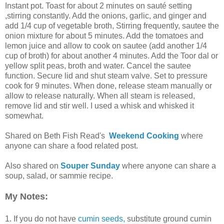
Instant pot. Toast for about 2 minutes on sauté setting
,stirring constantly. Add the onions, garlic, and ginger and
add 1/4 cup of vegetable broth, Stirring frequently, sautee the
onion mixture for about 5 minutes. Add the tomatoes and
lemon juice and allow to cook on sautee (add another 1/4
cup of broth) for about another 4 minutes. Add the Toor dal or
yellow split peas, broth and water. Cancel the sautee
function. Secure lid and shut steam valve. Set to pressure
cook for 9 minutes. When done, release steam manually or
allow to release naturally. When all steam is released,
remove lid and stir well. I used a whisk and whisked it
somewhat.
Shared on Beth Fish Read's
Weekend Cooking
where
anyone can share a food related post.
Also shared on
Souper Sunday
where anyone can share a
soup, salad, or sammie recipe.
My Notes:
1. If you do not have
cumin seeds,
substitute ground cumin