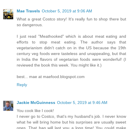
Mae Travels
October 5, 2019 at 9:06 AM
What a great Costco story! It's really fun to shop there but
so dangerous.
I just read "Meathooked" which is about meat eating and
efforts to stop meat eating. The author says that
vegetarianism didn't catch on in the US because the 19th
century veg foods were tasteless and unappealing, but that
in India the flavors of vegetarian foods were wonderful! (I
reviewed the book this week. You might like it.)
best... mae at maefood.blogspot.com
Reply
Jackie McGuinness
October 5, 2019 at 9:46 AM
You cook like I cook!
I never go to Costco, that's my husband's job. I never know
what he will bring home but his surprises are usually sweet
ones. That bag will last you a long time! You could make