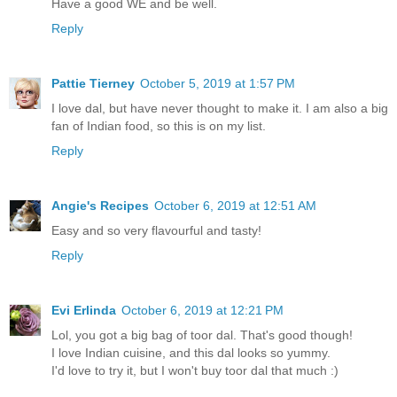
Have a good WE and be well.
Reply
Pattie Tierney
October 5, 2019 at 1:57 PM
I love dal, but have never thought to make it. I am also a big
fan of Indian food, so this is on my list.
Reply
Angie's Recipes
October 6, 2019 at 12:51 AM
Easy and so very flavourful and tasty!
Reply
Evi Erlinda
October 6, 2019 at 12:21 PM
Lol, you got a big bag of toor dal. That's good though!
I love Indian cuisine, and this dal looks so yummy.
I'd love to try it, but I won't buy toor dal that much :)