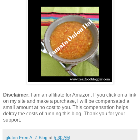
Disclaimer:
I am an affiliate for Amazon. If you click on a link
on my site and make a purchase, I will be compensated a
small amount at no cost to you. This compensation helps
defray the costs of running this blog. Thank you for your
support.
gluten Free A_Z Blog
at
5:30 AM