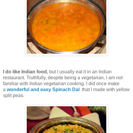
I do like Indian food,
but I usually eat it in an Indian
restaurant. Truthfully, despite being a vegetarian, I am not
familiar with Indian vegetarian cooking. I did once make
a
wonderful and easy Spinach Dal
that I made with yellow
split peas.