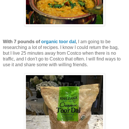
With 7 pounds of
organic toor dal
,
I am going to be
researching a lot of recipes. I know I could return the bag,
but I live 25 minutes away from Costco when there is no
traffic, and I don't go to Costco that often. I will find ways to
use it and share some with willing friends.