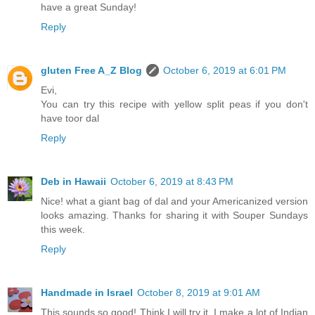
have a great Sunday!
Reply
gluten Free A_Z Blog
October 6, 2019 at 6:01 PM
Evi,
You can try this recipe with yellow split peas if you don't
have toor dal
Reply
Deb in Hawaii
October 6, 2019 at 8:43 PM
Nice! what a giant bag of dal and your Americanized version
looks amazing. Thanks for sharing it with Souper Sundays
this week.
Reply
Handmade in Israel
October 8, 2019 at 9:01 AM
This sounds so good! Think I will try it. I make a lot of Indian