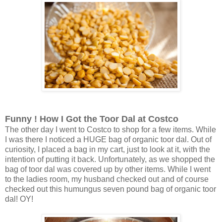
Funny ! How I Got the Toor Dal at Costco
The other day I went to Costco to shop for a few items. While
I was there I noticed a HUGE bag of organic toor dal. Out of
curiosity, I placed a bag in my cart, just to look at it, with the
intention of putting it back. Unfortunately, as we shopped the
bag of toor dal was covered up by other items. While I went
to the ladies room, my husband checked out and of course
checked out this humungus seven pound bag of organic toor
dal! OY!