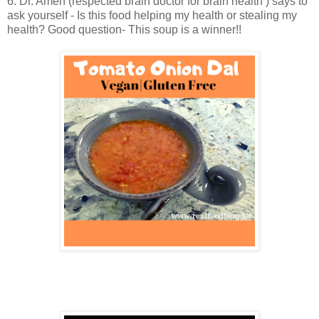
6. Dr. Amen (respected brain doctor for brain health ) says to
ask yourself - Is this food helping my health or stealing my
health? Good question- This soup is a winner!!