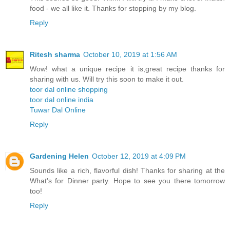
food - we all like it. Thanks for stopping by my blog.
Reply
Ritesh sharma
October 10, 2019 at 1:56 AM
Wow! what a unique recipe it is,great recipe thanks for
sharing with us. Will try this soon to make it out.
toor dal online shopping
toor dal online india
Tuwar Dal Online
Reply
Gardening Helen
October 12, 2019 at 4:09 PM
Sounds like a rich, flavorful dish! Thanks for sharing at the
What's for Dinner party. Hope to see you there tomorrow
too!
Reply