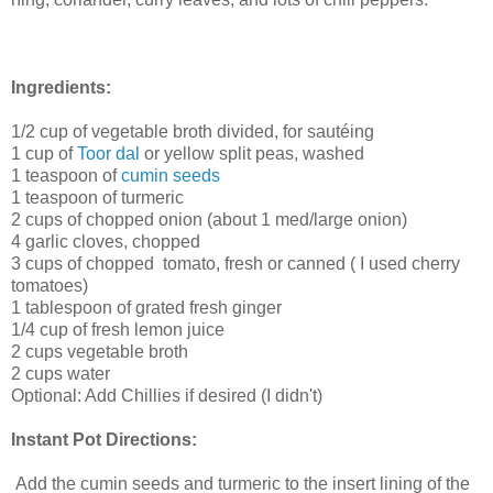
Ingredients:
1/2 cup of vegetable broth divided, for sautéing
1 cup of
Toor dal
or yellow split peas, washed
1 teaspoon of
cumin seeds
1 teaspoon of turmeric
2 cups of chopped onion (about 1 med/large onion)
4 garlic cloves, chopped
3 cups of chopped tomato, fresh or canned ( I used cherry
tomatoes)
1 tablespoon of grated fresh ginger
1/4 cup of fresh lemon juice
2 cups vegetable broth
2 cups water
Optional: Add Chillies if desired (I didn't)
Instant Pot Directions:
Add the cumin seeds and turmeric to the insert lining of the