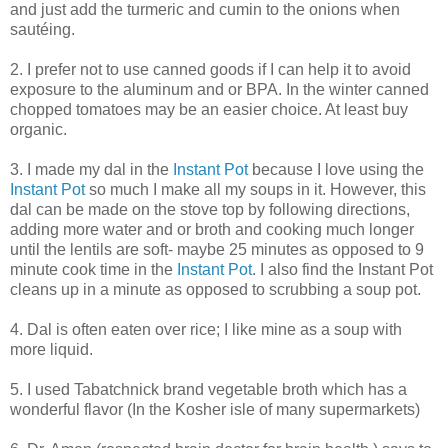
and just add the turmeric and cumin to the onions when
sautéing.
2. I prefer not to use canned goods if I can help it to avoid
exposure to the aluminum and or BPA. In the winter canned
chopped tomatoes may be an easier choice. At least buy
organic.
3. I made my dal in the
Instant Pot
because I love using the
Instant Pot
so much I make all my soups in it. However, this
dal can be made on the stove top by following directions,
adding more water and or broth and cooking much longer
until the lentils are soft- maybe 25 minutes as opposed to 9
minute cook time in the
Instant Pot
. I also find the Instant Pot
cleans up in a minute as opposed to scrubbing a soup pot.
4. Dal is often eaten over rice; I like mine as a soup with
more liquid.
5. I used Tabatchnick brand vegetable broth which has a
wonderful flavor (In the Kosher isle of many supermarkets)