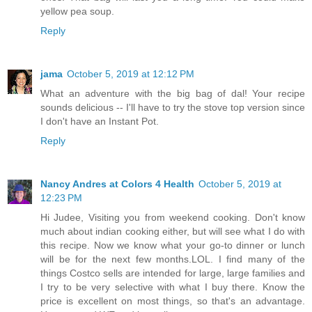
yellow pea soup.
Reply
jama
October 5, 2019 at 12:12 PM
What an adventure with the big bag of dal! Your recipe
sounds delicious -- I'll have to try the stove top version since
I don't have an Instant Pot.
Reply
Nancy Andres at Colors 4 Health
October 5, 2019 at
12:23 PM
Hi Judee, Visiting you from weekend cooking. Don't know
much about indian cooking either, but will see what I do with
this recipe. Now we know what your go-to dinner or lunch
will be for the next few months.LOL. I find many of the
things Costco sells are intended for large, large families and
I try to be very selective with what I buy there. Know the
price is excellent on most things, so that's an advantage.