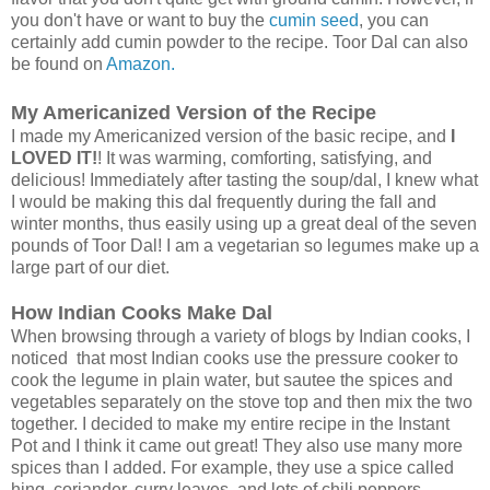
you don't have or want to buy the
cumin seed
, you can
certainly add cumin powder to the recipe. Toor Dal can also
be found on
Amazon.
My Americanized Version of the Recipe
I made my Americanized version of the basic recipe, and
I
LOVED IT!
! It was warming, comforting, satisfying, and
delicious! Immediately after tasting the soup/dal, I knew what
I would be making this dal frequently during the fall and
winter months, thus easily using up a great deal of the seven
pounds of Toor Dal! I am a vegetarian so legumes make up a
large part of our diet.
How Indian Cooks Make Dal
When browsing through a variety of blogs by Indian cooks, I
noticed that most Indian cooks use the pressure cooker to
cook the legume in plain water, but sautee the spices and
vegetables separately on the stove top and then mix the two
together. I decided to make my entire recipe in the Instant
Pot and I think it came out great! They also use many more
spices than I added. For example, they use a spice called
hing, coriander, curry leaves, and lots of chili peppers.