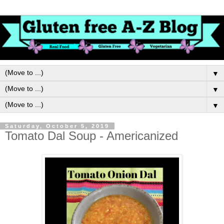
▼
▼
▼
Saturday, October 5, 2019
Tomato Dal Soup - Americanized