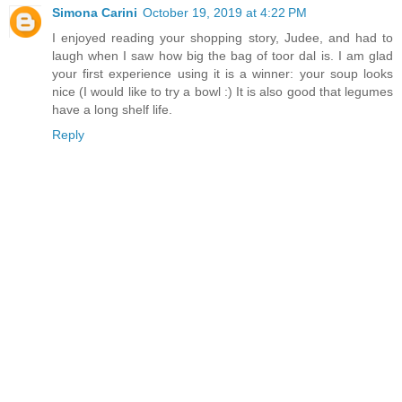
Simona Carini
October 19, 2019 at 4:22 PM
I enjoyed reading your shopping story, Judee, and had to
laugh when I saw how big the bag of toor dal is. I am glad
your first experience using it is a winner: your soup looks
nice (I would like to try a bowl :) It is also good that legumes
have a long shelf life.
Reply