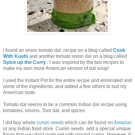
I found an onion tomato dal recipe on a blog called
Cook
With Kushi
and another tomato onion dal on a blog called
Spice up the Curry
.
I was inspired by the two recipes to
make my own more American version of dal soup!
I used the Instant Pot for the entire recipe and eliminated and
some of the ingredients, and added a few others to suit my
American taste.
Tomato dal seems to be a common Indian dal recipe using
tomatoes, onions, Toor dal, and spices.
I did buy whole
cumin seed
s which can be found on
Amazon
or any Indian food store. Cumin seeds add a special unique
flavor that you don't quite get with ground cumin. However, if