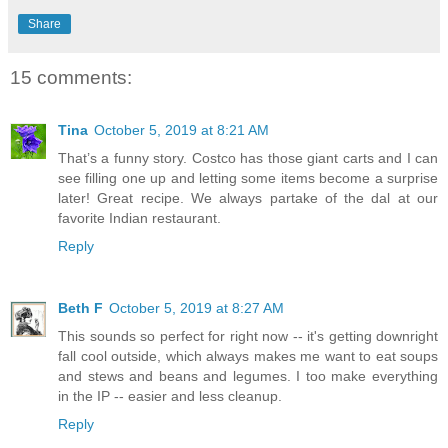
Share
15 comments:
Tina
October 5, 2019 at 8:21 AM
That’s a funny story. Costco has those giant carts and I can
see filling one up and letting some items become a surprise
later! Great recipe. We always partake of the dal at our
favorite Indian restaurant.
Reply
Beth F
October 5, 2019 at 8:27 AM
This sounds so perfect for right now -- it's getting downright
fall cool outside, which always makes me want to eat soups
and stews and beans and legumes. I too make everything
in the IP -- easier and less cleanup.
Reply