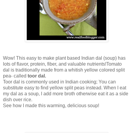
Wow! This easy to make plant based Indian dal (soup) has
lots of flavor, protein, fiber, and valuable nutrients!Tomato
dal is traditionally made from a whitish yellow colored split
pea- called
toor dal.
Toor dal is commonly used in Indian cooking; You can
substitute easy to find yellow split peas instead. When I eat
my dal as a soup, I add more broth otherwise eat it as a side
dish over rice.
See how I made this warming, delicious soup!