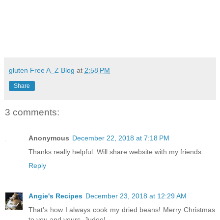
gluten Free A_Z Blog
at
2:58 PM
Share
3 comments:
Anonymous
December 22, 2018 at 7:18 PM
Thanks really helpful. Will share website with my friends.
Reply
Angie's Recipes
December 23, 2018 at 12:29 AM
That's how I always cook my dried beans! Merry Christmas
to you and yours, Judee!