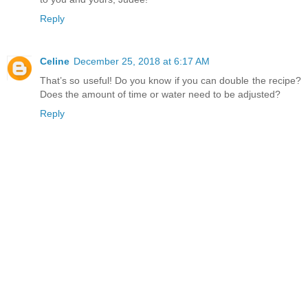
Reply
Celine
December 25, 2018 at 6:17 AM
That’s so useful! Do you know if you can double the recipe?
Does the amount of time or water need to be adjusted?
Reply