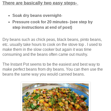
There are basically two easy steps-
Soak dry beans overnight-
Pressure cook for 20 minutes- (see step by
step instructions at end of post)
Dry beans such as chick peas, black beans, pinto beans,
etc. usually take hours to cook on the stove top . I used to
make them in the slow cooker but again it was time
consuming and the beans often came out mushy.
The Instant Pot seems to be the easiest and best way to
make perfect beans from dry beans. You can then use the
beans the same way you would canned beans.