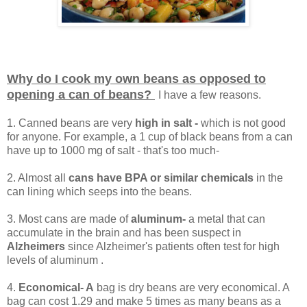
Why do I cook my own beans as opposed to
opening a can of beans?
I have a few reasons.
1. Canned beans are very
high in salt -
which is not good
for anyone. For example, a 1 cup of black beans from a can
have up to 1000 mg of salt - that's too much-
2. Almost all
cans have BPA or similar chemicals
in the
can lining which seeps into the beans.
3. Most cans are made of
aluminum-
a metal that can
accumulate in the brain and has been suspect in
Alzheimers
since Alzheimer's patients often test for high
levels of aluminum .
4.
Economical- A
bag is dry beans are very economical. A
bag can cost 1.29 and make 5 times as many beans as a