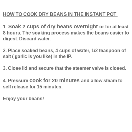
HOW TO COOK DRY BEANS IN THE INSTANT POT
Soak 2 cups of dry beans overnight
1.
or for at least
8 hours. The soaking process makes the beans easier to
digest. Discard water.
2. Place soaked beans, 4 cups of water, 1/2 teaspoon of
salt ( garlic is you like) in the IP.
3. Close lid and secure that the steamer valve is closed.
cook for 20 minutes
4. Pressure
and allow steam to
self release for 15 minutes.
Enjoy your beans!