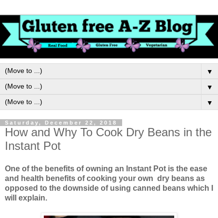
▼
▼
▼
Saturday, December 22, 2018
How and Why To Cook Dry Beans in the
Instant Pot
One of the benefits of owning an Instant Pot is the ease
and health benefits of cooking your own dry beans as
opposed to the downside of using canned beans which I
will explain.