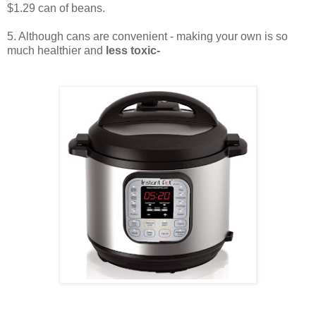
$1.29 can of beans.
5. Although cans are convenient - making your own is so
much healthier and
less toxic-