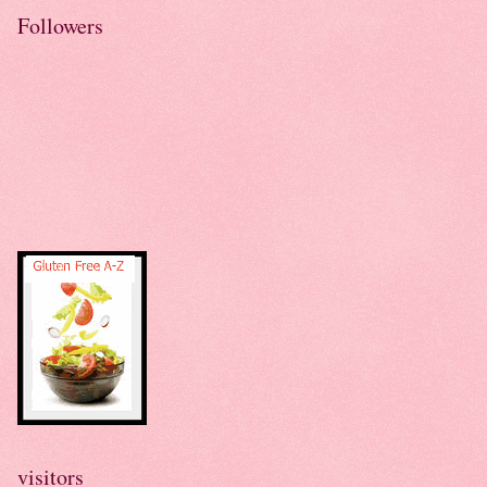
Followers
visitors