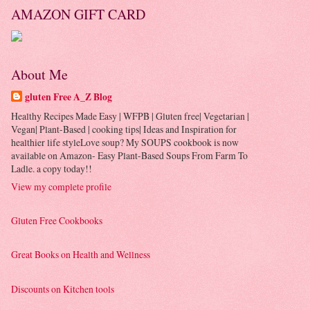
AMAZON GIFT CARD
About Me
gluten Free A_Z Blog
Healthy Recipes Made Easy | WFPB | Gluten free| Vegetarian |
Vegan| Plant-Based | cooking tips| Ideas and Inspiration for
healthier life styleLove soup? My SOUPS cookbook is now
available on Amazon- Easy Plant-Based Soups From Farm To
Ladle. a copy today!!
View my complete profile
Gluten Free Cookbooks
Great Books on Health and Wellness
Discounts on Kitchen tools