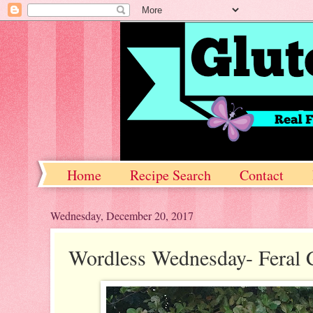
Home
Recipe Search
Contact
Wednesday, December 20, 2017
Wordless Wednesday- Feral 