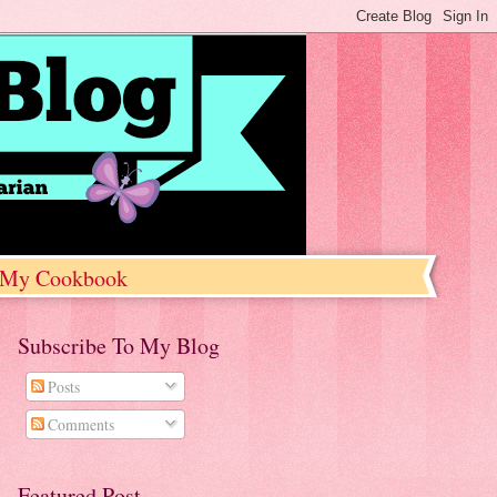
My Cookbook
Subscribe To My Blog
Posts
Comments
Featured Post