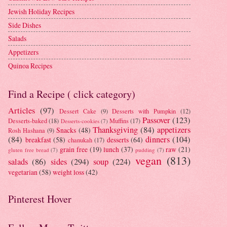
Jewish Holiday Recipes
Side Dishes
Salads
Appetizers
Quinoa Recipes
Find a Recipe ( click category)
Articles
(97)
Dessert Cake
(9)
Desserts with Pumpkin
(12)
Passover
(123)
Desserts-baked
(18)
Muffins
(17)
Desserts-cookies
(7)
Thanksgiving
(84)
appetizers
Snacks
(48)
Rosh Hashana
(9)
(84)
dinners
(104)
breakfast
(58)
desserts
(64)
chanukah
(17)
grain free
(19)
lunch
(37)
raw
(21)
gluten free bread
(7)
pudding
(7)
vegan
(813)
salads
(86)
sides
(294)
soup
(224)
vegetarian
(58)
weight loss
(42)
Pinterest Hover