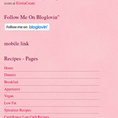
icons at
IGottaCreate
Follow Me On Bloglovin"
mobile link
Recipes - Pages
Home
Dinners
Breakfast
Appetizers
Vegan
Low Fat
Spiralizer Recipes
Cauliflower Low Carb Recipes