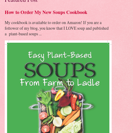
How to Order My New Soups Cookbook
My cookbook is available to order on Amazon! If you are a
follower of my blog, you know that I LOVE soup and published
a plant-based soups ...