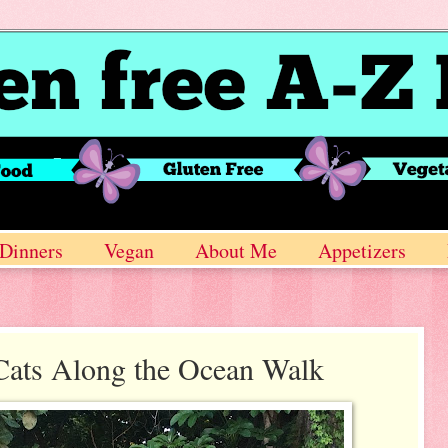
Dinners
Vegan
About Me
Appetizers
Cats Along the Ocean Walk