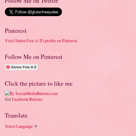
Follow Me on Twitter
Pinterest
Visit Gluten Free A-Z's profile on Pinterest.
Follow Me on Pinterest
Gluten Free A-Z
Click the picture to like me
Get
Facebook Buttons
Translate
Select Language
▼