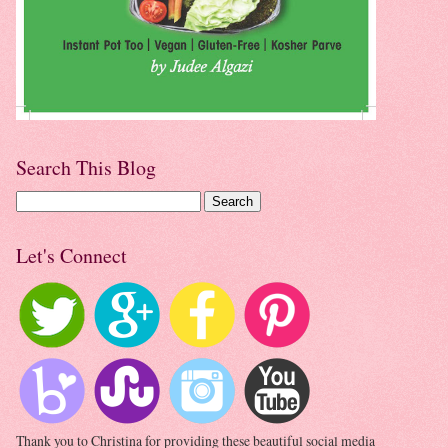
Search This Blog
Let's Connect
Thank you to Christina for providing these beautiful social media