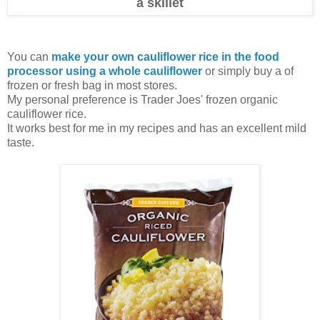
a skillet
You can
make your own cauliflower rice in the food
processor using a whole cauliflower
or simply buy a of
frozen or fresh bag in most stores.
My personal preference is Trader Joes' frozen organic
cauliflower rice.
It works best for me in my recipes and has an excellent mild
taste.