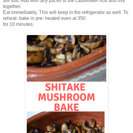
are soft. Add with any juices to the cauliflower rice and mix
together.
Eat immediately. This will keep in the refrigerator as well. To
reheat- bake in pre- heated oven at 350
for 10 minutes.