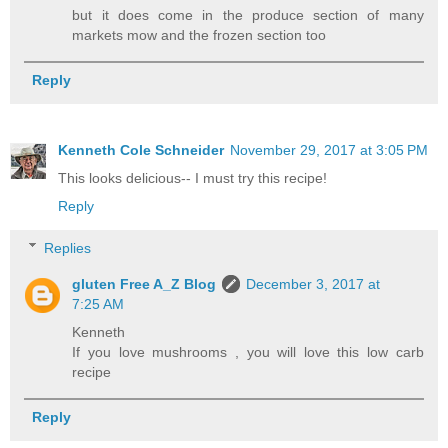
but it does come in the produce section of many
markets mow and the frozen section too
Reply
Kenneth Cole Schneider
November 29, 2017 at 3:05 PM
This looks delicious-- I must try this recipe!
Reply
Replies
gluten Free A_Z Blog
December 3, 2017 at
7:25 AM
Kenneth
If you love mushrooms , you will love this low carb
recipe
Reply