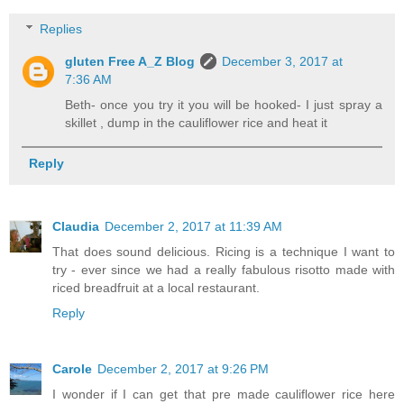
Replies
gluten Free A_Z Blog
December 3, 2017 at
7:36 AM
Beth- once you try it you will be hooked- I just spray a
skillet , dump in the cauliflower rice and heat it
Reply
Claudia
December 2, 2017 at 11:39 AM
That does sound delicious. Ricing is a technique I want to
try - ever since we had a really fabulous risotto made with
riced breadfruit at a local restaurant.
Reply
Carole
December 2, 2017 at 9:26 PM
I wonder if I can get that pre made cauliflower rice here