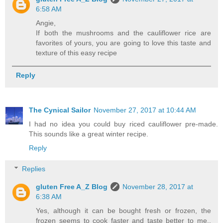
6:58 AM
Angie,
If both the mushrooms and the cauliflower rice are
favorites of yours, you are going to love this taste and
texture of this easy recipe
Reply
The Cynical Sailor
November 27, 2017 at 10:44 AM
I had no idea you could buy riced cauliflower pre-made.
This sounds like a great winter recipe.
Reply
Replies
gluten Free A_Z Blog
November 28, 2017 at
6:38 AM
Yes, although it can be bought fresh or frozen, the
frozen seems to cook faster and taste better to me..