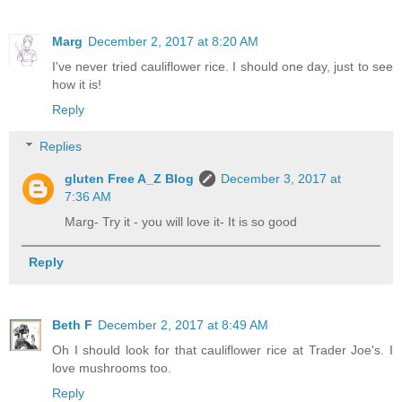
Marg
December 2, 2017 at 8:20 AM
I've never tried cauliflower rice. I should one day, just to see
how it is!
Reply
Replies
gluten Free A_Z Blog
December 3, 2017 at
7:36 AM
Marg- Try it - you will love it- It is so good
Reply
Beth F
December 2, 2017 at 8:49 AM
Oh I should look for that cauliflower rice at Trader Joe's. I
love mushrooms too.
Reply