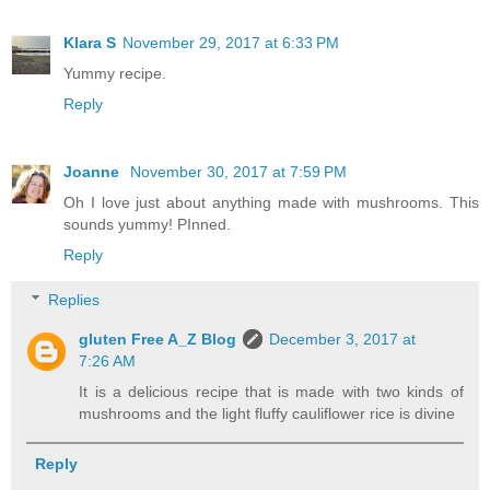
Klara S
November 29, 2017 at 6:33 PM
Yummy recipe.
Reply
Joanne
November 30, 2017 at 7:59 PM
Oh I love just about anything made with mushrooms. This
sounds yummy! PInned.
Reply
Replies
gluten Free A_Z Blog
December 3, 2017 at
7:26 AM
It is a delicious recipe that is made with two kinds of
mushrooms and the light fluffy cauliflower rice is divine
Reply