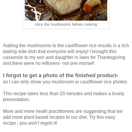
slice the mushrooms before cooking
Adding the mushrooms to the cauliflower rice results is a rich
tasting side dish that everyone will enjoy! I brought this
casserole to my son and daughter in laws for Thanksgiving
and there were no leftovers- not one morsel!
I forgot to get a photo of the finished product-
so I can only show you mushroom or cauliflower rice photos
This recipe takes less than 20 minutes and makes a lovely
presentation.
More and more heath practitioners are suggesting that we
add more plant based recipes to our diet. Try this easy
recipe ; you won't regret it!