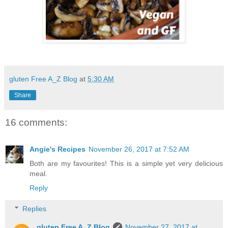
gluten Free A_Z Blog
at
5:30 AM
Share
16 comments:
Angie's Recipes
November 26, 2017 at 7:52 AM
Both are my favourites! This is a simple yet very delicious
meal.
Reply
Replies
gluten Free A_Z Blog
November 27, 2017 at