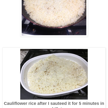
Cauliflower rice after I sauteed it for 5 minutes in