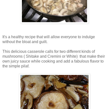
It's a healthy recipe that will allow everyone to indulge
without the bloat and guilt.
This delicious casserole calls for two different kinds of
mushrooms ( Shitake and Cremini or White) that make their
own juicy sauce while cooking and add a fabulous flavor to
the simple pilaf.