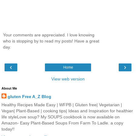
Your comments are appreciated. I love knowing
who is stopping by to read my posts! Have a great
day.
‹
›
Home
View web version
About Me
gluten Free A_Z Blog
Healthy Recipes Made Easy | WFPB | Gluten free| Vegetarian |
Vegan| Plant-Based | cooking tips| Ideas and Inspiration for healthier
life styleLove soup? My SOUPS cookbook is now available on
Amazon- Easy Plant-Based Soups From Farm To Ladle. a copy
today!!