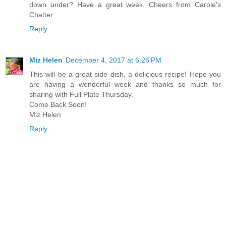
down under? Have a great week. Cheers from Carole's
Chatter
Reply
Miz Helen
December 4, 2017 at 6:26 PM
This will be a great side dish, a delicious recipe! Hope you
are having a wonderful week and thanks so much for
sharing with Full Plate Thursday.
Come Back Soon!
Miz Helen
Reply