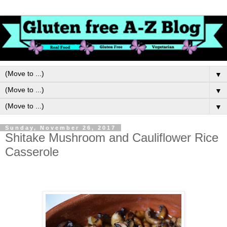
▼
▼
▼
Sunday, November 26, 2017
Shitake Mushroom and Cauliflower Rice
Casserole