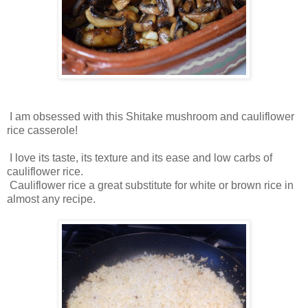
I am obsessed with this Shitake mushroom and cauliflower
rice casserole!
I love its taste, its texture and its ease and low carbs of
cauliflower rice.
Cauliflower rice a great substitute for white or brown rice in
almost any recipe.