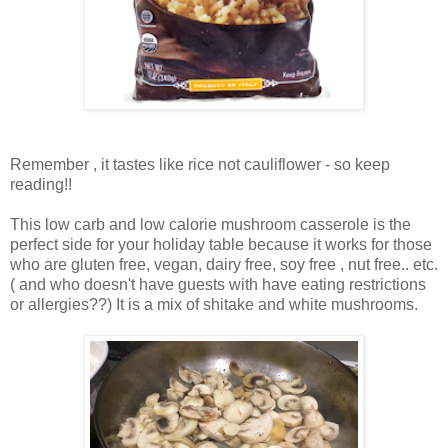
Remember , it tastes like rice not cauliflower - so keep
reading!!
This low carb and low calorie mushroom casserole is the
perfect side for your holiday table because it works for those
who are gluten free, vegan, dairy free, soy free , nut free.. etc.
( and who doesn't have guests with have eating restrictions
or allergies??) It is a mix of shitake and white mushrooms.