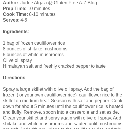
Author
: Judee Algazi @ Gluten Free A-Z Blog
Prep Time:
10 minutes
Cook Time:
8-10 minutes
Serves
: 4-6
Ingredients
:
1 bag of frozen cauliflower rice
8 ounces of shitake mushrooms
8 ounces of white mushrooms
Olive oil spray
Himalayan salt and freshly cracked pepper to taste
Directions
Spray a large skillet with olive oil spray. Add the bag of
frozen ( or your own cauliflower rice) cauliflower rice to the
skillet on medium heat. Season with salt and pepper .Cook
down for about 5 minutes until the cauliflower rice is heated
and fluffy! Remove, spoon into a casserole and set aside.
Clean your skillet and spray again with olive oil spray. Add
shitake and white mushrooms and sautee until mushrooms