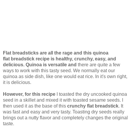
Flat breadsticks are all the rage and this quinoa
flat breadstick recipe is healthy, crunchy, easy, and
delicious. Quinoa is versatile and
there are quite a few
ways to work with this tasty seed. We normally eat our
quinoa as side dish, like one would eat rice. In it's own right,
it is delicious.
However, for this recipe
I toasted the dry uncooked quinoa
seed in a skillet and mixed it with toasted sesame seeds. I
then used it as the base of this
crunchy flat breadstick
. It
was fast and easy and very tasty. Toasting dry seeds really
brings out a nutty flavor and completely changes the original
taste.