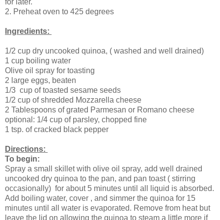
for later.
2. Preheat oven to 425 degrees
Ingredients:
1/2 cup dry uncooked quinoa, ( washed and well drained)
1 cup boiling water
Olive oil spray for toasting
2 large eggs, beaten
1/3 cup of toasted sesame seeds
1/2 cup of shredded Mozzarella cheese
2 Tablespoons of grated Parmesan or Romano cheese
optional: 1/4 cup of parsley, chopped fine
1 tsp. of cracked black pepper
Directions:
To begin:
Spray a small skillet with olive oil spray, add well drained
uncooked dry quinoa to the pan, and pan toast ( stirring
occasionally) for about 5 minutes until all liquid is absorbed.
Add boiling water, cover , and simmer the quinoa for 15
minutes until all water is evaporated. Remove from heat but
leave the lid on allowing the quinoa to steam a little more if