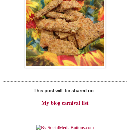
This post will be shared on
My
blog carnival
list