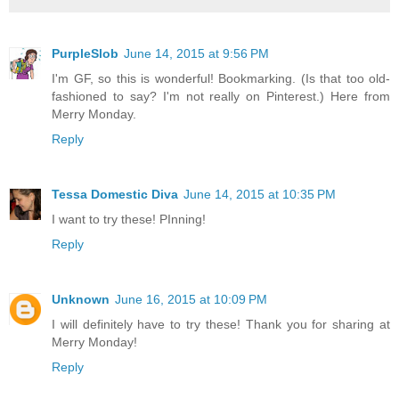
PurpleSlob
June 14, 2015 at 9:56 PM
I'm GF, so this is wonderful! Bookmarking. (Is that too old-
fashioned to say? I'm not really on Pinterest.) Here from
Merry Monday.
Reply
Tessa Domestic Diva
June 14, 2015 at 10:35 PM
I want to try these! PInning!
Reply
Unknown
June 16, 2015 at 10:09 PM
I will definitely have to try these! Thank you for sharing at
Merry Monday!
Reply