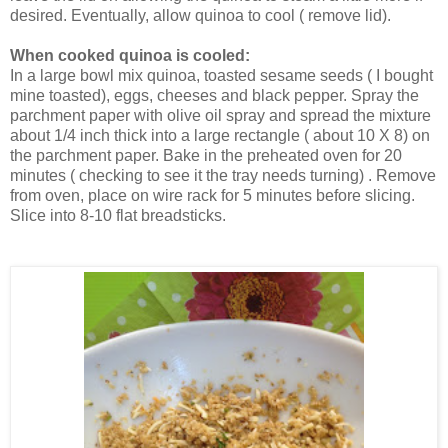
desired. Eventually, allow quinoa to cool ( remove lid).
When cooked quinoa is cooled:
In a large bowl mix quinoa, toasted sesame seeds ( I bought
mine toasted), eggs, cheeses and black pepper. Spray the
parchment paper with olive oil spray and spread the mixture
about 1/4 inch thick into a large rectangle ( about 10 X 8) on
the parchment paper. Bake in the preheated oven for 20
minutes ( checking to see it the tray needs turning) . Remove
from oven, place on wire rack for 5 minutes before slicing.
Slice into 8-10 flat breadsticks.