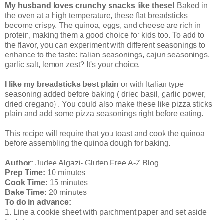
My husband loves crunchy snacks like these!
Baked in
the oven at a high temperature, these flat breadsticks
become crispy. The quinoa, eggs, and cheese are rich in
protein, making them a good choice for kids too. To add to
the flavor, you can experiment with different seasonings to
enhance to the taste: italian seasonings, cajun seasonings,
garlic salt, lemon zest? It's your choice.
I like my breadsticks best plain
or with Italian type
seasoning added before baking ( dried basil, garlic power,
dried oregano) . You could also make these like pizza sticks
plain and add some pizza seasonings right before eating.
This recipe will require that you toast and cook the quinoa
before assembling the quinoa dough for baking.
Author:
Judee Algazi- Gluten Free A-Z Blog
Prep Time:
10 minutes
Cook Time:
15 minutes
Bake Time:
20 minutes
To do in advance:
1. Line a cookie sheet with parchment paper and set aside