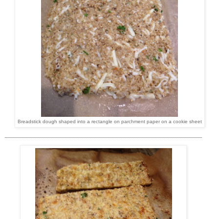
Breadstick dough shaped into a rectangle on parchment paper on a cookie sheet