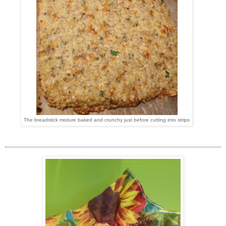
The breadstick mixture baked and crunchy just before cutting into strips