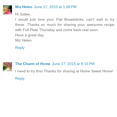
Miz Helen
June 17, 2015 at 1:08 PM
Hi Judee,
I would just love your Flat Breadsticks, can't wait to try
these. Thanks so much for sharing your awesome recipe
with Full Plate Thursday and come back real soon.
Have a great day,
Miz Helen
Reply
The Charm of Home
June 17, 2015 at 8:15 PM
I need to try this! Thanks for sharing at Home Sweet Home!
Reply