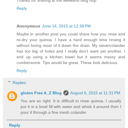
Thanks for sharing at the weekend blog hop
Reply
Anonymous
June 14, 2015 at 12:38 PM
Maybe in another post you could share how you rinse and
re-dry your quinoa. I have a hard enough time rinsing it
without losing most of it down the drain. My sieve/colander
has too big of holes and I really don't want yet another. I
end up using a kitchen towel but it seems messy and
cumbersome. Tips would be great. These look delicious.
Reply
Replies
gluten Free A_Z Blog
August 6, 2015 at 11:31 PM
You are so right. It is difficult to rinse quinoa. I usually
put it in a bowl fill with water and whisk it around then I
pour it through a fine mesh colander
Reply