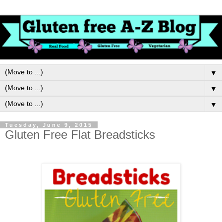
▼
▼
▼
Tuesday, June 9, 2015
Gluten Free Flat Breadsticks