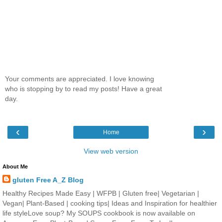
Your comments are appreciated. I love knowing
who is stopping by to read my posts! Have a great
day.
‹
›
Home
View web version
About Me
gluten Free A_Z Blog
Healthy Recipes Made Easy | WFPB | Gluten free| Vegetarian |
Vegan| Plant-Based | cooking tips| Ideas and Inspiration for healthier
life styleLove soup? My SOUPS cookbook is now available on