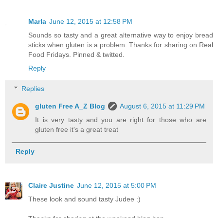
Marla
June 12, 2015 at 12:58 PM
Sounds so tasty and a great alternative way to enjoy bread
sticks when gluten is a problem. Thanks for sharing on Real
Food Fridays. Pinned & twitted.
Reply
Replies
gluten Free A_Z Blog
August 6, 2015 at 11:29 PM
It is very tasty and you are right for those who are
gluten free it's a great treat
Reply
Claire Justine
June 12, 2015 at 5:00 PM
These look and sound tasty Judee :)