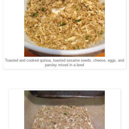
Toasted and cooked quinoa, toasted sesame seeds, cheese, eggs, and
parsley mixed in a bowl