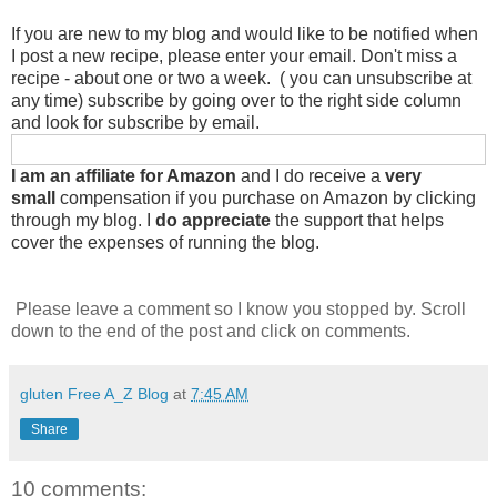
If you are new to my blog and would like to be notified when
I post a new recipe, please enter your email. Don't miss a
recipe - about one or two a week. ( you can unsubscribe at
any time) subscribe by going over to the right side column
and look for subscribe by email.
I am an affiliate for Amazon
and I do receive a
very
small
compensation if you purchase on Amazon by clicking
through my blog. I
do appreciate
the support that helps
cover the expenses of running the blog.
Please leave a comment so I know you stopped by. Scroll
down to the end of the post and click on comments.
gluten Free A_Z Blog
at
7:45 AM
Share
10 comments: