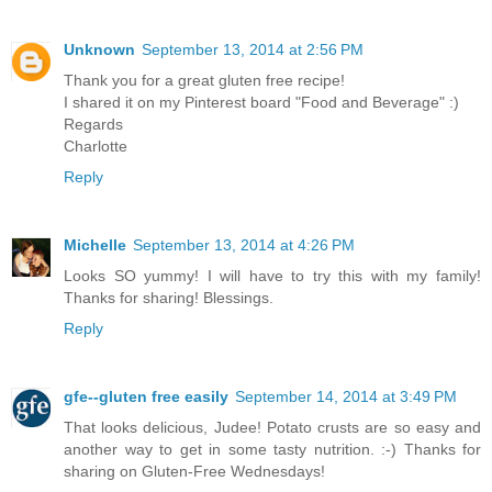
Unknown
September 13, 2014 at 2:56 PM
Thank you for a great gluten free recipe!
I shared it on my Pinterest board "Food and Beverage" :)
Regards
Charlotte
Reply
Michelle
September 13, 2014 at 4:26 PM
Looks SO yummy! I will have to try this with my family!
Thanks for sharing! Blessings.
Reply
gfe--gluten free easily
September 14, 2014 at 3:49 PM
That looks delicious, Judee! Potato crusts are so easy and
another way to get in some tasty nutrition. :-) Thanks for
sharing on Gluten-Free Wednesdays!