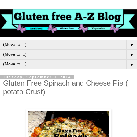
▼
▼
▼
Tuesday, September 9, 2014
Gluten Free Spinach and Cheese Pie (
potato Crust)