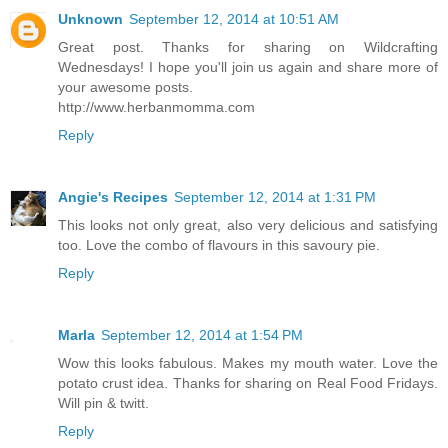
Unknown
September 12, 2014 at 10:51 AM
Great post. Thanks for sharing on Wildcrafting
Wednesdays! I hope you'll join us again and share more of
your awesome posts.
http://www.herbanmomma.com
Reply
Angie's Recipes
September 12, 2014 at 1:31 PM
This looks not only great, also very delicious and satisfying
too. Love the combo of flavours in this savoury pie.
Reply
Marla
September 12, 2014 at 1:54 PM
Wow this looks fabulous. Makes my mouth water. Love the
potato crust idea. Thanks for sharing on Real Food Fridays.
Will pin & twitt.
Reply