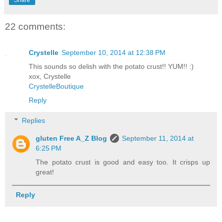
Share
22 comments:
Crystelle
September 10, 2014 at 12:38 PM
This sounds so delish with the potato crust!! YUM!! :)
xox, Crystelle
CrystelleBoutique
Reply
Replies
gluten Free A_Z Blog
September 11, 2014 at
6:25 PM
The potato crust is good and easy too. It crisps up
great!
Reply