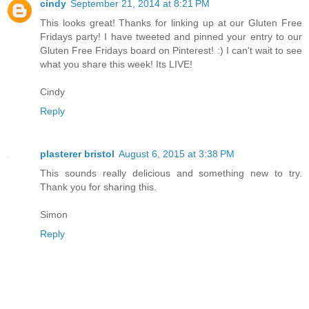
cindy
September 21, 2014 at 8:21 PM
This looks great! Thanks for linking up at our Gluten Free
Fridays party! I have tweeted and pinned your entry to our
Gluten Free Fridays board on Pinterest! :) I can't wait to see
what you share this week! Its LIVE!
Cindy
Reply
plasterer bristol
August 6, 2015 at 3:38 PM
This sounds really delicious and something new to try.
Thank you for sharing this.
Simon
Reply