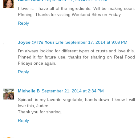
I love it. I have all of the ingredients. Will be making soon.
PInning. Thanks for visiting Weekend Bites on Friday.
Reply
Joyce @ It's Your Life
September 17, 2014 at 9:09 PM
I'm always looking for different types of crusts and love this.
Pinned it for future use, thanks for sharing on Real Food
Fridays once again.
Reply
Michelle B
September 21, 2014 at 2:34 PM
Spinach is my favorite vegetable, hands down. I know I will
love this, Judee.
Thank you for sharing.
Reply