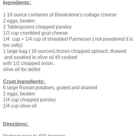
Ingredients:
1 16 ounce container of Breakstone's cottage cheese
2 eggs, beaten
2 Tablespoons chopped parsley
1/2 cup crumbled goat cheese
1/4 cup + 1/4 cup of shredded Parmesan ( not powdered it is
too salty)
1 large bag ( 16 ounces) frozen chopped spinach, thawed
and sautéed in olive oil till cooked
with 1/2 chopped onion.
olive oil for skillet
Crust ingredients:
6 large Russet potatoes, grated and drained
2 eggs, beaten
1/4 cup chopped parsley
1/4 cup olive oil
Directions: