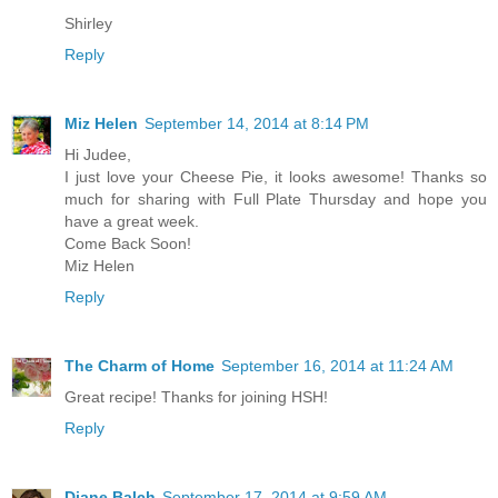
Shirley
Reply
Miz Helen
September 14, 2014 at 8:14 PM
Hi Judee,
I just love your Cheese Pie, it looks awesome! Thanks so
much for sharing with Full Plate Thursday and hope you
have a great week.
Come Back Soon!
Miz Helen
Reply
The Charm of Home
September 16, 2014 at 11:24 AM
Great recipe! Thanks for joining HSH!
Reply
Diane Balch
September 17, 2014 at 9:59 AM