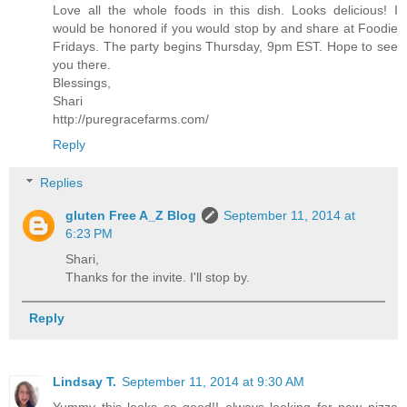
Love all the whole foods in this dish. Looks delicious! I
would be honored if you would stop by and share at Foodie
Fridays. The party begins Thursday, 9pm EST. Hope to see
you there.
Blessings,
Shari
http://puregracefarms.com/
Reply
Replies
gluten Free A_Z Blog
September 11, 2014 at
6:23 PM
Shari,
Thanks for the invite. I'll stop by.
Reply
Lindsay T.
September 11, 2014 at 9:30 AM
Yummy this looks so good!! always looking for new pizza