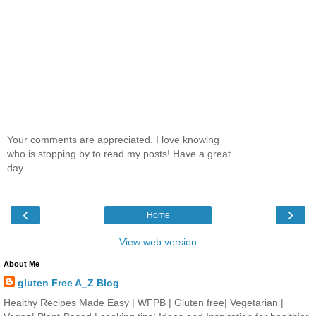
Your comments are appreciated. I love knowing
who is stopping by to read my posts! Have a great
day.
‹
›
Home
View web version
About Me
gluten Free A_Z Blog
Healthy Recipes Made Easy | WFPB | Gluten free| Vegetarian |