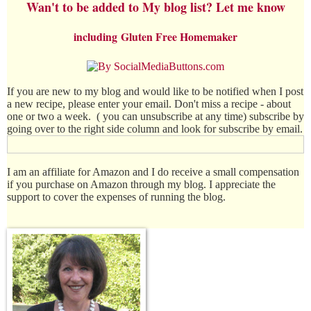
Wan't to be added to My blog list? Let me know
including
Gluten Free Homemaker
If you are new to my blog and would like to be notified when I post
a new recipe, please enter your email. Don't miss a recipe - about
one or two a week. ( you can unsubscribe at any time) subscribe by
going over to the right side column and look for subscribe by email.
I am an affiliate for Amazon and I do receive a small compensation
if you purchase on Amazon through my blog. I appreciate the
support to cover the expenses of running the blog.