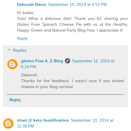
Deborah Davis
September 10, 2014 at 4:52 PM
Hi Judee,
Yum! What a delicious dish! Thank you for sharing your
Gluten Free Spinach Cheese Pie with us at the Healthy,
Happy, Green and Natural Party Blog Hop. I appreciate it!
Reply
Replies
gluten Free A_Z Blog
September 11, 2014 at
6:24 PM
Deborah,
Thanks for the feedback. I wasn't sure if you invited
cheese in your blog carnival.
Reply
shari @ keto foodification
September 10, 2014 at
11:36 PM