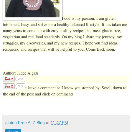
Food is my passion. I am gluten
intolerant, busy. and strive for a healthy balanced lifestyle. It has taken me
many years to come up with easy healthy recipes that meet gluten free,
vegetarian and real food standards. On my blog I share my journey, my
struggles, my discoveries, and my new recipes. I hope you find ideas,
resources, and recipes that will be helpful to you. Come Back soon.
Author: Judee Algazi
3K+
3K+
Please leave a comment so I know you stopped by. Scroll down to
the end of the post and click on comments
gluten Free A_Z Blog
at
11:47 PM