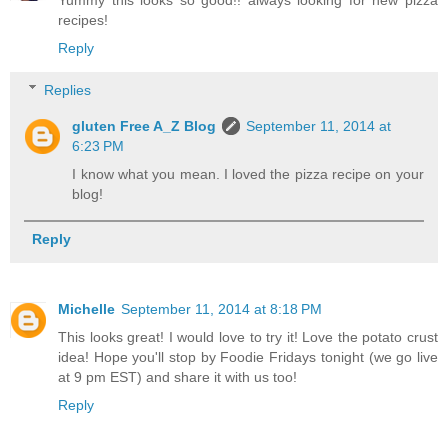
recipes!
Reply
Replies
gluten Free A_Z Blog
September 11, 2014 at
6:23 PM
I know what you mean. I loved the pizza recipe on your
blog!
Reply
Michelle
September 11, 2014 at 8:18 PM
This looks great! I would love to try it! Love the potato crust
idea! Hope you'll stop by Foodie Fridays tonight (we go live
at 9 pm EST) and share it with us too!
Reply