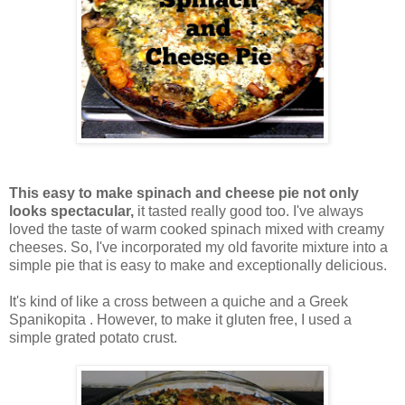
This easy to make spinach and cheese pie not only
looks spectacular,
it tasted really good too. I've always
loved the taste of warm cooked spinach mixed with creamy
cheeses. So, I've incorporated my old favorite mixture into a
simple pie that is easy to make and exceptionally delicious.
It's kind of like a cross between a quiche and a Greek
Spanikopita . However, to make it gluten free, I used a
simple grated potato crust.