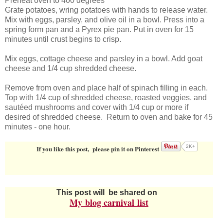
Preheat oven to 400 degrees
Grate potatoes, wring potatoes with hands to release water.
Mix with eggs, parsley, and olive oil in a bowl. Press into a
spring form pan and a Pyrex pie pan. Put in oven for 15
minutes until crust begins to crisp.
Mix eggs, cottage cheese and parsley in a bowl. Add goat
cheese and 1/4 cup shredded cheese.
Remove from oven and place half of spinach filling in each.
Top with 1/4 cup of shredded cheese, roasted veggies, and
sautéed mushrooms and cover with 1/4 cup or more if
desired of shredded cheese. Return to oven and bake for 45
minutes - one hour.
2K+
If you like this post, please pin it on Pinterest
This post will be shared on
My
blog carnival
list