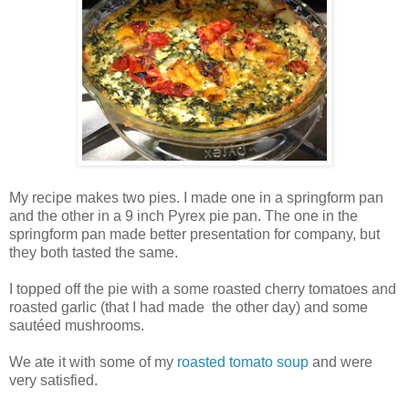
My recipe makes two pies. I made one in a springform pan
and the other in a 9 inch Pyrex pie pan. The one in the
springform pan made better presentation for company, but
they both tasted the same.
I topped off the pie with a some roasted cherry tomatoes and
roasted garlic (that I had made the other day) and some
sautéed mushrooms.
We ate it with some of my
roasted tomato soup
and were
very satisfied.