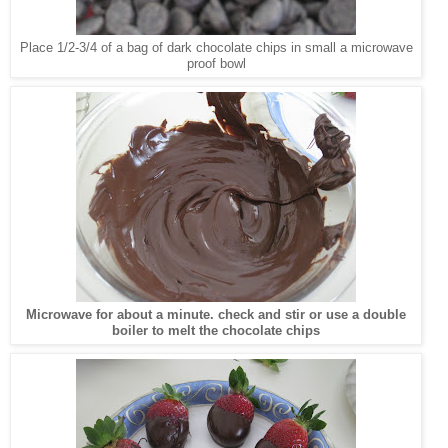
Place 1/2-3/4 of a bag of dark chocolate chips in small a microwave
proof bowl
Microwave for about a minute. check and stir or use a double
boiler to melt the chocolate chips