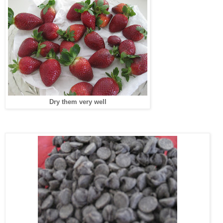
Dry them very well