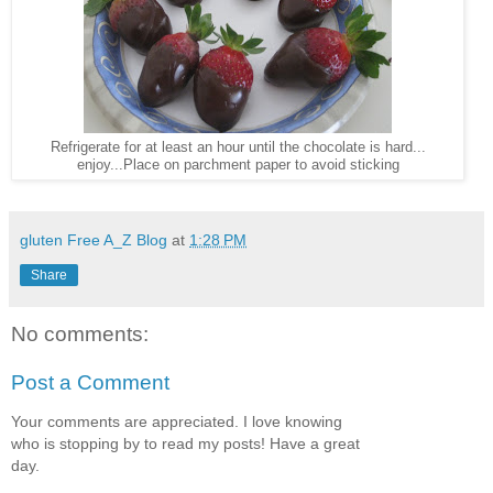
Refrigerate for at least an hour until the chocolate is hard...
enjoy...Place on parchment paper to avoid sticking
gluten Free A_Z Blog
at
1:28 PM
Share
No comments:
Post a Comment
Your comments are appreciated. I love knowing
who is stopping by to read my posts! Have a great
day.