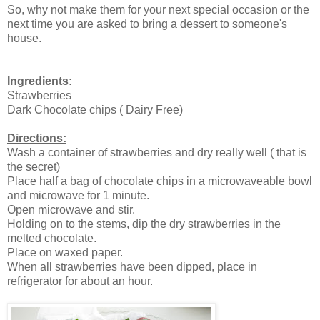
So, why not make them for your next special occasion or the
next time you are asked to bring a dessert to someone's
house.
Ingredients:
Strawberries
Dark Chocolate chips ( Dairy Free)
Directions:
Wash a container of strawberries and dry really well ( that is
the secret)
Place half a bag of chocolate chips in a microwaveable bowl
and microwave for 1 minute.
Open microwave and stir.
Holding on to the stems, dip the dry strawberries in the
melted chocolate.
Place on waxed paper.
When all strawberries have been dipped, place in
refrigerator for about an hour.