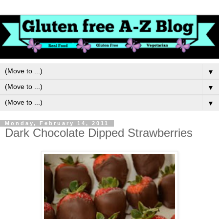
▼
▼
▼
Monday, February 14, 2011
Dark Chocolate Dipped Strawberries