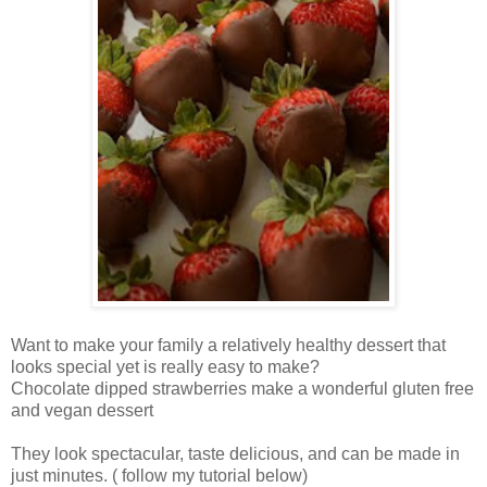
Want to make your family a relatively healthy dessert that
looks special yet is really easy to make?
Chocolate dipped strawberries make a wonderful gluten free
and vegan dessert
They look spectacular, taste delicious, and can be made in
just minutes. ( follow my tutorial below)