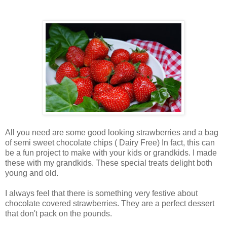
All you need are some good looking strawberries and a bag
of semi sweet chocolate chips ( Dairy Free) In fact, this can
be a fun project to make with your kids or grandkids. I made
these with my grandkids. These special treats delight both
young and old.
I always feel that there is something very festive about
chocolate covered strawberries. They are a perfect dessert
that don't pack on the pounds.