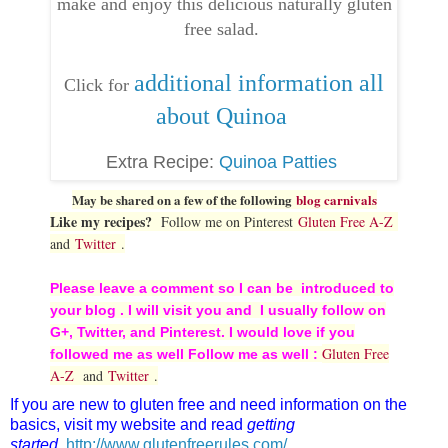
make and enjoy this delicious naturally gluten
free salad.
additional information all
Click for
about Quinoa
Extra Recipe:
Quinoa Patties
May be shared on a few of the following
blog carnivals
Like my recipes?
Follow me on Pinterest
Gluten Free A-Z
and
Twitter
.
Please leave a comment so I can be introduced to
your blog . I will visit you and I usually follow on
G+, Twitter, and Pinterest. I would love if you
Gluten Free
followed me as well Follow me as well :
A-Z
and
Twitter
.
If you are new to gluten free and need information on the
basics, visit my website and read
getting
started
.
http://www.glutenfreerules.com/