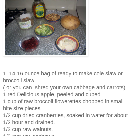
1 14-16 ounce bag of ready to make cole slaw or
broccoli slaw
( or you can shred your own cabbage and carrots)
1 red Delicious apple, peeled and cubed
1 cup of raw broccoli flowerettes chopped in small
bite size pieces
1/2 cup dried cranberries, soaked in water for about
1/2 hour and drained.
1/3 cup raw walnuts,