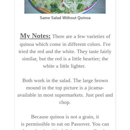
Same Salad Without Quinoa
My Notes:
There are a few varieties of
quinoa which come in different colors. I've
tried the red and the white. They taste fairly
similar, but the red is a little heartier; the
white a little lighter.
Both work in the salad. The large brown
mound in the top picture is a jicama-
available in most supermarkets. Just peel and
chop.
Because quinoa is not a grain, it
is permissible to eat on Passover. You can