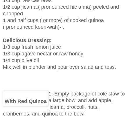
1/3 cup raw cashews
1/2 cup jicama,( pronounced hic a ma) peeled and
chopped
1 and half cups ( or more) of cooked quinoa
( pronounced keen-wah)- .
Delicious Dressing:
1/3 cup fresh lemon juice
1/3 cup agave nectar or raw honey
1/4 cup olive oil
Mix well in blender and pour over salad and toss.
1. Empty package of cole slaw to
a large bowl and add apple,
With Red Quinoa
jicama, broccoli, nuts,
cranberries, and quinoa to the bowl