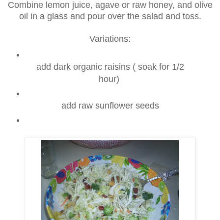
Combine lemon juice, agave or raw honey, and olive
oil in a glass and pour over the salad and toss.
Variations:
add dark organic raisins ( soak for 1/2
hour)
add raw sunflower seeds