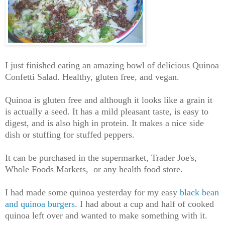
I just finished eating an amazing bowl of delicious Quinoa
Confetti Salad. Healthy, gluten free, and vegan.
Quinoa is gluten free and although it looks like a grain it
is actually a seed. It has a mild pleasant taste, is easy to
digest, and is also high in protein. It makes a nice side
dish or stuffing for stuffed peppers.
It can be purchased in the supermarket, Trader Joe's,
Whole Foods Markets, or any health food store.
I had made some quinoa yesterday for my easy
black bean
and quinoa burgers
. I had about a cup and half of cooked
quinoa left over and wanted to make something with it.