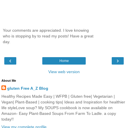
Your comments are appreciated. I love knowing
who is stopping by to read my posts! Have a great
day.
‹
›
Home
View web version
About Me
gluten Free A_Z Blog
Healthy Recipes Made Easy | WFPB | Gluten free| Vegetarian |
Vegan| Plant-Based | cooking tips| Ideas and Inspiration for healthier
life styleLove soup? My SOUPS cookbook is now available on
Amazon- Easy Plant-Based Soups From Farm To Ladle. a copy
today!!
View my complete profile