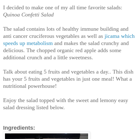
I decided to make one of my all time favorite salads:
Quinoa Confetti Salad
The salad contains lots of healthy
immune building and
anti cancer cruciferous vegetables as well as
jicama which
speeds up metabolism
and makes the salad crunchy and
delicious. The chopped organic red apple adds some
additional crunch and a little sweetness.
Talk about eating 5 fruits and vegetables a day.. This dish
has your 5 fruits and vegetables in just one meal! What a
nutritional powerhouse!
Enjoy the salad topped with the sweet and lemony easy
salad dressing listed below.
Ingredients: