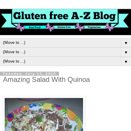
▼
▼
▼
Tuesday, July 13, 2010
Amazing Salad With Quinoa