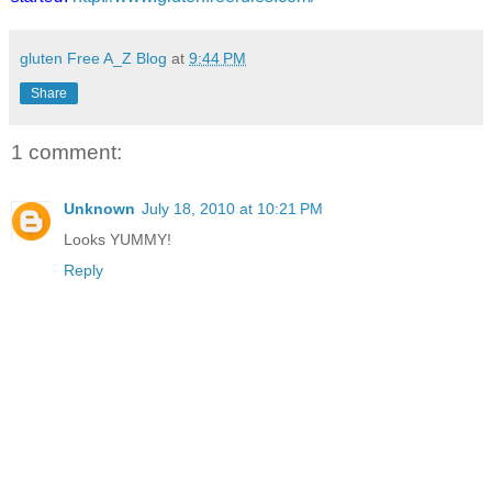
gluten Free A_Z Blog
at
9:44 PM
Share
1 comment:
Unknown
July 18, 2010 at 10:21 PM
Looks YUMMY!
Reply