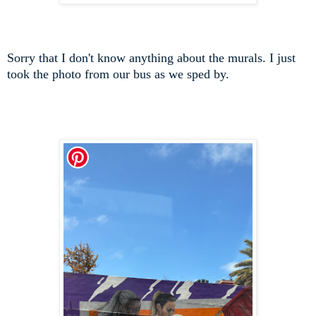
Sorry that I don't know anything about the murals. I just
took the photo from our bus as we sped by.