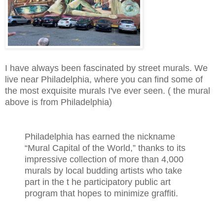
I have always been fascinated by street murals. We
live near Philadelphia, where you can find some of
the most exquisite murals I've ever seen. ( the mural
above is from Philadelphia)
Philadelphia has earned the nickname
“Mural Capital of the World,” thanks to its
impressive collection of more than 4,000
murals by local budding artists who take
part in the t he participatory public art
program that hopes to minimize graffiti.