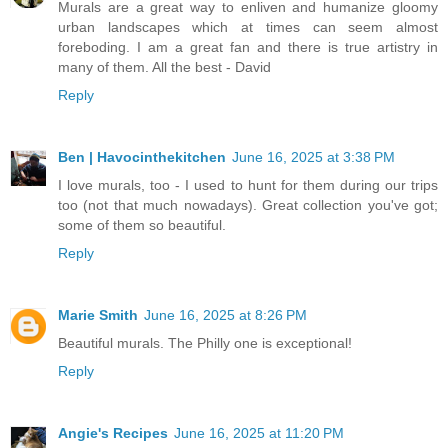
Murals are a great way to enliven and humanize gloomy
urban landscapes which at times can seem almost
foreboding. I am a great fan and there is true artistry in
many of them. All the best - David
Reply
Ben | Havocinthekitchen
June 16, 2025 at 3:38 PM
I love murals, too - I used to hunt for them during our trips
too (not that much nowadays). Great collection you've got;
some of them so beautiful.
Reply
Marie Smith
June 16, 2025 at 8:26 PM
Beautiful murals. The Philly one is exceptional!
Reply
Angie's Recipes
June 16, 2025 at 11:20 PM