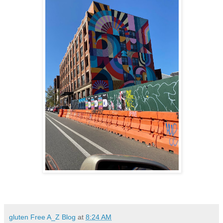
gluten Free A_Z Blog
at
8:24 AM