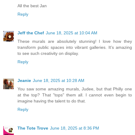
All the best Jan
Reply
Jeff the Chef
June 18, 2025 at 10:04 AM
These murals are absolutely stunning! I love how they
transform public spaces into vibrant galleries. It's amazing
to see such creativity on display.
Reply
Jeanie
June 18, 2025 at 10:28 AM
You saw some amazing murals, Judee, but that Philly one
at the top? That "tops" them all. I cannot even begin to
imagine having the talent to do that.
Reply
The Tote Trove
June 18, 2025 at 8:36 PM