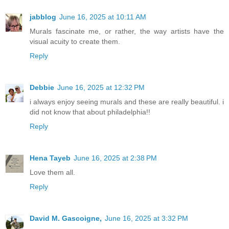
jabblog
June 16, 2025 at 10:11 AM
Murals fascinate me, or rather, the way artists have the
visual acuity to create them.
Reply
Debbie
June 16, 2025 at 12:32 PM
i always enjoy seeing murals and these are really beautiful. i
did not know that about philadelphia!!
Reply
Hena Tayeb
June 16, 2025 at 2:38 PM
Love them all.
Reply
David M. Gascoigne,
June 16, 2025 at 3:32 PM