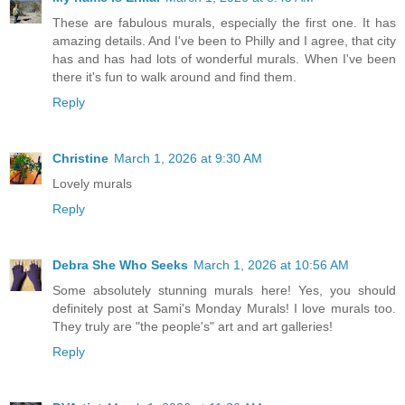
These are fabulous murals, especially the first one. It has
amazing details. And I've been to Philly and I agree, that city
has and has had lots of wonderful murals. When I've been
there it's fun to walk around and find them.
Reply
Christine
March 1, 2026 at 9:30 AM
Lovely murals
Reply
Debra She Who Seeks
March 1, 2026 at 10:56 AM
Some absolutely stunning murals here! Yes, you should
definitely post at Sami's Monday Murals! I love murals too.
They truly are "the people's" art and art galleries!
Reply