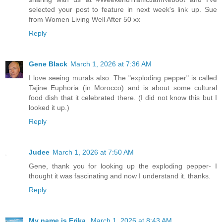
selected your post to feature in next week's link up. Sue
from Women Living Well After 50 xx
Reply
Gene Black
March 1, 2026 at 7:36 AM
I love seeing murals also. The "exploding pepper" is called
Tajine Euphoria (in Morocco) and is about some cultural
food dish that it celebrated there. (I did not know this but I
looked it up.)
Reply
Judee
March 1, 2026 at 7:50 AM
Gene, thank you for looking up the exploding pepper- I
thought it was fascinating and now I understand it. thanks.
Reply
My name is Erika.
March 1, 2026 at 8:43 AM