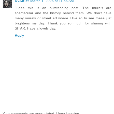
DVArtist
March 1, 2026 at 11:36 AM
Judee this is an outstanding post. The murals are
spectacular and the history behind them. We don't have
many murals or street art where I live so to see these just
brightens my day. Thank you so much for sharing with
SITAR. Have a lovely day.
Reply
Your comments are appreciated. I love knowing