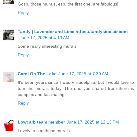
Gosh, those murals, esp. the first one, are fabulous!
Reply
Tandy | Lavender and Lime https://tandysinclair.com
June 17, 2025 at 4:10 AM
Some really interesting murals!
Reply
Carol On The Lake
June 17, 2025 at 7:39 AM
It's been years since I was Philadelphia, but I would love to
tour the murals today. The one you shared from there is
complex and fascinating.
Reply
Lowcarb team member
June 17, 2025 at 12:13 PM
Lovely to see these murals.