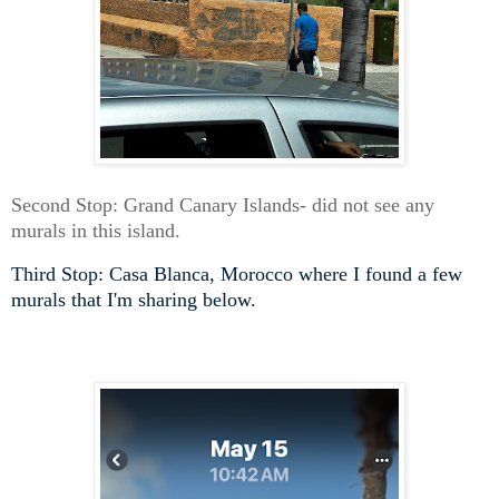
Second Stop: Grand Canary Islands- did not see any
murals in this island.
Third Stop: Casa Blanca, Morocco where I found a few
murals that I'm sharing below.