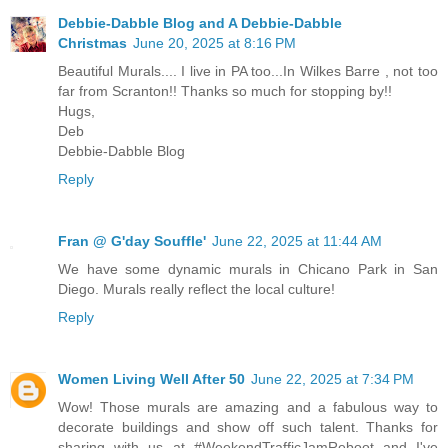
Debbie-Dabble Blog and A Debbie-Dabble
Christmas
June 20, 2025 at 8:16 PM
Beautiful Murals.... I live in PA too...In Wilkes Barre , not too
far from Scranton!! Thanks so much for stopping by!!
Hugs,
Deb
Debbie-Dabble Blog
Reply
Fran @ G'day Souffle'
June 22, 2025 at 11:44 AM
We have some dynamic murals in Chicano Park in San
Diego. Murals really reflect the local culture!
Reply
Women Living Well After 50
June 22, 2025 at 7:34 PM
Wow! Those murals are amazing and a fabulous way to
decorate buildings and show off such talent. Thanks for
sharing with us at #WeekendTrafficJamReboot and I've