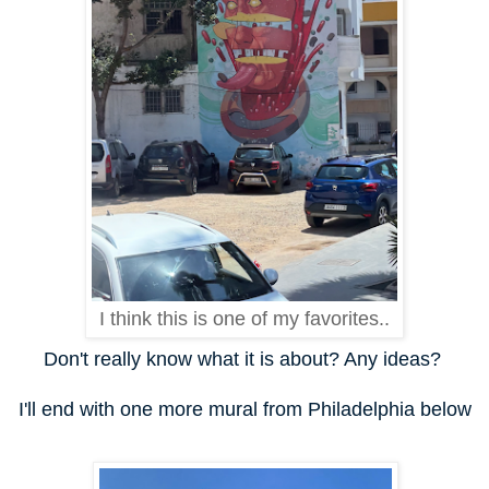
I think this is one of my favorites..
Don't really know what it is about? Any ideas?
I'll end with one more mural from Philadelphia below