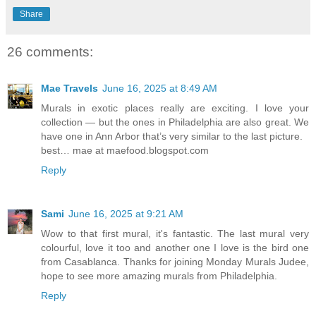
Share
26 comments:
Mae Travels
June 16, 2025 at 8:49 AM
Murals in exotic places really are exciting. I love your
collection — but the ones in Philadelphia are also great. We
have one in Ann Arbor that’s very similar to the last picture.
best… mae at maefood.blogspot.com
Reply
Sami
June 16, 2025 at 9:21 AM
Wow to that first mural, it's fantastic. The last mural very
colourful, love it too and another one I love is the bird one
from Casablanca. Thanks for joining Monday Murals Judee,
hope to see more amazing murals from Philadelphia.
Reply