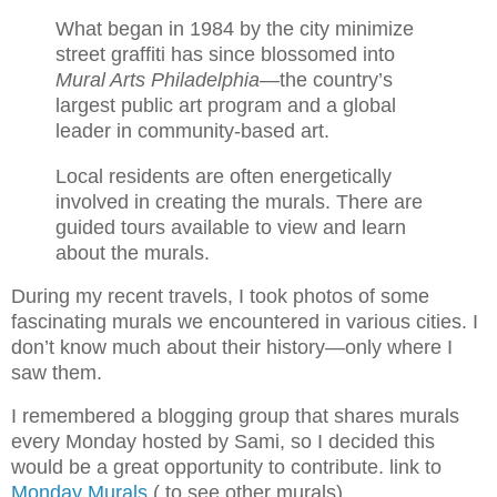
What began in 1984 by the city minimize
street graffiti has since blossomed into
Mural Arts Philadelphia
—the country’s
largest public art program and a global
leader in community-based art.
Local residents are often energetically
involved in creating the murals. There are
guided tours available to view and learn
about the murals.
During my recent travels, I took photos of some
fascinating murals we encountered in various cities. I
don’t know much about their history—only where I
saw them.
I remembered a blogging group that shares murals
every Monday hosted by Sami, so I decided this
would be a great opportunity to contribute. link to
Monday Murals
( to see other murals)