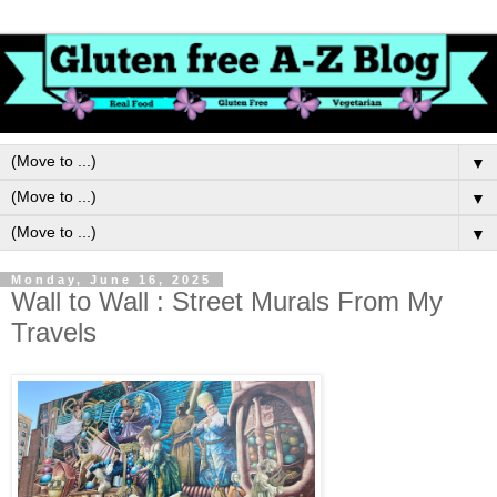
▼
▼
▼
Monday, June 16, 2025
Wall to Wall : Street Murals From My
Travels