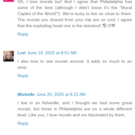
Oh, I love murals too! And I agree that Philadelphia has
some of the best (although I didn't know it's the "Mural
Capitol of the World"!). We're lucky to live so close to them.
The murals you shared from your trip are so cool. I agree
that the exploding head one is the standout! 🌎🎨💙
Reply
Lori
June 19, 2025 at 8:51 AM
I also love to see murals around. It adds so much to an
area.
Reply
Michelle
June 20, 2025 at 8:22 AM
I live in an Asheville, and I thought we had some great
murals, but those in Philadelphia are on a whole different
level. Like you, I love murals and am fascinated by them.
Reply