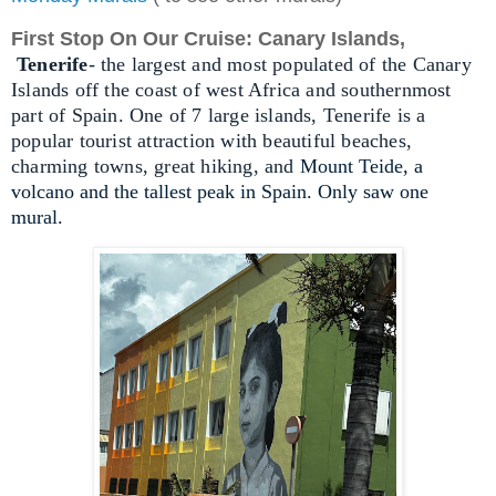
First Stop On Our Cruise: Canary Islands,
Tenerife
- the largest and most populated of the Canary
Islands off the coast of west Africa and southernmost
part of Spain. One of 7 large islands, Tenerife is a
popular tourist attraction with beautiful beaches,
charming towns, great hiking, and
Mount Teide, a
volcano and the tallest peak in Spain. Only saw one
mural.