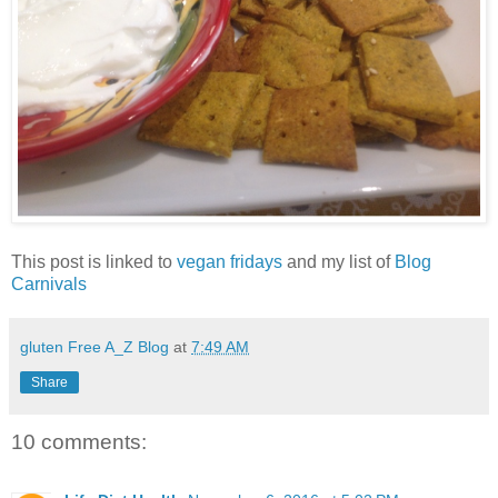
This post is linked to
vegan fridays
and my list of
Blog
Carnivals
gluten Free A_Z Blog
at
7:49 AM
Share
10 comments: