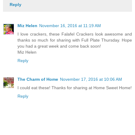
Reply
Miz Helen
November 16, 2016 at 11:19 AM
I love crackers, these Falafel Crackers look awesome and
thanks so much for sharing with Full Plate Thursday. Hope
you had a great week and come back soon!
Miz Helen
Reply
The Charm of Home
November 17, 2016 at 10:06 AM
I could eat these! Thanks for sharing at Home Sweet Home!
Reply