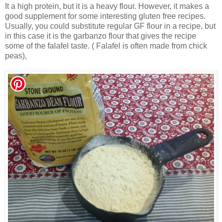
It a high protein, but it is a heavy flour. However, it makes a
good supplement for some interesting gluten free recipes.
Usually, you could substitute regular GF flour in a recipe, but
in this case it is the garbanzo flour that gives the recipe
some of the falafel taste. ( Falafel is often made from chick
peas),