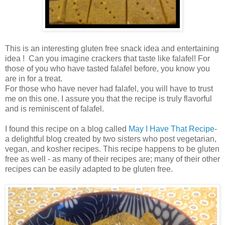
This is an interesting gluten free snack idea and entertaining
idea ! Can you imagine crackers that taste like falafel! For
those of you who have tasted falafel before, you know you
are in for a treat.
For those who have never had falafel, you will have to trust
me on this one. I assure you that the recipe is truly flavorful
and is reminiscent of falafel.
I found this recipe on a blog called
May I Have That Recipe
-
a delightful blog created by two sisters who post vegetarian,
vegan, and kosher recipes. This recipe happens to be gluten
free as well - as many of their recipes are; many of their other
recipes can be easily adapted to be gluten free.