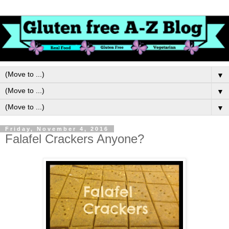
▼
▼
▼
Friday, November 4, 2016
Falafel Crackers Anyone?