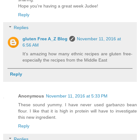
Hope you're having a great week Judee!
Reply
Replies
gluten Free A_Z Blog
November 11, 2016 at
6:56 AM
It's amazing how many ethnic recipes are gluten free-
especially the recipes from the Middle East
Reply
Anonymous
November 11, 2016 at 5:33 PM
These sound yummy. I have never used garbanzo bean
flour. I like that it is high in protein will have to investigate
this new ingredient.
Reply
Replies