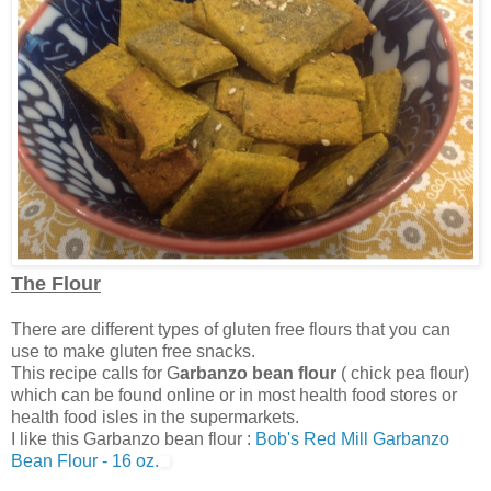
The Flour
There are different types of gluten free flours that you can
use to make gluten free snacks.
This recipe calls for G
arbanzo bean flour
( chick pea flour)
which can be found online or in most health food stores or
health food isles in the supermarkets.
I like this Garbanzo bean flour :
Bob's Red Mill Garbanzo
Bean Flour - 16 oz.