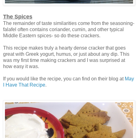
The Spices
The remainder of taste similarities come from the seasoning-
falafel often contains coriander, cumin, and other typical
Middle Eastern spices- so do these crackers.
This recipe makes truly a hearty dense cracker that goes
great with Greek yogurt, humus, or just about any dip. This
was my first time making crackers and I was surprised at
how easy it was.
If you would like the recipe, you can find on their blog at
May
I Have That Recipe
.