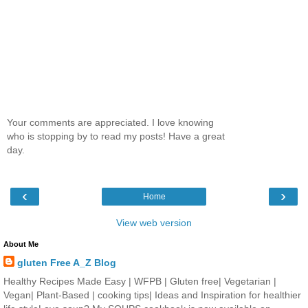
Your comments are appreciated. I love knowing
who is stopping by to read my posts! Have a great
day.
‹
›
Home
View web version
About Me
gluten Free A_Z Blog
Healthy Recipes Made Easy | WFPB | Gluten free| Vegetarian |
Vegan| Plant-Based | cooking tips| Ideas and Inspiration for healthier