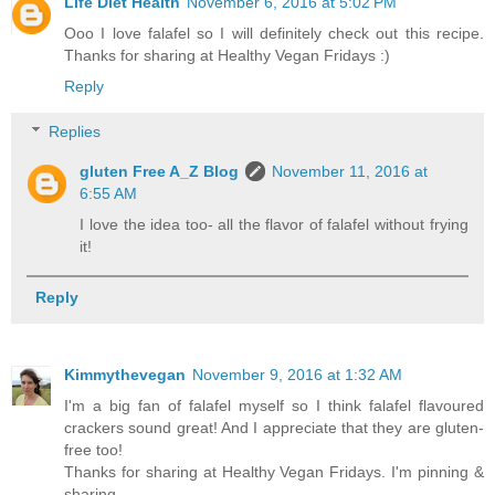
Life Diet Health
November 6, 2016 at 5:02 PM
Ooo I love falafel so I will definitely check out this recipe.
Thanks for sharing at Healthy Vegan Fridays :)
Reply
Replies
gluten Free A_Z Blog
November 11, 2016 at
6:55 AM
I love the idea too- all the flavor of falafel without frying
it!
Reply
Kimmythevegan
November 9, 2016 at 1:32 AM
I'm a big fan of falafel myself so I think falafel flavoured
crackers sound great! And I appreciate that they are gluten-
free too!
Thanks for sharing at Healthy Vegan Fridays. I'm pinning &
sharing.