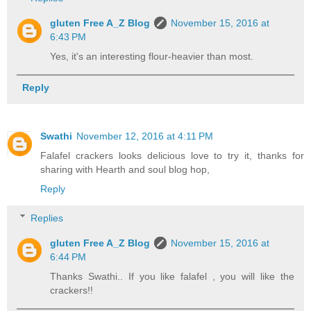
gluten Free A_Z Blog
November 15, 2016 at
6:43 PM
Yes, it's an interesting flour-heavier than most.
Reply
Swathi
November 12, 2016 at 4:11 PM
Falafel crackers looks delicious love to try it, thanks for
sharing with Hearth and soul blog hop,
Reply
Replies
gluten Free A_Z Blog
November 15, 2016 at
6:44 PM
Thanks Swathi.. If you like falafel , you will like the
crackers!!