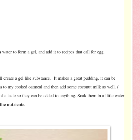
s
water to form a gel, and add it to recipes that call for egg.
ll create a gel like substance. It makes a great pudding, it can be
hem to my cooked oatmeal and then add some coconut milk as well. (
f a taste so they can be added to anything. Soak them in a little water
the nutrients.