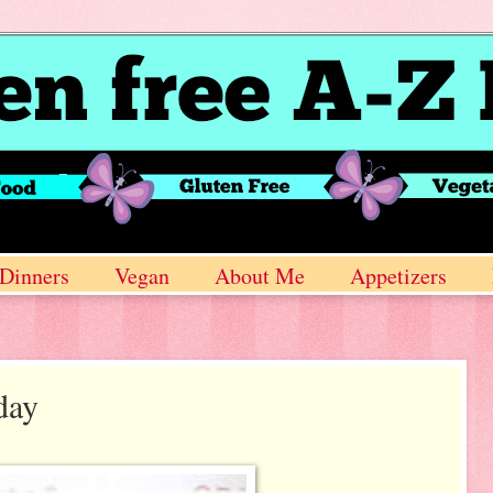
Dinners
Vegan
About Me
Appetizers
day