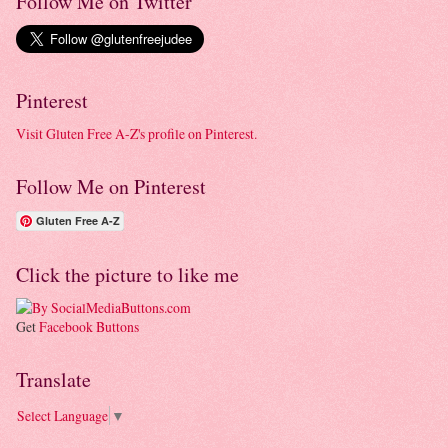
Follow Me on Twitter
Pinterest
Visit Gluten Free A-Z's profile on Pinterest.
Follow Me on Pinterest
Gluten Free A-Z
Click the picture to like me
Get
Facebook Buttons
Translate
Select Language
▼