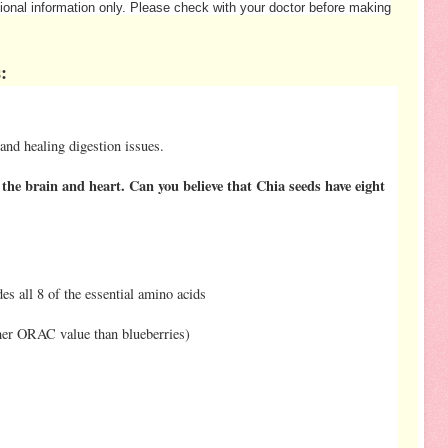
ational information only. Please check with your doctor before making
:
 and healing digestion issues.
the brain and heart. Can you believe that Chia seeds have eight
es all 8 of the essential amino acids
gher ORAC value than blueberries)