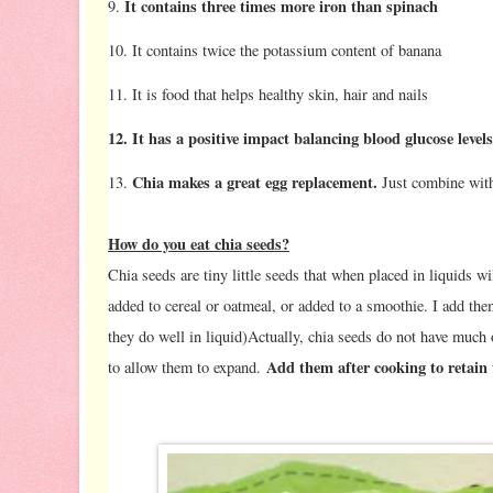
It contains three times more iron than spinach
9.
10. It contains twice the potassium content of banana
11. It is food that helps healthy skin, hair and nails
12. It has a positive impact balancing blood glucose level
Chia makes a great egg replacement.
13.
Just combine with 
How do you eat chia seeds?
Chia seeds are tiny little seeds that when placed in liquids wi
added to cereal or oatmeal, or added to a smoothie. I add t
they do well in liquid)Actually, chia seeds do not have much o
Add them after cooking to retain 
to allow them to expand.