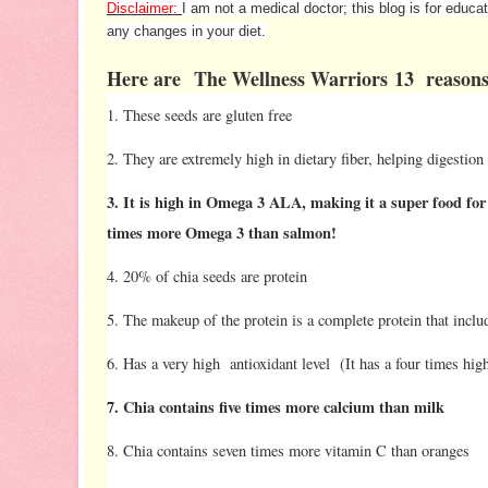
Disclaimer:
I am not a medical doctor; this blog is for educ
any changes in your diet.
Here are The Wellness Warriors 13 reasons
1. These seeds are gluten free
2. They are extremely high in dietary fiber, helping digestion
3. It is high in Omega 3 ALA, making it a super food for 
times more Omega 3 than salmon!
4. 20% of chia seeds are protein
5. The makeup of the protein is a complete protein that includ
6. Has a very high antioxidant level (It has a four times hi
7. Chia contains five times more calcium than milk
8. Chia contains seven times more vitamin C than oranges