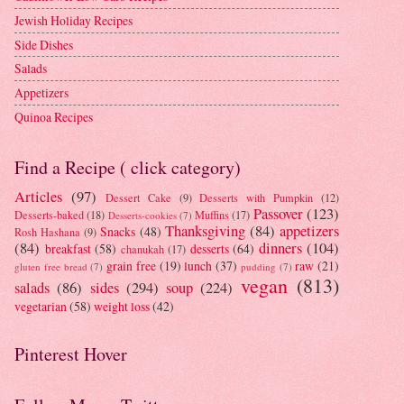
Jewish Holiday Recipes
Side Dishes
Salads
Appetizers
Quinoa Recipes
Find a Recipe ( click category)
Articles
(97)
Dessert Cake
(9)
Desserts with Pumpkin
(12)
Passover
(123)
Desserts-baked
(18)
Muffins
(17)
Desserts-cookies
(7)
Thanksgiving
(84)
appetizers
Snacks
(48)
Rosh Hashana
(9)
(84)
dinners
(104)
breakfast
(58)
desserts
(64)
chanukah
(17)
grain free
(19)
lunch
(37)
raw
(21)
gluten free bread
(7)
pudding
(7)
vegan
(813)
salads
(86)
sides
(294)
soup
(224)
vegetarian
(58)
weight loss
(42)
Pinterest Hover