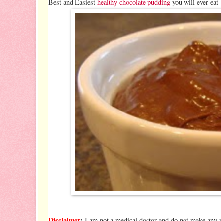
Best and Easiest
healthy chocolate pudding
you will ever eat
Disclaimer
:
I am not a medical doctor and do not make any me