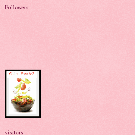
Followers
visitors