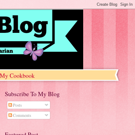
My Cookbook
Subscribe To My Blog
Posts
Comments
Featured Post