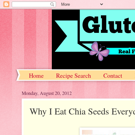
Home
Recipe Search
Contact
Monday, August 20, 2012
Why I Eat Chia Seeds Every