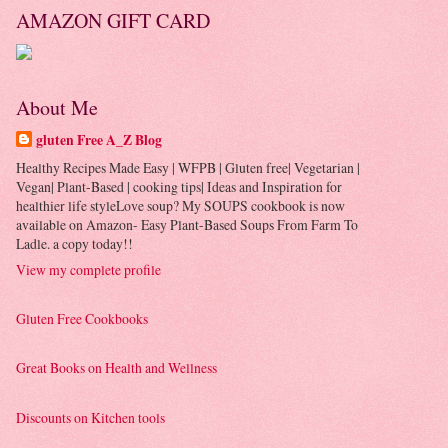
AMAZON GIFT CARD
About Me
gluten Free A_Z Blog
Healthy Recipes Made Easy | WFPB | Gluten free| Vegetarian |
Vegan| Plant-Based | cooking tips| Ideas and Inspiration for
healthier life styleLove soup? My SOUPS cookbook is now
available on Amazon- Easy Plant-Based Soups From Farm To
Ladle. a copy today!!
View my complete profile
Gluten Free Cookbooks
Great Books on Health and Wellness
Discounts on Kitchen tools