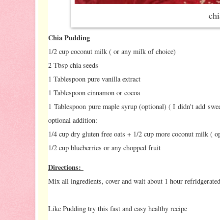
ch
Chia Pudding
1/2 cup coconut milk ( or any milk of choice)
2 Tbsp chia seeds
1 Tablespoon pure vanilla extract
1 Tablespoon cinnamon or cocoa
1 Tablespoon pure maple syrup (optional) ( I didn't add swe
optional addition:
1/4 cup dry gluten free oats + 1/2 cup more coconut milk ( opt
1/2 cup blueberries or any chopped fruit
Directions:
Mix all ingredients, cover and wait about 1 hour refridgerated
Like Pudding try this fast and easy healthy recipe