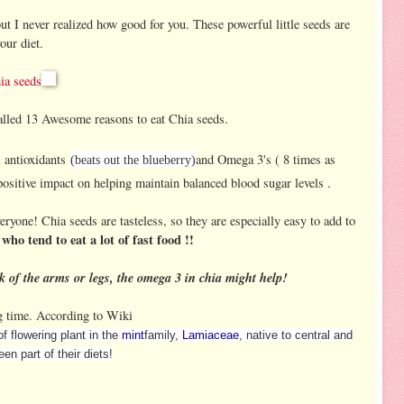
ut I never realized how good for you. These powerful little seeds are
our diet.
ia seeds
lled 13 Awesome reasons to eat Chia seeds.
s, antioxidants
and Omega 3's ( 8 times as
(beats out the blueberry)
ositive impact on helping maintain balanced blood sugar levels .
eryone! Chia seeds are tasteless, so they are especially easy to add to
 who tend to eat a lot of fast food !!
k of the arms or legs, the omega 3 in chia might help!
ng time. According to Wiki
of flowering plant in the
mint
family,
Lamiaceae
, native to central and
n part of their diets!