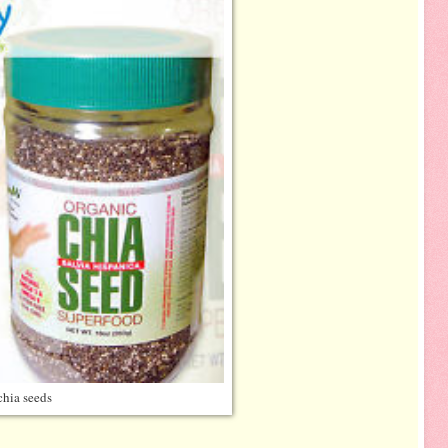
chia seeds