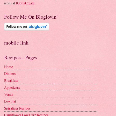
icons at
IGottaCreate
Follow Me On Bloglovin"
mobile link
Recipes - Pages
Home
Dinners
Breakfast
Appetizers
Vegan
Low Fat
Spiralizer Recipes
Cauliflower Low Carb Recipes