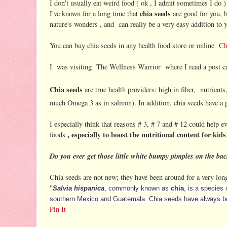
I don't usually eat weird food ( ok , I admit sometimes I do )
chia seeds
I've known for a long time that
are good for you, b
nature's wonders , and can really be a very easy addition to y
You can buy chia seeds in any health food store or online
Ch
I was visiting The Wellness Warrior where I read a post ca
Chia seeds
are true health providers: high in fiber, nutrient
much Omega 3 as in salmon). In addition, chia seeds have a p
I especially think that reasons # 3, # 7 and # 12 could help ev
, especially to boost the nutritional content for kids
foods
Do you ever get those little white bumpy pimples on the bac
Chia seeds are not new; they have been around for a very lo
"
Salvia hispanica
, commonly known as
chia
, is a species 
southern Mexico and Guatemala.
Chia seeds have always bee
Pin It