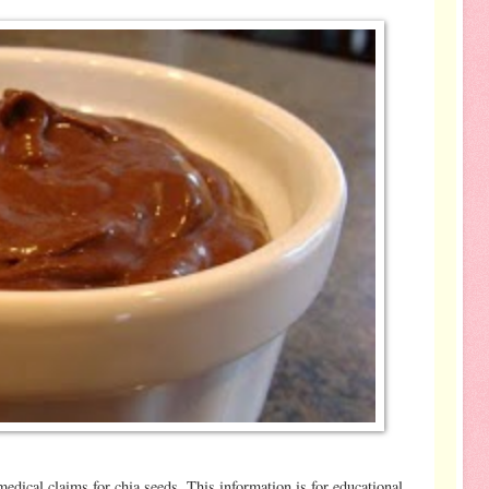
-
dical claims for chia seeds. This information is for educational