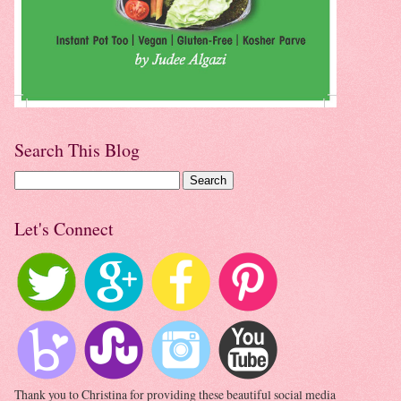
Search This Blog
Let's Connect
Thank you to Christina for providing these beautiful social media