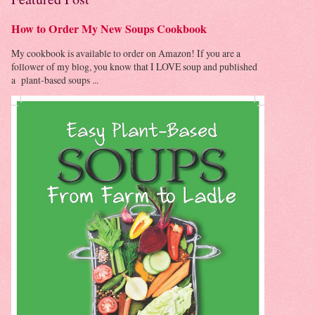
How to Order My New Soups Cookbook
My cookbook is available to order on Amazon! If you are a
follower of my blog, you know that I LOVE soup and published
a plant-based soups ...