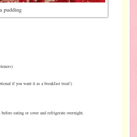
ia pudding
eteners)
ional if you want it as a breakfast treat!)
 before eating or cover and refrigerate overnight.