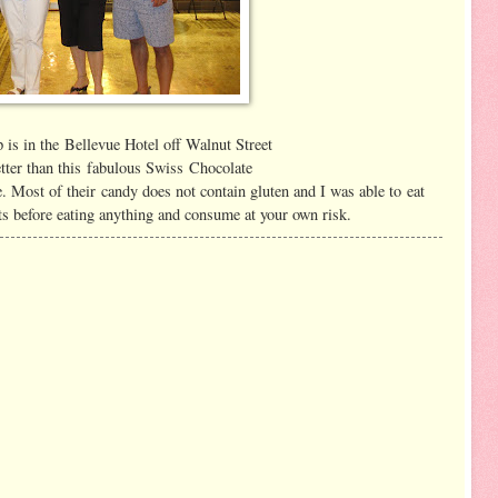
p is in the Bellevue Hotel off Walnut Street
tter than this fabulous Swiss Chocolate
. Most of their candy does not contain gluten and I was able to eat
ts before eating anything and consume at your own risk.