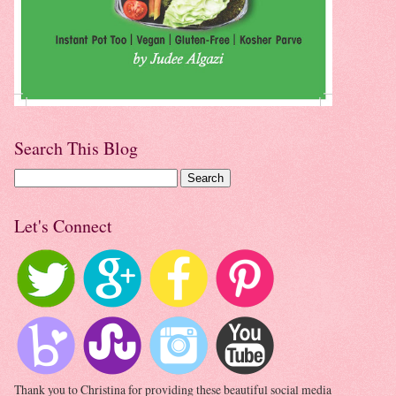
Search This Blog
Let's Connect
Thank you to Christina for providing these beautiful social media