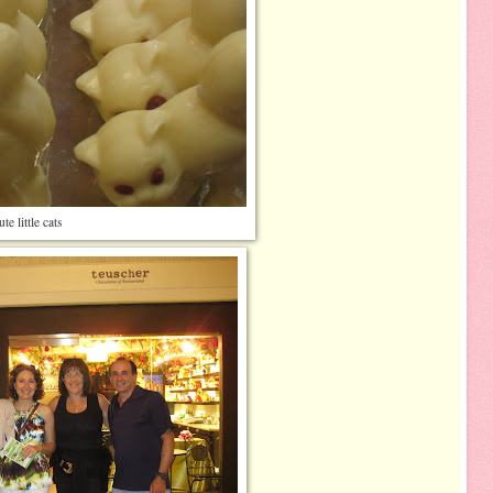
te little cats