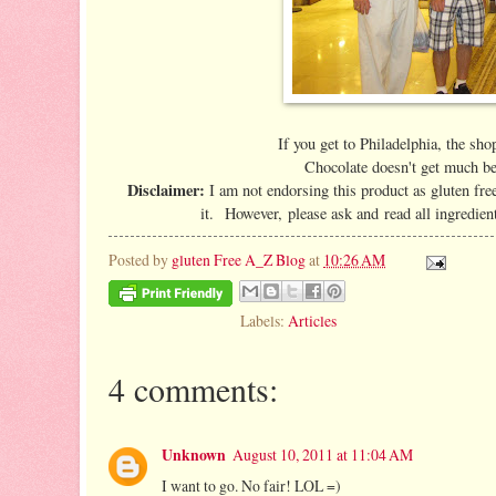
If you get to Philadelphia, the sho
Chocolate doesn't get much be
Disclaimer:
I am not endorsing this product as gluten free
it. However, please ask and read all ingredien
Posted by
gluten Free A_Z Blog
at
10:26 AM
Labels:
Articles
4 comments:
Unknown
August 10, 2011 at 11:04 AM
I want to go. No fair! LOL =)