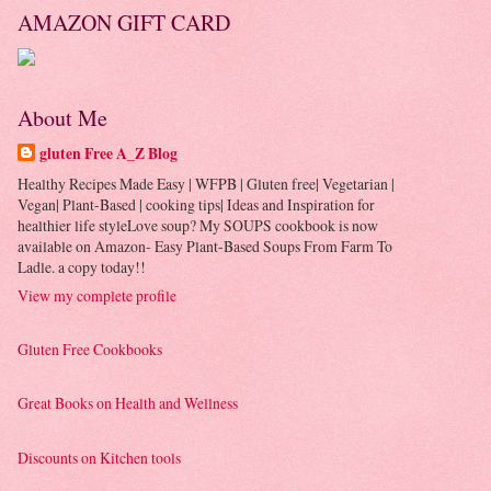
AMAZON GIFT CARD
About Me
gluten Free A_Z Blog
Healthy Recipes Made Easy | WFPB | Gluten free| Vegetarian |
Vegan| Plant-Based | cooking tips| Ideas and Inspiration for
healthier life styleLove soup? My SOUPS cookbook is now
available on Amazon- Easy Plant-Based Soups From Farm To
Ladle. a copy today!!
View my complete profile
Gluten Free Cookbooks
Great Books on Health and Wellness
Discounts on Kitchen tools