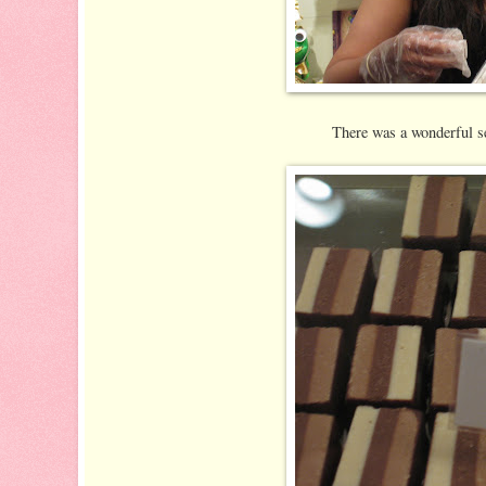
There was a wonderful se