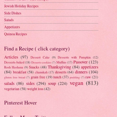
Jewish Holiday Recipes
Side Dishes
Salads
Appetizers
Quinoa Recipes
Find a Recipe ( click category)
Articles
(97)
Dessert Cake
(9)
Desserts with Pumpkin
(12)
Passover
(123)
Desserts-baked
(18)
Muffins
(17)
Desserts-cookies
(7)
Thanksgiving
(84)
appetizers
Snacks
(48)
Rosh Hashana
(9)
(84)
dinners
(104)
breakfast
(58)
desserts
(64)
chanukah
(17)
grain free
(19)
lunch
(37)
raw
(21)
gluten free bread
(7)
pudding
(7)
vegan
(813)
salads
(86)
sides
(294)
soup
(224)
vegetarian
(58)
weight loss
(42)
Pinterest Hover