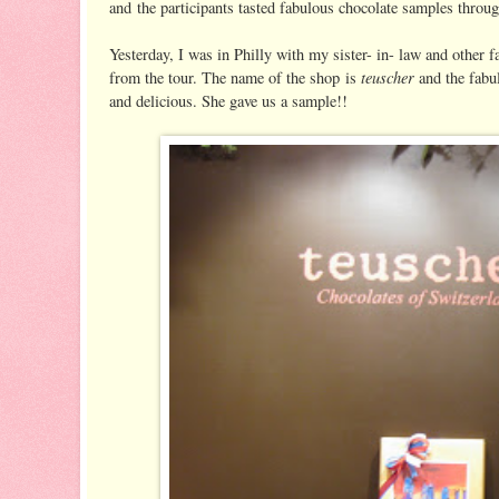
and the participants tasted fabulous chocolate samples throug
Yesterday, I was in Philly with my sister- in- law and other 
teuscher
from the tour. The name of the shop is
and the fabu
and delicious. She gave us a sample!!