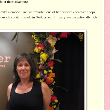
hout their adventure.
family members, and we revisited one of her favorite chocolate shops
lous chocolate is made in Switzerland. It really was exceptionally rich