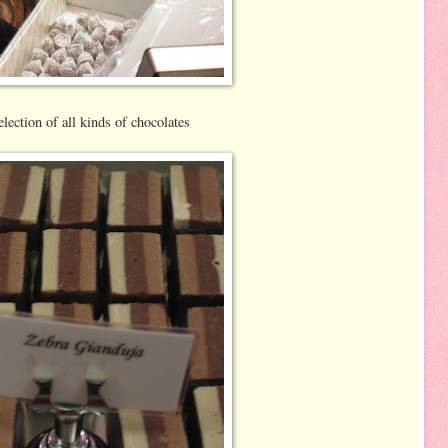
lection of all kinds of chocolates