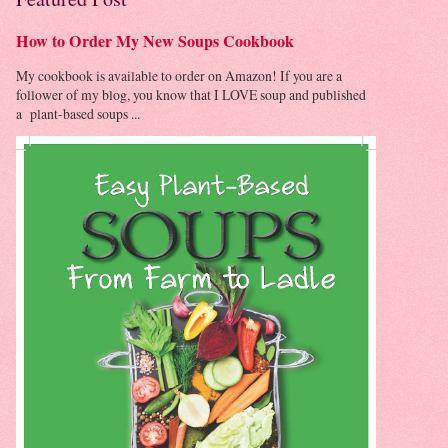
How to Order My New Soups Cookbook
My cookbook is available to order on Amazon! If you are a
follower of my blog, you know that I LOVE soup and published
a plant-based soups ...