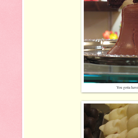
You gotta have