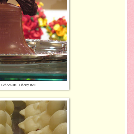
 a chocolate Liberty Bell