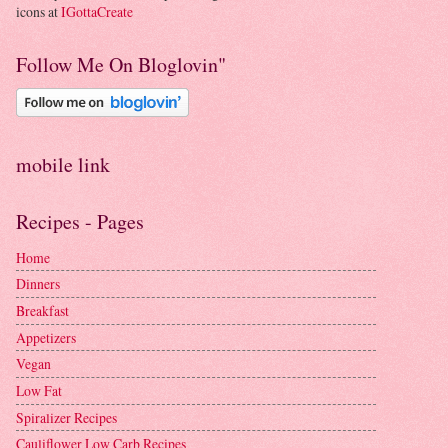
icons at
IGottaCreate
Follow Me On Bloglovin"
mobile link
Recipes - Pages
Home
Dinners
Breakfast
Appetizers
Vegan
Low Fat
Spiralizer Recipes
Cauliflower Low Carb Recipes