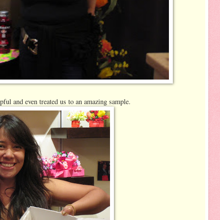
lpful and even treated us to an amazing sample.