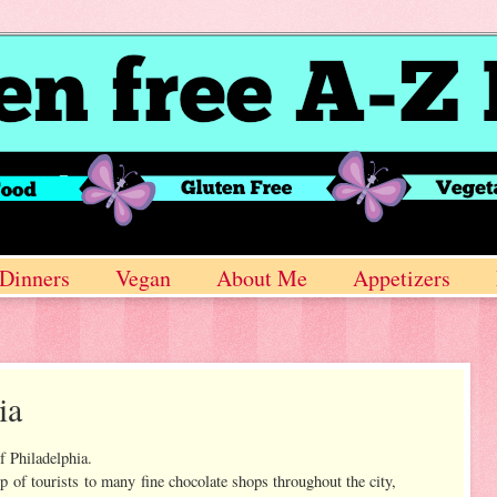
Dinners
Vegan
About Me
Appetizers
ia
f Philadelphia.
up of tourists to many fine chocolate shops throughout the city,