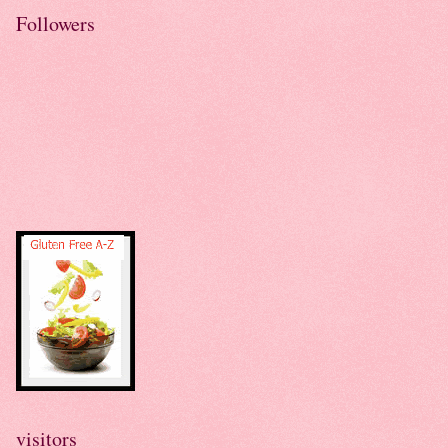
Followers
visitors