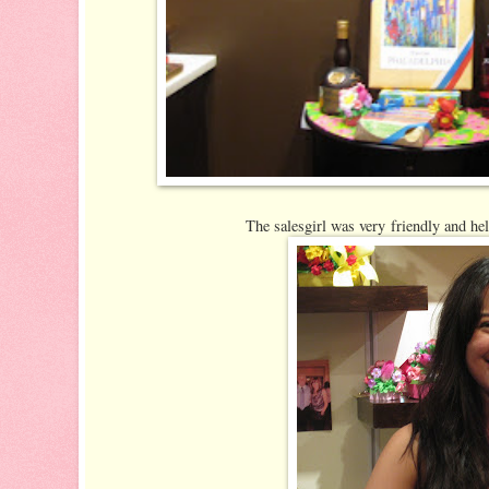
The salesgirl was very friendly and he