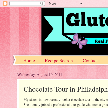
Home
Recipe Search
Contact
Wednesday, August 10, 2011
Chocolate Tour in Philadelph
My sister- in- law recently took a chocolate tour in the city o
She literally joined a professional tour guide who took a gro