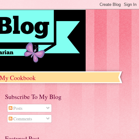
My Cookbook
Subscribe To My Blog
Posts
Comments
Featured Post