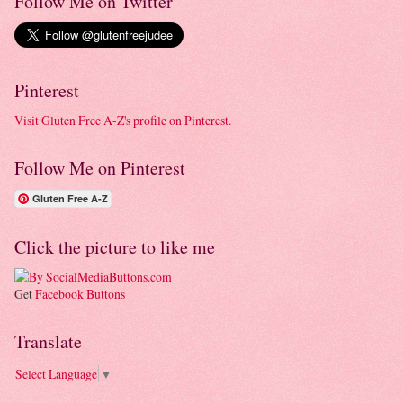
Follow Me on Twitter
Pinterest
Visit Gluten Free A-Z's profile on Pinterest.
Follow Me on Pinterest
Gluten Free A-Z
Click the picture to like me
Get
Facebook Buttons
Translate
Select Language
▼