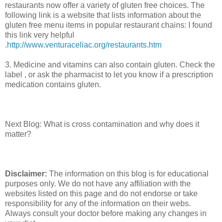
restaurants now offer a variety of gluten free choices. The
following link is a website that lists information about the
gluten free menu items in popular restaurant chains: I found
this link very helpful
.
http://www.venturaceliac.org/restaurants.htm
3. Medicine and vitamins can also contain gluten. Check the
label , or ask the pharmacist to let you know if a prescription
medication contains gluten.
Next Blog: What is cross contamination and why does it
matter?
Disclaimer:
The information on this blog is for educational
purposes only. We do not have any affiliation with the
websites listed on this page and do not endorse or take
responsibility for any of the information on their webs.
Always consult your doctor before making any changes in