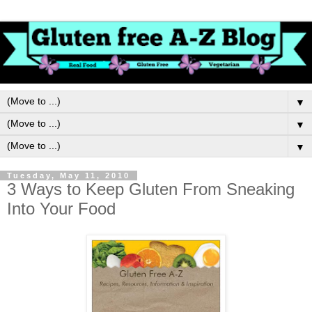
▼
▼
▼
Tuesday, May 11, 2010
3 Ways to Keep Gluten From Sneaking
Into Your Food