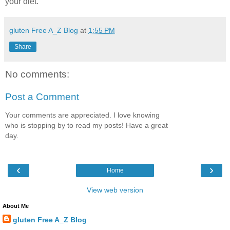
your diet.
gluten Free A_Z Blog
at
1:55 PM
Share
No comments:
Post a Comment
Your comments are appreciated. I love knowing
who is stopping by to read my posts! Have a great
day.
‹
›
Home
View web version
About Me
gluten Free A_Z Blog