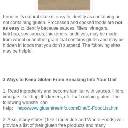
Food in its natural state is easy to identify as containing or
not containing gluten. Processed and cooked foods are
not
as easy
to identify because sauces, fillers, vinegars,
ketchup, soy sauces, thickeners, additives, may be made
from wheat or another grain that contains gluten and may be
hidden in foods that you don't suspect! The following sites
may be helpful.
3 Ways to Keep Gluten From Sneaking Into Your Diet
1. Read ingredients and become familiar with sauces, fillers,
vinegars, ketchup, thickeners, etc. that contain gluten. The
following website can
help:
http://www.glutenfreeinfo.com/Diet/S-FoodList.htm
2. Also, many stores ( like Trader Joe and Whole Foods) will
provide a list of their gluten free products and many