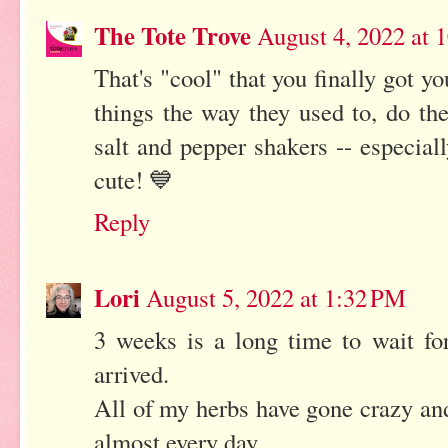
The Tote Trove
August 4, 2022 at 
That's "cool" that you finally got y
things the way they used to, do th
salt and pepper shakers -- especia
cute! 💙
Reply
Lori
August 5, 2022 at 1:32 PM
3 weeks is a long time to wait for 
arrived.
All of my herbs have gone crazy an
almost every day.