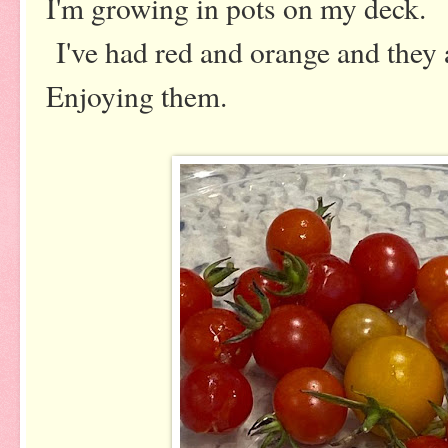
I'm growing in pots on my deck.
I've had red and orange and they 
Enjoying them.