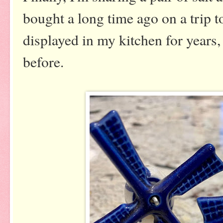
bought a long time ago on a trip t
displayed in my kitchen for years,
before.