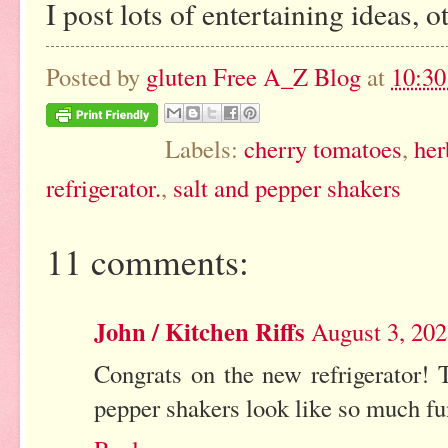
I post lots of entertaining ideas, o
Posted by
gluten Free A_Z Blog
at
10:3
Labels:
cherry tomatoes
,
her
refrigerator.
,
salt and pepper shakers
11 comments:
John / Kitchen Riffs
August 3, 20
Congrats on the new refrigerator! 
pepper shakers look like so much fun