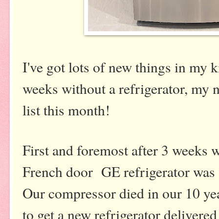
I've got lots of new things in my k
weeks without a refrigerator, my n
list this month!
First and foremost after 3 weeks w
French door GE refrigerator was f
Our compressor died in our 10 yea
to get a new refrigerator delivered