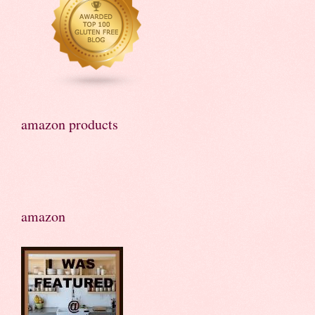
amazon products
amazon