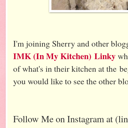
I'm joining Sherry and other blogg
IMK (In My Kitchen) Linky
wh
of what's in their kitchen at the b
you would like to see the other blo
Follow Me on Instagram at (li