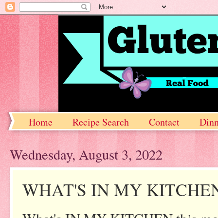
Home
Recipe Search
Contact
Dinn
Wednesday, August 3, 2022
WHAT'S IN MY KITCHE