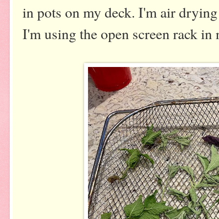
in pots on my deck. I'm air drying
I'm using the open screen rack in