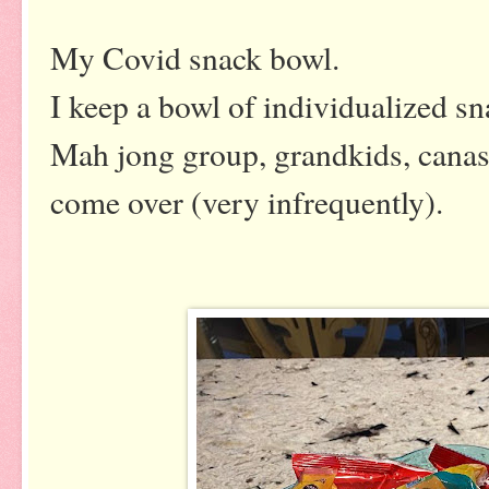
My Covid snack bowl.
I keep a bowl of individualized sn
Mah jong group, grandkids, canast
come over (very infrequently).