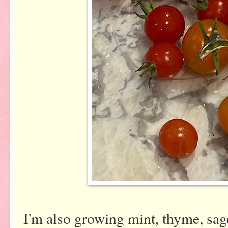
I'm also growing mint, thyme, sage