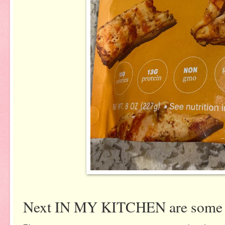
Next IN MY KITCHEN are some b