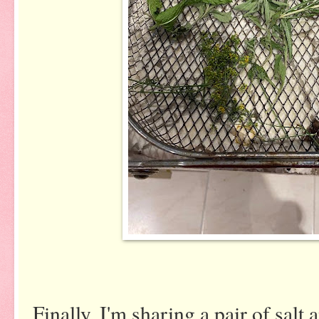
Finally, I'm sharing a pair of salt