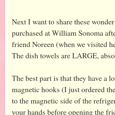
Next I want to share these wonderf
purchased at William Sonoma aft
friend Noreen (when we visited he
The dish towels are LARGE, abso
The best part is that they have a 
magnetic hooks (I just ordered t
to the magnetic side of the refrige
your hands before opening the fridg