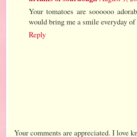
Your tomatoes are soooooo adorab
would bring me a smile everyday of 
Reply
Your comments are appreciated. I love k