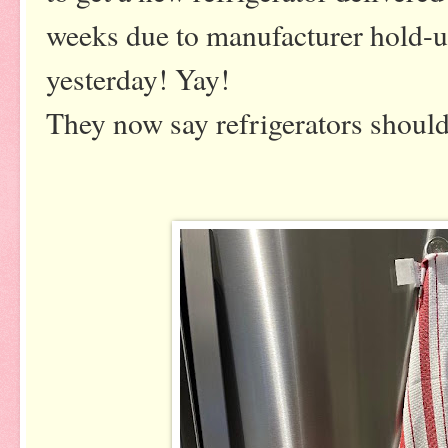
weeks due to manufacturer hold-ups
yesterday! Yay!
They now say refrigerators should 