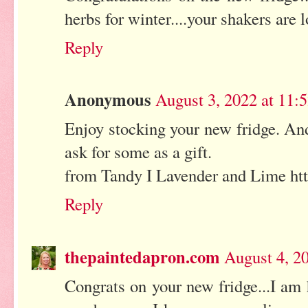
herbs for winter....your shakers are 
Reply
Anonymous
August 3, 2022 at 11:
Enjoy stocking your new fridge. And
ask for some as a gift.
from Tandy I Lavender and Lime htt
Reply
thepaintedapron.com
August 4, 2
Congrats on your new fridge...I am 