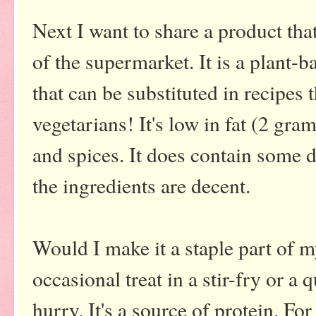
Next I want to share a product that
of the supermarket. It is a plant-
that can be substituted in recipes t
vegetarians! It's low in fat (2 gr
and spices. It does contain some d
the ingredients are decent.
Would I make it a staple part of my
occasional treat in a stir-fry or a 
hurry. It's a source of protein. For