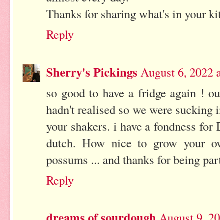
Thanks for sharing what's in your ki
Reply
Sherry's Pickings
August 6, 2022 
so good to have a fridge again ! o
hadn't realised so we were sucking i
your shakers. i have a fondness fo
dutch. How nice to grow your ow
possums ... and thanks for being pa
Reply
dreams of sourdough
August 9, 2