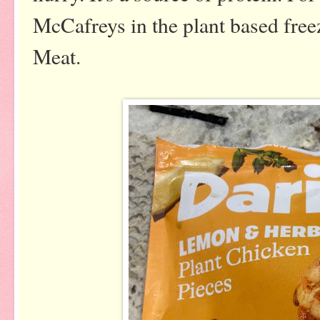
McCafreys in the plant based free
Meat.