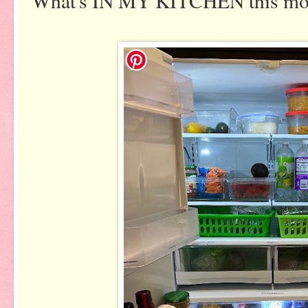
What's IN MY KITCHEN this m