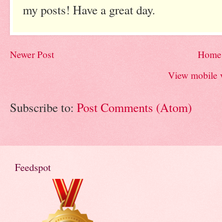
my posts! Have a great day.
Newer Post
Home
View mobile 
Subscribe to:
Post Comments (Atom)
Feedspot