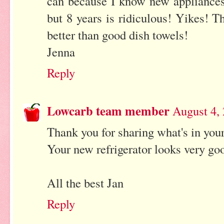
can because I know new appliances 
but 8 years is ridiculous! Yikes! 
better than good dish towels!
Jenna
Reply
Lowcarb team member
August 4,
Thank you for sharing what's in your
Your new refrigerator looks very go
All the best Jan
Reply