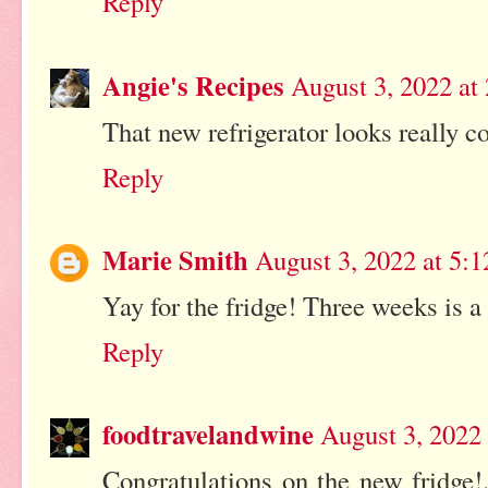
Reply
Angie's Recipes
August 3, 2022 at
That new refrigerator looks really co
Reply
Marie Smith
August 3, 2022 at 5:
Yay for the fridge! Three weeks is a
Reply
foodtravelandwine
August 3, 2022
Congratulations on the new fridge!...