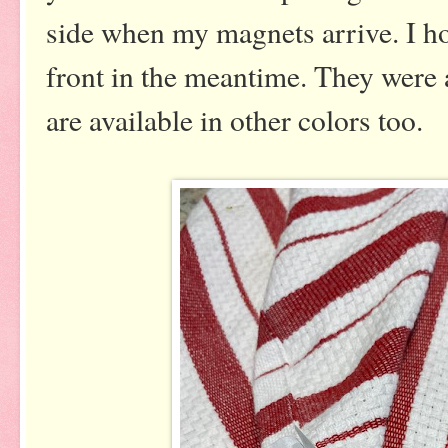
side when my magnets arrive. I ho
front in the meantime. They were a
are available in other colors too.