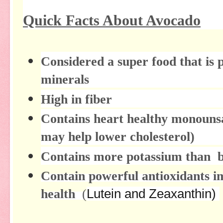
Quick Facts About Avocado
Considered a super food that is 
minerals
High in fiber
Contains heart healthy monounsat
may help lower cholesterol)
Contains more potassium than 
Contain powerful antioxidants i
health
(
Lutein and Zeaxanthin)