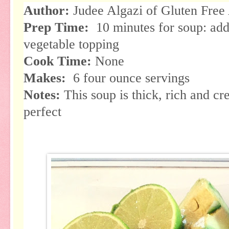
Author:
Judee Algazi of Gluten Free
Prep Time:
10 minutes for soup: add
vegetable topping
Cook Time:
None
Makes:
6 four ounce servings
Notes:
This soup is thick, rich and c
perfect