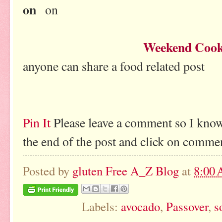
on
on
Weekend Cook
anyone can share a food related post
Pin It
Please leave a comment so I know
the end of the post and click on comme
Posted by
gluten Free A_Z Blog
at
8:00
Labels:
avocado
,
Passover
,
s