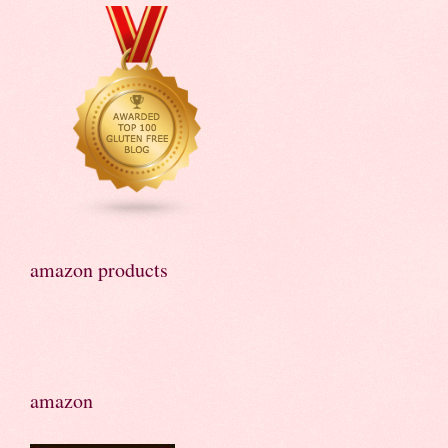
amazon products
amazon