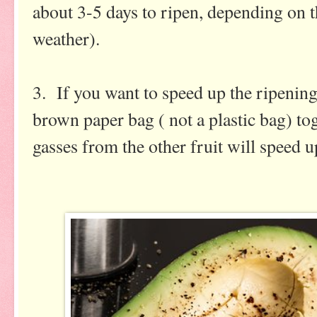
about 3-5 days to ripen, depending on t
weather).
3. If you want to speed up the ripening
brown paper bag ( not a plastic bag) to
gasses from the other fruit will speed 