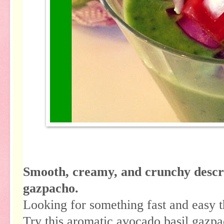
Smooth, creamy, and crunchy describ
gazpacho.
Looking for something fast and easy t
Try this aromatic avocado basil gazpa