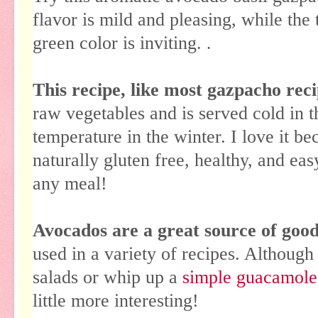
flavor is mild and pleasing, while the 
green color is inviting.
.
This recipe, like most gazpacho reci
raw vegetables and is served cold in 
temperature in the winter. I love it bec
naturally gluten free, healthy, and easy
any meal!
Avocados are a great source of good 
used in a variety of recipes. Although
salads or whip up a
simple guacamole
little more interesting!