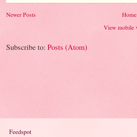
Newer Posts
Home
View mobile 
Subscribe to:
Posts (Atom)
Feedspot