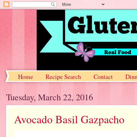
Home
Recipe Search
Contact
Dinn
Tuesday, March 22, 2016
Avocado Basil Gazpacho