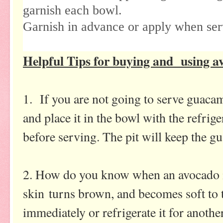
garnish each bowl.
Garnish in advance or apply when ser
Helpful Tips for buying and using a
1. If you are not going to serve guacam
and place it in the bowl with the refri
before serving. The pit will keep the 
2. How do you know when an avocado is
skin turns brown, and becomes soft to 
immediately or refrigerate it for anoth