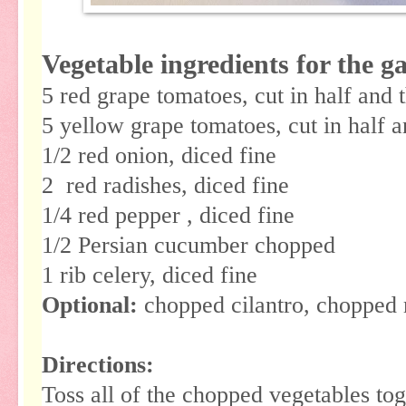
Vegetable ingredients for the g
5 red grape tomatoes, cut in half and 
5 yellow grape tomatoes, cut in half 
1/2 red onion, diced fine
2 red radishes, diced fine
1/4 red pepper , diced fine
1/2 Persian cucumber chopped
1 rib celery, diced fine
Optional:
chopped cilantro, chopped
Directions:
Toss all of the chopped vegetables to