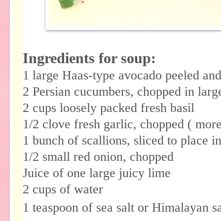
Ingredients for soup:
1 large Haas-type avocado peeled and
2 Persian cucumbers, chopped in larg
2 cups loosely packed fresh basil
1/2 clove fresh garlic, chopped ( more
1 bunch of scallions, sliced to place i
1/2 small red onion, chopped
Juice of one large juicy lime
2 cups of water
1 teaspoon of sea salt or Himalayan s