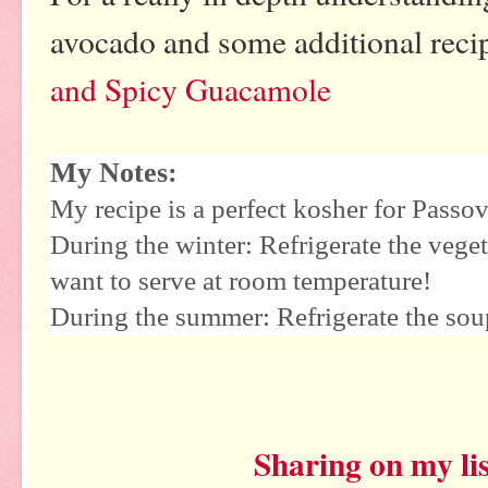
avocado and some additional reci
and Spicy Guacamole
My Notes:
My recipe is a perfect kosher for Passov
During the winter: Refrigerate the veget
want to serve at room temperature!
During the summer: Refrigerate the soup
Sharing on my lis