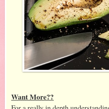
Want More??
For a really in depth understanding