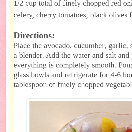
1/2 cup total of finely chopped red o
celery, cherry tomatoes, black olives 
Directions:
Place the avocado, cucumber, garlic, s
a blender. Add the water and salt and 
everything is completely smooth. Pour
glass bowls and refrigerate for 4-6 h
tablespoon of finely chopped vegetabl