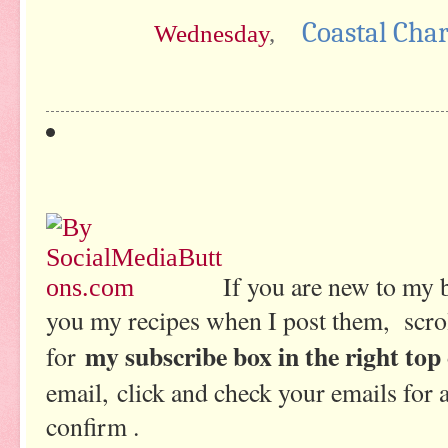
Coastal Cha
Wednesday
,
If you are new to my 
you my recipes when I post them, scrol
my subscribe box in the right top
for
email, click and check your emails for 
confirm .