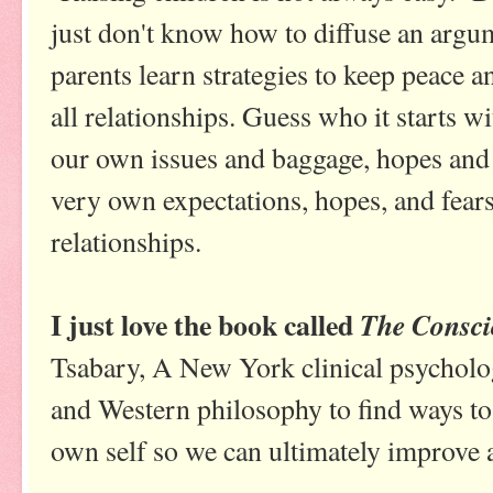
just don't know how to diffuse an argum
parents learn strategies to keep peace 
all relationships. Guess who it starts wi
our own issues and baggage, hopes and d
very own expectations, hopes, and fears
relationships.
I just love the book called
The Consci
Tsabary, A New York clinical psycholo
and Western philosophy to find ways to
own self so we can ultimately improve a