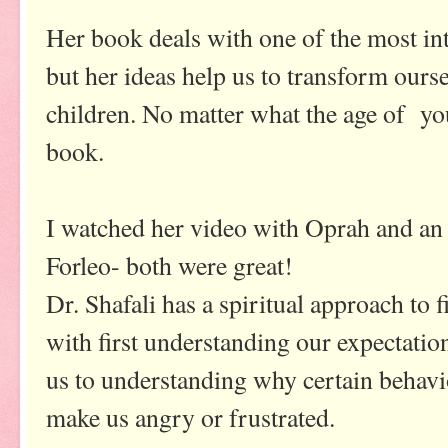
Her book deals with one of the most int
but her ideas help us to transform ours
children. No matter what the age of you
book.
I watched her video with Oprah and an
Forleo- both were great!
Dr. Shafali has a spiritual approach to f
with first understanding our expectati
us to understanding why certain behavio
make us angry or frustrated.