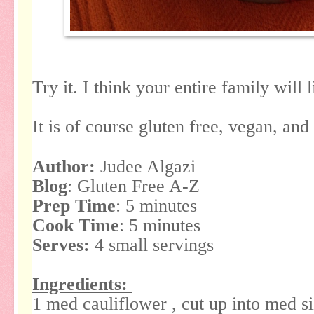
Try it. I think your entire family will l
It is of course gluten free, vegan, and
Author:
Judee Algazi
Blog
: Gluten Free A-Z
Prep Time
: 5 minutes
Cook Time
: 5 minutes
Serves:
4 small servings
Ingredients:
1 med cauliflower , cut up into med si