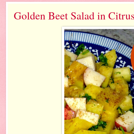
Golden Beet Salad in Citru