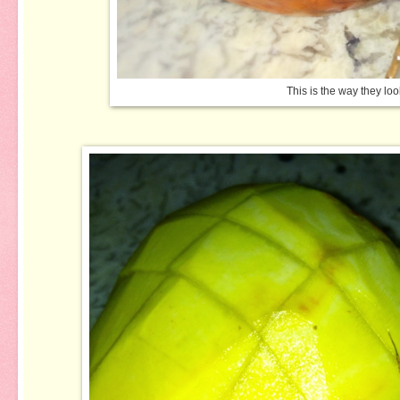
This is the way they loo