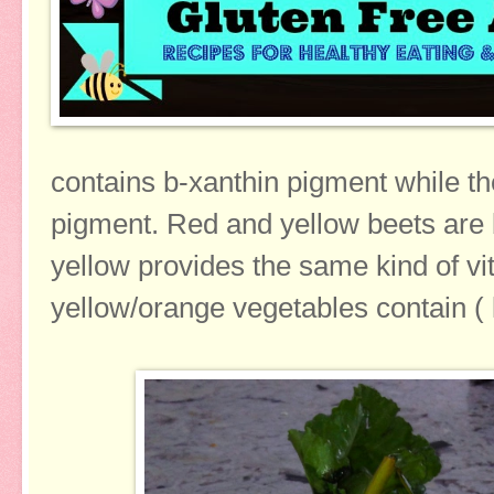
contains b-xanthin pigment while th
pigment. Red and yellow beets are bo
yellow provides the same kind of vi
yellow/orange vegetables contain ( l