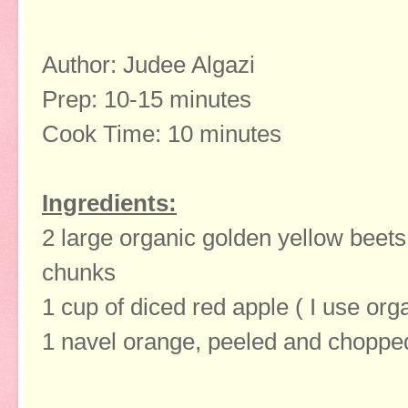
Author: Judee Algazi
Prep: 10-15 minutes
Cook Time: 10 minutes
Ingredients:
2 large organic golden yellow beets
chunks
1 cup of diced red apple ( I use org
1 navel orange, peeled and chopped