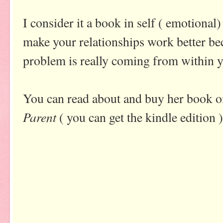
I consider it a book in self ( emotional)
make your relationships work better be
problem is really coming from within 
You can read about and buy her book
Parent
( you can get the kindle edition )