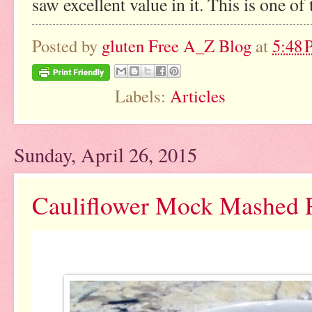
saw excellent value in it. This is one of
Posted by
gluten Free A_Z Blog
at
5:48
Labels:
Articles
Sunday, April 26, 2015
Cauliflower Mock Mashed P