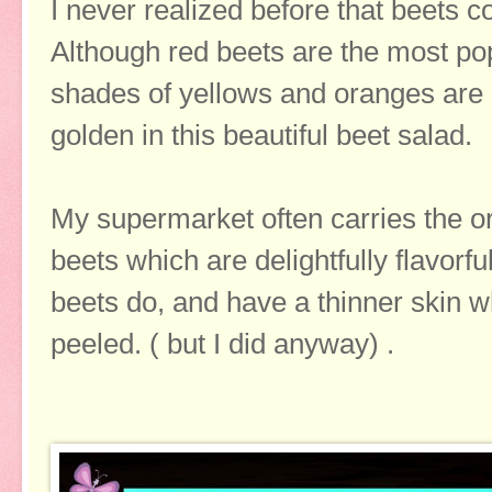
I never realized before that beets co
Although red beets are the most pop
shades of yellows and oranges are a
golden in this beautiful beet salad.
My supermarket often carries the o
beets which are delightfully flavorfu
beets do, and have a thinner skin w
peeled. ( but I did anyway) .