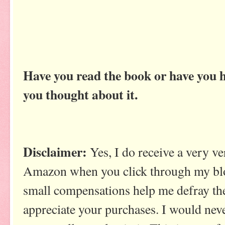
Have you read the book or have you 
you thought about it.
Disclaimer:
Yes, I do receive a very 
Amazon when you click through my blo
small compensations help me defray the
appreciate your purchases. I would ne