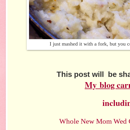
I just mashed it with a fork, but you
This post will be s
My
blog car
includi
Whole New Mom Wed C