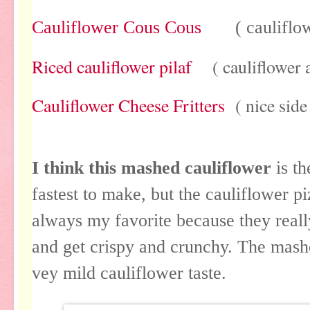
Cauliflower Cous Cous
( cauliflower
Riced cauliflower pilaf
( cauliflower as
Cauliflower Cheese Fritters
( nice side
I think this mashed cauliflower
is t
fastest to make, but the cauliflower p
always my favorite because they really
and get crispy and crunchy. The mashe
vey mild cauliflower taste.