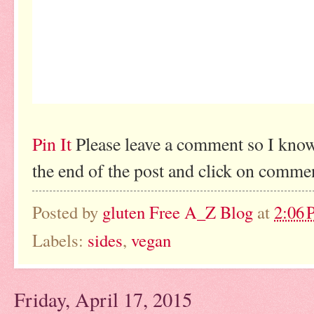
Pin It
Please leave a comment so I know
the end of the post and click on comme
Posted by
gluten Free A_Z Blog
at
2:06
Labels:
sides
,
vegan
Friday, April 17, 2015