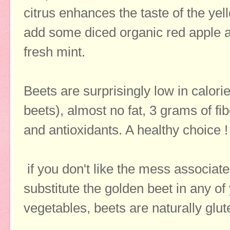
citrus enhances the taste of the yello
add some diced organic red apple 
fresh mint.
Beets are surprisingly low in calorie
beets), almost no fat, 3 grams of fi
and antioxidants. A healthy choice 
if you don't like the mess associated
substitute the golden beet in any of 
vegetables, beets are naturally glu