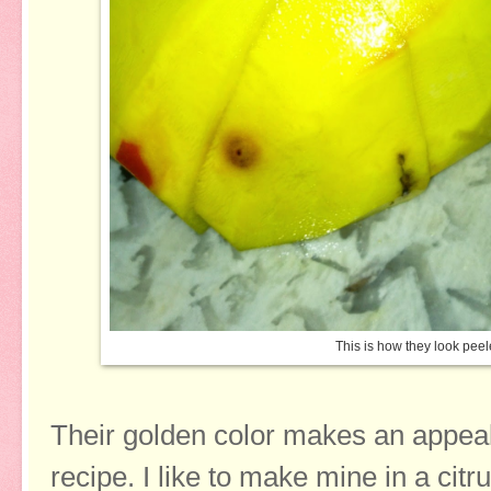
This is how they look pe
Their golden color makes an appeal
recipe. I like to make mine in a cit