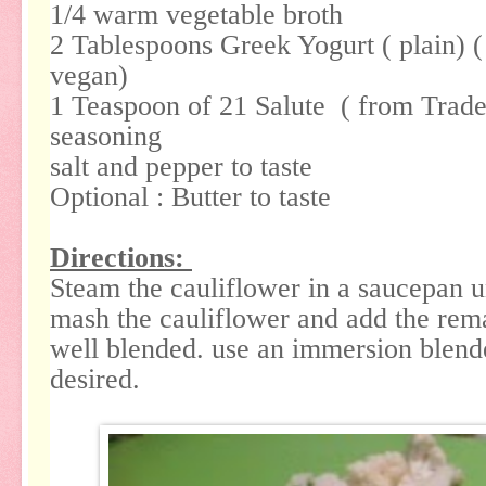
1/4 warm vegetable broth
2 Tablespoons Greek Yogurt ( plain) (
vegan)
1 Teaspoon of 21 Salute ( from Trader
seasoning
salt and pepper to taste
Optional : Butter to taste
Directions:
Steam the cauliflower in a saucepan u
mash the cauliflower and add the rema
well blended. use an immersion blende
desired.