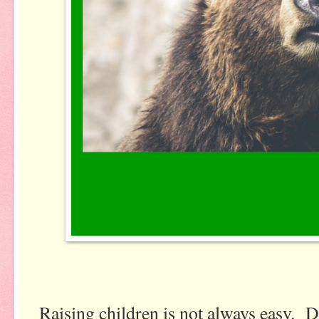
Raising children is not always easy. D