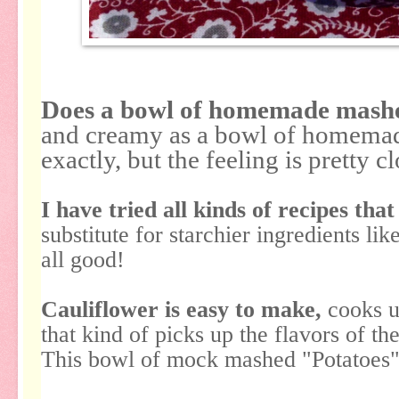
Does a bowl of homemade mashe
and creamy as a bowl of homema
exactly, but the feeling is pretty c
I have tried all kinds of recipes that
substitute for starchier ingredients li
all good!
Cauliflower is easy to make,
cooks up
that kind of picks up the flavors of the
This bowl of mock mashed "Potatoes" 