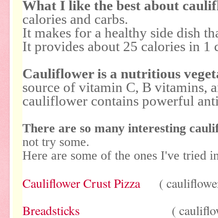
What I like the best about cauli
calories and carbs.
It makes for a healthy side dish th
It provides about 25 calories in 1 
Cauliflower is a nutritious veget
source of vitamin C, B vitamins, 
cauliflower contains powerful ant
There are so many interesting cauli
not try some.
Here are some of the ones I've tried i
Cauliflower Crust Pizza
( cauliflower 
Breadsticks
( cauliflower 