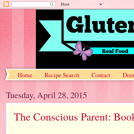
Home
Recipe Search
Contact
Dinn
Tuesday, April 28, 2015
The Conscious Parent: Boo