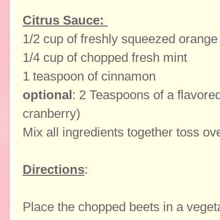
Citrus Sauce:
1/2 cup of freshly squeezed orange 
1/4 cup of chopped fresh mint
1 teaspoon of cinnamon
optional
: 2 Teaspoons of a flavore
cranberry)
Mix all ingredients together toss ov
Directions
:
Place the chopped beets in a veget