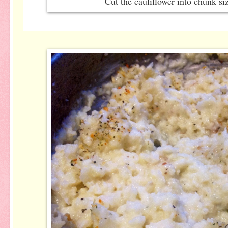
Cut the cauliflower into chunk s