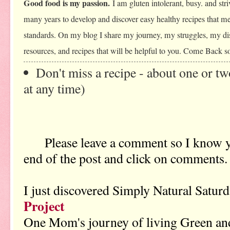
Good food is my passion.
I am gluten intolerant, busy. and stri
many years to develop and discover easy healthy recipes that me
standards. On my blog I share my journey, my struggles, my dis
resources, and recipes that will be helpful to you. Come Back s
Don't miss a recipe - about one or t
at any time)
Please leave a comment so I know y
end of the post and click on comments.
I just discovered Simply Natural Satu
Project
One Mom's journey of living Green a