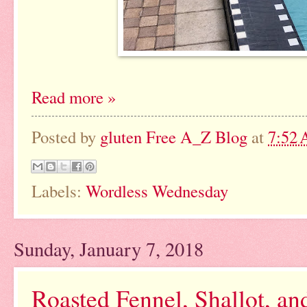
Read more »
Posted by
gluten Free A_Z Blog
at
7:52
Labels:
Wordless Wednesday
Sunday, January 7, 2018
Roasted Fennel, Shallot, an