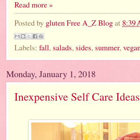
Read more »
Posted by
gluten Free A_Z Blog
at
8:39
Labels:
fall
,
salads
,
sides
,
summer
,
vega
Monday, January 1, 2018
Inexpensive Self Care Ideas