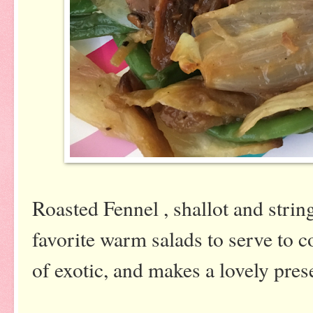
Roasted Fennel , shallot and strin
favorite warm salads to serve to co
of exotic, and makes a lovely pres