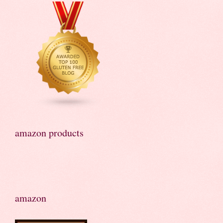
amazon products
amazon