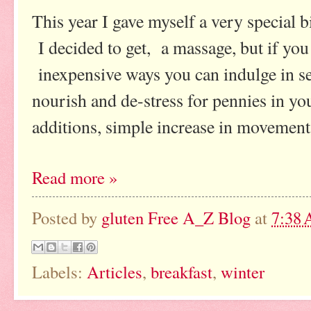
This year I gave myself a very special b
I decided to get, a massage, but if you
inexpensive ways you can indulge in sel
nourish and de-stress for pennies in 
additions, simple increase in movement
Read more »
Posted by
gluten Free A_Z Blog
at
7:38
Labels:
Articles
,
breakfast
,
winter