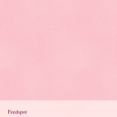
Feedspot