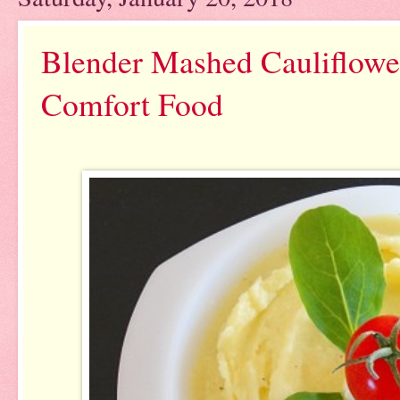
Blender Mashed Cauliflowe
Comfort Food