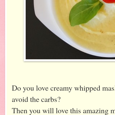
Do you love creamy whipped mash
avoid the carbs?
Then you will love this amazing m