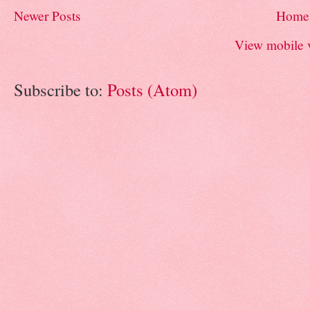
Newer Posts
Home
View mobile 
Subscribe to:
Posts (Atom)