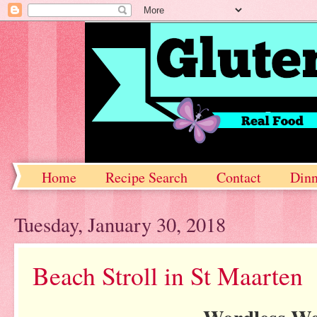
Home
Recipe Search
Contact
Dinn
Tuesday, January 30, 2018
Beach Stroll in St Maarten