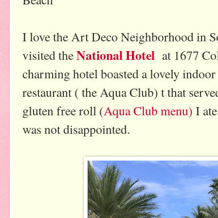
I love the Art Deco Neighborhood in S
National Hotel
visited the
at 1677 Co
charming hotel boasted a lovely indoor
restaurant ( the Aqua Club) t that serv
gluten free roll (
Aqua Club menu)
I ate
was not disappointed.