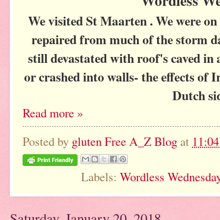
Wordless W
We visited St Maarten . We were on 
repaired from much of the storm 
still devastated with roof's caved in
or crashed into walls- the effects of
Dutch s
Read more »
Posted by
gluten Free A_Z Blog
at
11:0
Labels:
Wordless Wednesda
Saturday, January 20, 2018