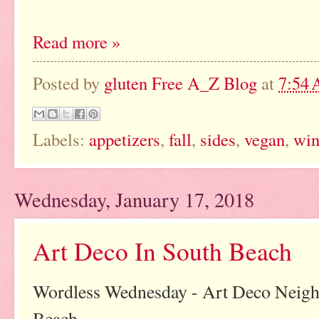
Read more »
Posted by
gluten Free A_Z Blog
at
7:54
Labels:
appetizers
,
fall
,
sides
,
vegan
,
win
Wednesday, January 17, 2018
Art Deco In South Beach
Wordless Wednesday - Art Deco Neigh
Beach