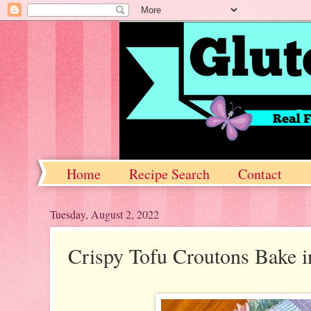
Home
Recipe Search
Contact
Tuesday, August 2, 2022
Crispy Tofu Croutons Bake i