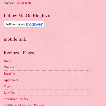
icons at
IGottaCreate
Follow Me On Bloglovin"
mobile link
Recipes - Pages
Home
Dinners
Breakfast
Appetizers
Vegan
Low Fat
Spiralizer Recipes
Cauliflower Low Carb Recipes