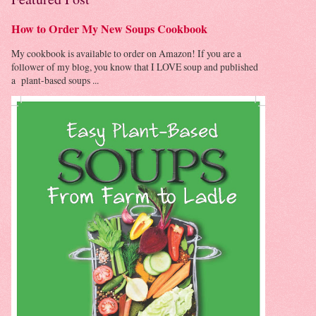
How to Order My New Soups Cookbook
My cookbook is available to order on Amazon! If you are a
follower of my blog, you know that I LOVE soup and published
a plant-based soups ...