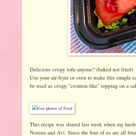
Delicious crispy tofu anyone? (baked not fried)
Use your air-fryer or oven to make this simple ea
be used as crispy "crouton-like" topping on a sala
This recipe was shared last week when my husba
Noreen and Avi. Since the four of us are all fri