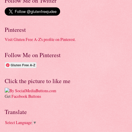
Follow Me on Twitter
Pinterest
Visit Gluten Free A-Z's profile on Pinterest.
Follow Me on Pinterest
Gluten Free A-Z
Click the picture to like me
Get
Facebook Buttons
Translate
Select Language
▼