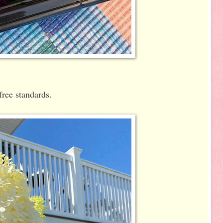
free standards.