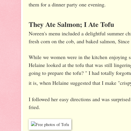
them for a dinner party one evening.
They Ate Salmon; I Ate Tofu
Noreen's menu included a delightful summer ch
fresh corn on the cob, and baked salmon, Since
While we women were in the kitchen enjoying s
Helaine looked at the tofu that was still lingeri
going to prepare the tofu? " I had totally forgott
it is, when Helaine suggested that I make "crisp
I followed her easy directions and was surprised
fried.