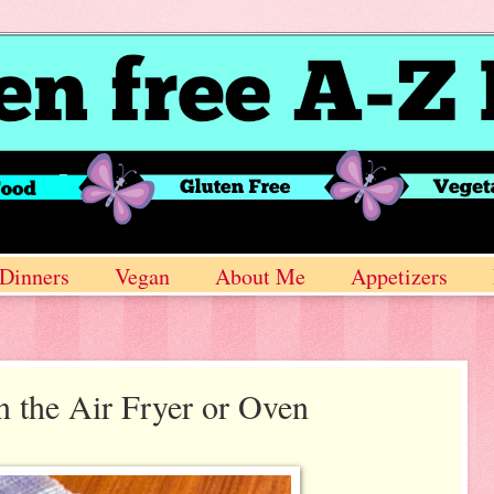
Dinners
Vegan
About Me
Appetizers
n the Air Fryer or Oven