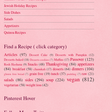
Jewish Holiday Recipes
Side Dishes
Salads
Appetizers
Quinoa Recipes
Find a Recipe ( click category)
Articles
(97)
Dessert Cake
(9)
Desserts with Pumpkin
(12)
Passover
(123)
Desserts-baked
(18)
Muffins
(17)
Desserts-cookies
(7)
Thanksgiving
(84)
appetizers
Snacks
(48)
Rosh Hashana
(9)
(84)
dinners
(104)
breakfast
(58)
desserts
(64)
chanukah
(17)
grain free
(19)
lunch
(37)
raw
(21)
gluten free bread
(7)
pudding
(7)
vegan
(812)
salads
(86)
sides
(294)
soup
(224)
vegetarian
(58)
weight loss
(42)
Pinterest Hover