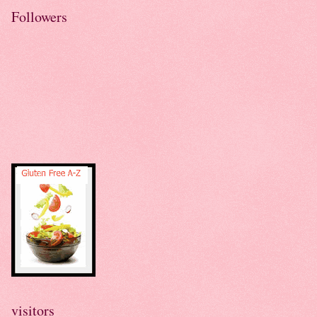
Followers
visitors