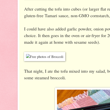
After cutting the tofu into cubes (or larger flat 
gluten-free Tamari sauce, non-GMO cornstarch, 
I could have also added garlic powder, onion p
choice. It then goes in the oven or air-fryer for
made it again at home with sesame seeds).
That night, I ate the tofu mixed into my salad, b
some steamed broccoli.