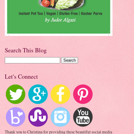
Search This Blog
Let's Connect
Thank you to Christina for providing these beautiful social media