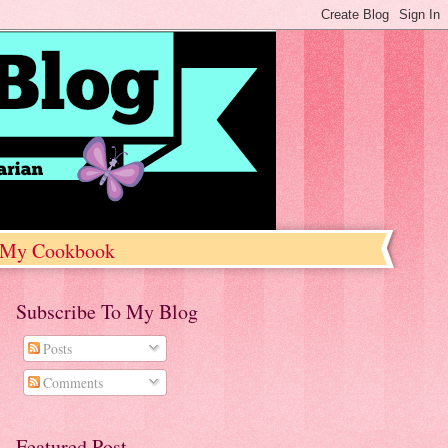
My Cookbook
Subscribe To My Blog
Posts
Comments
Featured Post