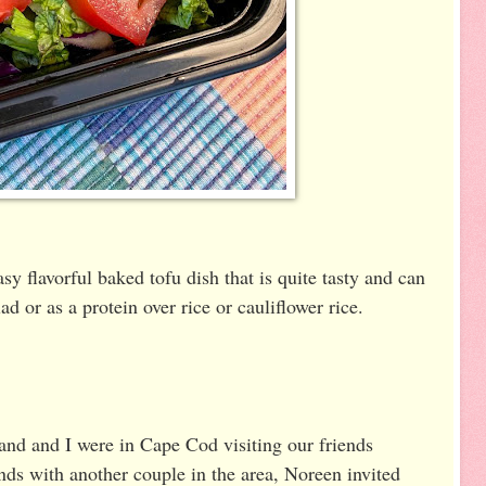
sy flavorful baked tofu dish that is quite tasty and can
d or as a protein over rice or cauliflower rice.
nd and I were in Cape Cod visiting our friends
ends with another couple in the area, Noreen invited