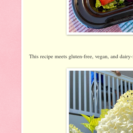
This recipe meets gluten-free, vegan, and dairy-