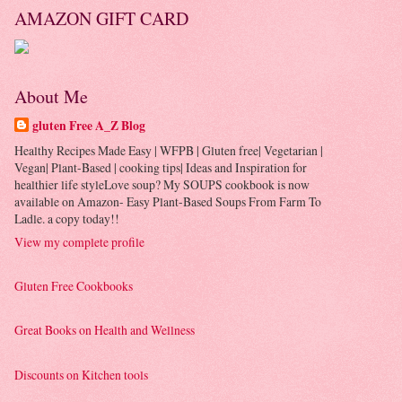
AMAZON GIFT CARD
About Me
gluten Free A_Z Blog
Healthy Recipes Made Easy | WFPB | Gluten free| Vegetarian |
Vegan| Plant-Based | cooking tips| Ideas and Inspiration for
healthier life styleLove soup? My SOUPS cookbook is now
available on Amazon- Easy Plant-Based Soups From Farm To
Ladle. a copy today!!
View my complete profile
Gluten Free Cookbooks
Great Books on Health and Wellness
Discounts on Kitchen tools