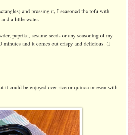
rectangles) and pressing it, I seasoned the tofu with
and a little water.
owder, paprika, sesame seeds or any seasoning of my
 20 minutes and it comes out crispy and delicious. (I
ut it could be enjoyed over rice or quinoa or even with