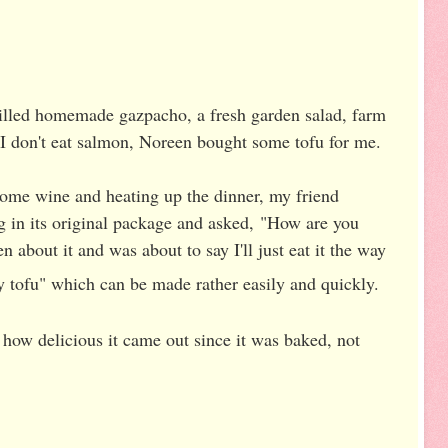
illed homemade gazpacho, a fresh garden salad, farm
 I don't eat salmon, Noreen bought some tofu for me.
ome wine and heating up the dinner, my friend
ng in its original package and asked,
"How are you
en about it and was about to say I'll just eat it the way
y tofu" which can be made rather easily and quickly.
 how delicious it came out since it was baked, not