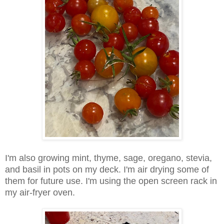
I'm also growing mint, thyme, sage, oregano, stevia,
and basil in pots on my deck. I'm air drying some of
them for future use. I'm using the open screen rack in
my air-fryer oven.