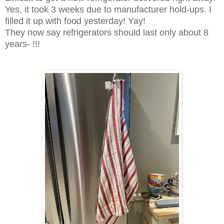
Yes, it took 3 weeks due to manufacturer hold-ups. I
filled it up with food yesterday! Yay!
They now say refrigerators should last only about 8
years- !!!