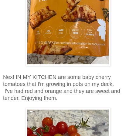
Next IN MY KITCHEN are some baby cherry
tomatoes that I'm growing in pots on my deck.
I've had red and orange and they are sweet and
tender. Enjoying them.