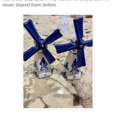
never shared them before.