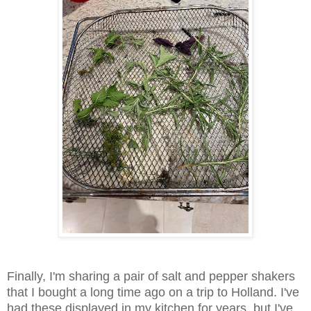
Finally, I'm sharing a pair of salt and pepper shakers
that I bought a long time ago on a trip to Holland. I've
had these displayed in my kitchen for years, but I've