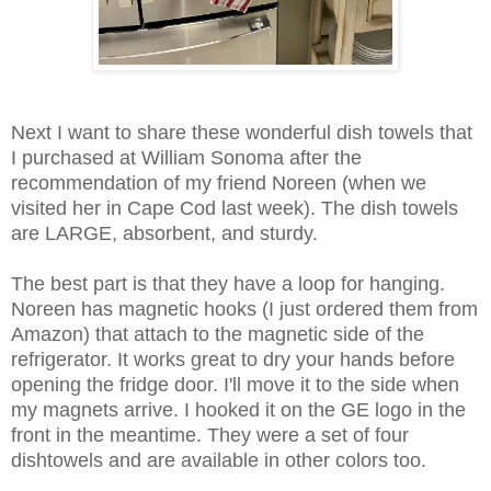
Next I want to share these wonderful dish towels that
I purchased at William Sonoma after the
recommendation of my friend Noreen (when we
visited her in Cape Cod last week). The dish towels
are LARGE, absorbent, and sturdy.
The best part is that they have a loop for hanging.
Noreen has magnetic hooks (I just ordered them from
Amazon) that attach to the magnetic side of the
refrigerator. It works great to dry your hands before
opening the fridge door. I'll move it to the side when
my magnets arrive. I hooked it on the GE logo in the
front in the meantime. They were a set of four
dishtowels and are available in other colors too.