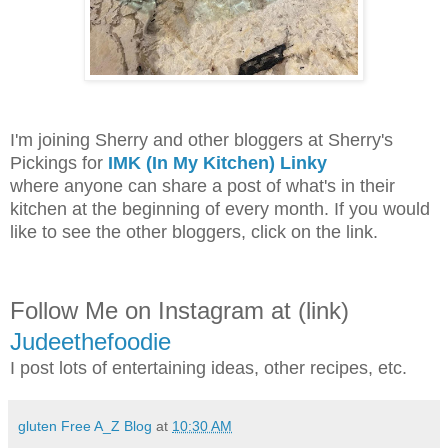
I'm joining Sherry and other bloggers at Sherry's
Pickings for
IMK (In My Kitchen) Linky
where anyone can share a post of what's in their
kitchen at the beginning of every month. If you would
like to see the other bloggers, click on the link.
Follow Me on Instagram at (link)
Judeethefoodie
I post lots of entertaining ideas, other recipes, etc.
gluten Free A_Z Blog
at
10:30 AM