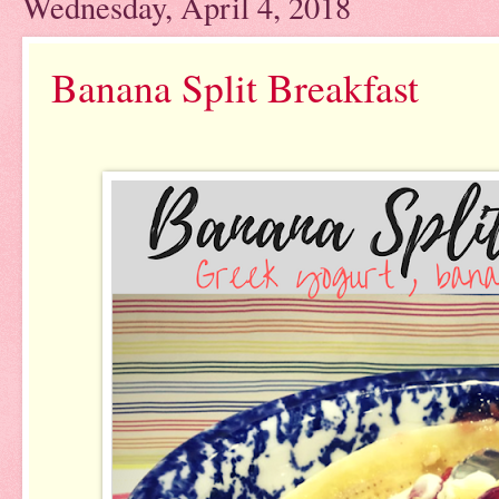
Wednesday, April 4, 2018
Banana Split Breakfast