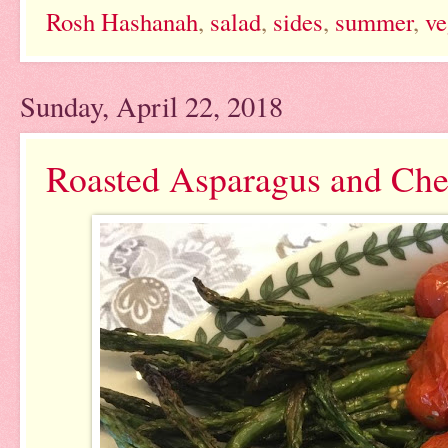
Rosh Hashanah
,
salad
,
sides
,
summer
,
ve
Sunday, April 22, 2018
Roasted Asparagus and Che