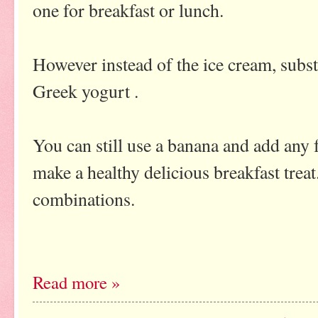
one for breakfast or lunch.
However instead of the ice cream, subst
Greek yogurt .
You can still use a banana and add any f
make a healthy delicious breakfast treat.
combinations.
Read more »