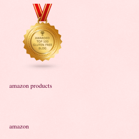
amazon products
amazon