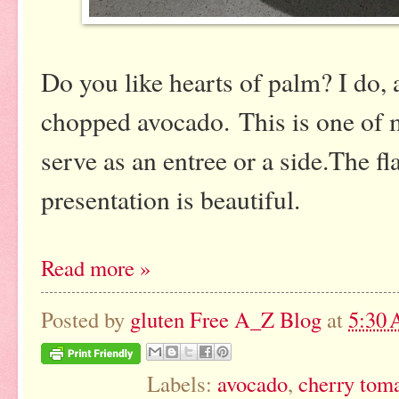
Do you like hearts of palm? I do, a
chopped avocado. This is one of my
serve as an entree or a side.The f
presentation is beautiful.
Read more »
Posted by
gluten Free A_Z Blog
at
5:30
Labels:
avocado
,
cherry tom