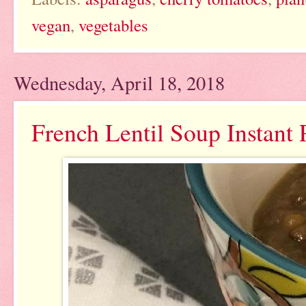
vegan
,
vegetables
Wednesday, April 18, 2018
French Lentil Soup Instant 