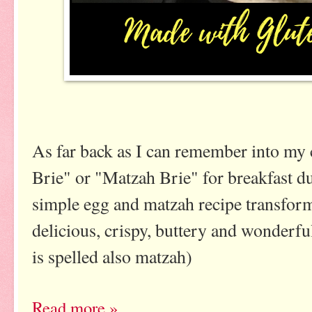
As far back as I can remember into my
Brie" or "Matzah Brie" for breakfast d
simple egg and matzah recipe transforms
delicious, crispy, buttery and wonderful
is spelled also matzah)
Read more »