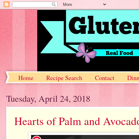
Home
Recipe Search
Contact
Dinn
Tuesday, April 24, 2018
Hearts of Palm and Avocad