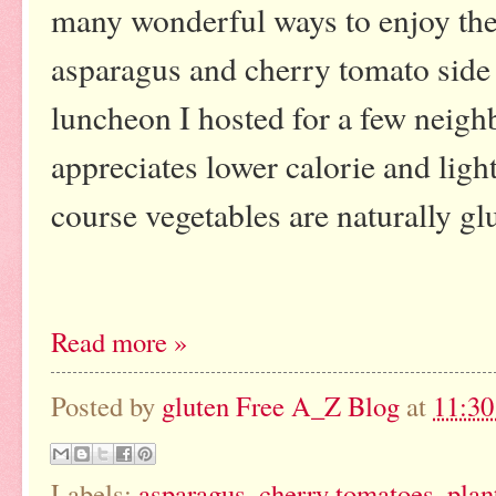
many wonderful ways to enjoy the
asparagus and cherry tomato side d
luncheon I hosted for a few neigh
appreciates lower calorie and ligh
course vegetables are naturally glu
Read more »
Posted by
gluten Free A_Z Blog
at
11:3
Labels:
asparagus
,
cherry tomatoes
,
plan