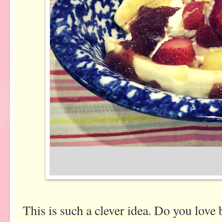
This is such a clever idea. Do you love