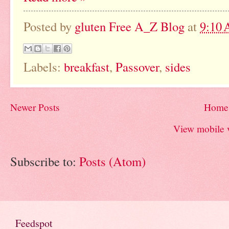
Posted by
gluten Free A_Z Blog
at
9:10
Labels:
breakfast
,
Passover
,
sides
Newer Posts
Home
View mobile 
Subscribe to:
Posts (Atom)
Feedspot