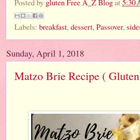
Posted by
gluten Free A_Z Blog
at
5:30
Labels:
breakfast
,
dessert
,
Passover
,
side
Sunday, April 1, 2018
Matzo Brie Recipe ( Gluten