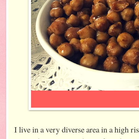
I live in a very diverse area in a high r