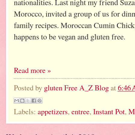
nationalities. Last night my friend Suz
Morocco, invited a group of us for dinn
family recipes. Moroccan Cumin Chickp
happens to be vegan and gluten free.
Read more »
Posted by
gluten Free A_Z Blog
at
6:46
Labels:
appetizers
,
entree
,
Instant Pot
,
M