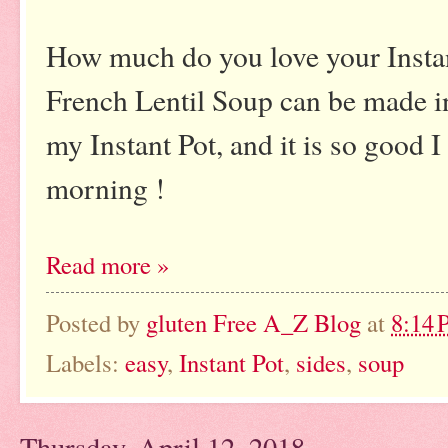
How much do you love your Insta
French Lentil Soup can be made i
my Instant Pot, and it is so good I 
morning !
Read more »
Posted by
gluten Free A_Z Blog
at
8:14
Labels:
easy
,
Instant Pot
,
sides
,
soup
Thursday, April 12, 2018