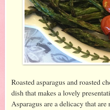
Roasted asparagus and roasted che
dish that makes a lovely presentati
Asparagus are a delicacy that are 