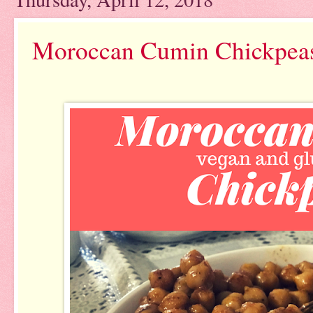
Moroccan Cumin Chickpea