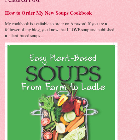
How to Order My New Soups Cookbook
My cookbook is available to order on Amazon! If you are a
follower of my blog, you know that I LOVE soup and published
a plant-based soups ...