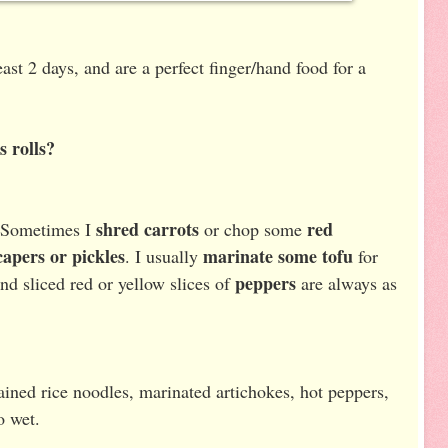
least 2 days, and are a perfect finger/hand food for a
s rolls?
shred carrots
red
 Sometimes I
or chop some
capers or pickles
marinate some tofu
. I usually
for
peppers
nd sliced red or yellow slices of
are always as
ined rice noodles, marinated artichokes, hot peppers,
o wet.