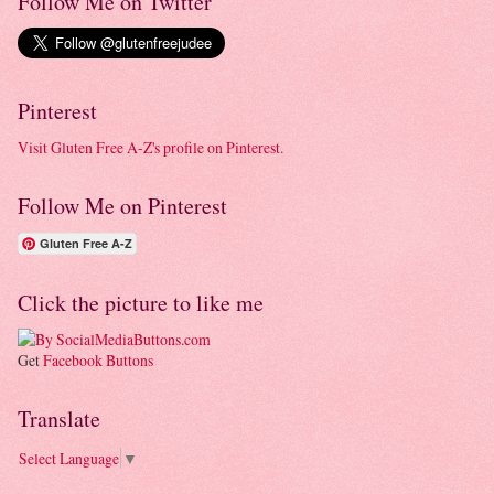
Follow Me on Twitter
Pinterest
Visit Gluten Free A-Z's profile on Pinterest.
Follow Me on Pinterest
Gluten Free A-Z
Click the picture to like me
Get
Facebook Buttons
Translate
Select Language
▼