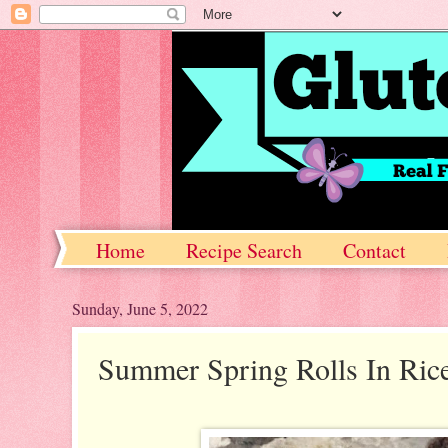
Home
Recipe Search
Contact
Sunday, June 5, 2022
Summer Spring Rolls In Ric