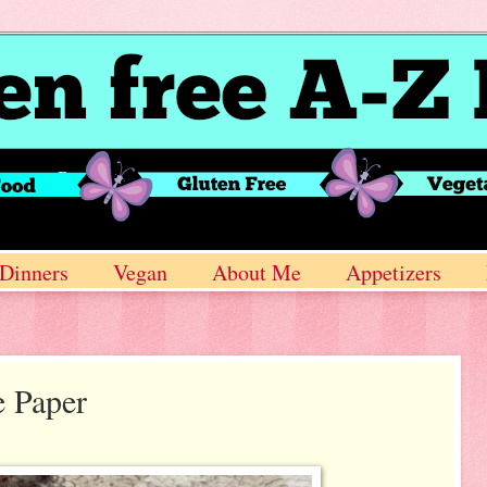
Dinners
Vegan
About Me
Appetizers
e Paper