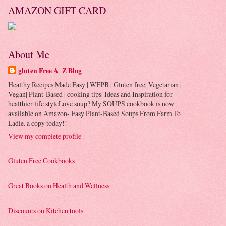
AMAZON GIFT CARD
About Me
gluten Free A_Z Blog
Healthy Recipes Made Easy | WFPB | Gluten free| Vegetarian |
Vegan| Plant-Based | cooking tips| Ideas and Inspiration for
healthier life styleLove soup? My SOUPS cookbook is now
available on Amazon- Easy Plant-Based Soups From Farm To
Ladle. a copy today!!
View my complete profile
Gluten Free Cookbooks
Great Books on Health and Wellness
Discounts on Kitchen tools