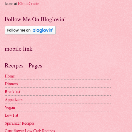
icons at
IGottaCreate
Follow Me On Bloglovin"
mobile link
Recipes - Pages
Home
Dinners
Breakfast
Appetizers
Vegan
Low Fat
Spiralizer Recipes
Cauliflower Low Carb Recipes