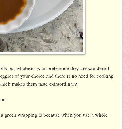
lls but whatever your preference they are wonderful
 veggies of your choice and there is no need for cooking
which makes them taste extraordinary.
ions.
ve a green wrapping is because when you use a whole