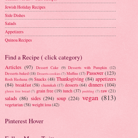
Jewish Holiday Recipes
Side Dishes
Salads
Appetizers
Quinoa Recipes
Find a Recipe ( click category)
Articles
(97)
Dessert Cake
(9)
Desserts with Pumpkin
(12)
Passover
(123)
Desserts-baked
(18)
Muffins
(17)
Desserts-cookies
(7)
Thanksgiving
(84)
appetizers
Snacks
(48)
Rosh Hashana
(9)
(84)
dinners
(104)
breakfast
(58)
desserts
(64)
chanukah
(17)
grain free
(19)
lunch
(37)
raw
(21)
gluten free bread
(7)
pudding
(7)
vegan
(813)
salads
(86)
sides
(294)
soup
(224)
vegetarian
(58)
weight loss
(42)
Pinterest Hover