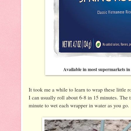
Available in most supermarkets in
It took me a while to learn to wrap these little r
I can usually roll about 6-8 in 15 minutes. The tr
minute to wet each wrapper in water as you go