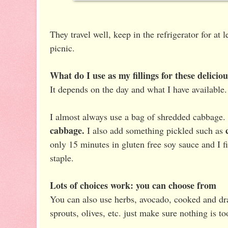
They travel well, keep in the refrigerator for at 
picnic.
What do I use as my fillings for these deliciou
It depends on the day and what I have available.
I almost always use a bag of shredded cabbage.
cabbage.
I also add something pickled such as
only 15 minutes in gluten free soy sauce and I fi
staple.
Lots of choices work: you can choose from
You can also use herbs, avocado, cooked and dra
sprouts, olives, etc. just make sure nothing is to