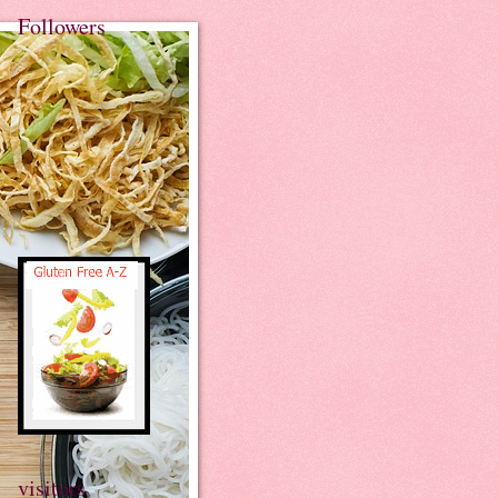
Followers
visitors