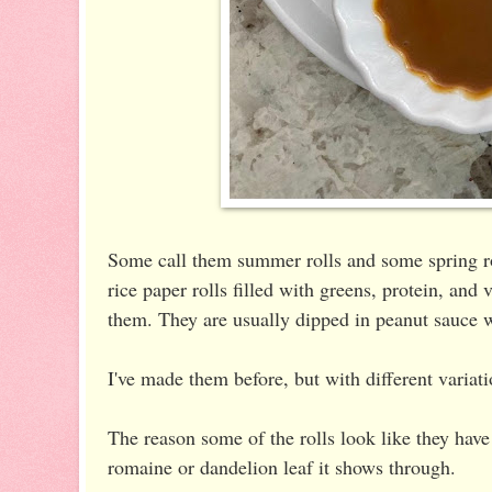
Some call them summer rolls and some spring ro
rice paper rolls filled with greens, protein, and
them. They are usually dipped in peanut sauce 
I've made them before, but with different variat
The reason some of the rolls look like they ha
romaine or dandelion leaf it shows through.