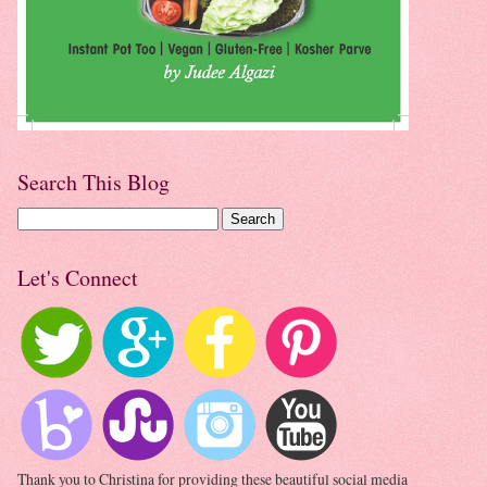
Search This Blog
Let's Connect
Thank you to Christina for providing these beautiful social media