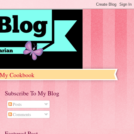
My Cookbook
Subscribe To My Blog
Posts
Comments
Featured Post