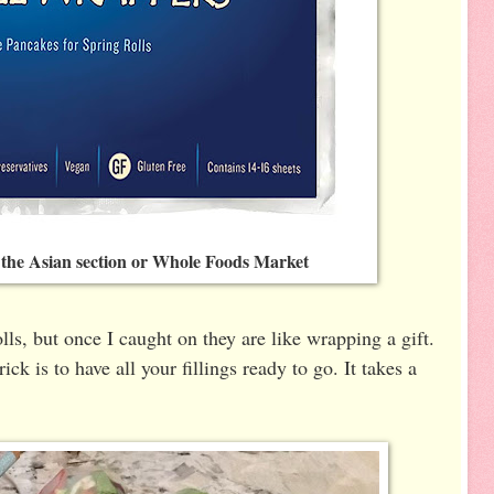
 the Asian section or Whole Foods Market
olls, but once I caught on they are like wrapping a gift.
ick is to have all your fillings ready to go. It takes a
.