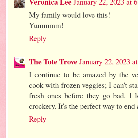
Veronica Lee
January 22, 2023 at 
My family would love this!
Yummmm!
Reply
The Tote Trove
January 22, 2023 a
I continue to be amazed by the ver
cook with frozen veggies; I can't st
fresh ones before they go bad. I l
crockery. It's the perfect way to en
Reply