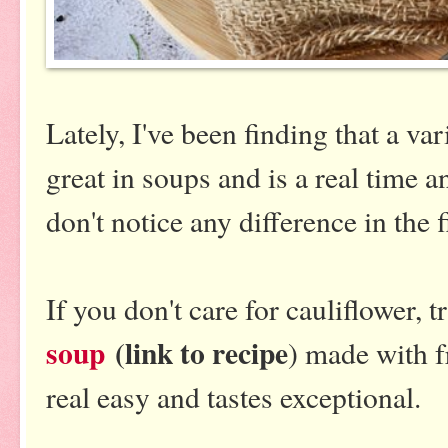
Lately, I've been finding that a v
great in soups and is a real time a
don't notice any difference in the f
If you don't care for cauliflower, 
soup
(link to recipe
) made with 
real easy and tastes exceptional.