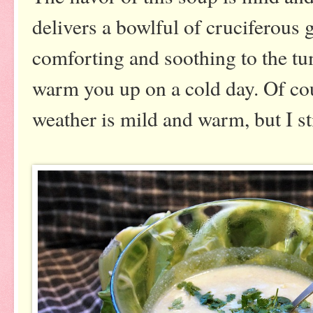
delivers a bowlful of cruciferous 
comforting and soothing to the tu
warm you up on a cold day. Of cou
weather is mild and warm, but I sti