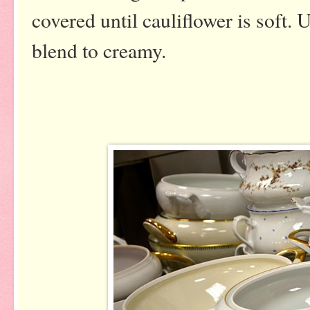
covered until cauliflower is soft.
blend to creamy.