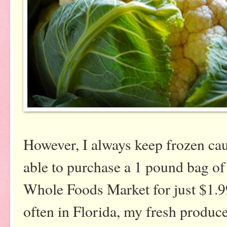
However, I always keep frozen caul
able to purchase a 1 pound bag of 
Whole Foods Market for just $1.99
often in Florida, my fresh produce