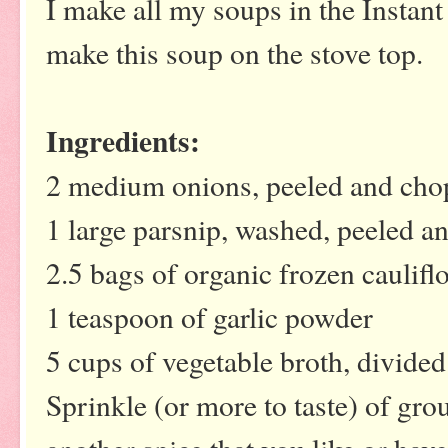
I make all my soups in the Instant
make this soup on the stove top.
Ingredients:
2 medium onions, peeled and ch
1 large parsnip, washed, peeled a
2.5 bags of organic frozen caulif
1 teaspoon of garlic powder
5 cups of vegetable broth, divided
Sprinkle (or more to taste) of gro