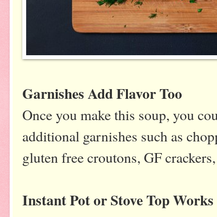
Garnishes Add Flavor Too
Once you make this soup, you cou
additional garnishes such as choppe
gluten free croutons, GF crackers,
Instant Pot or Stove Top Works