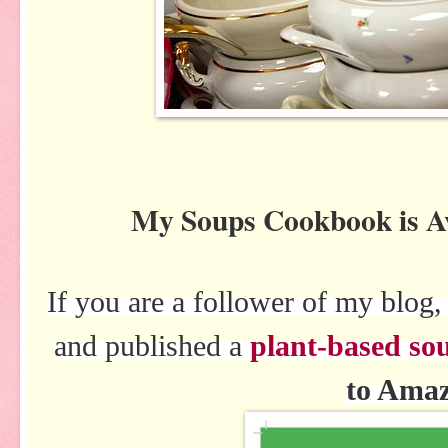
My Soups Cookbook is 
If you are a follower of my blo
and published a
plant-based so
to Ama