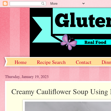
Home
Recipe Search
Contact
Dinn
Thursday, January 19, 2023
Creamy Cauliflower Soup Using 