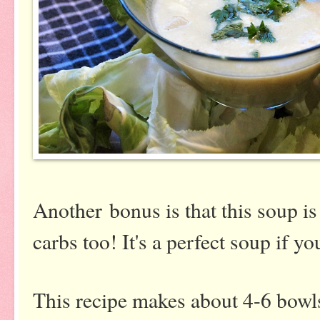
Another bonus is that this soup is
carbs too! It's a perfect soup if
This recipe makes about 4-6 bowls