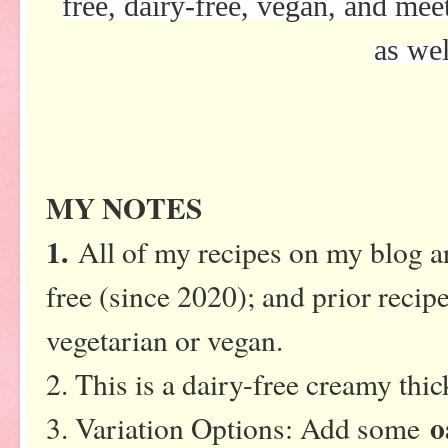
free, dairy-free, vegan, and me
as wel
MY NOTES
1.
All of my recipes on my blog ar
free (since 2020); and prior recipe
vegetarian or vegan.
2. This is a dairy-free creamy th
o
3. Variation Options: Add some