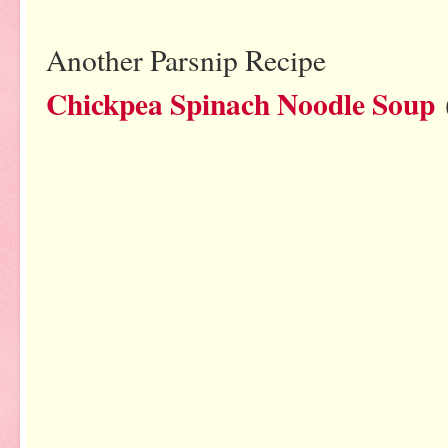
Another Parsnip Recipe
Chickpea Spinach Noodle Soup