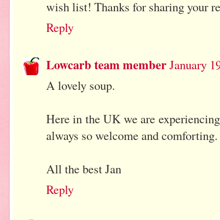
wish list! Thanks for sharing your r
Reply
Lowcarb team member
January 19
A lovely soup.
Here in the UK we are experiencing
always so welcome and comforting.
All the best Jan
Reply