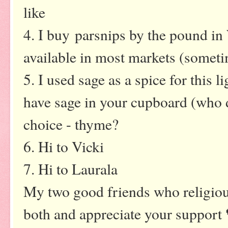
like
4. I buy parsnips by the pound in
available in most markets (sometim
5. I used sage as a spice for this l
have sage in your cupboard (who d
choice - thyme?
6. Hi to Vicki
7. Hi to Laurala
My two good friends who religio
both and appreciate your support