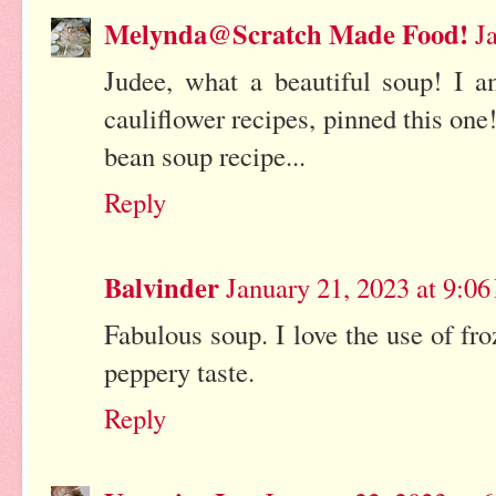
Melynda@Scratch Made Food!
J
Judee, what a beautiful soup! I 
cauliflower recipes, pinned this one
bean soup recipe...
Reply
Balvinder
January 21, 2023 at 9:0
Fabulous soup. I love the use of fro
peppery taste.
Reply