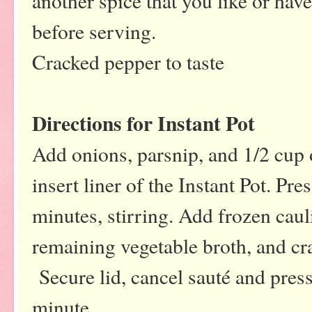
another spice that you like or hav
before serving.
Cracked pepper to taste
Directions for Instant Pot
Add onions, parsnip, and 1/2 cup o
insert liner of the Instant Pot. Pre
minutes, stirring. Add frozen caul
remaining vegetable broth, and cra
Secure lid, cancel sauté and press
minute.