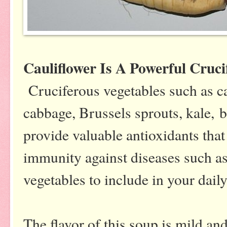
Cauliflower Is A Powerful Cruc
Cruciferous vegetables such as cau
cabbage, Brussels sprouts, kale, 
provide valuable antioxidants that
immunity against diseases such as
vegetables to include in your daily
The flavor of this soup is mild a