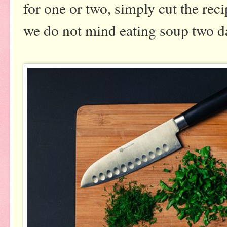
for one or two, simply cut the reci
we do not mind eating soup two d