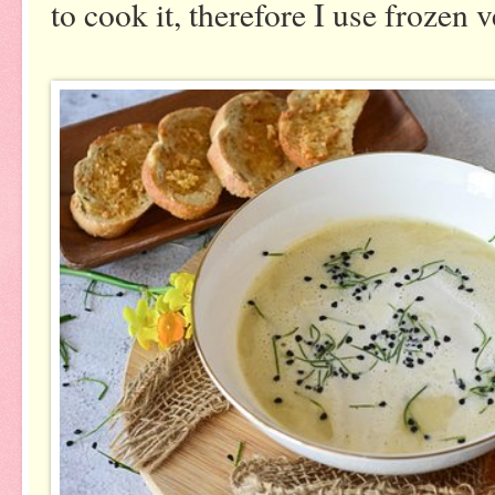
to cook it, therefore I use frozen 