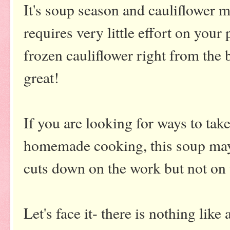
It's soup season and cauliflower m
requires very little effort on your
frozen cauliflower right from the 
great!
If you are looking for ways to tak
homemade cooking, this soup may 
cuts down on the work but not on 
Let's face it- there is nothing li