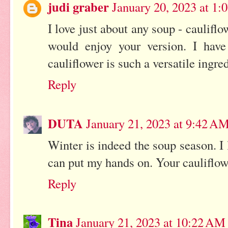
judi graber
January 20, 2023 at 1:
I love just about any soup - cauliflo
would enjoy your version. I hav
cauliflower is such a versatile ingred
Reply
DUTA
January 21, 2023 at 9:42 A
Winter is indeed the soup season. I
can put my hands on. Your cauliflow
Reply
Tina
January 21, 2023 at 10:22 AM