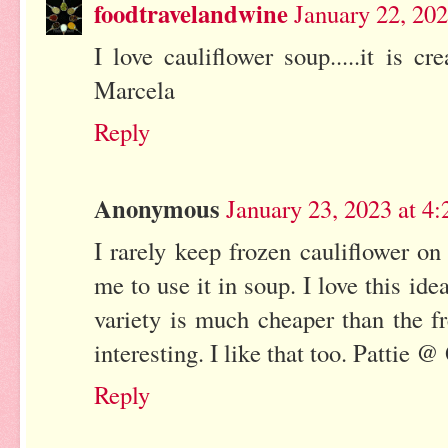
foodtravelandwine
January 22, 20
I love cauliflower soup.....it is c
Marcela
Reply
Anonymous
January 23, 2023 at 4
I rarely keep frozen cauliflower on
me to use it in soup. I love this idea
variety is much cheaper than the fr
interesting. I like that too. Pattie 
Reply