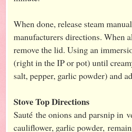
When done, release steam manuall
manufacturers directions. When all
remove the lid. Using an immersio
(right in the IP or pot) until crea
salt, pepper, garlic powder) and a
Stove Top Directions
Sauté the onions and parsnip in v
cauliflower, garlic powder, remai