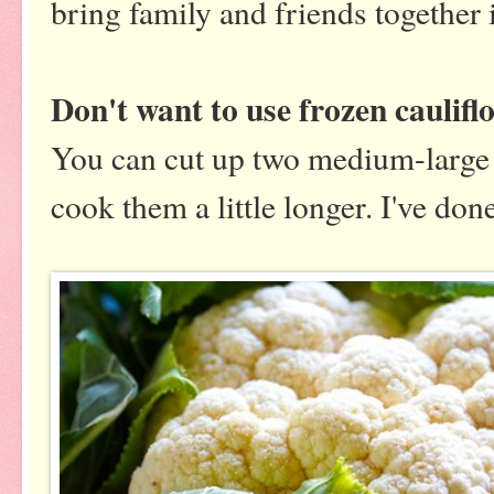
bring family and friends together 
Don't want to use frozen caulifl
You can cut up two medium-large c
cook them a little longer. I've don