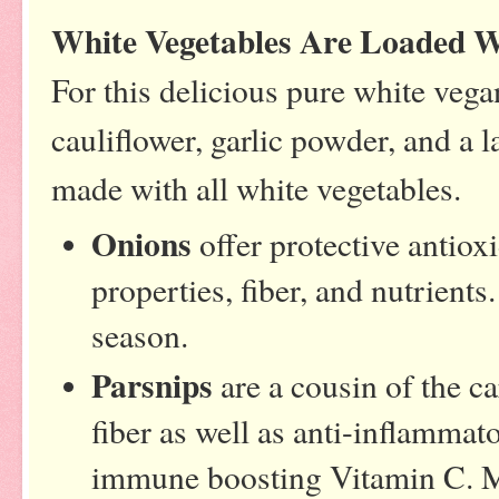
White Vegetables Are Loaded W
For this delicious pure white vega
cauliflower, garlic powder, and a l
made with all white vegetables.
Onions
offer protective antiox
properties, fiber, and nutrients
season.
Parsnips
are a cousin of the ca
fiber as well as anti-inflammat
immune boosting Vitamin C. M