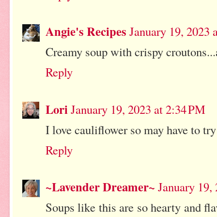
Angie's Recipes
January 19, 2023 
Creamy soup with crispy croutons...
Reply
Lori
January 19, 2023 at 2:34 PM
I love cauliflower so may have to try
Reply
~Lavender Dreamer~
January 19,
Soups like this are so hearty and fl