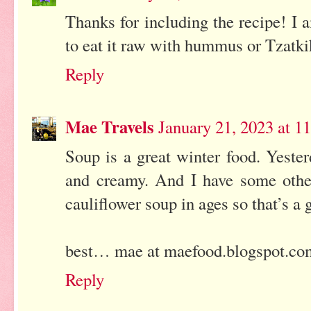
Thanks for including the recipe! I 
to eat it raw with hummus or Tzatki
Reply
Mae Travels
January 21, 2023 at 
Soup is a great winter food. Yeste
and creamy. And I have some oth
cauliflower soup in ages so that’s a 
best… mae at maefood.blogspot.co
Reply