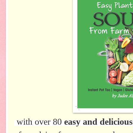
with over 80
easy and delicious