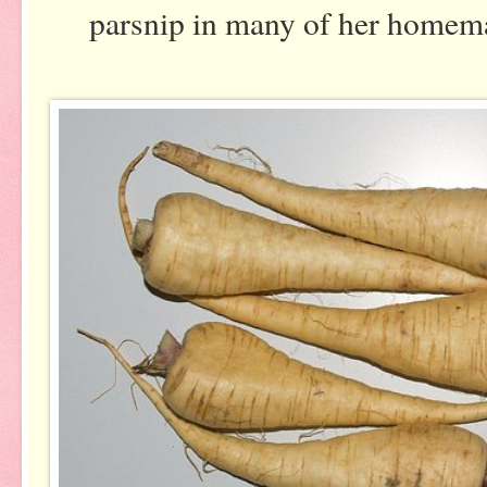
parsnip in many of her home