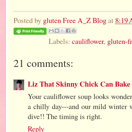
Posted by
gluten Free A_Z Blog
at
8:19
Labels:
cauliflower
,
gluten-f
21 comments:
Liz That Skinny Chick Can Bake
Your cauliflower soup looks wonderfu
a chilly day---and our mild winter 
dive!! The timing is right.
Reply