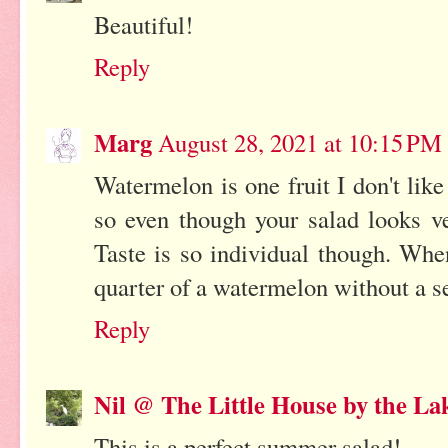
Beautiful!
Reply
Marg
August 28, 2021 at 10:15 PM
Watermelon is one fruit I don't lik
so even though your salad looks ve
Taste is so individual though. Wh
quarter of a watermelon without a s
Reply
Nil @ The Little House by the La
This is a perfect summer salad!