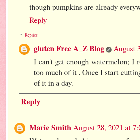
though pumpkins are already everywhe
Reply
Replies
gluten Free A_Z Blog
August 3
I can't get enough watermelon; I r
too much of it . Once I start cutti
of it in a day.
Reply
Marie Smith
August 28, 2021 at 7