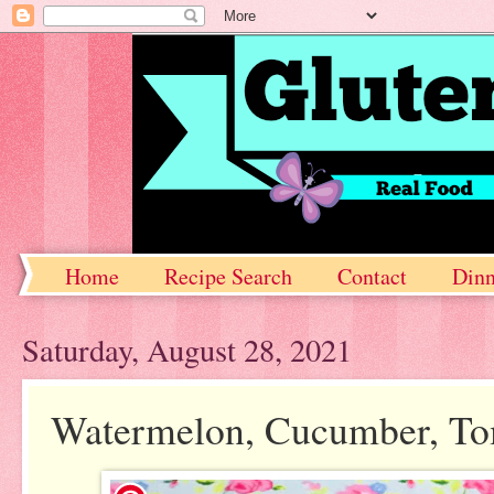
Home
Recipe Search
Contact
Dinn
Saturday, August 28, 2021
Watermelon, Cucumber, Tom