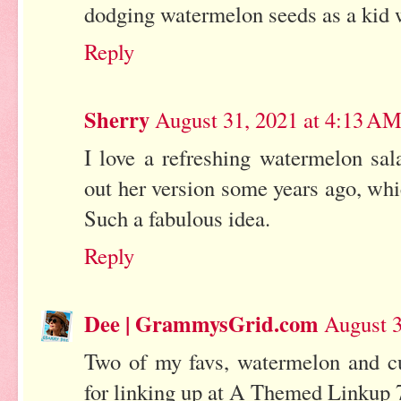
dodging watermelon seeds as a kid 
Reply
Sherry
August 31, 2021 at 4:13 A
I love a refreshing watermelon sa
out her version some years ago, whic
Such a fabulous idea.
Reply
Dee | GrammysGrid.com
August 3
Two of my favs, watermelon and
for linking up at A Themed Linkup 