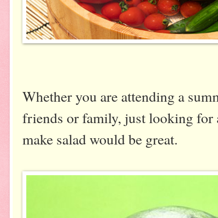
Whether you are attending a summ
friends or family, just looking for 
make salad would be great.