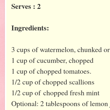
Serves : 2
Ingredients:
3 cups of watermelon, chunked or
1 cup of cucumber, chopped
1 cup of chopped tomatoes.
1/2 cup of chopped scallions
1/2 cup of chopped fresh mint
Optional: 2 tablespoons of lemon 