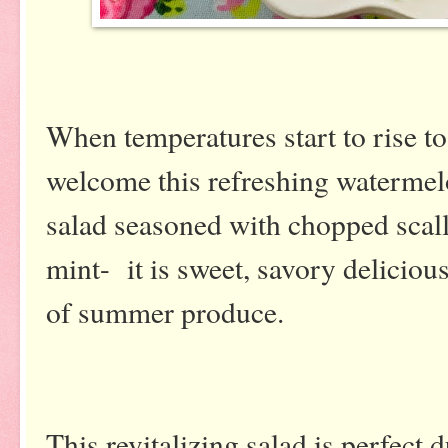
When temperatures start to rise to
welcome this refreshing waterme
salad seasoned with chopped scal
mint- it is sweet, savory deliciou
of summer produce.
This revitalizing salad is perfec