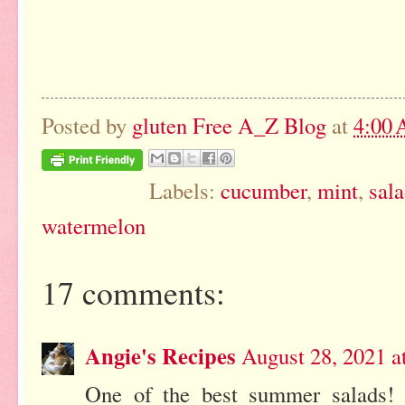
Posted by
gluten Free A_Z Blog
at
4:00
Labels:
cucumber
,
mint
,
sal
watermelon
17 comments:
Angie's Recipes
August 28, 2021 a
One of the best summer salads! 