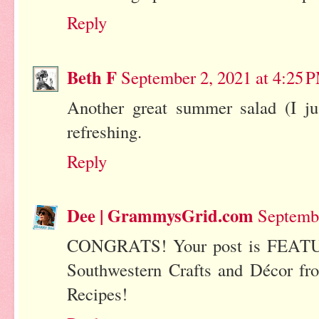
Reply
Beth F
September 2, 2021 at 4:25 
Another great summer salad (I jus
refreshing.
Reply
Dee | GrammysGrid.com
Septembe
CONGRATS! Your post is FEATU
Southwestern Crafts and Décor fr
Recipes!