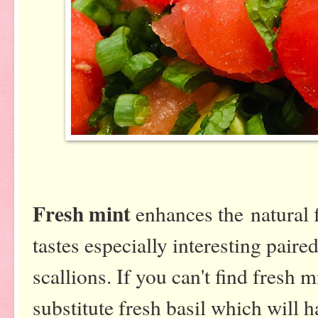
Fresh mint
enhances the natural f
tastes especially interesting pair
scallions. If you can't find fresh 
substitute fresh basil which will h