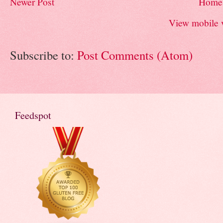
Newer Post
Home
View mobile 
Subscribe to:
Post Comments (Atom)
Feedspot