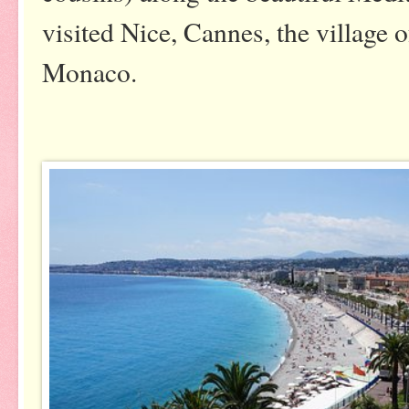
visited Nice, Cannes, the village 
Monaco.