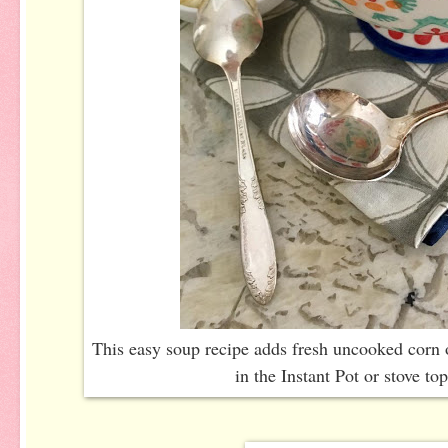
This easy soup recipe adds fresh uncooked corn 
in the Instant Pot or stove top