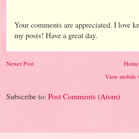
Your comments are appreciated. I love k
my posts! Have a great day.
Newer Post
Home
View mobile 
Subscribe to:
Post Comments (Atom)