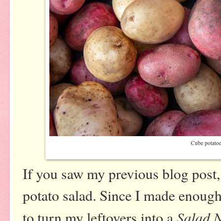
Cube potato
If you saw my previous blog post
potato salad. Since I made enough 
Salad N
to turn my leftovers into a