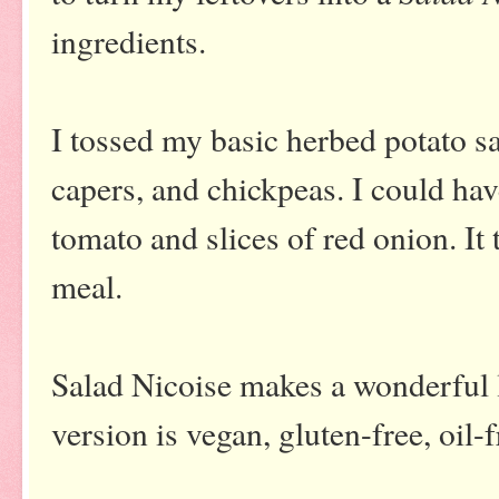
ingredients.
I tossed my basic herbed potato s
capers, and chickpeas. I could ha
tomato and slices of red onion. It 
meal.
Salad Nicoise makes a wonderful 
version is vegan, gluten-free, oil-f