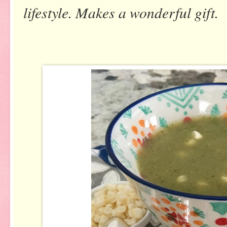
lifestyle. Makes a wonderful gift.