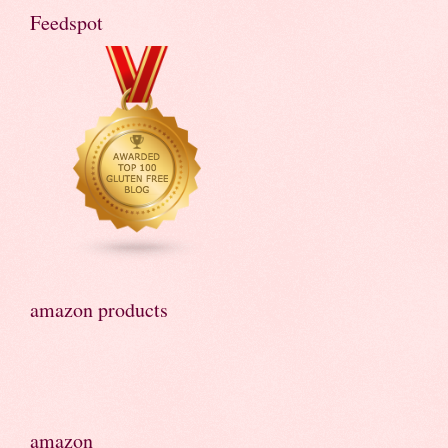
Feedspot
amazon products
amazon