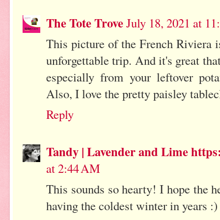
The Tote Trove
July 18, 2021 at 1
This picture of the French Riviera 
unforgettable trip. And it's great th
especially from your leftover pota
Also, I love the pretty paisley tablec
Reply
Tandy | Lavender and Lime https:
at 2:44 AM
This sounds so hearty! I hope the h
having the coldest winter in years :)