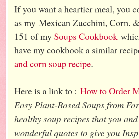
If you want a heartier meal, you c
as my Mexican Zucchini, Corn, 
151 of my
Soups Cookbook
which
have my cookbook a similar recipe
and corn soup recipe
.
Here is a link to :
How to Order 
Easy Plant-Based Soups from Far
healthy soup recipes that you and 
wonderful quotes to give you Inspi