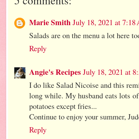
5 comments:
Marie Smith
July 18, 2021 at 7:1
Salads are on the menu a lot here to
Reply
Angie's Recipes
July 18, 2021 at 
I do like Salad Nicoise and this rem
long while. My husband eats lots of 
potatoes except fries...
Continue to enjoy your summer, Jud
Reply