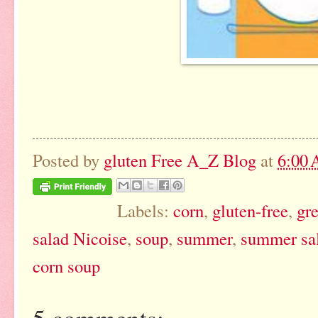
Posted by
gluten Free A_Z Blog
at
6:00
Labels:
corn
,
gluten-free
,
gr
salad Nicoise
,
soup
,
summer
,
summer sa
corn soup