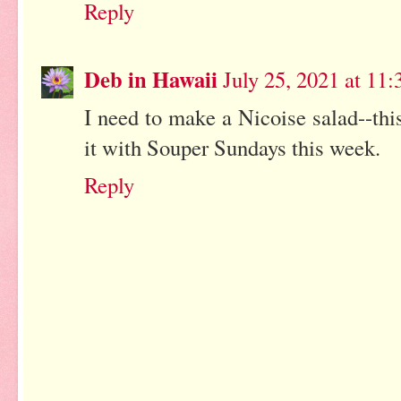
Reply
Deb in Hawaii
July 25, 2021 at 11
I need to make a Nicoise salad--thi
it with Souper Sundays this week.
Reply