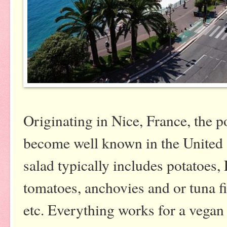
Originating in Nice, France, the p
become well known in the United S
salad typically includes potatoes
tomatoes, anchovies and or tuna fis
etc. Everything works for a vegan e