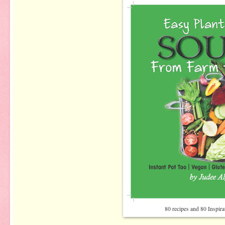
80 recipes and 80 Inspir