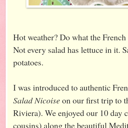
Hot weather? Do what the French 
Not every salad has lettuce in it. 
potatoes.
I was introduced to authentic Fre
Salad Nicoise
on our first trip to
Riviera). We enjoyed our 10 day c
cousins) along the beautiful Medi