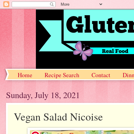
Home
Recipe Search
Contact
Dinn
Sunday, July 18, 2021
Vegan Salad Nicoise