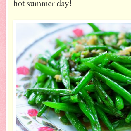
hot summer day!