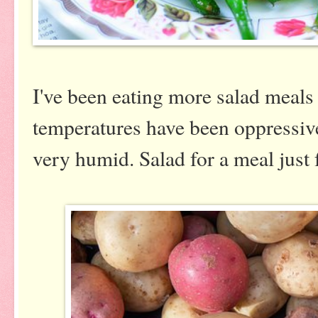
I've been eating more salad meals
temperatures have been oppressive
very humid. Salad for a meal just 