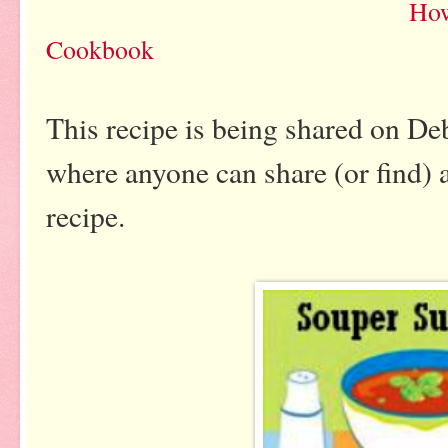
How
Cookbook
This recipe is being shared on De
where anyone can share (or find) 
recipe.