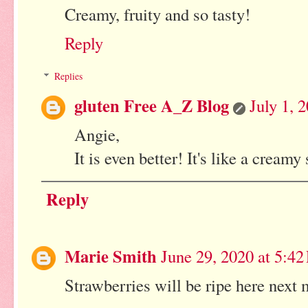
Creamy, fruity and so tasty!
Reply
Replies
gluten Free A_Z Blog
July 1, 
Angie,
It is even better! It's like a cream
Reply
Marie Smith
June 29, 2020 at 5:4
Strawberries will be ripe here nex