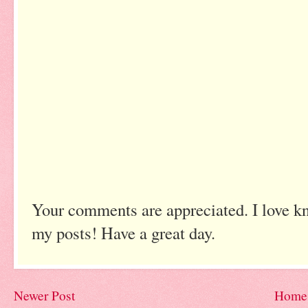
Your comments are appreciated. I love k
my posts! Have a great day.
Newer Post
Home