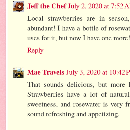
Jeff the Chef
July 2, 2020 at 7:52 
Local strawberries are in season
abundant! I have a bottle of rosewa
uses for it, but now I have one more
Reply
Mae Travels
July 3, 2020 at 10:42
That sounds delicious, but more l
Strawberries have a lot of natur
sweetness, and rosewater is very f
sound refreshing and appetizing.