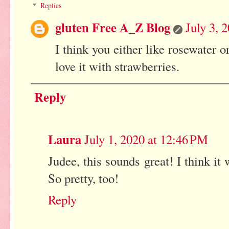
Replies
gluten Free A_Z Blog
July 3, 
I think you either like rosewater o
love it with strawberries.
Reply
Laura
July 1, 2020 at 12:46 PM
Judee, this sounds great! I think it
So pretty, too!
Reply