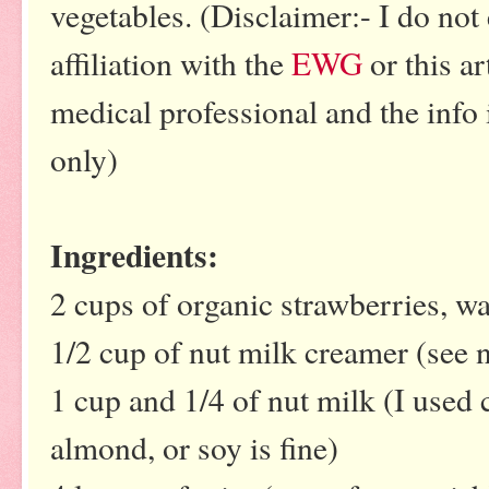
vegetables. (Disclaimer:- I do not
affiliation with the
EWG
or this ar
medical professional and the info 
only)
Ingredients:
2 cups of organic strawberries,
1/2 cup of nut milk creamer (see 
1 cup and 1/4 of nut milk (I used
almond, or soy is fine)