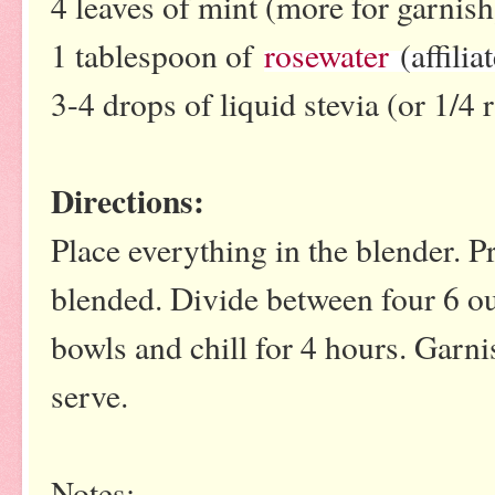
4 leaves of mint (more for garnis
1 tablespoon of
rosewater
(affiliat
3-4 drops of liquid stevia (or 1/4
Directions:
Place everything in the blender. P
blended. Divide between four 6 ou
bowls and chill for 4 hours. Garni
serve.
Notes: