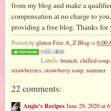
from my blog and make a qualified
compensation at no charge to you. 
providing a free blog. Thanks for
Posted by
gluten Free A_Z Blog
at
6:00
Labels:
brunch
,
chilled soup
strawberries
,
strawberry soup
,
summer
22 comments:
Angie's Recipes
June 29, 2020 at 