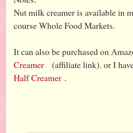
Nut milk creamer is available in 
course Whole Food Markets.
It can also be purchased on Ama
Creamer
(affiliate link). or I ha
Half Creamer
.