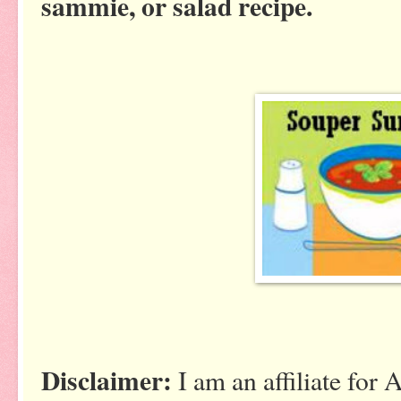
sammie, or salad recipe.
Disclaimer:
I am an affiliate for 