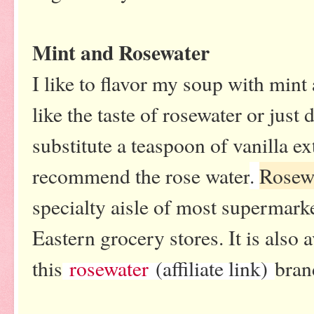
Mint and Rosewater
I like to flavor my soup with mint 
like the taste of rosewater or just
substitute a teaspoon of vanilla 
recommend the rose water
.
Rosew
specialty aisle of most supermark
Eastern grocery stores. It is also 
this
rosewater
(affiliate link)
bran