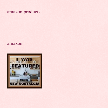
amazon products
amazon