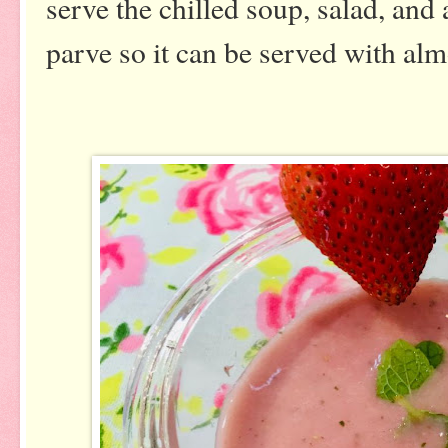
serve the chilled soup, salad, and a
parve so it can be served with al