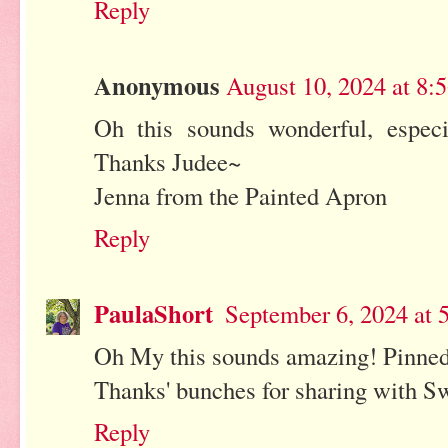
Reply
Anonymous
August 10, 2024 at 8
Oh this sounds wonderful, espec
Thanks Judee~
Jenna from the Painted Apron
Reply
PaulaShort
September 6, 2024 at 
Oh My this sounds amazing! Pinne
Thanks' bunches for sharing with Sw
Reply