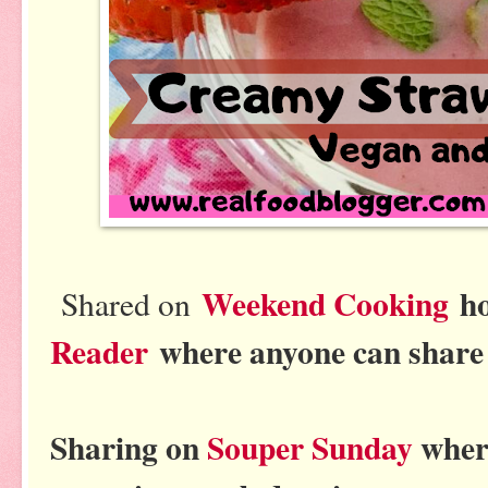
Weekend Cooking
h
Shared on
Reader
where anyone can share 
Sharing on
Souper Sunday
where