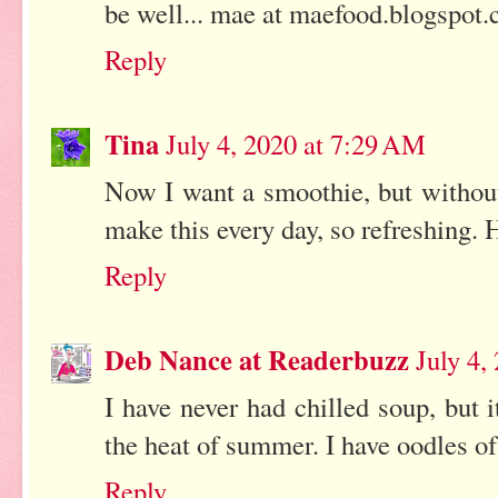
be well... mae at maefood.blogspot
Reply
Tina
July 4, 2020 at 7:29 AM
Now I want a smoothie, but without
make this every day, so refreshing. 
Reply
Deb Nance at Readerbuzz
July 4,
I have never had chilled soup, but 
the heat of summer. I have oodles of
Reply