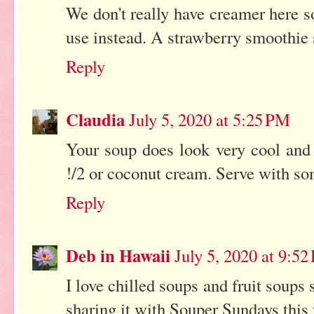
We don't really have creamer here s
use instead. A strawberry smoothie 
Reply
Claudia
July 5, 2020 at 5:25 PM
Your soup does look very cool and 
!/2 or coconut cream. Serve with so
Reply
Deb in Hawaii
July 5, 2020 at 9:5
I love chilled soups and fruit soups 
sharing it with Souper Sundays this