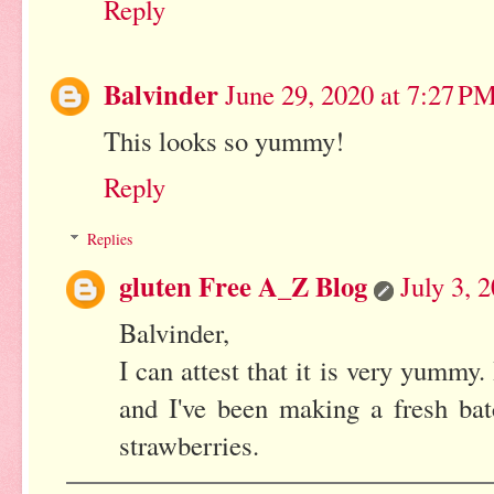
Reply
Balvinder
June 29, 2020 at 7:27 P
This looks so yummy!
Reply
Replies
gluten Free A_Z Blog
July 3, 
Balvinder,
I can attest that it is very yummy.
and I've been making a fresh bat
strawberries.