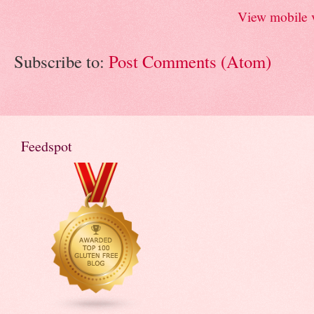
View mobile 
Subscribe to:
Post Comments (Atom)
Feedspot