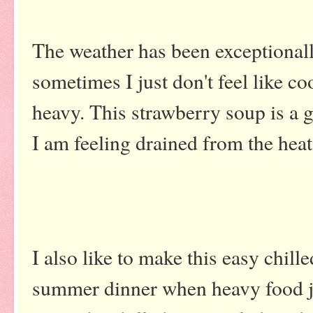
The weather has been exceptional
sometimes I just don't feel like c
heavy. This strawberry soup is a 
I am feeling drained from the hea
I also like to make this easy chille
summer dinner when heavy food jus