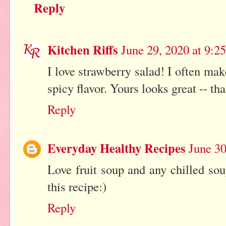
Reply
Kitchen Riffs
June 29, 2020 at 9:2
I love strawberry salad! I often mak
spicy flavor. Yours looks great -- th
Reply
Everyday Healthy Recipes
June 30
Love fruit soup and any chilled sou
this recipe:)
Reply