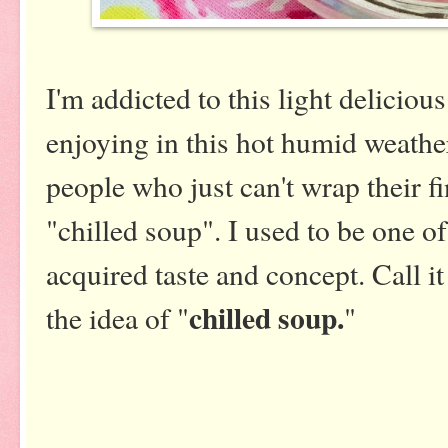
I'm addicted to this light delicious
enjoying in this hot humid weathe
people who just can't wrap their f
"chilled soup". I used to be one of
acquired taste and concept. Call it
chilled soup.
the idea of "
"