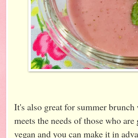
It's also great for summer brunc
meets the needs of those who are g
vegan and you can make it in adv