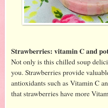
Strawberries: vitamin C and p
Not only is this chilled soup delici
you. Strawberries provide valuabl
antioxidants such as Vitamin C a
that strawberries have more Vita