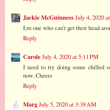
Jackie McGuinness
July 4, 2020 a
I;m one who can't get their head ar
Reply
Carole
July 4, 2020 at 5:11 PM
I need to try doing some chilled 
now. Cheers
Reply
Marg
July 5, 2020 at 3:39 AM