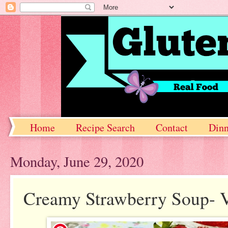
Home
Recipe Search
Contact
Dinn
Monday, June 29, 2020
Creamy Strawberry Soup- V