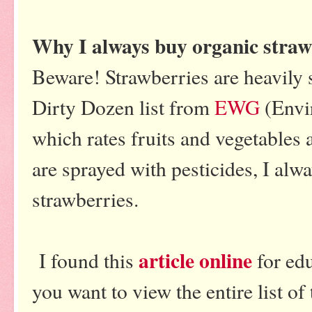
Why I always buy organic straw
Beware! Strawberries are heavily 
Dirty Dozen list from
EWG
(Envi
which rates fruits and vegetables
are sprayed with pesticides, I alw
strawberries.
article online
I found this
for ed
you want to view the entire list of