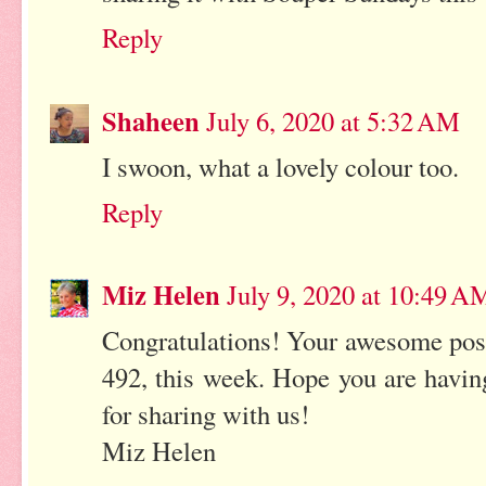
Reply
Shaheen
July 6, 2020 at 5:32 AM
I swoon, what a lovely colour too.
Reply
Miz Helen
July 9, 2020 at 10:49 A
Congratulations! Your awesome post
492, this week. Hope you are havi
for sharing with us!
Miz Helen