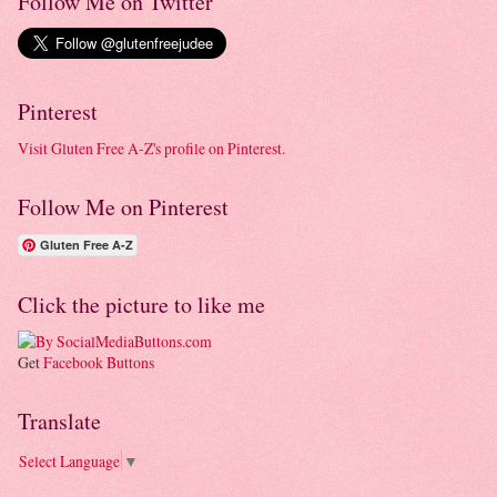
Follow Me on Twitter
Pinterest
Visit Gluten Free A-Z's profile on Pinterest.
Follow Me on Pinterest
Gluten Free A-Z
Click the picture to like me
Get
Facebook Buttons
Translate
Select Language
▼