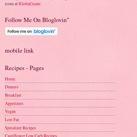
icons at
IGottaCreate
Follow Me On Bloglovin"
mobile link
Recipes - Pages
Home
Dinners
Breakfast
Appetizers
Vegan
Low Fat
Spiralizer Recipes
Cauliflower Low Carb Recipes