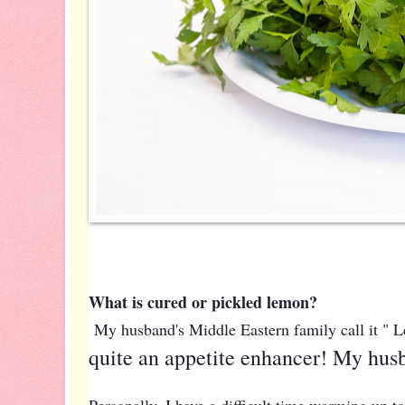
What is cured or pickled lemon?
My husband's Middle Eastern family call it "
quite an appetite enhancer! My husb
Personally, I have a difficult time warming up to