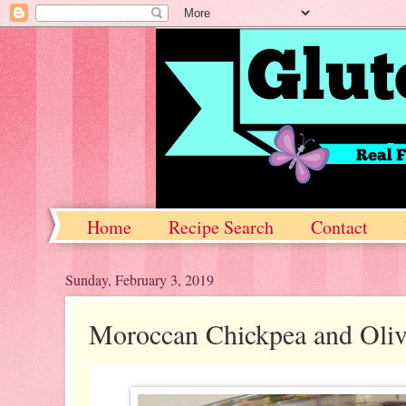
Home
Recipe Search
Contact
Sunday, February 3, 2019
Moroccan Chickpea and Oliv