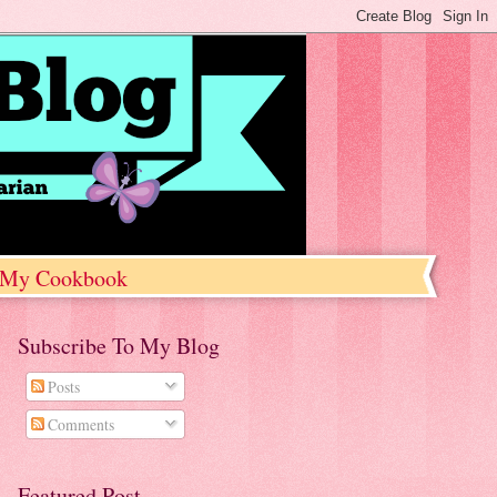
My Cookbook
Subscribe To My Blog
Posts
Comments
Featured Post