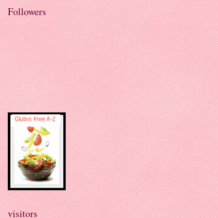
Followers
visitors