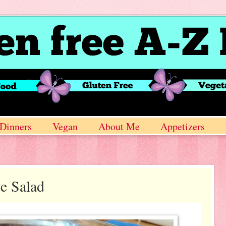
Dinners
Vegan
About Me
Appetizers
e Salad