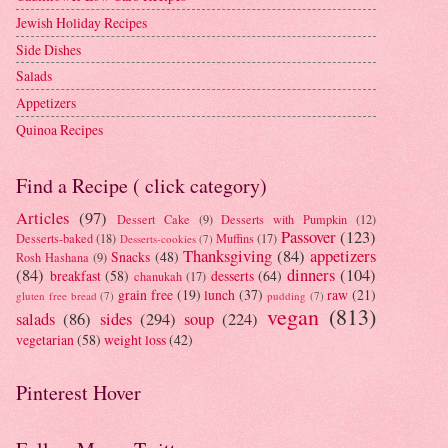
Jewish Holiday Recipes
Side Dishes
Salads
Appetizers
Quinoa Recipes
Find a Recipe ( click category)
Articles
(97)
Dessert Cake
(9)
Desserts with Pumpkin
(12)
Passover
(123)
Desserts-baked
(18)
Muffins
(17)
Desserts-cookies
(7)
Thanksgiving
(84)
appetizers
Snacks
(48)
Rosh Hashana
(9)
(84)
dinners
(104)
breakfast
(58)
desserts
(64)
chanukah
(17)
grain free
(19)
lunch
(37)
raw
(21)
gluten free bread
(7)
pudding
(7)
vegan
(813)
salads
(86)
sides
(294)
soup
(224)
vegetarian
(58)
weight loss
(42)
Pinterest Hover