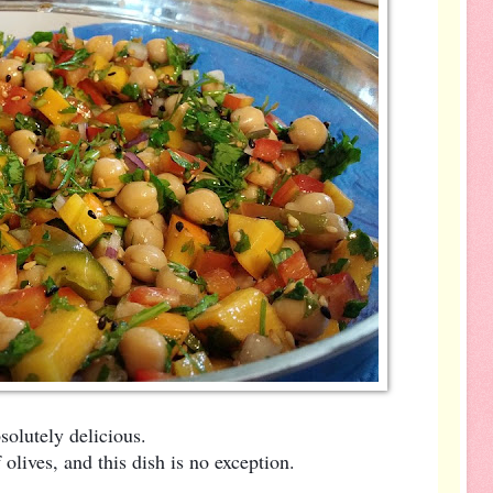
solutely delicious.
olives, and this dish is no exception.