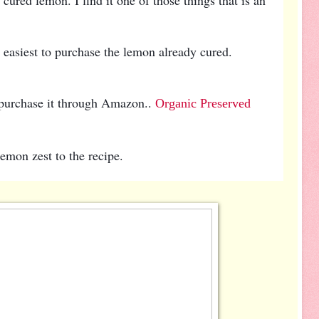
e easiest to purchase the lemon already cured.
 purchase it through Amazon..
Organic Preserved
lemon zest to the recipe.