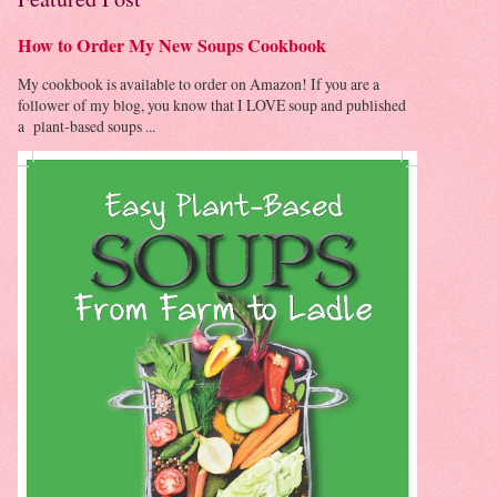
How to Order My New Soups Cookbook
My cookbook is available to order on Amazon! If you are a
follower of my blog, you know that I LOVE soup and published
a plant-based soups ...