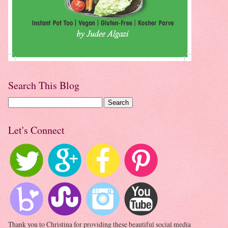
Search This Blog
Let's Connect
Thank you to Christina for providing these beautiful social media