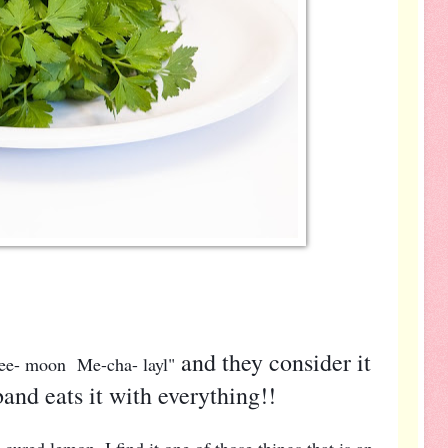
and they consider it
 Lee- moon Me-cha- layl"
and eats it with everything!!
 cured lemon. I find it one of those things that is an