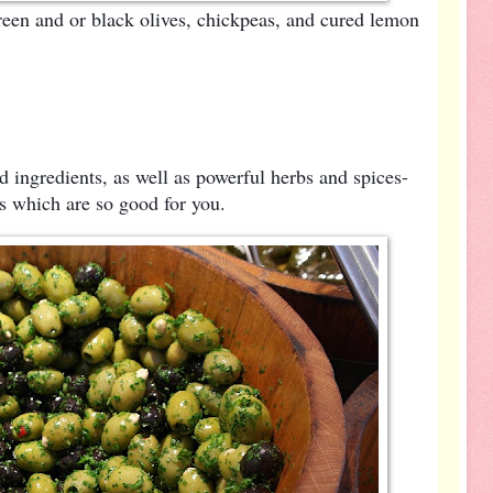
een and or black olives, chickpeas, and cured lemon
d ingredients, as well as powerful herbs and spices-
ts which are so good for you.