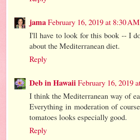
jama
February 16, 2019 at 8:30 AM
I'll have to look for this book -- I
about the Mediterranean diet.
Reply
Deb in Hawaii
February 16, 2019 a
I think the Mediterranean way of eat
Everything in moderation of course
tomatoes looks especially good.
Reply