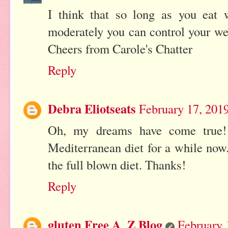
I think that so long as you eat 
moderately you can control your weig
Cheers from Carole's Chatter
Reply
Debra Eliotseats
February 17, 201
Oh, my dreams have come true! 
Mediterranean diet for a while now
the full blown diet. Thanks!
Reply
gluten Free A_Z Blog
February 