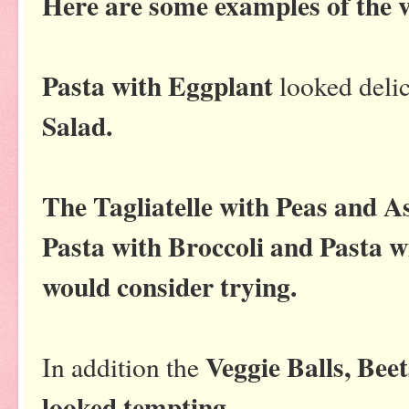
Here are some examples of the v
Pasta with Eggplant
looked delic
Salad.
The Tagliatelle with Peas and A
Pasta with Broccoli and Pasta wi
would consider trying.
Veggie Balls, Bee
In addition the
looked tempting.