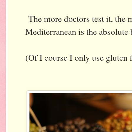
The more doctors test it, the m
Mediterranean is the absolute 
(Of I course I only use gluten 