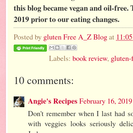
this blog became vegan and oil-free. 
2019 prior to our eating changes.
Posted by
gluten Free A_Z Blog
at
11:0
Labels:
book review
,
gluten-
10 comments:
Angie's Recipes
February 16, 2019
Don't remember when I last had som
with veggies looks seriously del