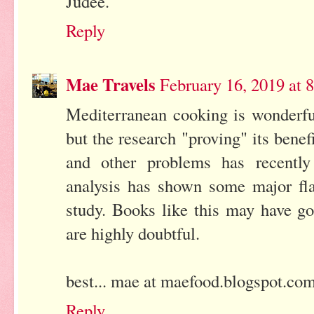
Judee.
Reply
Mae Travels
February 16, 2019 at
Mediterranean cooking is wonderful
but the research "proving" its benef
and other problems has recently
analysis has shown some major fla
study. Books like this may have go
are highly doubtful.
best... mae at maefood.blogspot.co
Reply