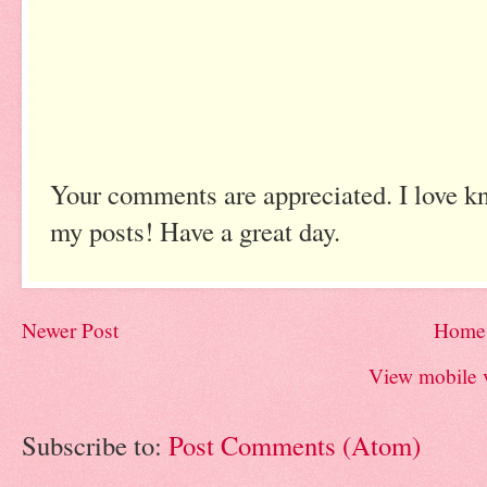
Your comments are appreciated. I love k
my posts! Have a great day.
Newer Post
Home
View mobile 
Subscribe to:
Post Comments (Atom)