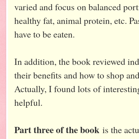
varied and focus on balanced porti
healthy fat, animal protein, etc. P
have to be eaten.
In addition, the book reviewed ind
their benefits and how to shop and 
Actually, I found lots of interesti
helpful.
Part three of the book
is the act