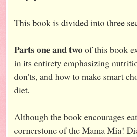
This book is divided into three se
Parts one and two
of this book ex
in its entirety emphasizing nutrit
don'ts, and how to make smart cho
diet.
Although the book encourages eatin
cornerstone of the Mama Mia! Die