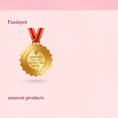
Feedspot
amazon products