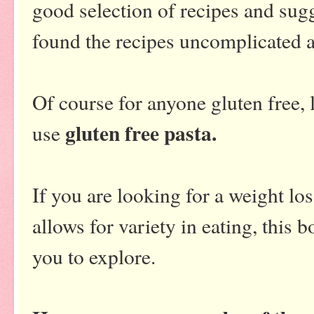
good selection of recipes and sug
found the recipes uncomplicated an
Of course for anyone gluten free,
gluten free pasta.
use
If you are looking for a weight los
allows for variety in eating, this
you to explore.