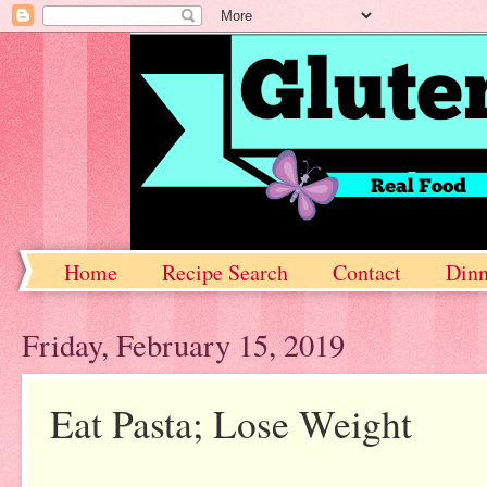
Home
Recipe Search
Contact
Dinn
Friday, February 15, 2019
Eat Pasta; Lose Weight