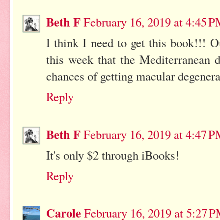
Beth F
February 16, 2019 at 4:45 
I think I need to get this book!!! 
this week that the Mediterranean d
chances of getting macular degenera
Reply
Beth F
February 16, 2019 at 4:47 
It's only $2 through iBooks!
Reply
Carole
February 16, 2019 at 5:27 