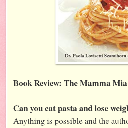
Book Review: The Mamma Mia!
Can you eat pasta and lose weig
Anything is possible and the auth