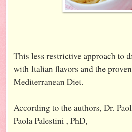
This less restrictive approach to d
with Italian flavors and the proven
Mediterranean Diet.
According to the authors, Dr. Pao
Paola Palestini , PhD,