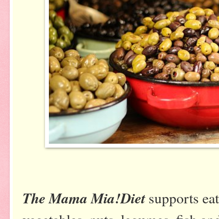
The Mama Mia!Diet
supports eat