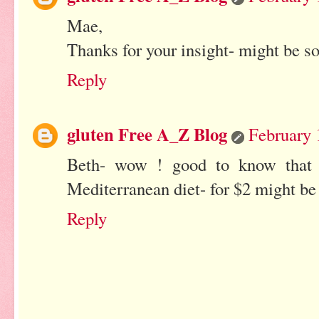
Mae,
Thanks for your insight- might be s
Reply
gluten Free A_Z Blog
February 
Beth- wow ! good to know that 
Mediterranean diet- for $2 might be
Reply