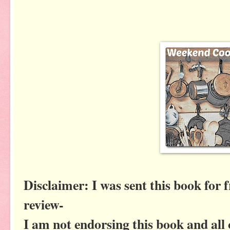
Disclaimer: I was sent this book for 
review-
I am not endorsing this book and all