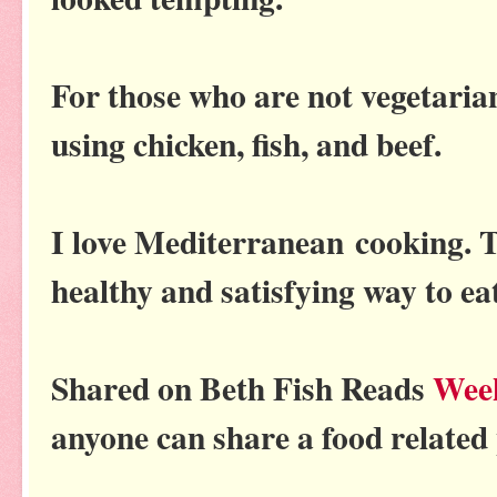
For those who are not vegetarian
using chicken, fish, and beef.
I love Mediterranean cooking. Th
healthy and satisfying way to ea
Shared on Beth Fish Reads
Wee
anyone can share a food related