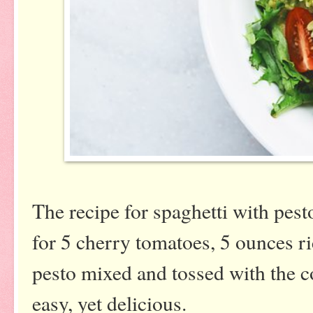
The recipe for spaghetti with pest
for 5 cherry tomatoes, 5 ounces r
pesto mixed and tossed with the 
easy, yet delicious.