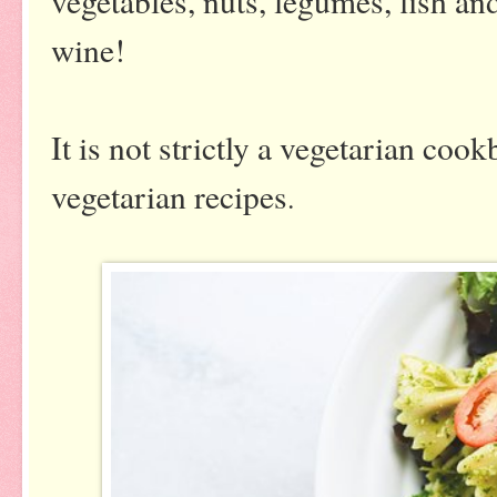
vegetables, nuts, legumes, fish an
wine!
It is not strictly a vegetarian coo
vegetarian recipes
.