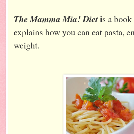
i
The Mamma Mia! Diet
s a book
explains how you can eat pasta, en
weight.