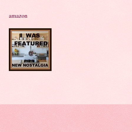
amazon