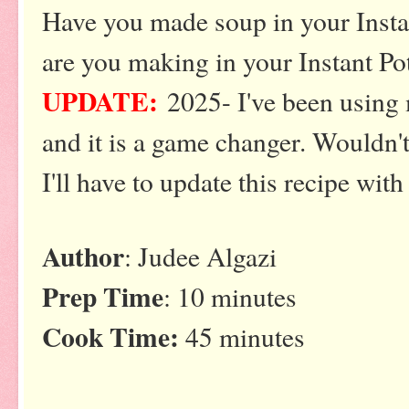
Have you made soup in your Insta
are you making in your Instant P
UPDATE:
2025- I've been using m
and it is a game changer. Wouldn'
I'll have to update this recipe with
Author
: Judee Algazi
Prep Time
: 10 minutes
Cook Time:
45 minutes