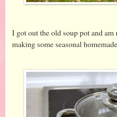
I got out the old soup pot and am 
making some seasonal homemade