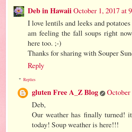
Deb in Hawaii
October 1, 2017 at 
I love lentils and leeks and potatoes
am feeling the fall soups right now
here too. ;-)
Thanks for sharing with Souper Sun
Reply
Replies
gluten Free A_Z Blog
October 
Deb,
Our weather has finally turned! 
today! Soup weather is here!!!