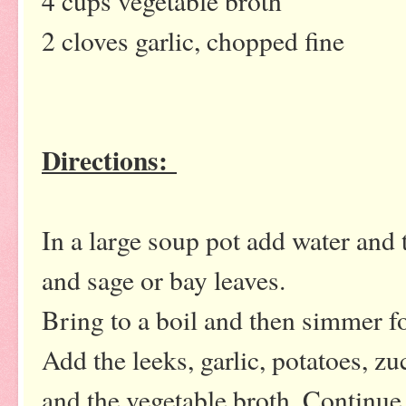
4 cups vegetable broth
2 cloves garlic, chopped fine
Directions:
In a large soup pot add water and 
and sage or bay leaves.
Bring to a boil and then simmer f
Add the leeks, garlic, potatoes, zuc
and the vegetable broth. Continue 