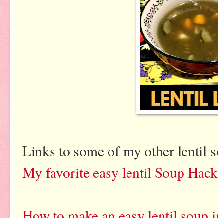
Links to some of my other lentil 
My favorite easy lentil Soup Hac
How to make an easy lentil soup i