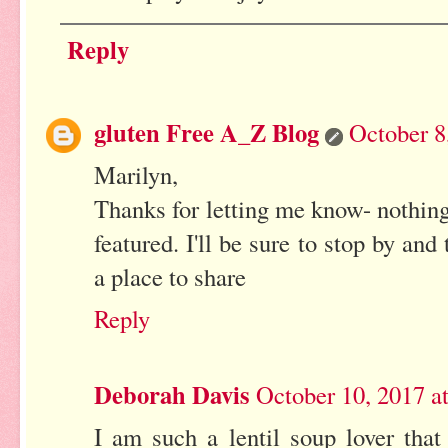
Reply
gluten Free A_Z Blog
October 8
Marilyn,
Thanks for letting me know- nothin
featured. I'll be sure to stop by an
a place to share
Reply
Deborah Davis
October 10, 2017 a
I am such a lentil soup lover that