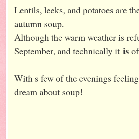
Lentils, leeks, and potatoes are the
autumn soup.
Although the warm weather is refu
is
September, and technically it
of
With s few of the evenings feeling 
dream about soup!