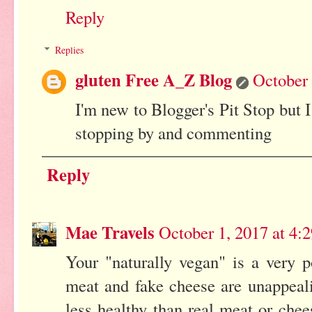
Reply
Replies
gluten Free A_Z Blog
October 
I'm new to Blogger's Pit Stop but I
stopping by and commenting
Reply
Mae Travels
October 1, 2017 at 4:
Your "naturally vegan" is a very p
meat and fake cheese are unappeal
less healthy than real meat or chee