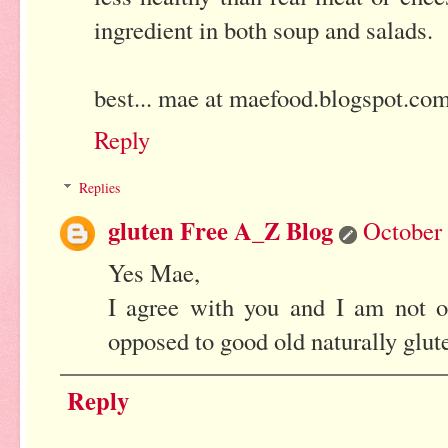
ingredient in both soup and salads.
best... mae at maefood.blogspot.co
Reply
Replies
gluten Free A_Z Blog
October 
Yes Mae,
I agree with you and I am not o
opposed to good old naturally glute
Reply