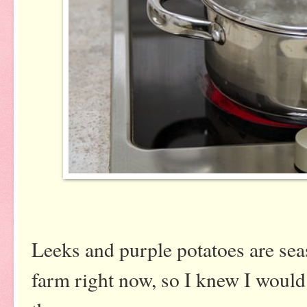
Leeks and purple potatoes are se
farm right now, so I knew I would 