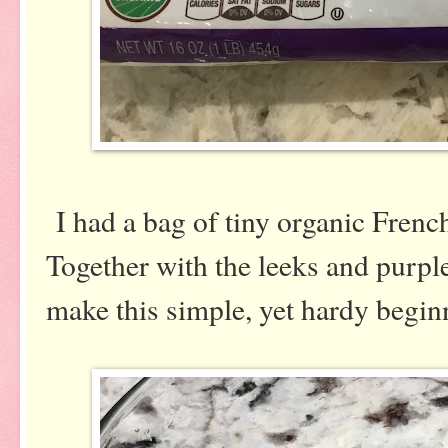
I had a bag of tiny organic French
Together with the leeks and purpl
make this simple, yet hardy beginn