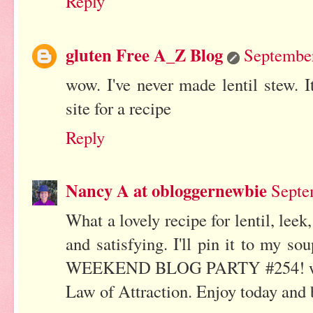
Reply
gluten Free A_Z Blog
September
wow. I've never made lentil stew. I
site for a recipe
Reply
Nancy A at obloggernewbie
Septe
What a lovely recipe for lentil, lee
and satisfying. I'll pin it to my
WEEKEND BLOG PARTY #254! where
Law of Attraction. Enjoy today and