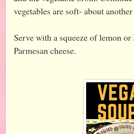
vegetables are soft- about another
Serve with a squeeze of lemon or 
Parmesan cheese.