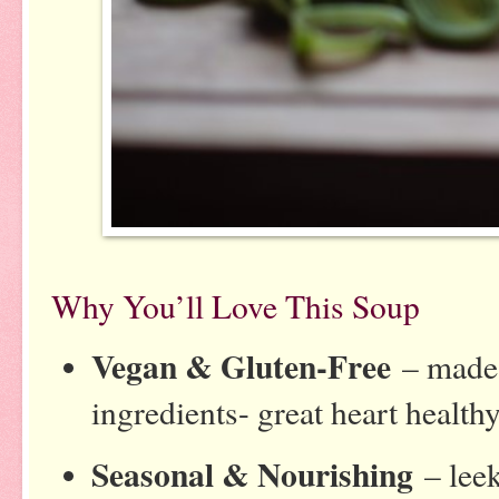
Why You’ll Love This Soup
Vegan & Gluten-Free
– made 
ingredients- great heart health
Seasonal & Nourishing
– leek