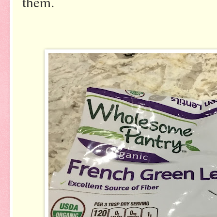
them.