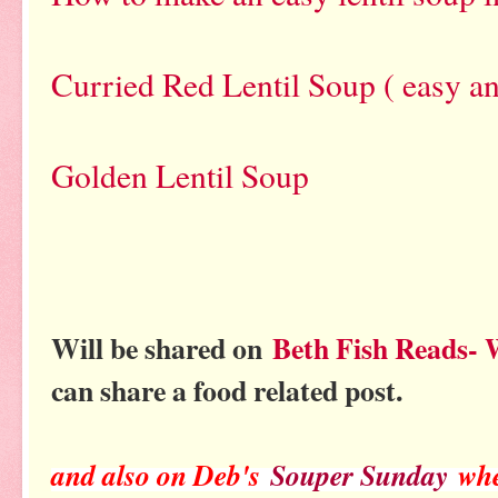
Curried Red Lentil Soup ( easy an
Golden Lentil Soup
Will be shared on
Beth Fish Reads-
can share a food related post.
and also on Deb's
Souper Sunday
whe