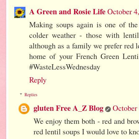
A Green and Rosie Life
October 4
Making soups again is one of the 
colder weather - those with lenti
although as a family we prefer red le
home of your French Green Lentil
#WasteLessWednesday
Reply
Replies
gluten Free A_Z Blog
October 
We enjoy them both - red and brow
red lentil soups I would love to kn