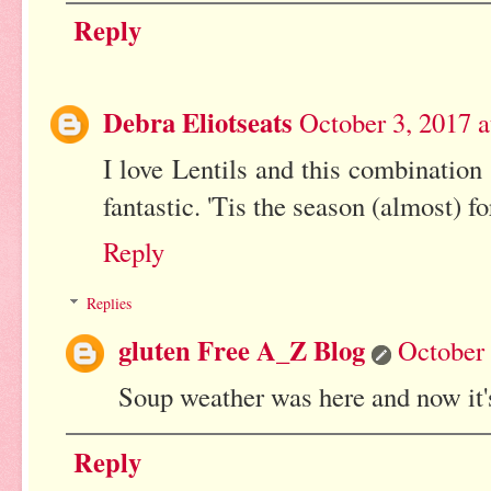
Reply
Debra Eliotseats
October 3, 2017 
I love Lentils and this combination
fantastic. 'Tis the season (almost) f
Reply
Replies
gluten Free A_Z Blog
October 
Soup weather was here and now it'
Reply