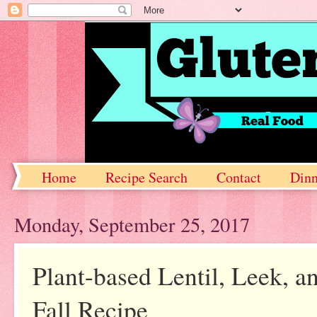
Home
Recipe Search
Contact
Dinn
Monday, September 25, 2017
Plant-based Lentil, Leek, 
Fall Recipe