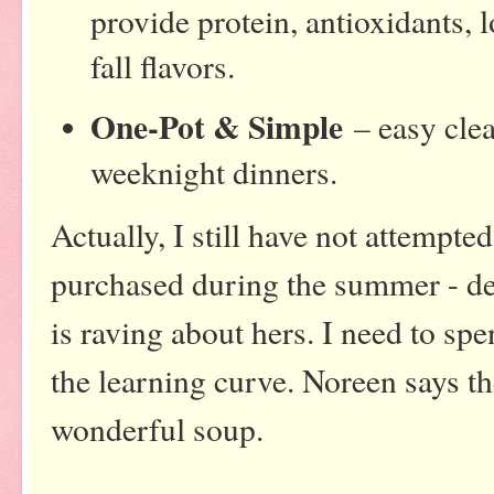
provide protein, antioxidants, l
fall flavors.
One-Pot & Simple
– easy clea
weeknight dinners.
Actually, I still have not attempted
purchased during the summer - de
is raving about hers. I need to sp
the learning curve. Noreen says th
wonderful soup.