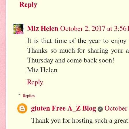
Reply
Miz Helen
October 2, 2017 at 3:56
It is that time of the year to enjo
Thanks so much for sharing your a
Thursday and come back soon!
Miz Helen
Reply
Replies
gluten Free A_Z Blog
October 
Thank you for hosting such a great