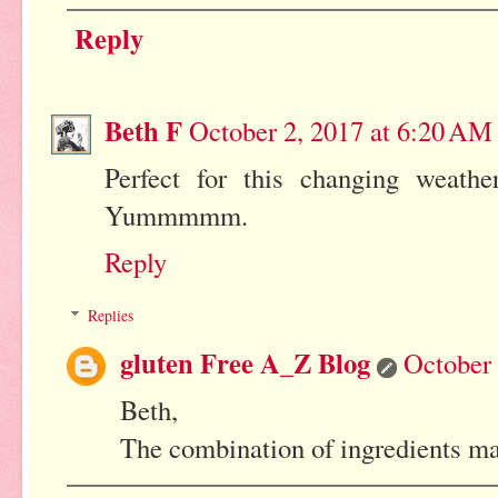
Reply
Beth F
October 2, 2017 at 6:20 AM
Perfect for this changing weather
Yummmmm.
Reply
Replies
gluten Free A_Z Blog
October 
Beth,
The combination of ingredients mak