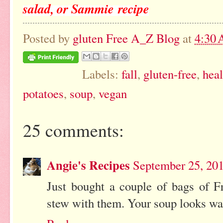
salad, or Sammie recipe
Posted by
gluten Free A_Z Blog
at
4:30
Labels:
fall
,
gluten-free
,
heal
potatoes
,
soup
,
vegan
25 comments:
Angie's Recipes
September 25, 20
Just bought a couple of bags of Fr
stew with them. Your soup looks wa