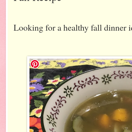
Looking for a healthy fall dinner