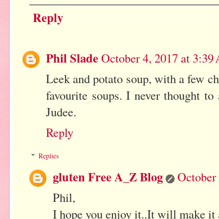
Reply
Phil Slade
October 4, 2017 at 3:3
Leek and potato soup, with a few ch
favourite soups. I never thought to
Judee.
Reply
Replies
gluten Free A_Z Blog
October 
Phil,
I hope you enjoy it..It will make it