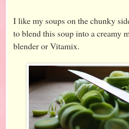
I like my soups on the chunky sid
to blend this soup into a creamy 
blender or Vitamix.