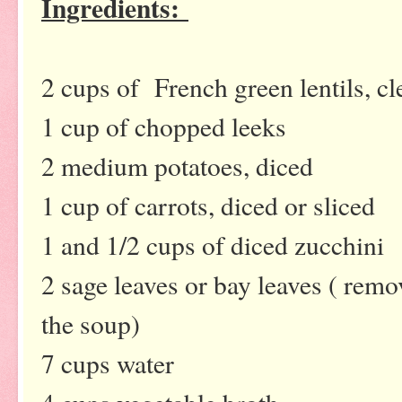
Ingredients:
2 cups of French green lentils, c
1 cup of chopped leeks
2 medium potatoes, diced
1 cup of carrots, diced or sliced
1 and 1/2 cups of diced zucchini
2 sage leaves or bay leaves ( remo
the soup)
7 cups water