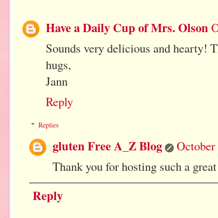
Have a Daily Cup of Mrs. Olson
O
Sounds very delicious and hearty! 
hugs,
Jann
Reply
Replies
gluten Free A_Z Blog
October 
Thank you for hosting such a great
Reply