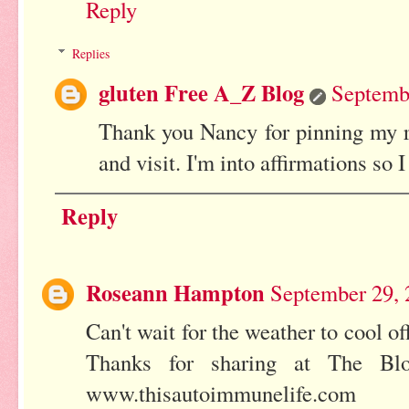
Reply
Replies
gluten Free A_Z Blog
Septembe
Thank you Nancy for pinning my r
and visit. I'm into affirmations so 
Reply
Roseann Hampton
September 29, 
Can't wait for the weather to cool o
Thanks for sharing at The Blo
www.thisautoimmunelife.com