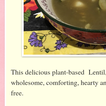
This delicious plant-based Lentil
wholesome, comforting, hearty and
free.